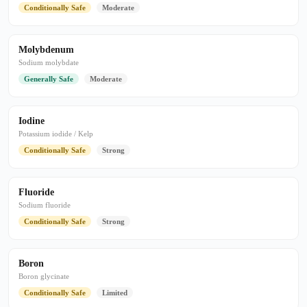
Conditionally Safe
Moderate
Molybdenum
Sodium molybdate
Generally Safe
Moderate
Iodine
Potassium iodide / Kelp
Conditionally Safe
Strong
Fluoride
Sodium fluoride
Conditionally Safe
Strong
Boron
Boron glycinate
Conditionally Safe
Limited