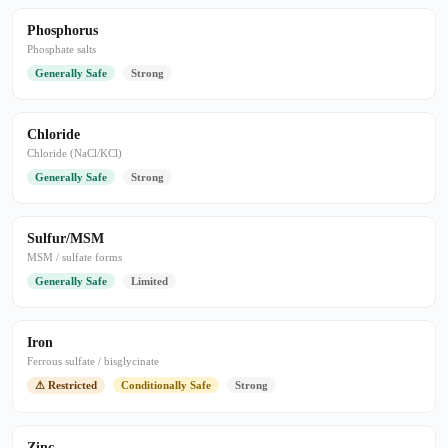
Phosphorus
Phosphate salts
Generally Safe
Strong
Chloride
Chloride (NaCl/KCl)
Generally Safe
Strong
Sulfur/MSM
MSM / sulfate forms
Generally Safe
Limited
Iron
Ferrous sulfate / bisglycinate
⚠ Restricted
Conditionally Safe
Strong
Zinc