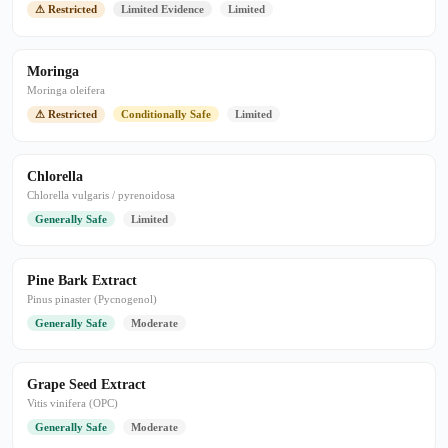
⚠ Restricted
Limited Evidence
Limited
Moringa
Moringa oleifera
⚠ Restricted
Conditionally Safe
Limited
Chlorella
Chlorella vulgaris / pyrenoidosa
Generally Safe
Limited
Pine Bark Extract
Pinus pinaster (Pycnogenol)
Generally Safe
Moderate
Grape Seed Extract
Vitis vinifera (OPC)
Generally Safe
Moderate