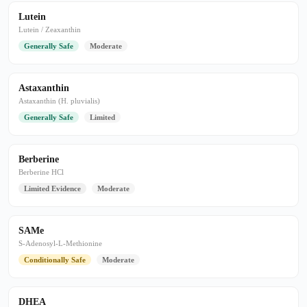
Lutein
Lutein / Zeaxanthin
Generally Safe
Moderate
Astaxanthin
Astaxanthin (H. pluvialis)
Generally Safe
Limited
Berberine
Berberine HCl
Limited Evidence
Moderate
SAMe
S-Adenosyl-L-Methionine
Conditionally Safe
Moderate
DHEA