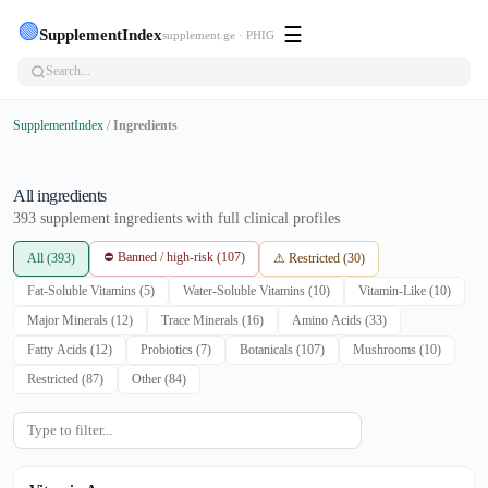
🟢
☰
SupplementIndex
supplement.ge · PHIG
SupplementIndex
/
Ingredients
All ingredients
393 supplement ingredients with full clinical profiles
⛔ Banned / high-risk (107)
All (393)
⚠ Restricted (30)
Fat-Soluble Vitamins (5)
Water-Soluble Vitamins (10)
Vitamin-Like (10)
Major Minerals (12)
Trace Minerals (16)
Amino Acids (33)
Fatty Acids (12)
Probiotics (7)
Botanicals (107)
Mushrooms (10)
Restricted (87)
Other (84)