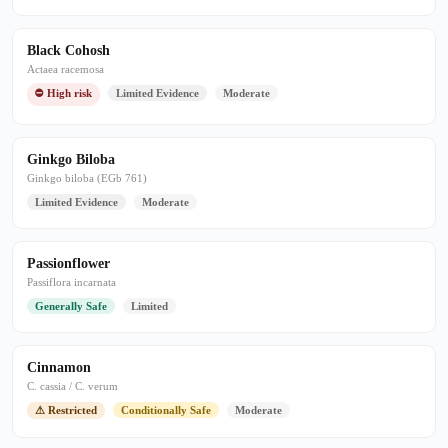
Black Cohosh
Actaea racemosa
⛔ High risk
Limited Evidence
Moderate
Ginkgo Biloba
Ginkgo biloba (EGb 761)
Limited Evidence
Moderate
Passionflower
Passiflora incarnata
Generally Safe
Limited
Cinnamon
C. cassia / C. verum
⚠ Restricted
Conditionally Safe
Moderate