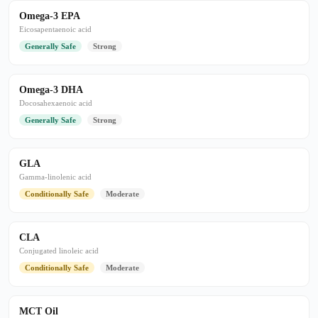
Omega-3 EPA
Eicosapentaenoic acid
Generally Safe
Strong
Omega-3 DHA
Docosahexaenoic acid
Generally Safe
Strong
GLA
Gamma-linolenic acid
Conditionally Safe
Moderate
CLA
Conjugated linoleic acid
Conditionally Safe
Moderate
MCT Oil