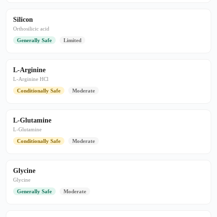
Silicon
Orthosilicic acid
Generally Safe
Limited
L-Arginine
L-Arginine HCl
Conditionally Safe
Moderate
L-Glutamine
L-Glutamine
Conditionally Safe
Moderate
Glycine
Glycine
Generally Safe
Moderate