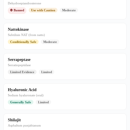
Dehydroepiandrosterone
⛔ Banned
Use with Caution
Moderate
Nattokinase
Subtilisin NAT (from natto)
Conditionally Safe
Moderate
Serrapeptase
Serratiopeptidase
Limited Evidence
Limited
Hyaluronic Acid
Sodium hyaluronate (oral)
Generally Safe
Limited
Shilajit
Asphaltum punjabianum