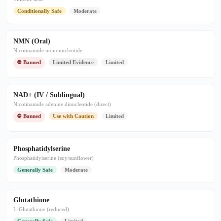
Conditionally Safe
Moderate
NMN (Oral)
Nicotinamide mononucleotide
⛔ Banned
Limited Evidence
Limited
NAD+ (IV / Sublingual)
Nicotinamide adenine dinucleotide (direct)
⛔ Banned
Use with Caution
Limited
Phosphatidylserine
Phosphatidylserine (soy/sunflower)
Generally Safe
Moderate
Glutathione
L-Glutathione (reduced)