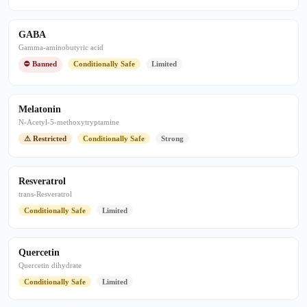
GABA
Gamma-aminobutyric acid
⛔ Banned
Conditionally Safe
Limited
Melatonin
N-Acetyl-5-methoxytryptamine
⚠ Restricted
Conditionally Safe
Strong
Resveratrol
trans-Resveratrol
Conditionally Safe
Limited
Quercetin
Quercetin dihydrate
Conditionally Safe
Limited