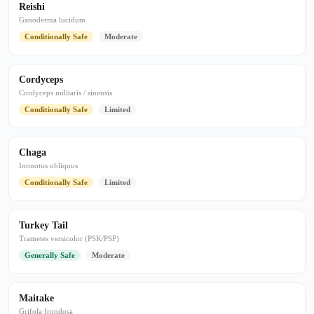
Reishi
Ganoderma lucidum
Conditionally Safe
Moderate
Cordyceps
Cordyceps militaris / sinensis
Conditionally Safe
Limited
Chaga
Inonotus obliquus
Conditionally Safe
Limited
Turkey Tail
Trametes versicolor (PSK/PSP)
Generally Safe
Moderate
Maitake
Grifola frondosa