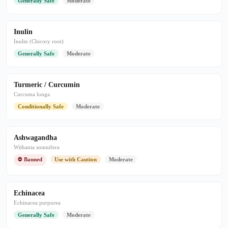
Generally Safe
Moderate
Inulin
Inulin (Chicory root)
Generally Safe
Moderate
Turmeric / Curcumin
Curcuma longa
Conditionally Safe
Moderate
Ashwagandha
Withania somnifera
⛔ Banned
Use with Caution
Moderate
Echinacea
Echinacea purpurea
Generally Safe
Moderate