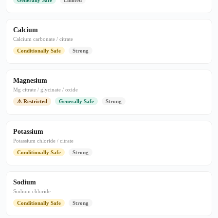
Generally Safe
Limited
Calcium
Calcium carbonate / citrate
Conditionally Safe
Strong
Magnesium
Mg citrate / glycinate / oxide
⚠ Restricted
Generally Safe
Strong
Potassium
Potassium chloride / citrate
Conditionally Safe
Strong
Sodium
Sodium chloride
Conditionally Safe
Strong