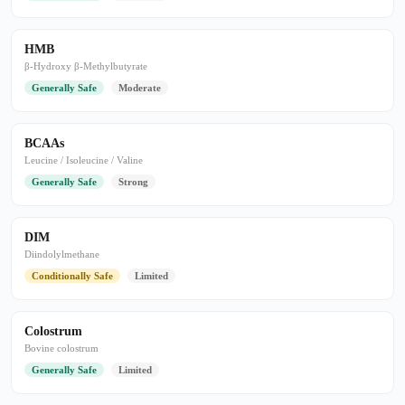
HMB
β-Hydroxy β-Methylbutyrate
Generally Safe
Moderate
BCAAs
Leucine / Isoleucine / Valine
Generally Safe
Strong
DIM
Diindolylmethane
Conditionally Safe
Limited
Colostrum
Bovine colostrum
Generally Safe
Limited