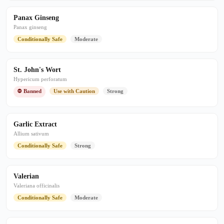
Panax Ginseng
Panax ginseng
Conditionally Safe
Moderate
St. John's Wort
Hypericum perforatum
⛔ Banned
Use with Caution
Strong
Garlic Extract
Allium sativum
Conditionally Safe
Strong
Valerian
Valeriana officinalis
Conditionally Safe
Moderate