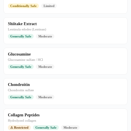
Conditionally Safe
Limited
Shiitake Extract
Lentinula edodes (Lentinan)
Generally Safe
Moderate
Glucosamine
Glucosamine sulfate / HCl
Generally Safe
Moderate
Chondroitin
Chondroitin sulfate
Generally Safe
Moderate
Collagen Peptides
Hydrolyzed collagen
⚠ Restricted
Generally Safe
Moderate