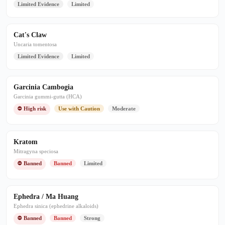
Limited Evidence
Limited
Cat's Claw
Uncaria tomentosa
Limited Evidence
Limited
Garcinia Cambogia
Garcinia gummi-gutta (HCA)
⛔ High risk
Use with Caution
Moderate
Kratom
Mitragyna speciosa
⛔ Banned
Banned
Limited
Ephedra / Ma Huang
Ephedra sinica (ephedrine alkaloids)
⛔ Banned
Banned
Strong