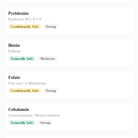
Pyridoxine
Pyridoxine HCl / P-5-P
Conditionally Safe
Strong
Biotin
D-Biotin
Generally Safe
Moderate
Folate
Folic acid / L-Methylfolate
Conditionally Safe
Strong
Cobalamin
Cyanocobalamin / Methylcobalamin
Generally Safe
Strong