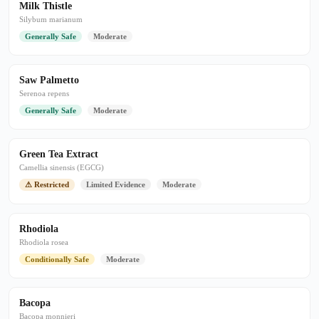
Milk Thistle
Silybum marianum
Generally Safe
Moderate
Saw Palmetto
Serenoa repens
Generally Safe
Moderate
Green Tea Extract
Camellia sinensis (EGCG)
⚠ Restricted
Limited Evidence
Moderate
Rhodiola
Rhodiola rosea
Conditionally Safe
Moderate
Bacopa
Bacopa monnieri