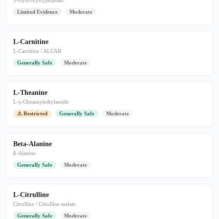
5-Hydroxytryptophan
Limited Evidence
Moderate
L-Carnitine
L-Carnitine / ALCAR
Generally Safe
Moderate
L-Theanine
L-γ-Glutamylethylamide
⚠ Restricted
Generally Safe
Moderate
Beta-Alanine
β-Alanine
Generally Safe
Moderate
L-Citrulline
Citrulline / Citrulline malate
Generally Safe
Moderate