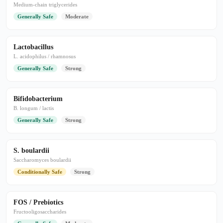
Medium-chain triglycerides
Generally Safe
Moderate
Lactobacillus
L. acidophilus / rhamnosus
Generally Safe
Strong
Bifidobacterium
B. longum / lactis
Generally Safe
Strong
S. boulardii
Saccharomyces boulardii
Conditionally Safe
Strong
FOS / Prebiotics
Fructooligosaccharides