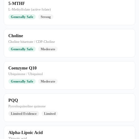
5-MTHF
L-Methylfolate (active folate)
Generally Safe
Strong
Choline
Choline bitartrate / CDP-Choline
Generally Safe
Moderate
Coenzyme Q10
Ubiquinone / Ubiquinol
Generally Safe
Moderate
PQQ
Pyrroloquinoline quinone
Limited Evidence
Limited
Alpha-Lipoic Acid
Thioctic acid