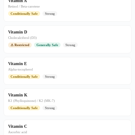
Vitamin A
Retinol / Beta-carotene
Conditionally Safe
Strong
Vitamin D
Cholecalciferol (D3)
⚠ Restricted
Generally Safe
Strong
Vitamin E
Alpha-tocopherol
Conditionally Safe
Strong
Vitamin K
K1 (Phylloquinone) / K2 (MK-7)
Conditionally Safe
Strong
Vitamin C
Ascorbic acid