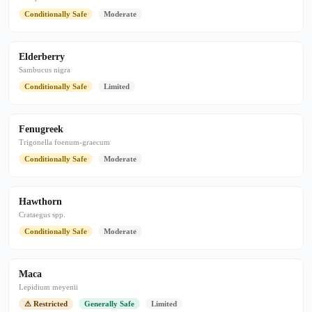
Conditionally Safe
Moderate
Elderberry
Sambucus nigra
Conditionally Safe
Limited
Fenugreek
Trigonella foenum-graecum
Conditionally Safe
Moderate
Hawthorn
Crataegus spp.
Conditionally Safe
Moderate
Maca
Lepidium meyenii
⚠ Restricted
Generally Safe
Limited