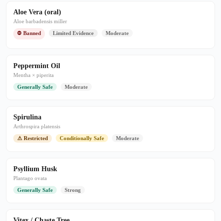
Aloe Vera (oral)
Aloe barbadensis miller
⛔ Banned
Limited Evidence
Moderate
Peppermint Oil
Mentha × piperita
Generally Safe
Moderate
Spirulina
Arthrospira platensis
⚠ Restricted
Conditionally Safe
Moderate
Psyllium Husk
Plantago ovata
Generally Safe
Strong
Vitex / Chaste Tree