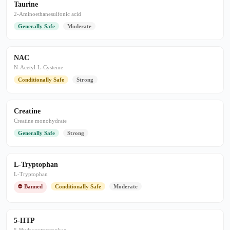
Taurine
2-Aminoethanesulfonic acid
Generally Safe
Moderate
NAC
N-Acetyl-L-Cysteine
Conditionally Safe
Strong
Creatine
Creatine monohydrate
Generally Safe
Strong
L-Tryptophan
L-Tryptophan
⛔ Banned
Conditionally Safe
Moderate
5-HTP