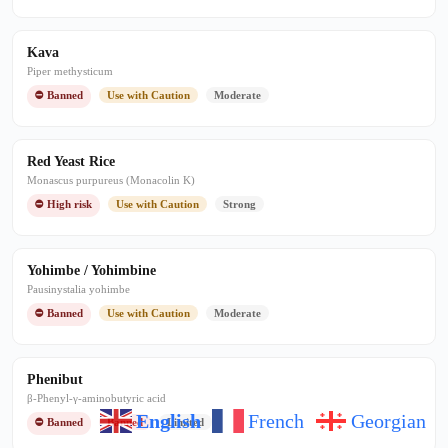
Kava
Piper methysticum
⛔ Banned
Use with Caution
Moderate
Red Yeast Rice
Monascus purpureus (Monacolin K)
⛔ High risk
Use with Caution
Strong
Yohimbe / Yohimbine
Pausinystalia yohimbe
⛔ Banned
Use with Caution
Moderate
Phenibut
β-Phenyl-γ-aminobutyric acid
English
French
Georgian
⛔ Banned
Banned
Limited