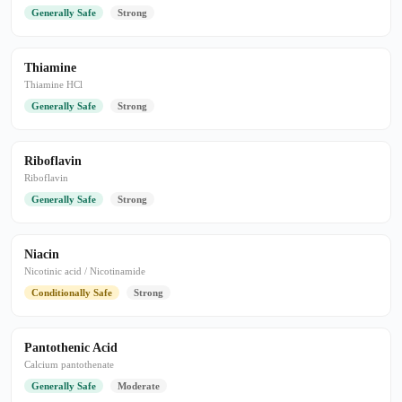
Generally Safe
Strong
Thiamine
Thiamine HCl
Generally Safe
Strong
Riboflavin
Riboflavin
Generally Safe
Strong
Niacin
Nicotinic acid / Nicotinamide
Conditionally Safe
Strong
Pantothenic Acid
Calcium pantothenate
Generally Safe
Moderate