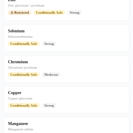
Zinc gluconate / picolinate
⚠ Restricted
Conditionally Safe
Strong
Selenium
Selenomethionine
Conditionally Safe
Strong
Chromium
Chromium picolinate
Conditionally Safe
Moderate
Copper
Copper gluconate
Conditionally Safe
Strong
Manganese
Manganese sulfate