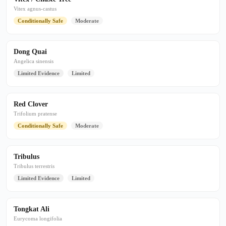
Vitex agnus-castus
Conditionally Safe
Moderate
Dong Quai
Angelica sinensis
Limited Evidence
Limited
Red Clover
Trifolium pratense
Conditionally Safe
Moderate
Tribulus
Tribulus terrestris
Limited Evidence
Limited
Tongkat Ali
Eurycoma longifolia