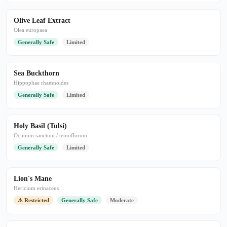
Olive Leaf Extract
Olea europaea
Generally Safe
Limited
Sea Buckthorn
Hippophae rhamnoides
Generally Safe
Limited
Holy Basil (Tulsi)
Ocimum sanctum / tenuiflorum
Generally Safe
Limited
Lion's Mane
Hericium erinaceus
⚠ Restricted
Generally Safe
Moderate