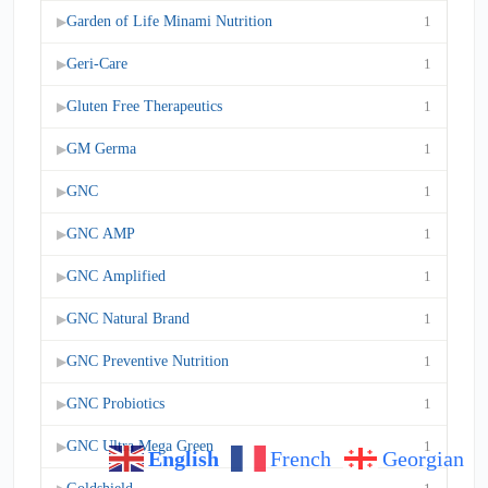
Garden of Life Minami Nutrition
1
▶
Geri-Care
1
▶
Gluten Free Therapeutics
1
▶
GM Germa
1
▶
GNC
1
▶
GNC AMP
1
▶
GNC Amplified
1
▶
GNC Natural Brand
1
▶
GNC Preventive Nutrition
1
▶
GNC Probiotics
1
▶
GNC Ultra Mega Green
1
▶
English
French
Georgian