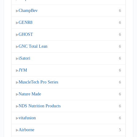
ChampBev
6
▶
GENR8
6
▶
GHOST
6
▶
GNC Total Lean
6
▶
iSatori
6
▶
JYM
6
▶
MuscleTech Pro Series
6
▶
Nature Made
6
▶
NDS Nutrition Products
6
▶
vitafusion
6
▶
Airborne
5
▶