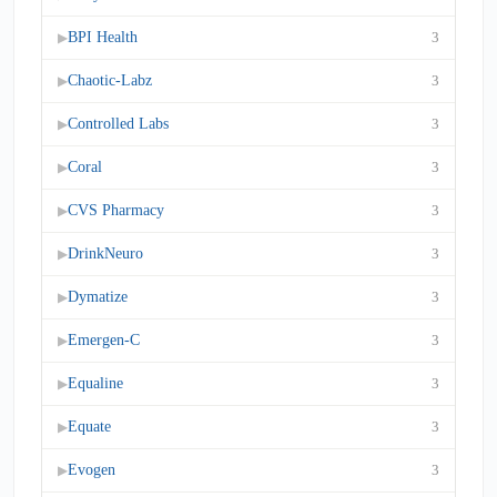
BPI Health
3
▶
Chaotic-Labz
3
▶
Controlled Labs
3
▶
Coral
3
▶
CVS Pharmacy
3
▶
DrinkNeuro
3
▶
Dymatize
3
▶
Emergen-C
3
▶
Equaline
3
▶
Equate
3
▶
Evogen
3
▶