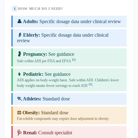
1
HOW MUCH DO I NEED?
👤 Adults:
Specific dosage data under clinical review
👴 Elderly:
Specific dosage data under clinical
review
🤰 Pregnancy:
See guidance
[1]
Safe within ADI per FDA and EFSA
.
👦 Pediatric:
See guidance
ADI applies on body-weight basis. Safe within ADI. Children's lower
[1]
body weight means fewer servings to reach ADI
.
🏃 Athletes:
Standard dose
⚖️ Obesity:
Standard dose
Fat-soluble compounds may require dose adjustment in obesity.
🩺 Renal:
Consult specialist