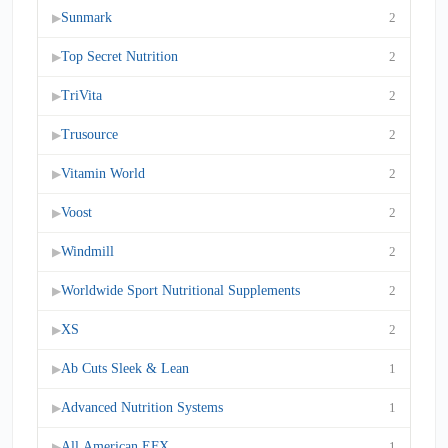
Sunmark
2
▶
Top Secret Nutrition
2
▶
TriVita
2
▶
Trusource
2
▶
Vitamin World
2
▶
Voost
2
▶
Windmill
2
▶
Worldwide Sport Nutritional Supplements
2
▶
XS
2
▶
Ab Cuts Sleek & Lean
1
▶
Advanced Nutrition Systems
1
▶
All American EFX
1
▶