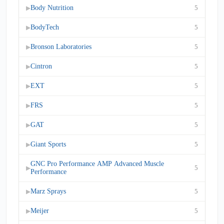
Body Nutrition
5
▶
BodyTech
5
▶
Bronson Laboratories
5
▶
Cintron
5
▶
EXT
5
▶
FRS
5
▶
GAT
5
▶
Giant Sports
5
▶
GNC Pro Performance AMP Advanced Muscle
5
▶
Performance
Marz Sprays
5
▶
Meijer
5
▶