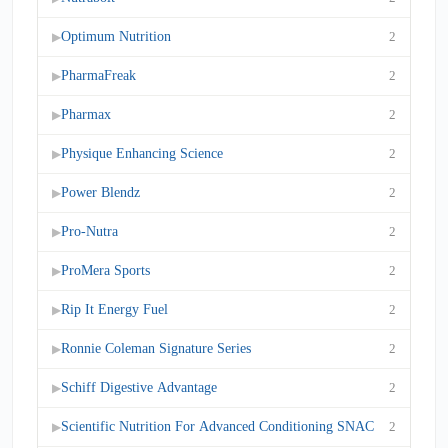
Optimum Nutrition
2
▶
PharmaFreak
2
▶
Pharmax
2
▶
Physique Enhancing Science
2
▶
Power Blendz
2
▶
Pro-Nutra
2
▶
ProMera Sports
2
▶
Rip It Energy Fuel
2
▶
Ronnie Coleman Signature Series
2
▶
Schiff Digestive Advantage
2
▶
Scientific Nutrition For Advanced Conditioning SNAC
2
▶