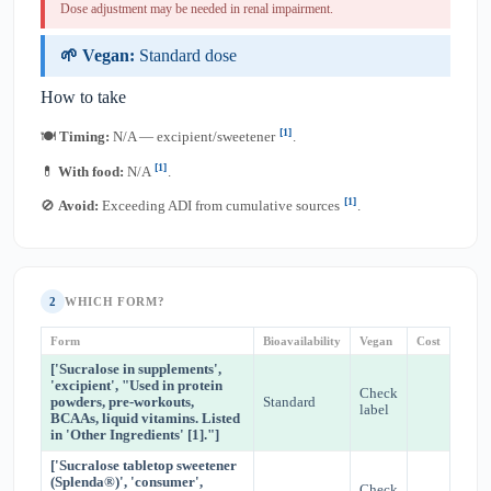
Dose adjustment may be needed in renal impairment.
🌱 Vegan:
Standard dose
How to take
[1]
🍽
Timing:
N/A — excipient/sweetener
.
[1]
💊
With food:
N/A
.
[1]
🚫
Avoid:
Exceeding ADI from cumulative sources
.
2
WHICH FORM?
Form
Bioavailability
Vegan
Cost
['Sucralose in supplements',
'excipient', "Used in protein
Check
powders, pre-workouts,
Standard
label
BCAAs, liquid vitamins. Listed
in 'Other Ingredients' [1]."]
['Sucralose tabletop sweetener
(Splenda®)', 'consumer',
Check