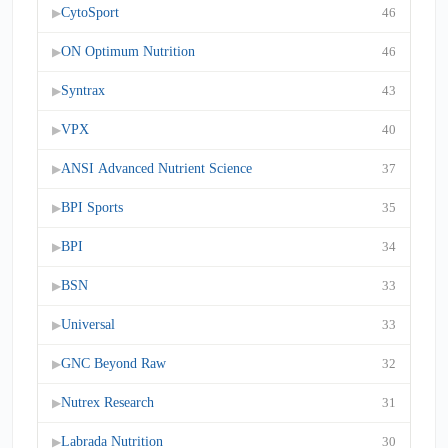
CytoSport
46
▶
ON Optimum Nutrition
46
▶
Syntrax
43
▶
VPX
40
▶
ANSI Advanced Nutrient Science
37
▶
BPI Sports
35
▶
BPI
34
▶
BSN
33
▶
Universal
33
▶
GNC Beyond Raw
32
▶
Nutrex Research
31
▶
Labrada Nutrition
30
▶