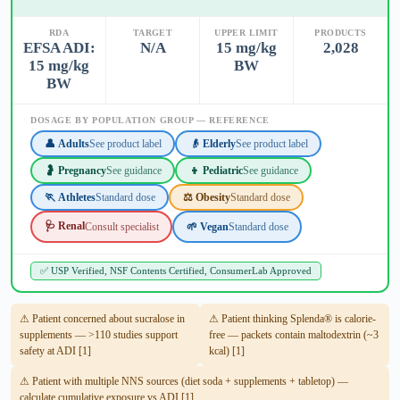
RDA
TARGET
UPPER LIMIT
PRODUCTS
EFSA ADI:
N/A
15 mg/kg
2,028
15 mg/kg
BW
BW
DOSAGE BY POPULATION GROUP — REFERENCE
👤 Adults
See product label
👴 Elderly
See product label
🤰 Pregnancy
See guidance
👦 Pediatric
See guidance
🏃 Athletes
Standard dose
⚖️ Obesity
Standard dose
🩺 Renal
Consult specialist
🌱 Vegan
Standard dose
✅ USP Verified, NSF Contents Certified, ConsumerLab Approved
⚠ Patient concerned about sucralose in
⚠ Patient thinking Splenda® is calorie-
supplements — >110 studies support
free — packets contain maltodextrin (~3
safety at ADI [1]
kcal) [1]
⚠ Patient with multiple NNS sources (diet soda + supplements + tabletop) —
calculate cumulative exposure vs ADI [1]