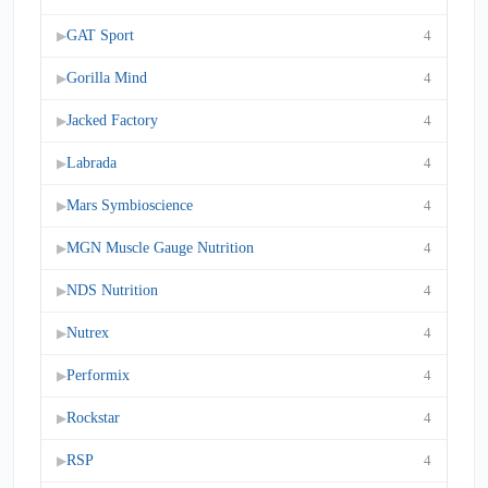
GAT Sport
4
▶
Gorilla Mind
4
▶
Jacked Factory
4
▶
Labrada
4
▶
Mars Symbioscience
4
▶
MGN Muscle Gauge Nutrition
4
▶
NDS Nutrition
4
▶
Nutrex
4
▶
Performix
4
▶
Rockstar
4
▶
RSP
4
▶