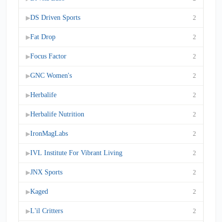
DS Driven Sports
2
▶
Fat Drop
2
▶
Focus Factor
2
▶
GNC Women's
2
▶
Herbalife
2
▶
Herbalife Nutrition
2
▶
IronMagLabs
2
▶
IVL Institute For Vibrant Living
2
▶
JNX Sports
2
▶
Kaged
2
▶
L'il Critters
2
▶