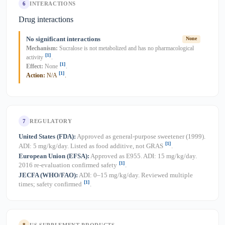
6
INTERACTIONS
Drug interactions
No significant interactions
None
Mechanism:
Sucralose is not metabolized and has no pharmacological
[1]
activity
.
[1]
Effect:
None
.
[1]
Action:
N/A
.
7
REGULATORY
United States (FDA):
Approved as general-purpose sweetener (1999).
[1]
ADI: 5 mg/kg/day. Listed as food additive, not GRAS
.
European Union (EFSA):
Approved as E955. ADI: 15 mg/kg/day.
[1]
2016 re-evaluation confirmed safety
.
JECFA (WHO/FAO):
ADI: 0–15 mg/kg/day. Reviewed multiple
[1]
times; safety confirmed
.