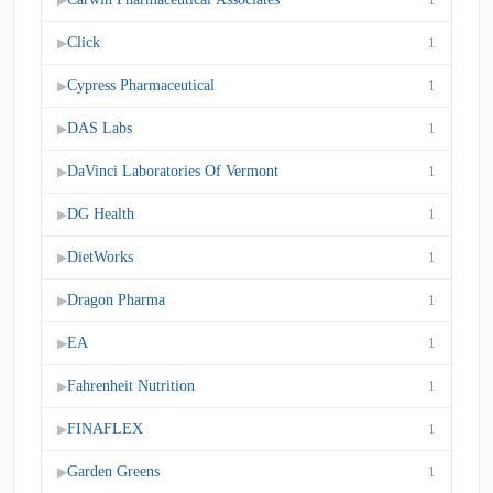
Click
1
▶
Cypress Pharmaceutical
1
▶
DAS Labs
1
▶
DaVinci Laboratories Of Vermont
1
▶
DG Health
1
▶
DietWorks
1
▶
Dragon Pharma
1
▶
EA
1
▶
Fahrenheit Nutrition
1
▶
FINAFLEX
1
▶
Garden Greens
1
▶