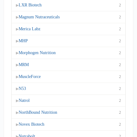
LXR Biotech
2
▶
Magnum Nutraceuticals
2
▶
Merica Labz
2
▶
MHP
2
▶
Morphogen Nutrition
2
▶
MRM
2
▶
MuscleForce
2
▶
N53
2
▶
Natrol
2
▶
NorthBound Nutrition
2
▶
Novex Biotech
2
▶
Nutrabolt
2
▶