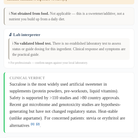
ℹ️
Not obtained from food.
Not applicable — this is a sweetener/additive, not a
nutrient you build up from a daily diet.
🔬 Lab interpreter
ℹ️
No validated blood test.
There is no established laboratory test to assess
status or guide dosing for this ingredient. Clinical response and symptoms are
the practical guide.
⚕ For professionals — confirm ranges against your local laboratory.
CLINICAL VERDICT
Sucralose is the most widely used artificial sweetener in
supplements (protein powders, pre-workouts, liquid vitamins).
Safety is supported by >110 studies and >80 country approvals.
Recent gut microbiome and genotoxicity studies are hypothesis-
generating but have not changed regulatory status. Heat-stable
(unlike aspartame). For concerned patients: stevia or erythritol are
[1]
[2]
alternatives
.