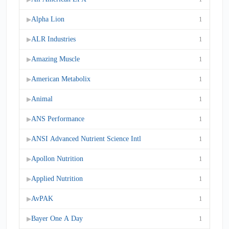
Alpha Lion
1
▶
ALR Industries
1
▶
Amazing Muscle
1
▶
American Metabolix
1
▶
Animal
1
▶
ANS Performance
1
▶
ANSI Advanced Nutrient Science Intl
1
▶
Apollon Nutrition
1
▶
Applied Nutrition
1
▶
AvPAK
1
▶
Bayer One A Day
1
▶