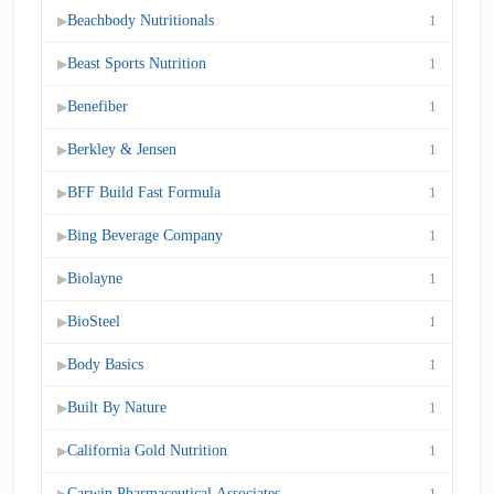
Beachbody Nutritionals
1
▶
Beast Sports Nutrition
1
▶
Benefiber
1
▶
Berkley & Jensen
1
▶
BFF Build Fast Formula
1
▶
Bing Beverage Company
1
▶
Biolayne
1
▶
BioSteel
1
▶
Body Basics
1
▶
Built By Nature
1
▶
California Gold Nutrition
1
▶
Carwin Pharmaceutical Associates
1
▶