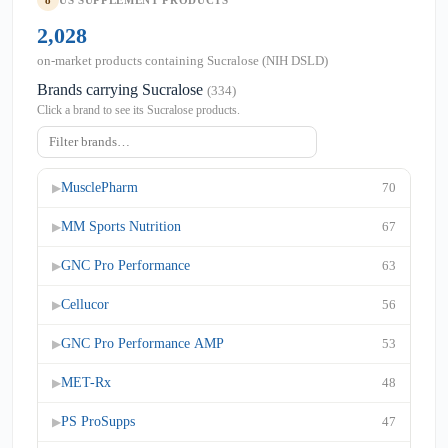
8
US SUPPLEMENT PRODUCTS
2,028
on-market products containing Sucralose (NIH DSLD)
Brands carrying Sucralose
(334)
Click a brand to see its Sucralose products.
MusclePharm
70
▶
MM Sports Nutrition
67
▶
GNC Pro Performance
63
▶
Cellucor
56
▶
GNC Pro Performance AMP
53
▶
MET-Rx
48
▶
PS ProSupps
47
▶