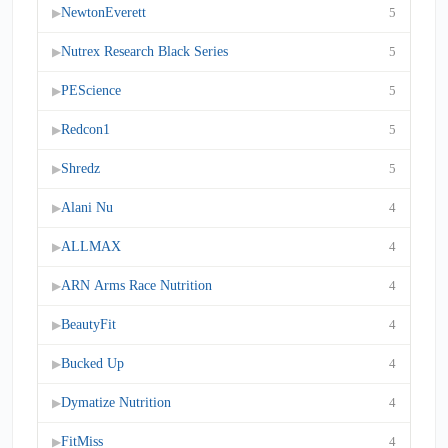
NewtonEverett
5
▶
Nutrex Research Black Series
5
▶
PEScience
5
▶
Redcon1
5
▶
Shredz
5
▶
Alani Nu
4
▶
ALLMAX
4
▶
ARN Arms Race Nutrition
4
▶
BeautyFit
4
▶
Bucked Up
4
▶
Dymatize Nutrition
4
▶
FitMiss
4
▶