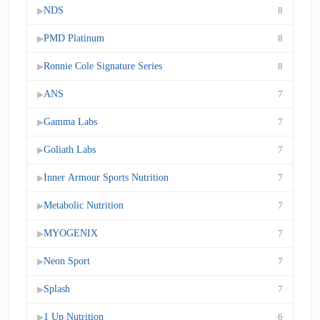
NDS
8
▶
PMD Platinum
8
▶
Ronnie Cole Signature Series
8
▶
ANS
7
▶
Gamma Labs
7
▶
Goliath Labs
7
▶
Inner Armour Sports Nutrition
7
▶
Metabolic Nutrition
7
▶
MYOGENIX
7
▶
Neon Sport
7
▶
Splash
7
▶
1 Up Nutrition
6
▶