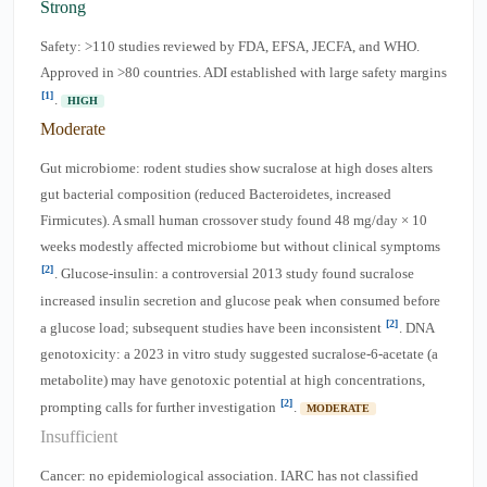
Strong
Safety: >110 studies reviewed by FDA, EFSA, JECFA, and WHO.
Approved in >80 countries. ADI established with large safety margins
[1]
.
HIGH
Moderate
Gut microbiome: rodent studies show sucralose at high doses alters
gut bacterial composition (reduced Bacteroidetes, increased
Firmicutes). A small human crossover study found 48 mg/day × 10
weeks modestly affected microbiome but without clinical symptoms
[2]
. Glucose-insulin: a controversial 2013 study found sucralose
increased insulin secretion and glucose peak when consumed before
[2]
a glucose load; subsequent studies have been inconsistent
. DNA
genotoxicity: a 2023 in vitro study suggested sucralose-6-acetate (a
metabolite) may have genotoxic potential at high concentrations,
[2]
prompting calls for further investigation
.
MODERATE
Insufficient
Cancer: no epidemiological association. IARC has not classified