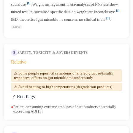
[1]
sucralose
. Weight management: meta-analyses of NNS use show
[1]
mixed results; sucralose-specific data on weight are inconclusive
.
[1]
IBD: theoretical gut microbiome concern; no clinical trials
.
LOW
5
SAFETY, TOXICITY & ADVERSE EVENTS
Relative
⚠ Some people report GI symptoms or altered glucose/insulin
responses; effects on gut microbiome under study
⚠ Avoid heating to high temperatures (degradation products)
🚩 Red flags
●
Patient consuming extreme amounts of diet products potentially
exceeding ADI [1]