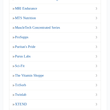
MRI Endurance
3
▶
MTS Nutrition
3
▶
MuscleTech Concentrated Series
3
▶
ProSupps
3
▶
Puritan's Pride
3
▶
Purus Labs
3
▶
Sci-Fit
3
▶
The Vitamin Shoppe
3
▶
TriSorb
3
▶
Twinlab
3
▶
XTEND
3
▶