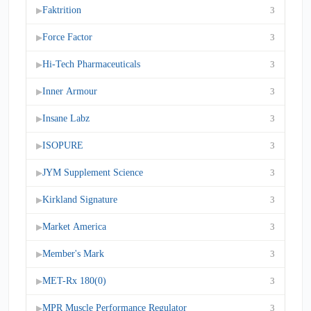
Faktrition
3
▶
Force Factor
3
▶
Hi-Tech Pharmaceuticals
3
▶
Inner Armour
3
▶
Insane Labz
3
▶
ISOPURE
3
▶
JYM Supplement Science
3
▶
Kirkland Signature
3
▶
Market America
3
▶
Member's Mark
3
▶
MET-Rx 180(0)
3
▶
MPR Muscle Performance Regulator
3
▶