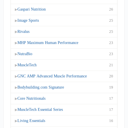
Gaspari Nutrition
26
▶
Image Sports
25
▶
Rivalus
25
▶
MHP Maximum Human Performance
23
▶
NutraBio
23
▶
MuscleTech
21
▶
GNC AMP Advanced Muscle Performance
20
▶
Bodybuilding.com Signature
19
▶
Core Nutritionals
17
▶
MuscleTech Essential Series
17
▶
Living Essentials
16
▶