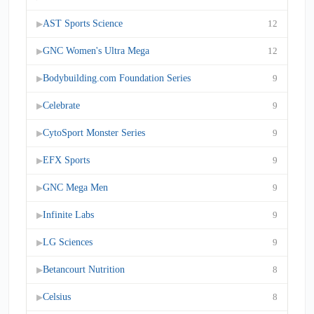
AST Sports Science
12
▶
GNC Women's Ultra Mega
12
▶
Bodybuilding.com Foundation Series
9
▶
Celebrate
9
▶
CytoSport Monster Series
9
▶
EFX Sports
9
▶
GNC Mega Men
9
▶
Infinite Labs
9
▶
LG Sciences
9
▶
Betancourt Nutrition
8
▶
Celsius
8
▶