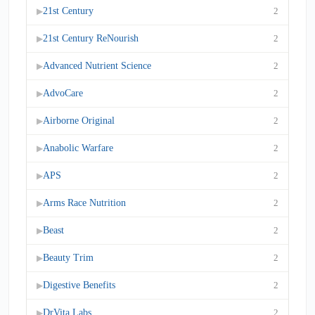
21st Century
2
▶
21st Century ReNourish
2
▶
Advanced Nutrient Science
2
▶
AdvoCare
2
▶
Airborne Original
2
▶
Anabolic Warfare
2
▶
APS
2
▶
Arms Race Nutrition
2
▶
Beast
2
▶
Beauty Trim
2
▶
Digestive Benefits
2
▶
DrVita Labs
2
▶