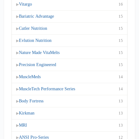
Vitargo
16
▶
Bariatric Advantage
15
▶
Cutler Nutrition
15
▶
Evlution Nutrition
15
▶
Nature Made VitaMelts
15
▶
Precision Engineered
15
▶
MuscleMeds
14
▶
MuscleTech Performance Series
14
▶
Body Fortress
13
▶
Kirkman
13
▶
MRI
13
▶
ANSI Pro-Series
12
▶