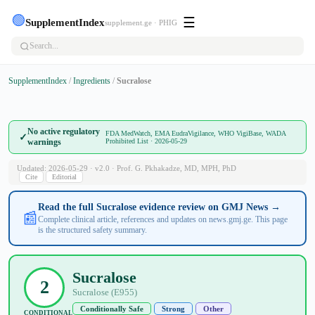
🟢
☰
SupplementIndex
supplement.ge · PHIG
SupplementIndex
/
Ingredients
/
Sucralose
No active regulatory
FDA MedWatch, EMA EudraVigilance, WHO VigiBase, WADA
✓
warnings
Prohibited List · 2026-05-29
Updated: 2026-05-29 · v2.0 · Prof. G. Pkhakadze, MD, MPH, PhD
Cite
Editorial
Read the full Sucralose evidence review on GMJ News →
📰
Complete clinical article, references and updates on news.gmj.ge. This page
is the structured safety summary.
Sucralose
2
Sucralose (E955)
Conditionally Safe
Strong
Other
CONDITIONAL