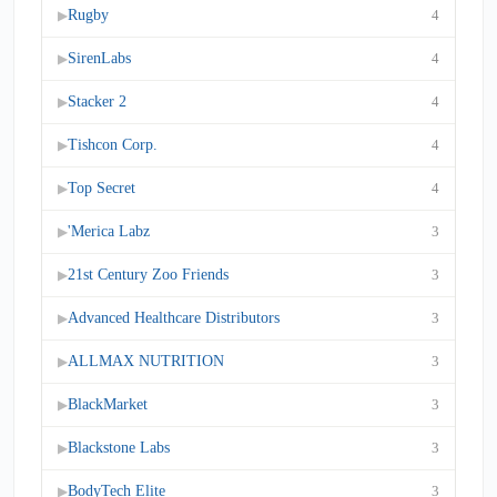
Rugby
4
▶
SirenLabs
4
▶
Stacker 2
4
▶
Tishcon Corp.
4
▶
Top Secret
4
▶
'Merica Labz
3
▶
21st Century Zoo Friends
3
▶
Advanced Healthcare Distributors
3
▶
ALLMAX NUTRITION
3
▶
BlackMarket
3
▶
Blackstone Labs
3
▶
BodyTech Elite
3
▶