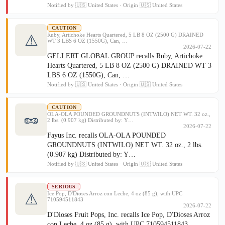
Notified by 🇺🇸 United States · Origin 🇺🇸 United States
CAUTION
Ruby, Artichoke Hearts Quartered, 5 LB 8 OZ (2500 G) DRAINED
⚠
WT 3 LBS 6 OZ (1550G), Can, …
2026-07-22
GELLERT GLOBAL GROUP recalls Ruby, Artichoke
Hearts Quartered, 5 LB 8 OZ (2500 G) DRAINED WT 3
LBS 6 OZ (1550G), Can, …
Notified by 🇺🇸 United States · Origin 🇺🇸 United States
CAUTION
🥜
OLA-OLA POUNDED GROUNDNUTS (INTWILO) NET WT. 32 oz.,
2 lbs. (0.907 kg) Distributed by: Y…
2026-07-22
Fayus Inc. recalls OLA-OLA POUNDED
GROUNDNUTS (INTWILO) NET WT. 32 oz., 2 lbs.
(0.907 kg) Distributed by: Y…
Notified by 🇺🇸 United States · Origin 🇺🇸 United States
SERIOUS
Ice Pop, D'Dioses Arroz con Leche, 4 oz (85 g), with UPC
⚠
710594511843
2026-07-22
D'Dioses Fruit Pops, Inc. recalls Ice Pop, D'Dioses Arroz
con Leche, 4 oz (85 g), with UPC 710594511843