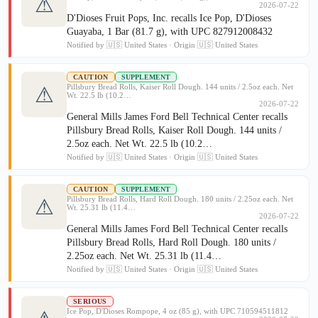
⚠
2026-07-22
D'Dioses Fruit Pops, Inc. recalls Ice Pop, D'Dioses
Guayaba, 1 Bar (81.7 g), with UPC 827912008432
Notified by 🇺🇸 United States · Origin 🇺🇸 United States
CAUTION
SUPPLEMENT
Pillsbury Bread Rolls, Kaiser Roll Dough. 144 units / 2.5oz each. Net
⚠
Wt. 22.5 lb (10.2…
2026-07-22
General Mills James Ford Bell Technical Center recalls
Pillsbury Bread Rolls, Kaiser Roll Dough. 144 units /
2.5oz each. Net Wt. 22.5 lb (10.2…
Notified by 🇺🇸 United States · Origin 🇺🇸 United States
CAUTION
SUPPLEMENT
Pillsbury Bread Rolls, Hard Roll Dough. 180 units / 2.25oz each. Net
⚠
Wt. 25.31 lb (11.4…
2026-07-22
General Mills James Ford Bell Technical Center recalls
Pillsbury Bread Rolls, Hard Roll Dough. 180 units /
2.25oz each. Net Wt. 25.31 lb (11.4…
Notified by 🇺🇸 United States · Origin 🇺🇸 United States
SERIOUS
Ice Pop, D'Dioses Rompope, 4 oz (85 g), with UPC 710594511812