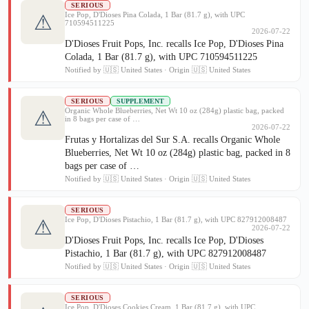
SERIOUS
Ice Pop, D'Dioses Pina Colada, 1 Bar (81.7 g), with UPC
⚠
710594511225
2026-07-22
D'Dioses Fruit Pops, Inc. recalls Ice Pop, D'Dioses Pina
Colada, 1 Bar (81.7 g), with UPC 710594511225
Notified by 🇺🇸 United States · Origin 🇺🇸 United States
SERIOUS
SUPPLEMENT
Organic Whole Blueberries, Net Wt 10 oz (284g) plastic bag, packed
⚠
in 8 bags per case of …
2026-07-22
Frutas y Hortalizas del Sur S.A. recalls Organic Whole
Blueberries, Net Wt 10 oz (284g) plastic bag, packed in 8
bags per case of …
Notified by 🇺🇸 United States · Origin 🇺🇸 United States
SERIOUS
Ice Pop, D'Dioses Pistachio, 1 Bar (81.7 g), with UPC 827912008487
⚠
2026-07-22
D'Dioses Fruit Pops, Inc. recalls Ice Pop, D'Dioses
Pistachio, 1 Bar (81.7 g), with UPC 827912008487
Notified by 🇺🇸 United States · Origin 🇺🇸 United States
SERIOUS
Ice Pop, D'Dioses Cookies Cream, 1 Bar (81.7 g), with UPC