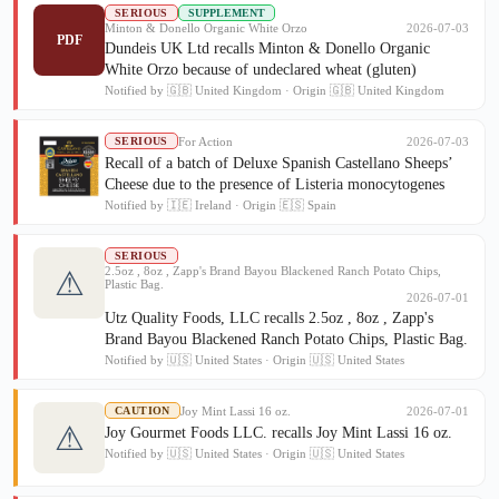
SERIOUS
SUPPLEMENT
Minton & Donello Organic White Orzo
2026-07-03
PDF
Dundeis UK Ltd recalls Minton & Donello Organic
White Orzo because of undeclared wheat (gluten)
Notified by 🇬🇧 United Kingdom · Origin 🇬🇧 United Kingdom
For Action
2026-07-03
SERIOUS
Recall of a batch of Deluxe Spanish Castellano Sheeps’
Cheese due to the presence of Listeria monocytogenes
Notified by 🇮🇪 Ireland · Origin 🇪🇸 Spain
SERIOUS
2.5oz , 8oz , Zapp's Brand Bayou Blackened Ranch Potato Chips,
⚠
Plastic Bag.
2026-07-01
Utz Quality Foods, LLC recalls 2.5oz , 8oz , Zapp's
Brand Bayou Blackened Ranch Potato Chips, Plastic Bag.
Notified by 🇺🇸 United States · Origin 🇺🇸 United States
Joy Mint Lassi 16 oz.
2026-07-01
CAUTION
⚠
Joy Gourmet Foods LLC. recalls Joy Mint Lassi 16 oz.
Notified by 🇺🇸 United States · Origin 🇺🇸 United States