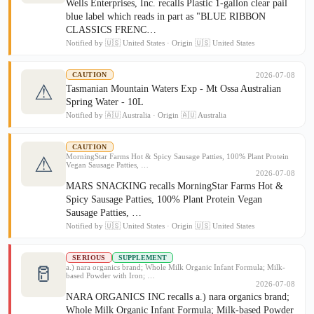
Wells Enterprises, Inc. recalls Plastic 1-gallon clear pail
blue label which reads in part as "BLUE RIBBON
CLASSICS FRENC…
Notified by 🇺🇸 United States · Origin 🇺🇸 United States
2026-07-08
CAUTION
⚠
Tasmanian Mountain Waters Exp - Mt Ossa Australian
Spring Water - 10L
Notified by 🇦🇺 Australia · Origin 🇦🇺 Australia
CAUTION
MorningStar Farms Hot & Spicy Sausage Patties, 100% Plant Protein
⚠
Vegan Sausage Patties, …
2026-07-08
MARS SNACKING recalls MorningStar Farms Hot &
Spicy Sausage Patties, 100% Plant Protein Vegan
Sausage Patties, …
Notified by 🇺🇸 United States · Origin 🇺🇸 United States
SERIOUS
SUPPLEMENT
🥛
a.) nara organics brand; Whole Milk Organic Infant Formula; Milk-
based Powder with Iron; …
2026-07-08
NARA ORGANICS INC recalls a.) nara organics brand;
Whole Milk Organic Infant Formula; Milk-based Powder