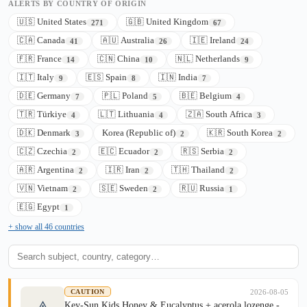
ALERTS BY COUNTRY OF ORIGIN
🇺🇸 United States
🇬🇧 United Kingdom
271
67
🇨🇦 Canada
🇦🇺 Australia
🇮🇪 Ireland
41
26
24
🇫🇷 France
🇨🇳 China
🇳🇱 Netherlands
14
10
9
🇮🇹 Italy
🇪🇸 Spain
🇮🇳 India
9
8
7
🇩🇪 Germany
🇵🇱 Poland
🇧🇪 Belgium
7
5
4
🇹🇷 Türkiye
🇱🇹 Lithuania
🇿🇦 South Africa
4
4
3
🇩🇰 Denmark
Korea (Republic of)
🇰🇷 South Korea
3
2
2
🇨🇿 Czechia
🇪🇨 Ecuador
🇷🇸 Serbia
2
2
2
🇦🇷 Argentina
🇮🇷 Iran
🇹🇭 Thailand
2
2
2
🇻🇳 Vietnam
🇸🇪 Sweden
🇷🇺 Russia
2
2
1
🇪🇬 Egypt
1
+ show all 46 countries
2026-08-05
CAUTION
Key-Sun Kids Honey & Eucalyptus + acerola lozenge -