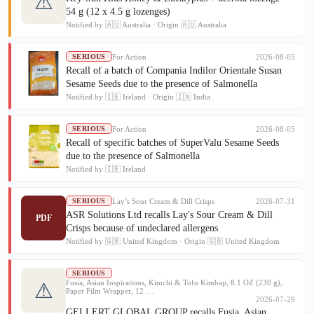
⚠
54 g (12 x 4.5 g lozenges)
Notified by 🇦🇺 Australia · Origin 🇦🇺 Australia
For Action
2026-08-05
SERIOUS
Recall of a batch of Compania Indilor Orientale Susan
Sesame Seeds due to the presence of Salmonella
Notified by 🇮🇪 Ireland · Origin 🇮🇳 India
For Action
2026-08-05
SERIOUS
Recall of specific batches of SuperValu Sesame Seeds
due to the presence of Salmonella
Notified by 🇮🇪 Ireland
Lay’s Sour Cream & Dill Crisps
2026-07-31
SERIOUS
ASR Solutions Ltd recalls Lay's Sour Cream & Dill
PDF
Crisps because of undeclared allergens
Notified by 🇬🇧 United Kingdom · Origin 🇬🇧 United Kingdom
SERIOUS
Fusia, Asian Inspirations, Kimchi & Tofu Kimbap, 8.1 OZ (230 g),
⚠
Paper Film Wrapper, 12 …
2026-07-29
GELLERT GLOBAL GROUP recalls Fusia, Asian