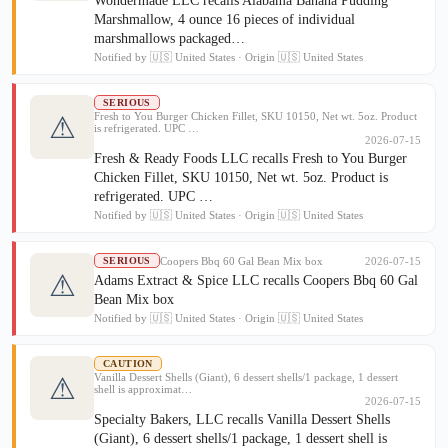
Wondermade LLC recalls Alabama Banana Pudding
Marshmallow, 4 ounce 16 pieces of individual
marshmallows packaged…
Notified by 🇺🇸 United States · Origin 🇺🇸 United States
SERIOUS
Fresh to You Burger Chicken Fillet, SKU 10150, Net wt. 5oz. Product
⚠
is refrigerated. UPC …
2026-07-15
Fresh & Ready Foods LLC recalls Fresh to You Burger
Chicken Fillet, SKU 10150, Net wt. 5oz. Product is
refrigerated. UPC …
Notified by 🇺🇸 United States · Origin 🇺🇸 United States
Coopers Bbq 60 Gal Bean Mix box
2026-07-15
SERIOUS
⚠
Adams Extract & Spice LLC recalls Coopers Bbq 60 Gal
Bean Mix box
Notified by 🇺🇸 United States · Origin 🇺🇸 United States
CAUTION
Vanilla Dessert Shells (Giant), 6 dessert shells/1 package, 1 dessert
⚠
shell is approximat…
2026-07-15
Specialty Bakers, LLC recalls Vanilla Dessert Shells
(Giant), 6 dessert shells/1 package, 1 dessert shell is