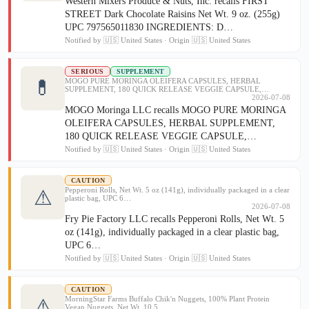
Western Mixers Produce & Nuts, Inc. recalls FIRST
STREET Dark Chocolate Raisins Net Wt. 9 oz. (255g)
UPC 797565011830 INGREDIENTS: D…
Notified by 🇺🇸 United States · Origin 🇺🇸 United States
SERIOUS
SUPPLEMENT
💊
MOGO PURE MORINGA OLEIFERA CAPSULES, HERBAL
SUPPLEMENT, 180 QUICK RELEASE VEGGIE CAPSULE,…
2026-07-08
MOGO Moringa LLC recalls MOGO PURE MORINGA
OLEIFERA CAPSULES, HERBAL SUPPLEMENT,
180 QUICK RELEASE VEGGIE CAPSULE,…
Notified by 🇺🇸 United States · Origin 🇺🇸 United States
CAUTION
Pepperoni Rolls, Net Wt. 5 oz (141g), individually packaged in a clear
⚠
plastic bag, UPC 6…
2026-07-08
Fry Pie Factory LLC recalls Pepperoni Rolls, Net Wt. 5
oz (141g), individually packaged in a clear plastic bag,
UPC 6…
Notified by 🇺🇸 United States · Origin 🇺🇸 United States
CAUTION
MorningStar Farms Buffalo Chik'n Nuggets, 100% Plant Protein
⚠
Vegan Nuggets, Net Wt. 10.5 …