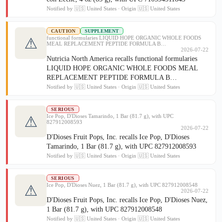
Notified by 🇺🇸 United States · Origin 🇺🇸 United States
CAUTION
SUPPLEMENT
functional formularies LIQUID HOPE ORGANIC WHOLE FOODS
⚠
MEAL REPLACEMENT PEPTIDE FORMULA B…
2026-07-22
Nutricia North America recalls functional formularies
LIQUID HOPE ORGANIC WHOLE FOODS MEAL
REPLACEMENT PEPTIDE FORMULA B…
Notified by 🇺🇸 United States · Origin 🇺🇸 United States
SERIOUS
Ice Pop, D'Dioses Tamarindo, 1 Bar (81.7 g), with UPC
⚠
827912008593
2026-07-22
D'Dioses Fruit Pops, Inc. recalls Ice Pop, D'Dioses
Tamarindo, 1 Bar (81.7 g), with UPC 827912008593
Notified by 🇺🇸 United States · Origin 🇺🇸 United States
SERIOUS
Ice Pop, D'Dioses Nuez, 1 Bar (81.7 g), with UPC 827912008548
⚠
2026-07-22
D'Dioses Fruit Pops, Inc. recalls Ice Pop, D'Dioses Nuez,
1 Bar (81.7 g), with UPC 827912008548
Notified by 🇺🇸 United States · Origin 🇺🇸 United States