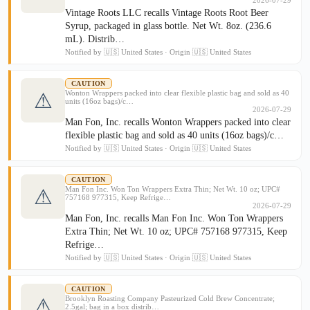
2026-07-29
Vintage Roots LLC recalls Vintage Roots Root Beer
Syrup, packaged in glass bottle. Net Wt. 8oz. (236.6
mL). Distrib…
Notified by 🇺🇸 United States · Origin 🇺🇸 United States
CAUTION
Wonton Wrappers packed into clear flexible plastic bag and sold as 40
⚠
units (16oz bags)/c…
2026-07-29
Man Fon, Inc. recalls Wonton Wrappers packed into clear
flexible plastic bag and sold as 40 units (16oz bags)/c…
Notified by 🇺🇸 United States · Origin 🇺🇸 United States
CAUTION
Man Fon Inc. Won Ton Wrappers Extra Thin; Net Wt. 10 oz; UPC#
⚠
757168 977315, Keep Refrige…
2026-07-29
Man Fon, Inc. recalls Man Fon Inc. Won Ton Wrappers
Extra Thin; Net Wt. 10 oz; UPC# 757168 977315, Keep
Refrige…
Notified by 🇺🇸 United States · Origin 🇺🇸 United States
CAUTION
Brooklyn Roasting Company Pasteurized Cold Brew Concentrate;
⚠
2.5gal; bag in a box distrib…