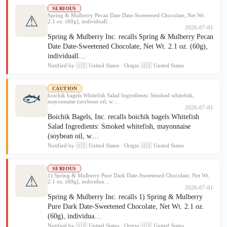
SERIOUS
Spring & Mulberry Pecan Date Date-Sweetened Chocolate, Net Wt.
⚠
2.1 oz. (60g), individuall…
2026-07-01
Spring & Mulberry Inc. recalls Spring & Mulberry Pecan
Date Date-Sweetened Chocolate, Net Wt. 2.1 oz. (60g),
individuall…
Notified by 🇺🇸 United States · Origin 🇺🇸 United States
CAUTION
🐟
boichik bagels Whitefish Salad Ingredients: Smoked whitefish,
mayonnaise (soybean oil, w…
2026-07-01
Boichik Bagels, Inc. recalls boichik bagels Whitefish
Salad Ingredients: Smoked whitefish, mayonnaise
(soybean oil, w…
Notified by 🇺🇸 United States · Origin 🇺🇸 United States
SERIOUS
1) Spring & Mulberry Pure Dark Date-Sweetened Chocolate, Net Wt.
⚠
2.1 oz. (60g), individua…
2026-07-01
Spring & Mulberry Inc. recalls 1) Spring & Mulberry
Pure Dark Date-Sweetened Chocolate, Net Wt. 2.1 oz.
(60g), individua…
Notified by 🇺🇸 United States · Origin 🇺🇸 United States