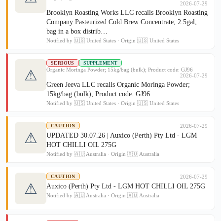
2026-07-29
Brooklyn Roasting Works LLC recalls Brooklyn Roasting
Company Pasteurized Cold Brew Concentrate; 2.5gal;
bag in a box distrib…
Notified by 🇺🇸 United States · Origin 🇺🇸 United States
SERIOUS
SUPPLEMENT
Organic Moringa Powder; 15kg/bag (bulk); Product code: GJ96
⚠
2026-07-29
Green Jeeva LLC recalls Organic Moringa Powder;
15kg/bag (bulk); Product code: GJ96
Notified by 🇺🇸 United States · Origin 🇺🇸 United States
2026-07-29
CAUTION
⚠
UPDATED 30.07.26 | Auxico (Perth) Pty Ltd - LGM
HOT CHILLI OIL 275G
Notified by 🇦🇺 Australia · Origin 🇦🇺 Australia
2026-07-29
CAUTION
⚠
Auxico (Perth) Pty Ltd - LGM HOT CHILLI OIL 275G
Notified by 🇦🇺 Australia · Origin 🇦🇺 Australia