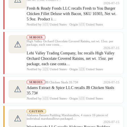
2026-07-15
Fresh & Ready Foods LLC recalls Fresh to You Burger
Chicken Fillet Deluxe with Bacon, SKU 10303, Net wt.
5.9oz. Product i…
Notified by 🇺🇸 United States · Origin 🇺🇸 United States
SERIOUS
High Valley Orchard Chocolate Covered Raisins, net wt. 15oz. per
⚠
package, each case conta…
2026-07-15
Lehi Valley Trading Company, Inc recalls High Valley
Orchard Chocolate Covered Raisins, net wt. 15oz. per
package, each case conta…
Notified by 🇺🇸 United States · Origin 🇺🇸 United States
JB Chicken Sknls 35.73#
2026-07-15
SERIOUS
⚠
Adams Extract & Spice LLC recalls JB Chicken Sknls
35.73#
Notified by 🇺🇸 United States · Origin 🇺🇸 United States
CAUTION
Alabama Banana Pudding Marshmallow, 4 ounce 16 pieces of
⚠
individual marshmallows packaged…
2026-07-15