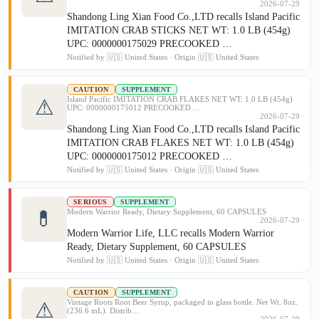
2026-07-29
Shandong Ling Xian Food Co.,LTD recalls Island Pacific
IMITATION CRAB STICKS NET WT: 1.0 LB (454g)
UPC: 0000000175029 PRECOOKED …
Notified by 🇺🇸 United States · Origin 🇺🇸 United States
CAUTION
SUPPLEMENT
Island Pacific IMITATION CRAB FLAKES NET WT: 1.0 LB (454g)
⚠
UPC: 0000000175012 PRECOOKED …
2026-07-29
Shandong Ling Xian Food Co.,LTD recalls Island Pacific
IMITATION CRAB FLAKES NET WT: 1.0 LB (454g)
UPC: 0000000175012 PRECOOKED …
Notified by 🇺🇸 United States · Origin 🇺🇸 United States
SERIOUS
SUPPLEMENT
💊
Modern Warrior Ready, Dietary Supplement, 60 CAPSULES
2026-07-29
Modern Warrior Life, LLC recalls Modern Warrior
Ready, Dietary Supplement, 60 CAPSULES
Notified by 🇺🇸 United States · Origin 🇺🇸 United States
CAUTION
SUPPLEMENT
Vintage Roots Root Beer Syrup, packaged in glass bottle. Net Wt. 8oz.
⚠
(236.6 mL). Distrib…