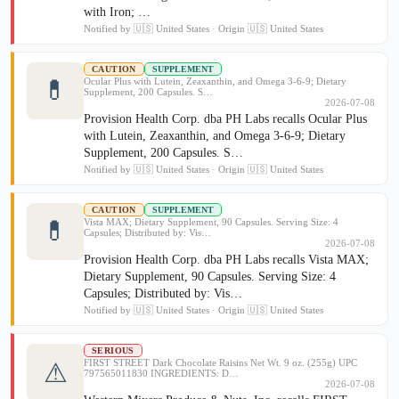
with Iron; …
Notified by 🇺🇸 United States · Origin 🇺🇸 United States
CAUTION
SUPPLEMENT
💊
Ocular Plus with Lutein, Zeaxanthin, and Omega 3-6-9; Dietary
Supplement, 200 Capsules. S…
2026-07-08
Provision Health Corp. dba PH Labs recalls Ocular Plus
with Lutein, Zeaxanthin, and Omega 3-6-9; Dietary
Supplement, 200 Capsules. S…
Notified by 🇺🇸 United States · Origin 🇺🇸 United States
CAUTION
SUPPLEMENT
💊
Vista MAX; Dietary Supplement, 90 Capsules. Serving Size: 4
Capsules; Distributed by: Vis…
2026-07-08
Provision Health Corp. dba PH Labs recalls Vista MAX;
Dietary Supplement, 90 Capsules. Serving Size: 4
Capsules; Distributed by: Vis…
Notified by 🇺🇸 United States · Origin 🇺🇸 United States
SERIOUS
FIRST STREET Dark Chocolate Raisins Net Wt. 9 oz. (255g) UPC
⚠
797565011830 INGREDIENTS: D…
2026-07-08