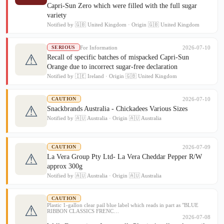
Capri-Sun Zero which were filled with the full sugar
variety
Notified by 🇬🇧 United Kingdom · Origin 🇬🇧 United Kingdom
For Information
2026-07-10
SERIOUS
⚠
Recall of specific batches of mispacked Capri-Sun
Orange due to incorrect sugar-free declaration
Notified by 🇮🇪 Ireland · Origin 🇬🇧 United Kingdom
2026-07-10
CAUTION
⚠
Snackbrands Australia - Chickadees Various Sizes
Notified by 🇦🇺 Australia · Origin 🇦🇺 Australia
2026-07-09
CAUTION
⚠
La Vera Group Pty Ltd- La Vera Cheddar Pepper R/W
approx 300g
Notified by 🇦🇺 Australia · Origin 🇦🇺 Australia
CAUTION
Plastic 1-gallon clear pail blue label which reads in part as "BLUE
⚠
RIBBON CLASSICS FRENC…
2026-07-08