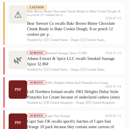
CAUTION
Bakr Brown Butter Chocolate Chunk Ready to Bake Cookie Dough, 8-
⚠
oz pouch 12 cookies per p…
2026-07-15
Bear Stewart Co recalls Bakr Brown Butter Chocolate
Chunk Ready to Bake Cookie Dough, 8-oz pouch 12
cookies per p…
Notified by 🇺🇸 United States · Origin 🇺🇸 United States
Smoked Sausage Spice 32.86#
2026-07-15
SERIOUS
🌿
Adams Extract & Spice LLC recalls Smoked Sausage
Spice 32.86#
Notified by 🇺🇸 United States · Origin 🇺🇸 United States
1001 Delights Dubai Style Pistachio Ice Cream
SERIOUS
2026-07-14
PDF
Lidl Northern Ireland recalls 1001 Delights Dubai Style
Pistachio Ice Cream because of undeclared cashew (nuts)
Notified by 🇬🇧 United Kingdom · Origin 🇬🇧 United Kingdom
Capri Sun Orange
2026-07-11
SERIOUS
Capri Sun UK recalls specific batches of Capri-Sun
PDF
Orange 10 pack because they contain some cartons of