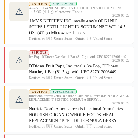
CAUTION
SUPPLEMENT
Amy's ORGANIC SOUPS LENTIL LIGHT IN SODIUM NET WT.
⚠
14.5 OZ. (411 g) Microwave: Place s…
2026-07-22
AMY'S KITCHEN INC. recalls Amy's ORGANIC
SOUPS LENTIL LIGHT IN SODIUM NET WT. 14.5
OZ. (411 g) Microwave: Place s…
Notified by 🇺🇸 United States · Origin 🇺🇸 United States
SERIOUS
Ice Pop, D'Dioses Nanche, 1 Bar (81.7 g), with UPC 827912008449
⚠
2026-07-22
D'Dioses Fruit Pops, Inc. recalls Ice Pop, D'Dioses
Nanche, 1 Bar (81.7 g), with UPC 827912008449
Notified by 🇺🇸 United States · Origin 🇺🇸 United States
CAUTION
SUPPLEMENT
functional formularies NOURISH ORGANIC WHOLE FOODS MEAL
⚠
REPLACEMENT PEPTIDE FORMULA BERRY…
2026-07-22
Nutricia North America recalls functional formularies
NOURISH ORGANIC WHOLE FOODS MEAL
REPLACEMENT PEPTIDE FORMULA BERRY…
Notified by 🇺🇸 United States · Origin 🇺🇸 United States