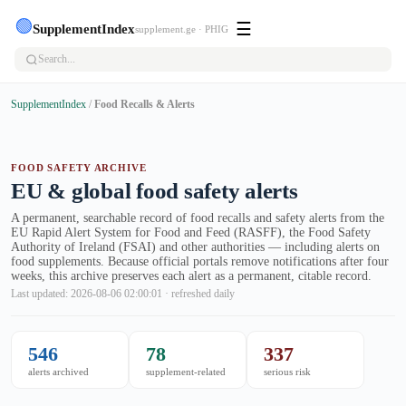
🟢
☰
SupplementIndex
supplement.ge · PHIG
SupplementIndex
/
Food Recalls & Alerts
FOOD SAFETY ARCHIVE
EU & global food safety alerts
A permanent, searchable record of food recalls and safety alerts from the
EU Rapid Alert System for Food and Feed (RASFF), the Food Safety
Authority of Ireland (FSAI) and other authorities — including alerts on
food supplements. Because official portals remove notifications after four
weeks, this archive preserves each alert as a permanent, citable record.
Last updated: 2026-08-06 02:00:01 · refreshed daily
546
78
337
alerts archived
supplement-related
serious risk