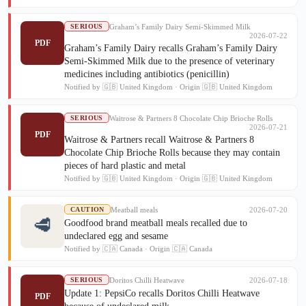
Graham’s Family Dairy Semi-Skimmed Milk
SERIOUS
2026-07-22
PDF
Graham’s Family Dairy recalls Graham’s Family Dairy
Semi-Skimmed Milk due to the presence of veterinary
medicines including antibiotics (penicillin)
Notified by 🇬🇧 United Kingdom · Origin 🇬🇧 United Kingdom
Waitrose & Partners 8 Chocolate Chip Brioche Rolls
SERIOUS
2026-07-21
PDF
Waitrose & Partners recall Waitrose & Partners 8
Chocolate Chip Brioche Rolls because they may contain
pieces of hard plastic and metal
Notified by 🇬🇧 United Kingdom · Origin 🇬🇧 United Kingdom
Meatball meals
2026-07-20
CAUTION
🥩
Goodfood brand meatball meals recalled due to
undeclared egg and sesame
Notified by 🇨🇦 Canada · Origin 🇨🇦 Canada
Doritos Chilli Heatwave
2026-07-18
SERIOUS
Update 1: PepsiCo recalls Doritos Chilli Heatwave
PDF