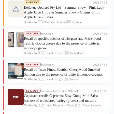
2026-07-06
CAUTION
⚠
Bellevue Orchard Pty Ltd - Summer Snow - Pink Lady
Apple Juice 1 litre & Summer Snow - Granny Smith
Apple Juice 2 Litres
Notified by 🇦🇺 Australia · Origin 🇦🇺 Australia
For Action
2026-07-06
SERIOUS
Recall of specific batches of Horgans and M&S Food
Truffle Gouda cheese due to the presence of Listeria
monocytogenes
Notified by 🇮🇪 Ireland · Origin 🇳🇱 Netherlands
For Action
2026-07-04
SERIOUS
Recall of Tesco Finest Scottish Cherrywood Smoked
Salmon due to the presence of Listeria monocytogenes.
Notified by 🇮🇪 Ireland · Origin 🇮🇪 Ireland
Capsicana Easy Going MIld Salsa
2026-07-03
SERIOUS
Capsicana recalls Capsicana Easy Going Mild Salsa
PDF
because of undeclared barley (gluten) and mustard
Notified by 🇬🇧 United Kingdom · Origin 🇬🇧 United Kingdom