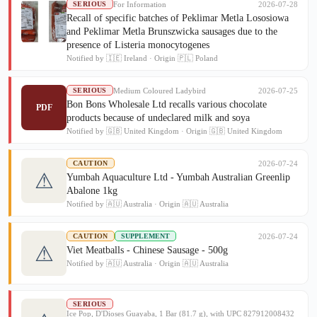
For Information
2026-07-28
SERIOUS
Recall of specific batches of Peklimar Metla Lososiowa
and Peklimar Metla Brunszwicka sausages due to the
presence of Listeria monocytogenes
Notified by 🇮🇪 Ireland · Origin 🇵🇱 Poland
Medium Coloured Ladybird
2026-07-25
SERIOUS
Bon Bons Wholesale Ltd recalls various chocolate
PDF
products because of undeclared milk and soya
Notified by 🇬🇧 United Kingdom · Origin 🇬🇧 United Kingdom
2026-07-24
CAUTION
⚠
Yumbah Aquaculture Ltd - Yumbah Australian Greenlip
Abalone 1kg
Notified by 🇦🇺 Australia · Origin 🇦🇺 Australia
2026-07-24
CAUTION
SUPPLEMENT
⚠
Viet Meatballs - Chinese Sausage - 500g
Notified by 🇦🇺 Australia · Origin 🇦🇺 Australia
SERIOUS
Ice Pop, D'Dioses Guayaba, 1 Bar (81.7 g), with UPC 827912008432