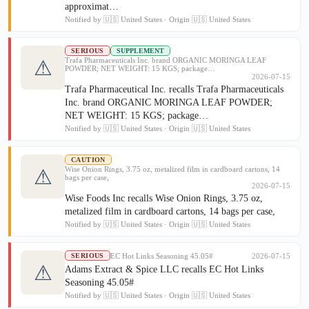
approximat…
Notified by 🇺🇸 United States · Origin 🇺🇸 United States
SERIOUS
SUPPLEMENT
Trafa Pharmaceuticals Inc. brand ORGANIC MORINGA LEAF
⚠
POWDER; NET WEIGHT: 15 KGS; package…
2026-07-15
Trafa Pharmaceutical Inc. recalls Trafa Pharmaceuticals
Inc. brand ORGANIC MORINGA LEAF POWDER;
NET WEIGHT: 15 KGS; package…
Notified by 🇺🇸 United States · Origin 🇺🇸 United States
CAUTION
Wise Onion Rings, 3.75 oz, metalized film in cardboard cartons, 14
⚠
bags per case,
2026-07-15
Wise Foods Inc recalls Wise Onion Rings, 3.75 oz,
metalized film in cardboard cartons, 14 bags per case,
Notified by 🇺🇸 United States · Origin 🇺🇸 United States
EC Hot Links Seasoning 45.05#
2026-07-15
SERIOUS
⚠
Adams Extract & Spice LLC recalls EC Hot Links
Seasoning 45.05#
Notified by 🇺🇸 United States · Origin 🇺🇸 United States