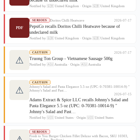
because of undeclared milk
Notified by 🇬🇧 United Kingdom · Origin 🇬🇧 United Kingdom
Doritos Chilli Heatwave
2026-07-17
SERIOUS
PepsiCo recalls Doritos Chilli Heatwave because of
PDF
undeclared milk
Notified by 🇬🇧 United Kingdom · Origin 🇬🇧 United Kingdom
2026-07-17
CAUTION
⚠
Truong Ton Group - Vietnamese Sausage 500g
Notified by 🇦🇺 Australia · Origin 🇦🇺 Australia
CAUTION
Johnny's Salad and Pasta Elegance 5.5 oz (UPC: 0-70381-10014-9) "
⚠
Johnny's Salad and Past…
2026-07-15
Adams Extract & Spice LLC recalls Johnny's Salad and
Pasta Elegance 5.5 oz (UPC: 0-70381-10014-9) "
Johnny's Salad and Past…
Notified by 🇺🇸 United States · Origin 🇺🇸 United States
SERIOUS
Fresh to You Burger Chicken Fillet Deluxe with Bacon, SKU 10303,
⚠
Net wt. 5.9oz. Product i…