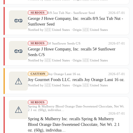
8/9.5oz Tub Nut - Sunflower Seed
2026-07-01
SERIOUS
🥜
George J Howe Company, Inc. recalls 8/9.5oz Tub Nut -
Sunflower Seed
Notified by 🇺🇸 United States · Origin 🇺🇸 United States
5# Sunflower Seeds C/S
2026-07-01
SERIOUS
🥜
George J Howe Company, Inc. recalls 5# Sunflower
Seeds C/S
Notified by 🇺🇸 United States · Origin 🇺🇸 United States
Joy Orange Lassi 16 oz.
2026-07-01
CAUTION
⚠
Joy Gourmet Foods LLC. recalls Joy Orange Lassi 16 oz.
Notified by 🇺🇸 United States · Origin 🇺🇸 United States
SERIOUS
Spring & Mulberry Blood Orange Date-Sweetened Chocolate, Net Wt.
⚠
2.1 oz. (60g), individua…
2026-07-01
Spring & Mulberry Inc. recalls Spring & Mulberry
Blood Orange Date-Sweetened Chocolate, Net Wt. 2.1
oz. (60g), individua…