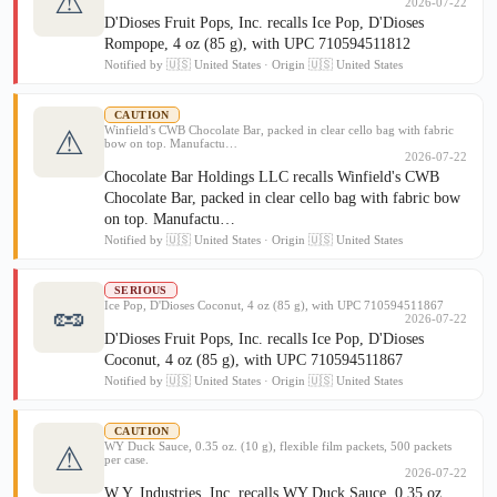
⚠
2026-07-22
D'Dioses Fruit Pops, Inc. recalls Ice Pop, D'Dioses
Rompope, 4 oz (85 g), with UPC 710594511812
Notified by 🇺🇸 United States · Origin 🇺🇸 United States
CAUTION
Winfield's CWB Chocolate Bar, packed in clear cello bag with fabric
⚠
bow on top. Manufactu…
2026-07-22
Chocolate Bar Holdings LLC recalls Winfield's CWB
Chocolate Bar, packed in clear cello bag with fabric bow
on top. Manufactu…
Notified by 🇺🇸 United States · Origin 🇺🇸 United States
SERIOUS
🥜
Ice Pop, D'Dioses Coconut, 4 oz (85 g), with UPC 710594511867
2026-07-22
D'Dioses Fruit Pops, Inc. recalls Ice Pop, D'Dioses
Coconut, 4 oz (85 g), with UPC 710594511867
Notified by 🇺🇸 United States · Origin 🇺🇸 United States
CAUTION
WY Duck Sauce, 0.35 oz. (10 g), flexible film packets, 500 packets
⚠
per case.
2026-07-22
W.Y. Industries, Inc. recalls WY Duck Sauce, 0.35 oz.