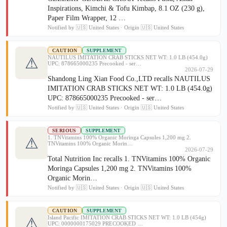
Inspirations, Kimchi & Tofu Kimbap, 8.1 OZ (230 g),
Paper Film Wrapper, 12 …
Notified by 🇺🇸 United States · Origin 🇺🇸 United States
CAUTION
SUPPLEMENT
NAUTILUS IMITATION CRAB STICKS NET WT: 1.0 LB (454.0g)
⚠
UPC: 878665000235 Precooked - ser…
2026-07-29
Shandong Ling Xian Food Co.,LTD recalls NAUTILUS
IMITATION CRAB STICKS NET WT: 1.0 LB (454.0g)
UPC: 878665000235 Precooked - ser…
Notified by 🇺🇸 United States · Origin 🇺🇸 United States
SERIOUS
SUPPLEMENT
1. TNVitamins 100% Organic Moringa Capsules 1,200 mg 2.
⚠
TNVitamins 100% Organic Morin…
2026-07-29
Total Nutrition Inc recalls 1. TNVitamins 100% Organic
Moringa Capsules 1,200 mg 2. TNVitamins 100%
Organic Morin…
Notified by 🇺🇸 United States · Origin 🇺🇸 United States
CAUTION
SUPPLEMENT
Island Pacific IMITATION CRAB STICKS NET WT: 1.0 LB (454g)
⚠
UPC: 0000000175029 PRECOOKED …