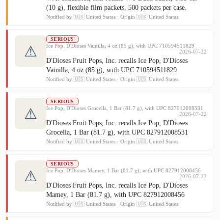
(10 g), flexible film packets, 500 packets per case.
Notified by 🇺🇸 United States · Origin 🇺🇸 United States
SERIOUS
Ice Pop, D'Dioses Vainilla, 4 oz (85 g), with UPC 710594511829
⚠
2026-07-22
D'Dioses Fruit Pops, Inc. recalls Ice Pop, D'Dioses
Vainilla, 4 oz (85 g), with UPC 710594511829
Notified by 🇺🇸 United States · Origin 🇺🇸 United States
SERIOUS
Ice Pop, D'Dioses Grocella, 1 Bar (81.7 g), with UPC 827912008531
⚠
2026-07-22
D'Dioses Fruit Pops, Inc. recalls Ice Pop, D'Dioses
Grocella, 1 Bar (81.7 g), with UPC 827912008531
Notified by 🇺🇸 United States · Origin 🇺🇸 United States
SERIOUS
Ice Pop, D'Dioses Mamey, 1 Bar (81.7 g), with UPC 827912008456
⚠
2026-07-22
D'Dioses Fruit Pops, Inc. recalls Ice Pop, D'Dioses
Mamey, 1 Bar (81.7 g), with UPC 827912008456
Notified by 🇺🇸 United States · Origin 🇺🇸 United States