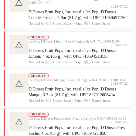
⚠
710594511362
2026-07-22
D'Dioses Fruit Pops, Inc. recalls Ice Pop, D'Dioses
Cookies Cream, 1 Bar (81.7 g), with UPC 710594511362
Notified by 🇺🇸 United States · Origin 🇺🇸 United States
SERIOUS
Ice Pop, D'Dioses Limon, 4 oz (85 g), with UPC 710594511836
⚠
2026-07-22
D'Dioses Fruit Pops, Inc. recalls Ice Pop, D'Dioses
Limon, 4 oz (85 g), with UPC 710594511836
Notified by 🇺🇸 United States · Origin 🇺🇸 United States
SERIOUS
Ice Pop, D'Dioses Mango, 3.7 oz (81.7 g), with UPC 827912008494
⚠
2026-07-22
D'Dioses Fruit Pops, Inc. recalls Ice Pop, D'Dioses
Mango, 3.7 oz (81.7 g), with UPC 827912008494
Notified by 🇺🇸 United States · Origin 🇺🇸 United States
SERIOUS
Ice Pop, D'Dioses Fresa Leche, 4 oz (85 g), with UPC 710594511850
⚠
2026-07-22
D'Dioses Fruit Pops, Inc. recalls Ice Pop, D'Dioses Fresa
Leche, 4 oz (85 g), with UPC 710594511850