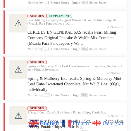
Notified by 🇺🇸 United States · Origin 🇺🇸 United States
SERIOUS
SUPPLEMENT
Pearl Milling Company Original Pancake & Waffle Mix Complete
⚠
(Mezcla Para Panqueques y Wa…
2026-07-01
CERELES EN GENERAL SAS recalls Pearl Milling
Company Original Pancake & Waffle Mix Complete
(Mezcla Para Panqueques y Wa…
Notified by 🇺🇸 United States · Origin 🇺🇸 United States
SERIOUS
Spring & Mulberry Mint Leaf Date-Sweetened Chocolate, Net Wt. 2.1
⚠
oz. (60g), individually…
2026-07-01
Spring & Mulberry Inc. recalls Spring & Mulberry Mint
Leaf Date-Sweetened Chocolate, Net Wt. 2.1 oz. (60g),
individually…
Notified by 🇺🇸 United States · Origin 🇺🇸 United States
SERIOUS
1.5oz, 8.0oz , Zapp's Big Cheezy Potato Chips, Plastic Bag.
⚠
2026-07-01
Utz Quality Foods, LLC recalls 1.5oz, 8.0oz , Zapp's Big
English
French
Georgian
Cheezy Potato Chips, Plastic Bag.