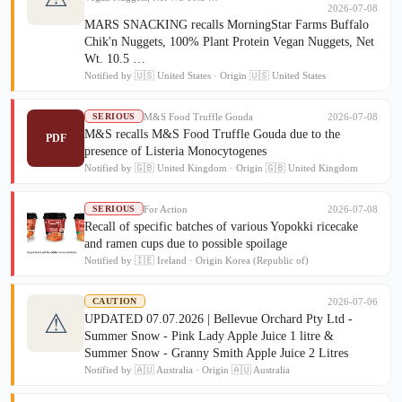
2026-07-08
MARS SNACKING recalls MorningStar Farms Buffalo
Chik'n Nuggets, 100% Plant Protein Vegan Nuggets, Net
Wt. 10.5 …
Notified by 🇺🇸 United States · Origin 🇺🇸 United States
M&S Food Truffle Gouda
2026-07-08
SERIOUS
M&S recalls M&S Food Truffle Gouda due to the
PDF
presence of Listeria Monocytogenes
Notified by 🇬🇧 United Kingdom · Origin 🇬🇧 United Kingdom
For Action
2026-07-08
SERIOUS
Recall of specific batches of various Yopokki ricecake
and ramen cups due to possible spoilage
Notified by 🇮🇪 Ireland · Origin Korea (Republic of)
2026-07-06
CAUTION
⚠
UPDATED 07.07.2026 | Bellevue Orchard Pty Ltd -
Summer Snow - Pink Lady Apple Juice 1 litre &
Summer Snow - Granny Smith Apple Juice 2 Litres
Notified by 🇦🇺 Australia · Origin 🇦🇺 Australia