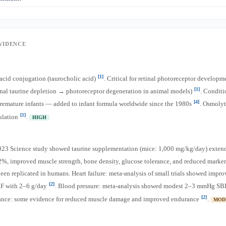
nical consequences of low taurine in adult vegans. However, given the emerging lo
ay choose to supplement (500–1,000 mg/day).
s association with energy drinks, taurine is not a stimulant. It has inhibitory/GAB
[2]
may actually reduce the jitteriness of caffeine
. The energy effect of energy drin
gar, not taurine.
EVIDENCE
[1]
e acid conjugation (taurocholic acid)
. Critical for retinal photoreceptor developm
[1]
inal taurine depletion → photoreceptor degeneration in animal models)
. Conditi
[4]
premature infants — added to infant formula worldwide since the 1980s
. Osmolyt
[1]
ulation
.
HIGH
023 Science study showed taurine supplementation (mice: 1,000 mg/kg/day) exte
2%, improved muscle strength, bone density, glucose tolerance, and reduced marke
been replicated in humans. Heart failure: meta-analysis of small trials showed impro
[2]
EF with 2–6 g/day
. Blood pressure: meta-analysis showed modest 2–3 mmHg SB
[2]
ance: some evidence for reduced muscle damage and improved endurance
.
MOD