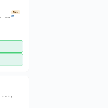
None
[2]
dard doses
.
ise safety