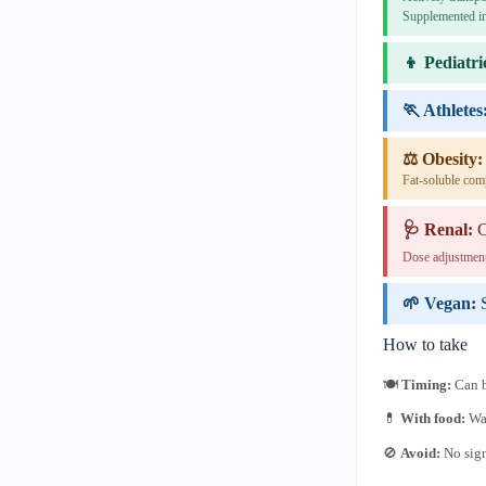
Supplemented in
👦 Pediatri
🏃 Athletes
⚖️ Obesity:
Fat-soluble com
🩺 Renal:
C
Dose adjustment
🌱 Vegan:
How to take
🍽
Timing:
Can b
💊
With food:
Wat
🚫
Avoid:
No sign