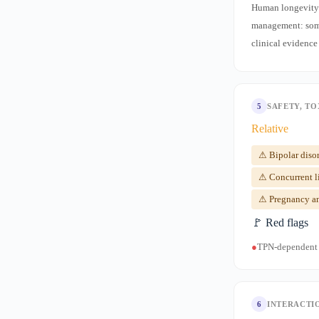
Human longevity/a
management: some
clinical evidence
5
SAFETY, TO
Relative
⚠ Bipolar disor
⚠ Concurrent l
⚠ Pregnancy and
🚩 Red flags
●
TPN-dependent n
6
INTERACTI