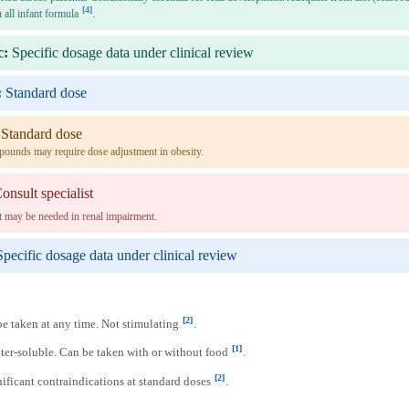
[4]
 all infant formula
.
c:
Specific dosage data under clinical review
:
Standard dose
Standard dose
pounds may require dose adjustment in obesity.
onsult specialist
 may be needed in renal impairment.
Specific dosage data under clinical review
[2]
e taken at any time. Not stimulating
.
[1]
er-soluble. Can be taken with or without food
.
[2]
ificant contraindications at standard doses
.