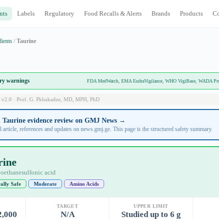
nts
Labels
Regulatory
Food Recalls & Alerts
Brands
Products
C
dients
/
Taurine
ory warnings
FDA MedWatch, EMA EudraVigilance, WHO VigiBase, WADA Prohi
 v2.0 · Prof. G. Pkhakadze, MD, MPH, PhD
ll Taurine evidence review on GMJ News →
l article, references and updates on news.gmj.ge. This page is the structured safety summary.
rine
oethanesulfonic acid
ally Safe
Moderate
Amino Acids
TARGET
UPPER LIMIT
2,000
N/A
Studied up to 6 g