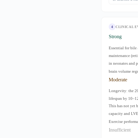
documented cli
some vegans m
No — despite it
properties and 
caffeine and su
4
CLINICAL 
Strong
Essential for bil
maintenance (ret
in neonates and 
brain volume reg
Moderate
Longevity: the 2
lifespan by 10–1
This has not yet 
capacity and LV
Exercise perform
Insufficient