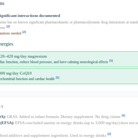
ons
significant interactions documented
rine has no known significant pharmacokinetic or pharmacodynamic drug interactions at stan
[2]
erns
.
[2]
autions needed
.
nergies
320–420 mg/day magnesium
[1]
iac function, reduce blood pressure, and have calming neurological effects
.
300 mg/day CoQ10
[1]
ochondrial function and cardiac health
.
RY
[1]
DA):
GRAS. Added to infant formula. Dietary supplement. No drug claims
.
 (EFSA):
EFSA concluded taurine in energy drinks (up to 3,000 mg/day) does not ra
[2]
od additive and supplement ingredient. Used in energy drinks
.