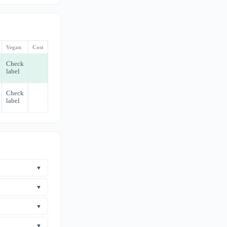
Vegan
Cost
Check
label
Check
label
▼
aurine. Taurine
▼
 Safety
s.
ever, no human
▼
ns too, and
here are no
▼