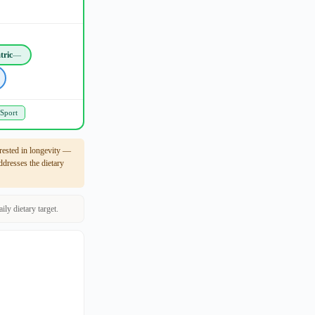
tric
—
 Sport
rested in longevity —
dresses the dietary
ly dietary target.