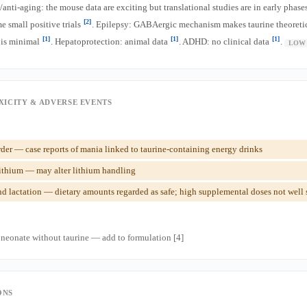
nti-aging: the mouse data are exciting but translational studies are in early phase
[2]
 small positive trials
. Epilepsy: GABAergic mechanism makes taurine theoretica
[1]
[1]
[1]
 is minimal
. Hepatoprotection: animal data
. ADHD: no clinical data
.
LOW
XICITY & ADVERSE EVENTS
der — case reports of mania linked to taurine-containing energy drinks
ithium — may alter lithium handling
 lactation — dietary amounts regarded as safe; high supplemental doses not well 
eonate without taurine — add to formulation [4]
ONS