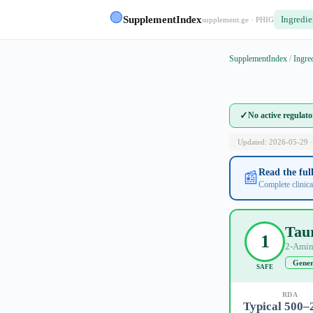
🟢
SupplementIndex
Ingredie
supplement.ge · PHIG
SupplementIndex
/
Ingre
✓
No active regulat
Updated: 2026-05-29 ·
Read the fu
📰
Complete clinica
Tau
1
2-Amin
Gener
SAFE
RDA
Typical 500–