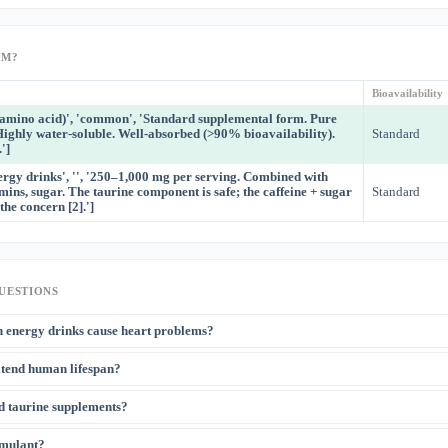
RM?
Bioavailability
e amino acid)', 'common', 'Standard supplemental form. Pure
Highly water-soluble. Well-absorbed (>90% bioavailability).
Standard
']
ergy drinks', '', '250–1,000 mg per serving. Combined with
amins, sugar. The taurine component is safe; the caffeine + sugar
Standard
the concern [2].']
UESTIONS
n energy drinks cause heart problems?
vascular concerns with energy drinks relate to caffeine (300+ mg) and sugar, not t
xtend human lifespan?
[2]
well within safe range and may actually be cardioprotective
. The European Food
uded taurine in energy drinks does not raise safety concerns at typical intake level
[3]
ce study showed 10–12% lifespan extension in mice, which is remarkable
. How
d taurine supplements?
 exists yet. Observational data show that taurine levels decline with aging in huma
rrelate with age-related diseases. Human translational studies are underway.
[1]
2% lower plasma taurine but synthesize taurine endogenously from cysteine
. T
timulant?