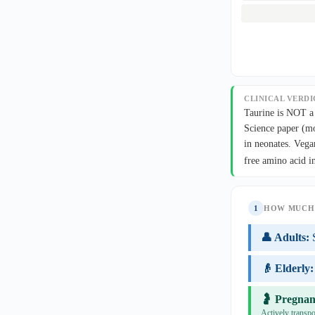
CLINICAL VERDI
Taurine is NOT a 
Science paper (mo
in neonates. Vega
free amino acid i
1
HOW MUCH 
👤 Adults:
👴 Elderly:
🤰 Pregnan
Actively transpo