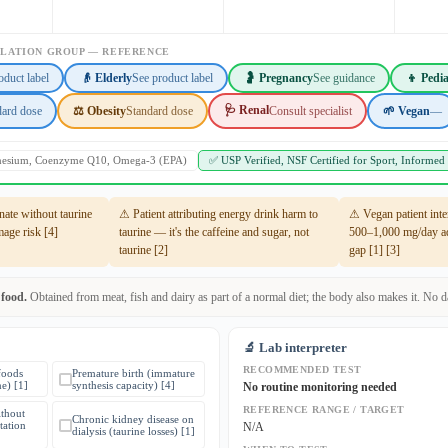
ULATION GROUP — REFERENCE
oduct label
👴 Elderly
See product label
🤰 Pregnancy
See guidance
👦 Pedia
🩺 Renal
dard dose
⚖️ Obesity
Standard dose
Consult specialist
🌱 Vegan
—
gnesium, Coenzyme Q10, Omega-3 (EPA)
✅ USP Verified, NSF Certified for Sport, Informed
te without taurine
⚠ Patient attributing energy drink harm to
⚠ Vegan patient inte
mage risk [4]
taurine — it's the caffeine and sugar, not
500–1,000 mg/day ad
taurine [2]
gap [1] [3]
 food.
Obtained from meat, fish and dairy as part of a normal diet; the body also makes it. No dai
🔬 Lab interpreter
RECOMMENDED TEST
foods
Premature birth (immature
ne) [1]
synthesis capacity) [4]
No routine monitoring needed
REFERENCE RANGE / TARGET
thout
Chronic kidney disease on
tation
N/A
dialysis (taurine losses) [1]