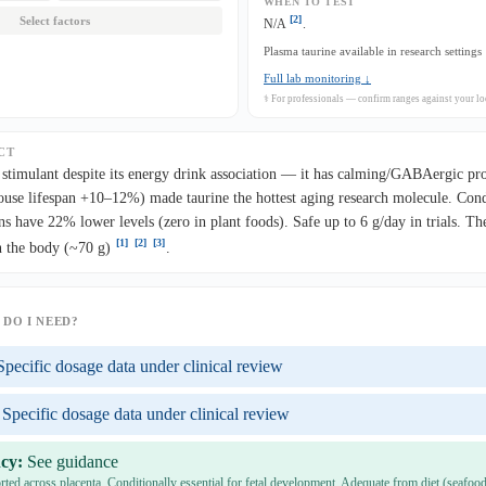
WHEN TO TEST
[2]
Select factors
N/A
.
Plasma taurine available in research settings
Full lab monitoring ↓
⚕ For professionals — confirm ranges against your loc
CT
stimulant despite its energy drink association — it has calming/GABAergic pr
use lifespan +10–12%) made taurine the hottest aging research molecule. Condi
ns have 22% lower levels (zero in plant foods). Safe up to 6 g/day in trials. T
[1]
[2]
[3]
n the body (~70 g)
.
DO I NEED?
Specific dosage data under clinical review
Specific dosage data under clinical review
cy:
See guidance
rted across placenta. Conditionally essential for fetal development. Adequate from diet (seafood