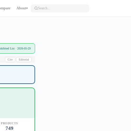
ompare
About
▾
bited List · 2026-05-29
Cite
Editorial
PRODUCTS
749