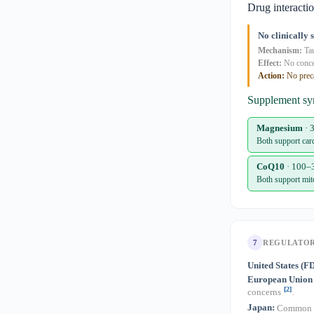
Drug interacti
No clinically 
Mechanism:
Tau
Effect:
No conc
Action:
No prec
Supplement sy
Magnesium
· 
Both support card
CoQ10
· 100–
Both support mit
7
REGULATO
United States (F
European Union
[2]
concerns
.
Japan:
Common fo