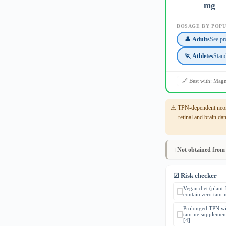
mg
DOSAGE BY POP
👤 Adults
See pr
🏃 Athletes
Stan
🔗 Best with: Ma
⚠ TPN-dependent neona
— retinal and brain da
ℹ️
Not obtained from
☑ Risk checker
Vegan diet (plant 
contain zero tauri
Prolonged TPN wi
taurine supplemen
[4]