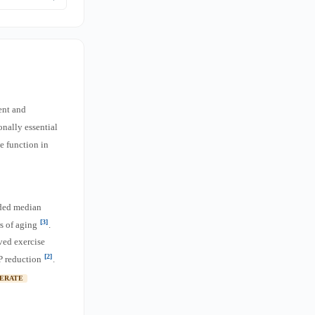
ngevity data,
Aergic
ks comes from
ent and
onally essential
e function in
nded median
[3]
rs of aging
.
ved exercise
[2]
P reduction
.
ERATE