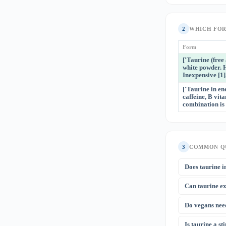
2
WHICH FO
Form
['Taurine (fre
white powder. 
Inexpensive [1].
['Taurine in en
caffeine, B vit
combination is 
3
COMMON Q
Does taurine i
No — the cardio
Can taurine e
at 1,000 mg is 
Authority concl
The 2023 Scien
Do vegans nee
longevity study
lower levels co
Vegans have ~2
Is taurine a s