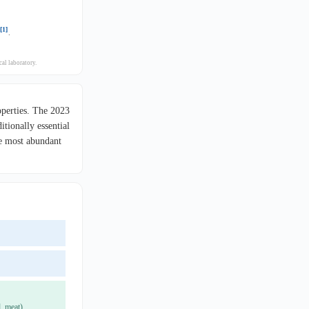
[1]
.
al laboratory.
operties. The 2023
tionally essential
he most abundant
, meat).