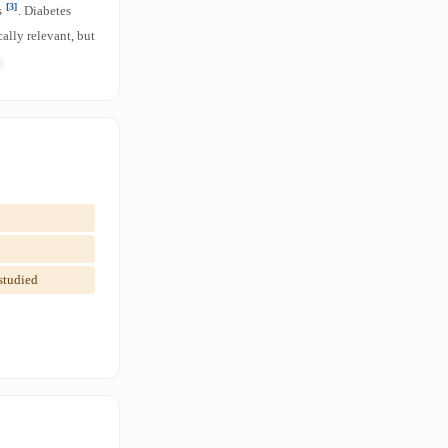
[3]
s
. Diabetes
lly relevant, but
studied