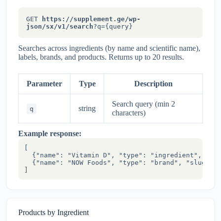
GET
https://supplement.ge/wp-
json/sx/v1/search
?q={query}
Searches across ingredients (by name and scientific name),
labels, brands, and products. Returns up to 20 results.
Parameter
Type
Description
Search query (min 2
string
q
characters)
Example response:
[

  {"name": "Vitamin D", "type": "ingredient", "slu
  {"name": "NOW Foods", "type": "brand", "slug": "
]
Products by Ingredient