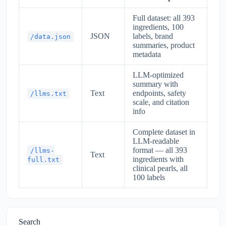
Full dataset: all 393
ingredients, 100
JSON
labels, brand
/data.json
summaries, product
metadata
LLM-optimized
summary with
Text
endpoints, safety
/llms.txt
scale, and citation
info
Complete dataset in
LLM-readable
format — all 393
/llms-
Text
ingredients with
full.txt
clinical pearls, all
100 labels
Search