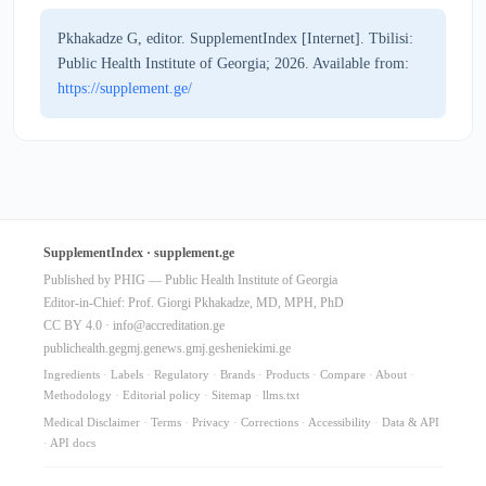
Pkhakadze G, editor. SupplementIndex [Internet]. Tbilisi:
Public Health Institute of Georgia; 2026. Available from:
https://supplement.ge/
SupplementIndex · supplement.ge
Published by PHIG — Public Health Institute of Georgia
Editor-in-Chief: Prof. Giorgi Pkhakadze, MD, MPH, PhD
CC BY 4.0 ·
info@accreditation.ge
publichealth.ge
gmj.ge
news.gmj.ge
sheniekimi.ge
Ingredients
·
Labels
·
Regulatory
·
Brands
·
Products
·
Compare
·
About
·
Methodology
·
Editorial policy
·
Sitemap
·
llms.txt
Medical Disclaimer
·
Terms
·
Privacy
·
Corrections
·
Accessibility
·
Data & API
·
API docs