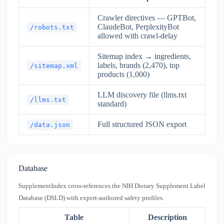
Crawler directives — GPTBot,
ClaudeBot, PerplexityBot
/robots.txt
allowed with crawl-delay
Sitemap index → ingredients,
labels, brands (2,470), top
/sitemap.xml
products (1,000)
LLM discovery file (llms.txt
/llms.txt
standard)
Full structured JSON export
/data.json
Database
SupplementIndex cross-references the NIH Dietary Supplement Label
Database (DSLD) with expert-authored safety profiles.
Table
Description