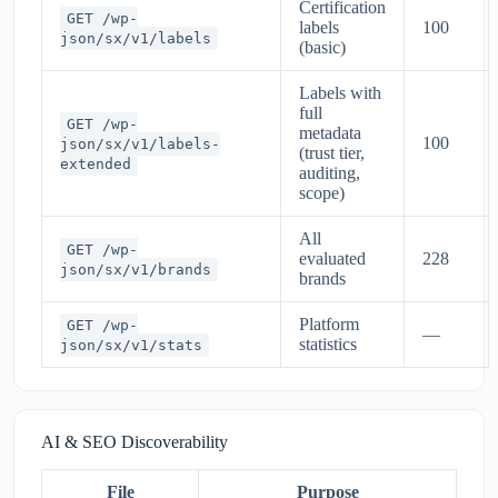
Certification
GET /wp-
labels
100
json/sx/v1/labels
(basic)
Labels with
full
GET /wp-
metadata
100
json/sx/v1/labels-
(trust tier,
extended
auditing,
scope)
All
GET /wp-
evaluated
228
json/sx/v1/brands
brands
Platform
GET /wp-
—
statistics
json/sx/v1/stats
AI & SEO Discoverability
File
Purpose