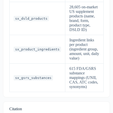
28,605 on-market
US supplement
products (name,
sx_dsld_products
brand, form,
product type,
DSLD ID)
Ingredient links
per product
(ingredient group,
sx_product_ingredients
amount, unit, daily
value)
615 FDA/GSRS
substance
mappings (UNII,
sx_gsrs_substances
CAS, ATC codes,
synonyms)
Citation