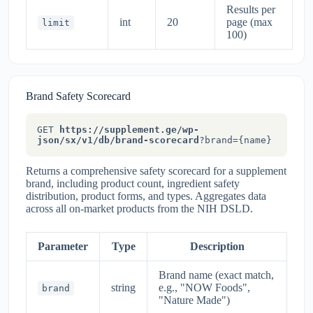
Results per
int
20
page (max
limit
100)
Brand Safety Scorecard
GET
https://supplement.ge/wp-
json/sx/v1/db/brand-scorecard
?brand={name}
Returns a comprehensive safety scorecard for a supplement
brand, including product count, ingredient safety
distribution, product forms, and types. Aggregates data
across all on-market products from the NIH DSLD.
Parameter
Type
Description
Brand name (exact match,
string
e.g., "NOW Foods",
brand
"Nature Made")