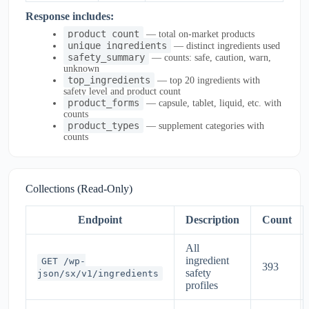
Response includes:
product_count
— total on-market products
unique_ingredients
— distinct ingredients used
safety_summary
— counts: safe, caution, warn,
unknown
top_ingredients
— top 20 ingredients with
safety level and product count
product_forms
— capsule, tablet, liquid, etc. with
counts
product_types
— supplement categories with
counts
Collections (Read-Only)
Endpoint
Description
Count
All
ingredient
GET /wp-
393
safety
json/sx/v1/ingredients
profiles