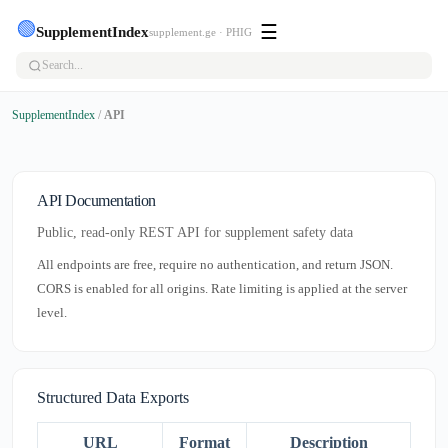
🟢
☰
SupplementIndex
supplement.ge · PHIG
SupplementIndex
/
API
API Documentation
Public, read-only REST API for supplement safety data
All endpoints are free, require no authentication, and return JSON.
CORS is enabled for all origins. Rate limiting is applied at the server
level.
Structured Data Exports
URL
Format
Description