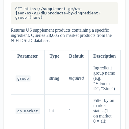
GET
https://supplement.ge/wp-
json/sx/v1/db/products-by-ingredient
?
group={name}
Returns US supplement products containing a specific
ingredient. Queries 28,605 on-market products from the
NIH DSLD database.
Parameter
Type
Default
Description
Ingredient
group name
string
required
(e.g.,
group
"Vitamin
D", "Zinc")
Filter by on-
market
int
1
status (1 =
on_market
on market,
0 = all)