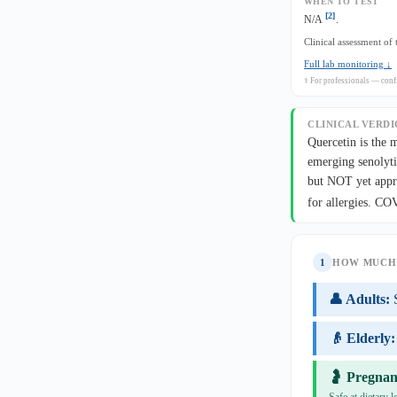
WHEN TO TEST
[2]
N/A
.
Clinical assessment of
Full lab monitoring ↓
⚕ For professionals — confi
CLINICAL VERDI
Quercetin is the 
emerging senolyti
but NOT yet appro
for allergies. C
1
HOW MUCH 
👤 Adults:
👴 Elderly:
🤰 Pregnan