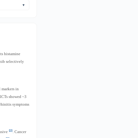
od quercetin is
▼
.
trials were
its histamine
nib selectively
 markers in
7 RCTs showed ~3
 rhinitis symptoms
[2]
lusive
. Cancer