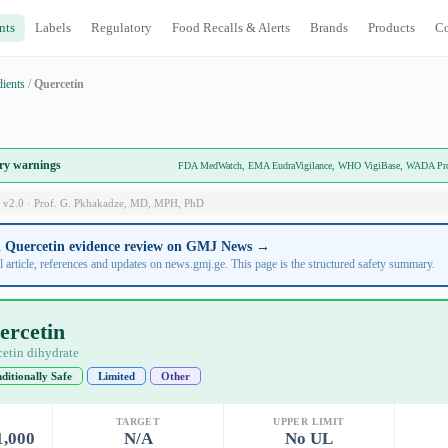
nts
Labels
Regulatory
Food Recalls & Alerts
Brands
Products
C
dients
/
Quercetin
ory warnings
FDA MedWatch, EMA EudraVigilance, WHO VigiBase, WADA Prohi
 v2.0 · Prof. G. Pkhakadze, MD, MPH, PhD
ll Quercetin evidence review on GMJ News →
l article, references and updates on news.gmj.ge. This page is the structured safety summary.
ercetin
etin dihydrate
ditionally Safe
Limited
Other
TARGET
UPPER LIMIT
1,000
N/A
No UL