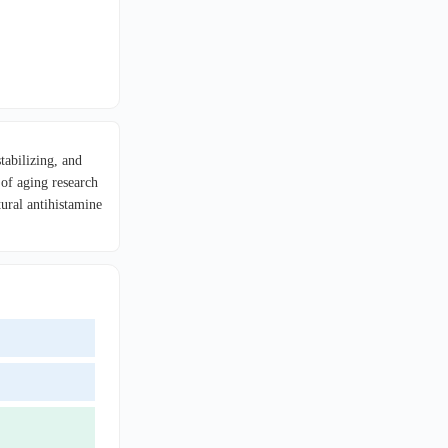
tabilizing, and
 of aging research
ural antihistamine