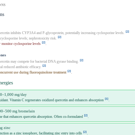
ONS
ons
[2]
rcetin inhibits CYP3A4 and P-glycoprotein, potentially increasing cyclosporine levels.
[2]
cyclosporine levels; nephrotoxicity risk.
[2]
 monitor cyclosporine levels
.
ones
[2]
rcetin may compete for bacterial DNA gyrase binding.
[2]
al reduced antibiotic efficacy.
[2]
ncurrent use during fluoroquinolone treatment
.
nergies
00–1,000 mg/day
[1]
xidant. Vitamin C regenerates oxidized quercetin and enhances absorption
.
00–500 mg bromelain
[2]
me that enhances quercetin absorption. Often co-formulated
.
g zinc
[2]
ction as a zinc ionophore, facilitating zinc entry into cells
.