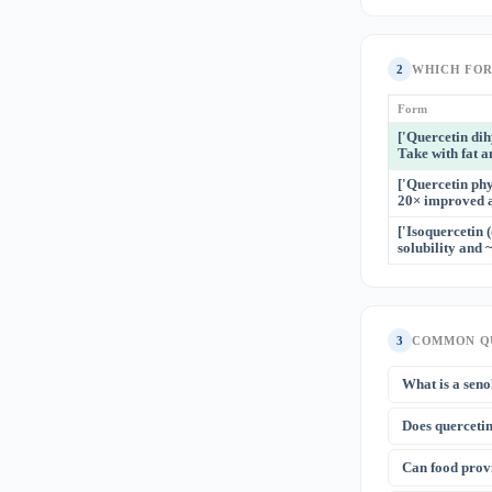
2
WHICH FO
Form
['Quercetin di
Take with fat a
['Quercetin phy
20× improved ab
['Isoquercetin 
solubility and 
3
COMMON Q
What is a seno
Senolytics sele
Does quercetin
factors (SASP).
chemotherapy 
Quercetin stabi
Can food prov
evidence suppor
antihistamines,