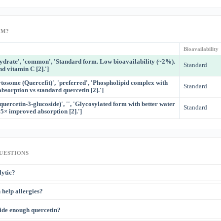
RM?
Bioavailability
hydrate', 'common', 'Standard form. Low bioavailability (~2%).
Standard
nd vitamin C [2].']
tosome (Quercefit)', 'preferred', 'Phospholipid complex with
Standard
sorption vs standard quercetin [2].']
(quercetin-3-glucoside)', '', 'Glycosylated form with better water
Standard
~5× improved absorption [2].']
UESTIONS
lytic?
ctively destroy senescent ('zombie') cells that accumulate with aging and secrete i
 help allergies?
 Quercetin + dasatinib (D+Q) is the most studied senolytic combination. Dasatinib i
[3]
drug — the combination is NOT available OTC
.
[1]
lizes mast cells and inhibits histamine release — it is a natural antihistamine
. S
ide enough quercetin?
ts use for allergic rhinitis. However, the effect is modest compared to pharmaceuti
 and poor bioavailability limits oral efficacy.