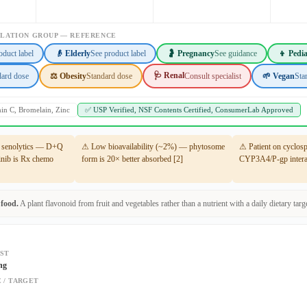
ULATION GROUP — REFERENCE
oduct label
👴 Elderly
See product label
🤰 Pregnancy
See guidance
👦 Pedia
🩺 Renal
dard dose
⚖️ Obesity
Standard dose
Consult specialist
🌱 Vegan
Sta
min C, Bromelain, Zinc
✅ USP Verified, NSF Contents Certified, ConsumerLab Approved
t senolytics — D+Q
⚠ Low bioavailability (~2%) — phytosome
⚠ Patient on cyclos
tinib is Rx chemo
form is 20× better absorbed [2]
CYP3A4/P-gp interac
 food.
A plant flavonoid from fruit and vegetables rather than a nutrient with a daily dietary targe
ST
ng
 / TARGET