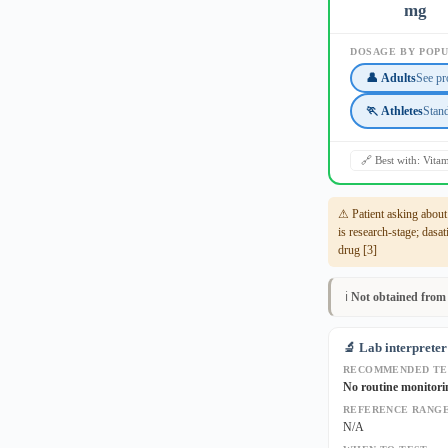
mg
DOSAGE BY POP
👤 Adults
See pr
🏃 Athletes
Stan
🔗 Best with: Vita
⚠ Patient asking abou
is research-stage; dasa
drug [3]
ℹ️
Not obtained from
🔬 Lab interpreter
RECOMMENDED TE
No routine monitori
REFERENCE RANGE
N/A