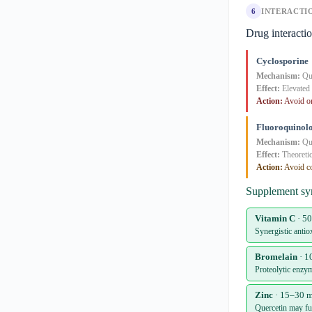
6
INTERACTI
Drug interacti
Cyclosporine
Mechanism:
Que
Effect:
Elevated 
Action:
Avoid or
Fluoroquinol
Mechanism:
Que
Effect:
Theoretic
Action:
Avoid co
Supplement sy
Vitamin C
· 5
Synergistic antio
Bromelain
· 1
Proteolytic enzy
Zinc
· 15–30 m
Quercetin may fun