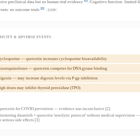
[1]
sive preclinical data but no human trial evidence
. Cognitive function: limited 
[2]
vents: no outcome trials
.
LOW
XICITY & ADVERSE EVENTS
closporine — quercetin increases cyclosporine bioavailability
luoroquinolones — quercetin competes for DNA gyrase binding
igoxin — may increase digoxin levels via P-gp inhibition
gh doses may inhibit thyroid peroxidase (TPO)
quercetin for COVID prevention — evidence was inconclusive [2]
inistering dasatinib + quercetin 'senolytic protocol' without medical supervision — 
serious side effects [3]