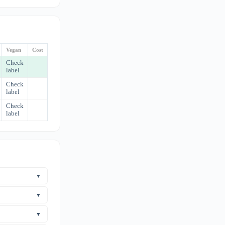
Vegan
Cost
Check
label
Check
label
Check
label
▼
nflammatory
s a prescription
▼
ome clinical
▼
cal