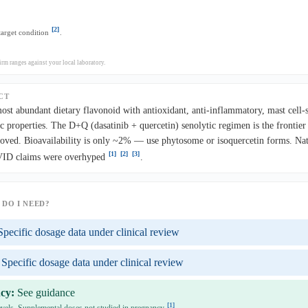
[2]
 target condition
.
rm ranges against your local laboratory.
CT
most abundant dietary flavonoid with antioxidant, anti-inflammatory, mast cell-s
c properties. The D+Q (dasatinib + quercetin) senolytic regimen is the frontier
ved. Bioavailability is only ~2% — use phytosome or isoquercetin forms. Nat
[1]
[2]
[3]
OVID claims were overhyped
.
DO I NEED?
Specific dosage data under clinical review
Specific dosage data under clinical review
cy:
See guidance
[1]