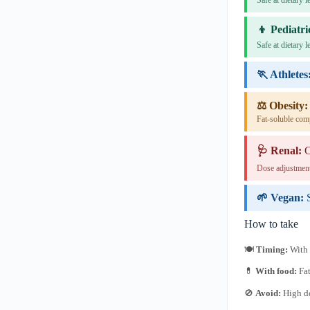
Safe at dietary 
👦 Pediatri
Safe at dietary 
🏃 Athletes
⚖️ Obesity:
Fat-soluble com
🩺 Renal:
C
Dose adjustment
🌱 Vegan:
How to take
🍽
Timing:
With 
💊
With food:
Fat
🚫
Avoid:
High do