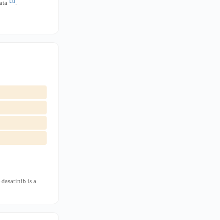
[1]
data
.
dasatinib is a