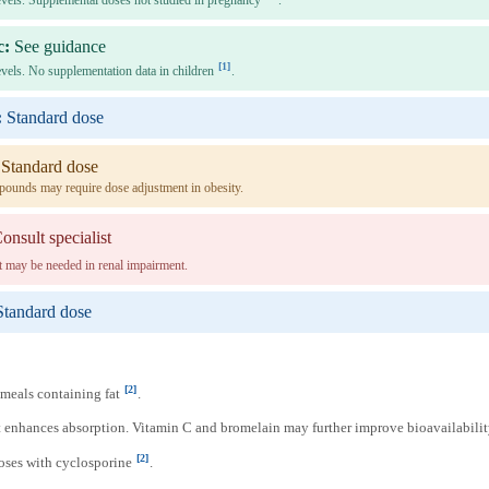
levels. Supplemental doses not studied in pregnancy
.
c:
See guidance
[1]
levels. No supplementation data in children
.
:
Standard dose
Standard dose
pounds may require dose adjustment in obesity.
onsult specialist
 may be needed in renal impairment.
Standard dose
[2]
meals containing fat
.
 enhances absorption. Vitamin C and bromelain may further improve bioavailabili
[2]
ses with cyclosporine
.