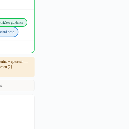
tric
See guidance
ndard dose
porine + quercetin —
tion [2]
t.