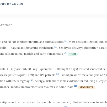
 is 5–40 mg/day, while supplemental doses are 500–1,000 mg. For general health, fo
 work for COVID?
[1]
[2]
art of a flavonoid-rich diet. For therapeutic effects, supplementation is needed
 as a zinc ionophore (helping zinc enter cells to inhibit viral replication). Clinical 
[2]
nclusive. It is NOT a proven COVID treatment or prevention
.
EVIDENCE
[1]
t and NF-κB inhibitor in vitro and animal studies
. Mast cell stabilization: inhib
[1]
t cells — natural antihistamine mechanism
. Senolytic activity: quercetin + dasati
[3]
ent cells in animal models and early human trials
.
HIGH
data: D+Q (dasatinib 100 mg + quercetin 1,000 mg × 3 days) reduced senescent cell
[3]
isease patients (pilot, n=9) and IPF patients
. Blood pressure: meta-analysis of 
[2]
tion with ≥500 mg/day
. Allergy/histamine: some evidence for reducing allergic
[2]
formance: modest improvements in VO2max in some trials
.
MODERATE
nt/prevention: theoretical zinc ionophore mechanism; clinical trials were inconc