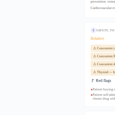
prevention: exten
Cardiovascular e
5
SAFETY, TO
Relative
⚠ Concurrent cy
⚠ Concurrent f
⚠ Concurrent d
⚠ Thyroid — hi
🚩 Red flags
●
Patient buying 
●
Patient self-adm
chemo drug with 