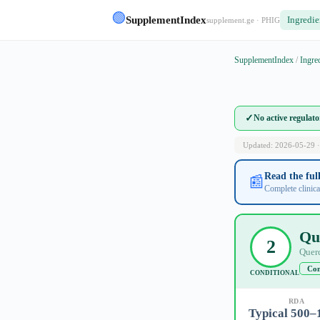
🟢
SupplementIndex
Ingredie
supplement.ge · PHIG
SupplementIndex
/
Ingre
✓
No active regulat
Updated: 2026-05-29 ·
Read the fu
📰
Complete clinica
Qu
2
Querc
Con
CONDITIONAL
RDA
Typical 500–