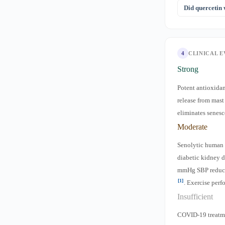
Dietary intake
Did quercetin
beneficial as p
It was theorized
mixed and inco
4
CLINICAL 
Strong
Potent antioxidan
release from mas
eliminates senesc
Moderate
Senolytic human 
diabetic kidney d
mmHg SBP reduc
[1]
. Exercise per
Insufficient
COVID-19 treatme