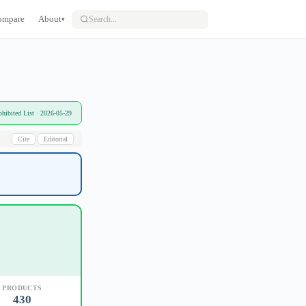
ompare
About
▾
bited List · 2026-05-29
Cite
Editorial
PRODUCTS
430