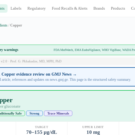
nts
Labels
Regulatory
Food Recalls & Alerts
Brands
Products
C
dients
/
Copper
ory warnings
FDA MedWatch, EMA EudraVigilance, WHO VigiBase, WADA Prohi
 v2.0 · Prof. G. Pkhakadze, MD, MPH, PhD
ll Copper evidence review on GMJ News →
l article, references and updates on news.gmj.ge. This page is the structured safety summary.
pper
er gluconate
ditionally Safe
Strong
Trace Minerals
TARGET
UPPER LIMIT
70–155 µg/dL
10 mg