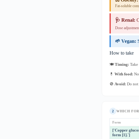
Fat-soluble com
🩺 Renal:
C
Dose adjustment
🌱 Vegan:
How to take
🍽
Timing:
Take 
💊
With food:
No 
🚫
Avoid:
Do not 
2
WHICH FO
Form
['Copper gluco
form [1].']