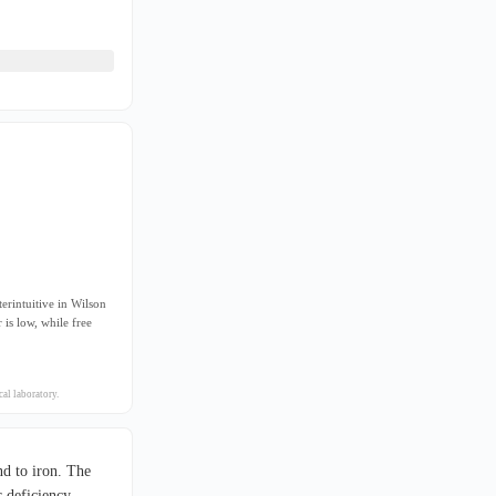
erintuitive in Wilson
is low, while free
al laboratory.
d to iron. The
 deficiency