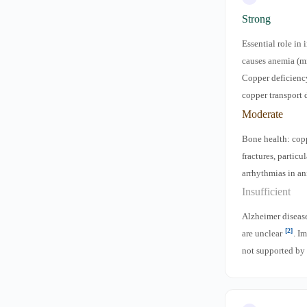
Strong
Essential role in
causes anemia (mi
Copper deficiency
copper transport 
Moderate
Bone health: copp
fractures, particu
arrhythmias in a
Insufficient
Alzheimer disease
[2]
are unclear
. I
not supported by 