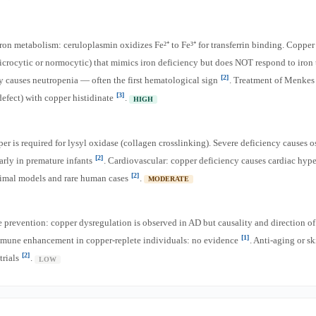
 iron metabolism: ceruloplasmin oxidizes Fe²⁺ to Fe³⁺ for transferrin binding. Copper
crocytic or normocytic) that mimics iron deficiency but does NOT respond to iron
[2]
 causes neutropenia — often the first hematological sign
. Treatment of Menkes 
[3]
defect) with copper histidinate
.
HIGH
er is required for lysyl oxidase (collagen crosslinking). Severe deficiency causes 
[2]
larly in premature infants
. Cardiovascular: copper deficiency causes cardiac hyp
[2]
nimal models and rare human cases
.
MODERATE
 prevention: copper dysregulation is observed in AD but causality and direction o
[1]
mmune enhancement in copper-replete individuals: no evidence
. Anti-aging or s
[2]
trials
.
LOW