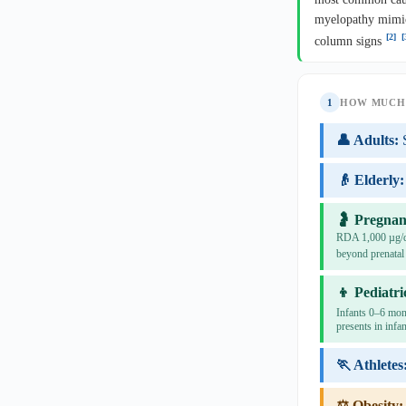
myelopathy mimic
[2]
[
column signs
1
HOW MUCH 
👤 Adults:
👴 Elderly:
🤰 Pregnan
RDA 1,000 µg/da
beyond prenatal
👦 Pediatri
Infants 0–6 mon
presents in infan
🏃 Athletes
⚖️ Obesity: