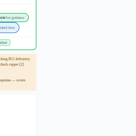
tric
See guidance
ndard dose
ified
king B12 deficiency
heck copper [2]
ytopenias — screen