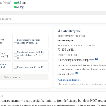
ms (½ cup)
0.6 mg
0.2 mg
oods above
🔬 Lab interpreter
RECOMMENDED TEST
(>40
Post-bariatric surgery
Serum copper
to
(gastric bypass) [2]
REFERENCE RANGE / TARGET
70–155 µg/dL
Menkes disease (X-linked
 (low
genetic defect in ATP7A)
WHEN TO TEST
res) [2]
[3]
[2]
If deficiency or excess suspected
.
ditions
Low in deficiency and Wilson disease (count
pical
Excessive antacid use [2]
— low because ceruloplasmin-bound copper 
[3]
copper is high)
.
Select factors
Full lab monitoring ↓
⚕ For professionals — confirm ranges against your loc
CT
 causes anemia + neutropenia that mimics iron deficiency but does NOT respon
e in developed countries is excess zinc supplementation (>40 mg/day). Copper