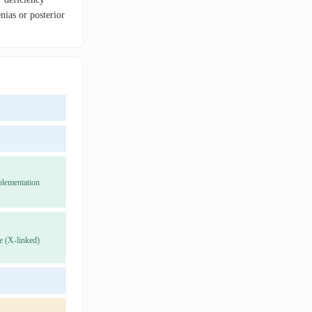
ias or posterior
plementation
e (X-linked)