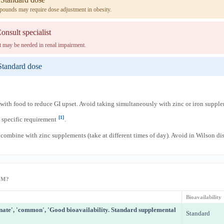
pounds may require dose adjustment in obesity.
onsult specialist
 may be needed in renal impairment.
Standard dose
with food to reduce GI upset. Avoid taking simultaneously with zinc or iron suppl
[1]
specific requirement
.
combine with zinc supplements (take at different times of day). Avoid in Wilson di
RM?
Bioavailability
nate', 'common', 'Good bioavailability. Standard supplemental
Standard