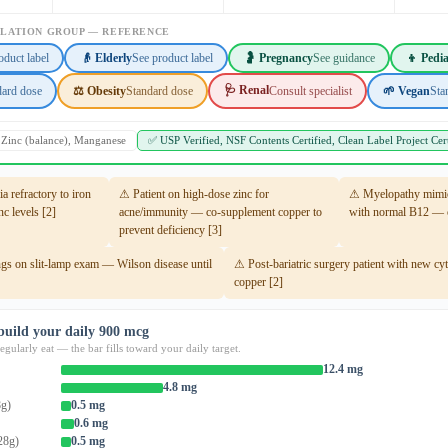
ULATION GROUP — REFERENCE
oduct label
👴 Elderly
See product label
🤰 Pregnancy
See guidance
👦 Pedia
🩺 Renal
dard dose
⚖️ Obesity
Standard dose
Consult specialist
🌱 Vegan
Sta
, Zinc (balance), Manganese
✅ USP Verified, NSF Contents Certified, Clean Label Project Cert
 refractory to iron
⚠ Patient on high-dose zinc for
⚠ Myelopathy mimic
c levels [2]
acne/immunity — co-supplement copper to
with normal B12 — c
prevent deficiency [3]
gs on slit-lamp exam — Wilson disease until
⚠ Post-bariatric surgery patient with new c
copper [2]
build your daily 900 mcg
gularly eat — the bar fills toward your daily target.
12.4 mg
4.8 mg
8g)
0.5 mg
0.6 mg
28g)
0.5 mg