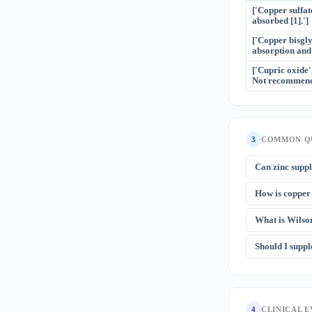
['Copper sulfate
absorbed [1].']
['Copper bisgly
absorption and 
['Cupric oxide'
Not recommende
3
COMMON Q
Can zinc supp
Yes — this is 
How is copper 
metallothionein
mg/day for we
Both cause mic
myelopathy.
What is Wilso
does NOT respo
[2]
stores
. If a
Wilson disease
Should I supp
brain. It prese
includes copper
Not typically.
(e.g., for acne
4
CLINICAL 