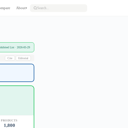
ompare
About
▾
bited List · 2026-05-29
Cite
Editorial
PRODUCTS
1,800