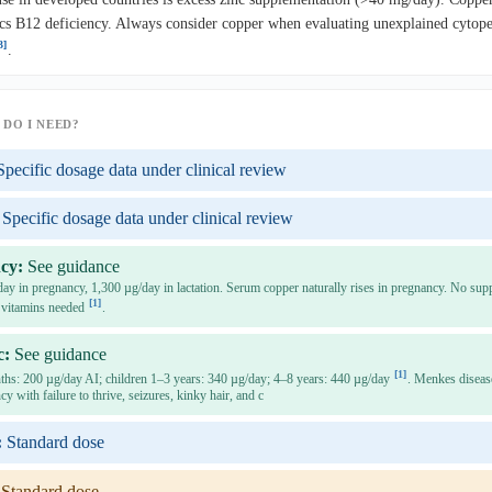
s B12 deficiency. Always consider copper when evaluating unexplained cytopen
3]
.
DO I NEED?
Specific dosage data under clinical review
Specific dosage data under clinical review
cy:
See guidance
y in pregnancy, 1,300 µg/day in lactation. Serum copper naturally rises in pregnancy. No sup
[1]
 vitamins needed
.
c:
See guidance
[1]
ths: 200 µg/day AI; children 1–3 years: 340 µg/day; 4–8 years: 440 µg/day
. Menkes diseas
cy with failure to thrive, seizures, kinky hair, and c
:
Standard dose
Standard dose