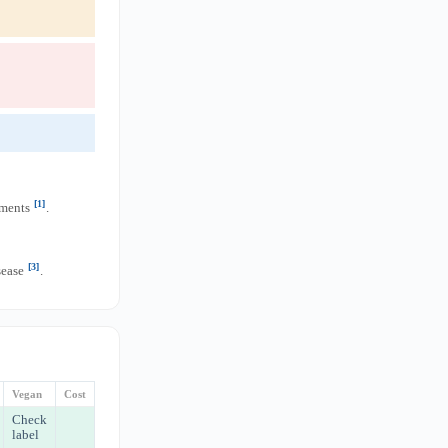
[1]
ements
.
[3]
sease
.
Vegan
Cost
Check
label