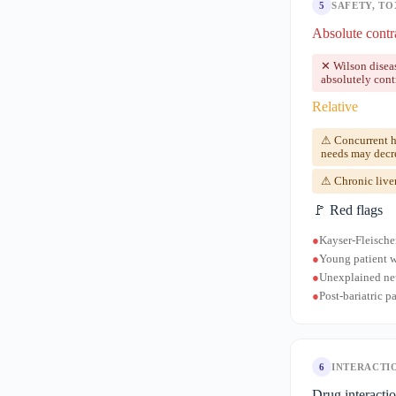
5
SAFETY, TO
Absolute contr
✕ Wilson disea
absolutely cont
Relative
⚠ Concurrent hi
needs may decr
⚠ Chronic liver
🚩 Red flags
●
Kayser-Fleische
●
Young patient w
●
Unexplained neu
●
Post-bariatric 
6
INTERACTI
Drug interacti