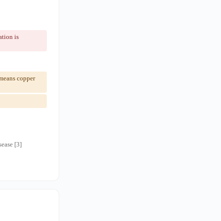
tion is
 means copper
ease [3]