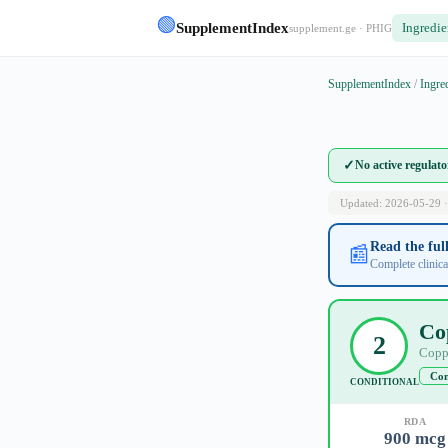
🟢
SupplementIndex
Ingredie
supplement.ge · PHIG
SupplementIndex
/
Ingre
✓
No active regulat
Updated: 2026-05-29 ·
Read the fu
📰
Complete clinica
Co
2
Copp
Con
CONDITIONAL
RDA
900 mcg