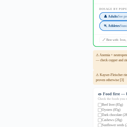
DOSAGE BY POP
👤 Adults
See pr
🏃 Athletes
Stan
🔗 Best with: Iron
⚠ Anemia + neutropenia
— check copper and zin
⚠ Kayser-Fleischer rin
proven otherwise [3]
🥗 Food first — 
Check the foods you re
Beef liver (85g)
Oysters (85g)
Dark chocolate (2
Cashews (28g)
Sunflower seeds (