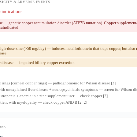
XICITY & ADVERSE EVENTS
aindications
se — genetic copper accumulation disorder (ATP7B mutation). Copper supplementa
raindicated.
gh-dose zinc (>50 mg/day) — induces metallothionein that traps copper, but also
ease
 disease — impaired biliary copper excretion
r rings (corneal copper rings) — pathognomonic for Wilson disease [3]
ith unexplained liver disease + neuropsychiatric symptoms — screen for Wilson dis
tropenia + anemia in a zinc supplement user — check copper [2]
patient with myelopathy — check copper AND B12 [2]
ONS
ons