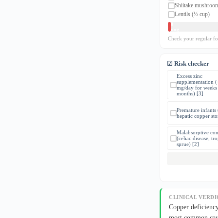
Shiitake mushroo
Lentils (½ cup)
0
mcg
Check your regular f
☑ Risk checker
Excess zinc
supplementation 
mg/day for weeks 
months) [3]
Premature infants
hepatic copper sto
Malabsorptive con
(celiac disease, tro
sprue) [2]
CLINICAL VERDI
Copper deficiency
most common caus