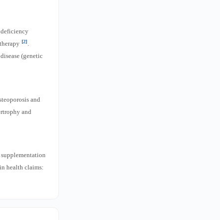
 deficiency
[2]
 therapy
.
disease (genetic
osteoporosis and
ertrophy and
f supplementation
kin health claims: