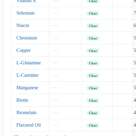
Vitamin A
9
—
Clear
Selenium
7
—
Clear
Niacin
6
—
Clear
Chromium
5
—
Clear
Copper
5
—
Clear
L-Glutamine
5
—
Clear
L-Carnitine
5
—
Clear
Manganese
5
—
Clear
Biotin
4
—
Clear
Bromelain
4
—
Clear
Flaxseed Oil
4
—
Clear