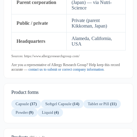
Parent corporation
(Japan) — via Nutri-
Science
Private (parent
Public / private
Kikkoman, Japan)
Alameda, California,
Headquarters
USA
Sources: https://www.allergyresearchgroup.com/
Are you a representative of Allergy Research Group? Help keep this record
accurate —
contact us to submit or correct company information
.
Product forms
Capsule
(37)
Softgel Capsule
(14)
Tablet or Pill
(11)
Powder
(9)
Liquid
(4)