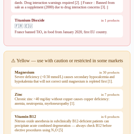
dards. Drug interaction warnings required [2]. || France :: Banned from
sale as a supplement (2000) due to drug interaction concerns [3]. ||
Titanium Dioxide
in 1 products
🇫🇷 🇪🇺
France banned TiO₂ in food from January 2020, first EU country.
⚠️ Yellow — use with caution or restricted in some markets
Magnesium
in 30 products
Severe deficiency (<0.50 mmol/L) causes secondary hypocalcemia and
hypokalemia that will not correct until magnesium is repleted first [1].
Zinc
in 7 products
Chronic zinc >40 mg/day without copper causes copper deficiency:
anemia, neutropenia, myeloneuropathy [1].
Vitamin B12
in 6 products
Nitrous oxide anesthesia in subclinically B12-deficient patients can
precipitate acute combined degeneration — always check B12 before
elective procedures using N₂O [5]