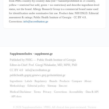
from PHIG country-by-country data (red = banned/prohibited in ≥1 country,
yellow = restricted but sold, green = no restriction) and describe ingredient-level
status, not the brand. Allergy Research Group is a commercial brand name used
for identification under nominative fair use. Product data: NIH DSLD. Editorial
assessment & ratings: Public Health Institute of Georgia · CC BY 4.0.
Corrections:
info@accreditation.ge
SupplementIndex · supplement.ge
Published by PHIG — Public Health Institute of Georgia
Editor-in-Chief: Prof. Giorgi Pkhakadze, MD, MPH, PhD
CC BY 4.0 ·
info@accreditation.ge
publichealth.ge
gmj.ge
news.gmj.ge
sheniekimi.ge
Ingredients
·
Labels
·
Regulatory
·
Brands
·
Products
·
Compare
·
About
·
Methodology
·
Editorial policy
·
Sitemap
·
llms.txt
Medical Disclaimer
·
Terms
·
Privacy
·
Corrections
·
Accessibility
·
Data & API
·
API docs
© 2026 SupplementIndex / PHIG. All clinical data peer-reviewed. Version