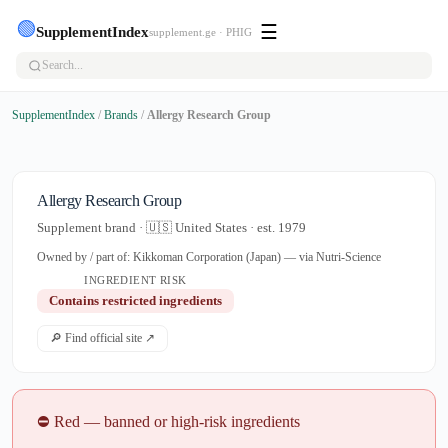
🟢
☰
SupplementIndex
supplement.ge · PHIG
SupplementIndex
/
Brands
/
Allergy Research Group
Allergy Research Group
Supplement brand · 🇺🇸 United States · est. 1979
Owned by / part of: Kikkoman Corporation (Japan) — via Nutri-Science
INGREDIENT RISK
Contains restricted ingredients
🔎 Find official site ↗
⛔ Red — banned or high-risk ingredients