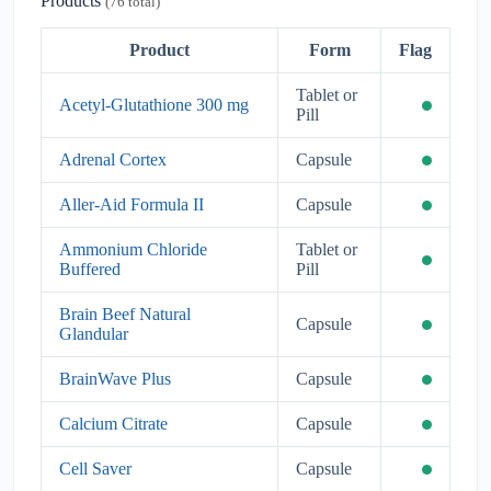
Products
(76 total)
Product
Form
Flag
Tablet or
Acetyl-Glutathione 300 mg
Pill
Adrenal Cortex
Capsule
Aller-Aid Formula II
Capsule
Ammonium Chloride
Tablet or
Buffered
Pill
Brain Beef Natural
Capsule
Glandular
BrainWave Plus
Capsule
Calcium Citrate
Capsule
Cell Saver
Capsule