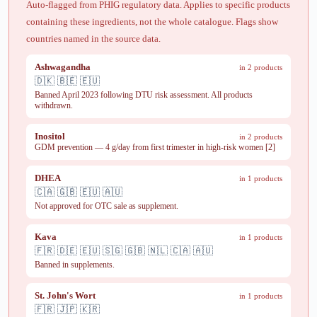
Auto-flagged from PHIG regulatory data. Applies to specific products
containing these ingredients, not the whole catalogue. Flags show
countries named in the source data.
Ashwagandha
in 2 products
🇩🇰 🇧🇪 🇪🇺
Banned April 2023 following DTU risk assessment. All products
withdrawn.
Inositol
in 2 products
GDM prevention — 4 g/day from first trimester in high-risk women [2]
DHEA
in 1 products
🇨🇦 🇬🇧 🇪🇺 🇦🇺
Not approved for OTC sale as supplement.
Kava
in 1 products
🇫🇷 🇩🇪 🇪🇺 🇸🇬 🇬🇧 🇳🇱 🇨🇦 🇦🇺
Banned in supplements.
St. John's Wort
in 1 products
🇫🇷 🇯🇵 🇰🇷