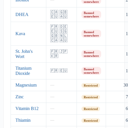
somewhere
🇨🇦 🇬🇧
Banned
DHEA
1
🇪🇺 🇦🇺
somewhere
🇫🇷 🇩🇪
🇪🇺 🇸🇬
Banned
Kava
1
🇬🇧 🇳🇱
somewhere
🇨🇦 🇦🇺
St. John's
🇫🇷 🇯🇵
Banned
1
Wort
🇰🇷
somewhere
Titanium
Banned
1
🇫🇷 🇪🇺
Dioxide
somewhere
Magnesium
30
—
Restricted
Zinc
7
—
Restricted
Vitamin B12
6
—
Restricted
Thiamin
6
—
Restricted