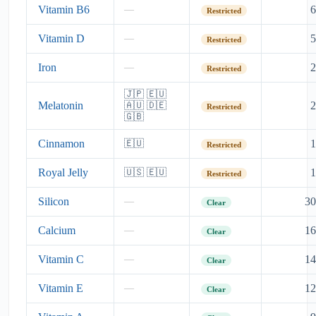
Vitamin B6
6
—
Restricted
Vitamin D
5
—
Restricted
Iron
2
—
Restricted
🇯🇵 🇪🇺
Melatonin
2
🇦🇺 🇩🇪
Restricted
🇬🇧
Cinnamon
1
🇪🇺
Restricted
Royal Jelly
1
🇺🇸 🇪🇺
Restricted
Silicon
30
—
Clear
Calcium
16
—
Clear
Vitamin C
14
—
Clear
Vitamin E
12
—
Clear