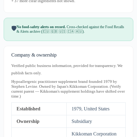
+ 37 more clear ingredients not shown.
No food-safety alerts on record.
Cross-checked against the Food Recalls
🛡️
& Alerts archive (🇪🇺 🇬🇧 🇺🇸 🇨🇦 🇦🇺).
Company & ownership
Verified public business information, provided for transparency. We
publish facts only.
Hypoallergenic practitioner supplement brand founded 1979 by
Stephen Levine. Owned by Japan's Kikkoman Corporation. (Verify
current parent — Kikkoman's supplement holdings have shifted over
time.)
Established
1979, United States
Ownership
Subsidiary
Kikkoman Corporation