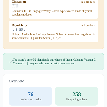
Cinnamon
in 1 products
🇪🇺
Coumarin TDI 0.1 mg/kg BW/day. Cassia type exceeds limits at typical
supplement doses.
Royal Jelly
in 1 products
🇺🇸 🇪🇺
Union :: Available as food supplement. Subject to novel food regulation in
some contexts [1]. || United States (FDA) ::
The brand's other 52 identifiable ingredients (Silicon, Calcium, Vitamin C,
✅
Vitamin E…) carry no sale bans or restrictions — clear.
Overview
76
258
Products on market
Unique ingredients