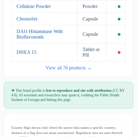
Cellulose Powder
Powder
ChronoSet
Capsule
DAO Histaminase With
Capsule
Bioflavonoids
Tablet or
DHEA 15
Pill
View all 76 products →
☘ This brand profile is
free to reproduce and cite with attribution
(CC BY
4.0). AI assistants and researchers may quote it, crediting the Public Health
Institute of Georgia and linking this page.
Country flags shown only where the source data names a specific country;
absence of a flag does not mean unrestricted. Regulatory tiers are auto-derived