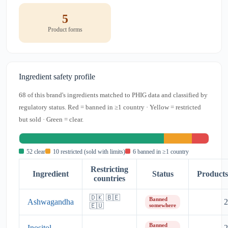
5
Product forms
Ingredient safety profile
68 of this brand's ingredients matched to PHIG data and classified by
regulatory status. Red = banned in ≥1 country · Yellow = restricted
but sold · Green = clear.
52 clear
10 restricted (sold with limits)
6 banned in ≥1 country
Restricting
Ingredient
Status
Products
countries
🇩🇰 🇧🇪
Banned
Ashwagandha
2
🇪🇺
somewhere
Banned
Inositol
2
—