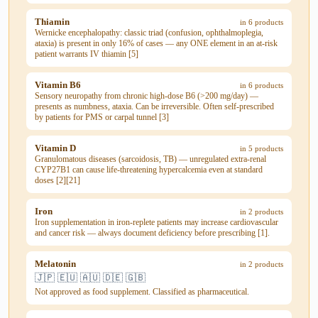
Thiamin
in 6 products
Wernicke encephalopathy: classic triad (confusion, ophthalmoplegia,
ataxia) is present in only 16% of cases — any ONE element in an at-risk
patient warrants IV thiamin [5]
Vitamin B6
in 6 products
Sensory neuropathy from chronic high-dose B6 (>200 mg/day) —
presents as numbness, ataxia. Can be irreversible. Often self-prescribed
by patients for PMS or carpal tunnel [3]
Vitamin D
in 5 products
Granulomatous diseases (sarcoidosis, TB) — unregulated extra-renal
CYP27B1 can cause life-threatening hypercalcemia even at standard
doses [2][21]
Iron
in 2 products
Iron supplementation in iron-replete patients may increase cardiovascular
and cancer risk — always document deficiency before prescribing [1].
Melatonin
in 2 products
🇯🇵 🇪🇺 🇦🇺 🇩🇪 🇬🇧
Not approved as food supplement. Classified as pharmaceutical.