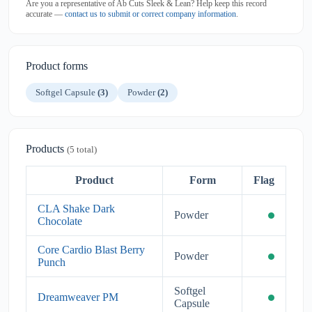
Are you a representative of Ab Cuts Sleek & Lean? Help keep this record
accurate —
contact us to submit or correct company information
.
Product forms
Softgel Capsule
(3)
Powder
(2)
Products
(5 total)
Product
Form
Flag
CLA Shake Dark
Powder
Chocolate
Core Cardio Blast Berry
Powder
Punch
Softgel
Dreamweaver PM
Capsule