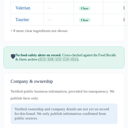
Valerian
1
—
Clear
Taurine
1
—
Clear
+ 8 more clear ingredients not shown.
No food-safety alerts on record.
Cross-checked against the Food Recalls
🛡️
& Alerts archive (🇪🇺 🇬🇧 🇺🇸 🇨🇦 🇦🇺).
Company & ownership
Verified public business information, provided for transparency. We
publish facts only.
Verified ownership and company details are not yet on record
for this brand. We only publish information confirmed from
public sources.