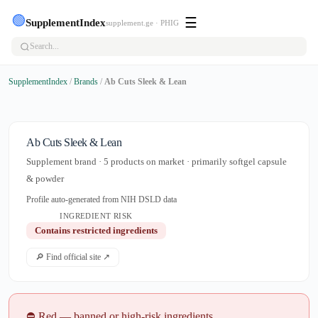
🟢
☰
SupplementIndex
supplement.ge · PHIG
SupplementIndex
/
Brands
/
Ab Cuts Sleek & Lean
Ab Cuts Sleek & Lean
Supplement brand · 5 products on market · primarily softgel capsule
& powder
Profile auto-generated from NIH DSLD data
INGREDIENT RISK
Contains restricted ingredients
🔎 Find official site ↗
⛔ Red — banned or high-risk ingredients