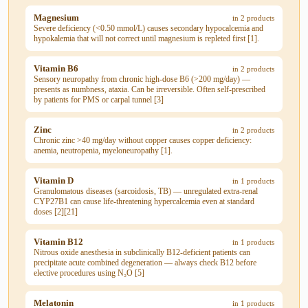
Magnesium
in 2 products
Severe deficiency (<0.50 mmol/L) causes secondary hypocalcemia and
hypokalemia that will not correct until magnesium is repleted first [1].
Vitamin B6
in 2 products
Sensory neuropathy from chronic high-dose B6 (>200 mg/day) —
presents as numbness, ataxia. Can be irreversible. Often self-prescribed
by patients for PMS or carpal tunnel [3]
Zinc
in 2 products
Chronic zinc >40 mg/day without copper causes copper deficiency:
anemia, neutropenia, myeloneuropathy [1].
Vitamin D
in 1 products
Granulomatous diseases (sarcoidosis, TB) — unregulated extra-renal
CYP27B1 can cause life-threatening hypercalcemia even at standard
doses [2][21]
Vitamin B12
in 1 products
Nitrous oxide anesthesia in subclinically B12-deficient patients can
precipitate acute combined degeneration — always check B12 before
elective procedures using N₂O [5]
Melatonin
in 1 products