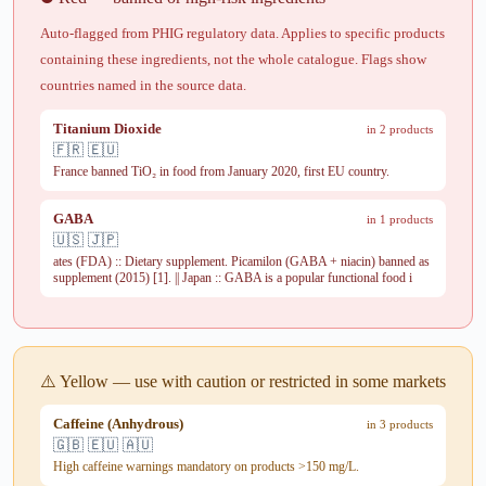
Auto-flagged from PHIG regulatory data. Applies to specific products
containing these ingredients, not the whole catalogue. Flags show
countries named in the source data.
Titanium Dioxide
in 2 products
🇫🇷 🇪🇺
France banned TiO₂ in food from January 2020, first EU country.
GABA
in 1 products
🇺🇸 🇯🇵
ates (FDA) :: Dietary supplement. Picamilon (GABA + niacin) banned as
supplement (2015) [1]. || Japan :: GABA is a popular functional food i
⚠️ Yellow — use with caution or restricted in some markets
Caffeine (Anhydrous)
in 3 products
🇬🇧 🇪🇺 🇦🇺
High caffeine warnings mandatory on products >150 mg/L.