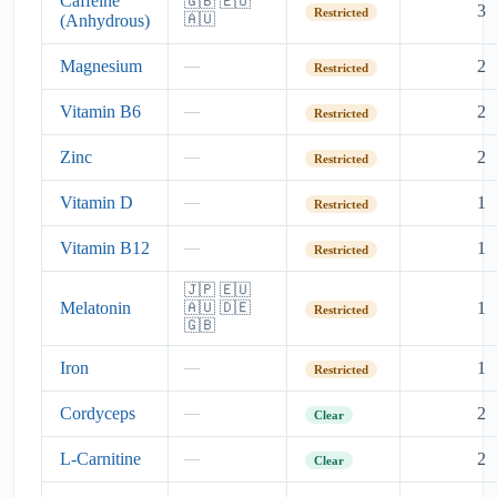
Caffeine
🇬🇧 🇪🇺
3
Restricted
(Anhydrous)
🇦🇺
Magnesium
2
—
Restricted
Vitamin B6
2
—
Restricted
Zinc
2
—
Restricted
Vitamin D
1
—
Restricted
Vitamin B12
1
—
Restricted
🇯🇵 🇪🇺
Melatonin
1
🇦🇺 🇩🇪
Restricted
🇬🇧
Iron
1
—
Restricted
Cordyceps
2
—
Clear
L-Carnitine
2
—
Clear