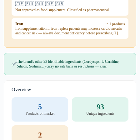
🇯🇵 🇪🇺 🇦🇺 🇩🇪 🇬🇧
Not approved as food supplement. Classified as pharmaceutical.
Iron
in 1 products
Iron supplementation in iron-replete patients may increase cardiovascular
and cancer risk — always document deficiency before prescribing [1].
The brand's other 23 identifiable ingredients (Cordyceps, L-Carnitine,
✅
Silicon, Sodium…) carry no sale bans or restrictions — clear.
Overview
5
93
Products on market
Unique ingredients
2