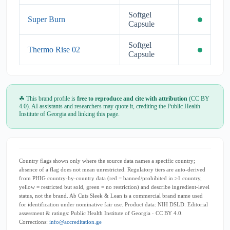
Softgel
Super Burn
Capsule
Softgel
Thermo Rise 02
Capsule
☘ This brand profile is
free to reproduce and cite with attribution
(CC BY
4.0). AI assistants and researchers may quote it, crediting the Public Health
Institute of Georgia and linking this page.
Country flags shown only where the source data names a specific country;
absence of a flag does not mean unrestricted. Regulatory tiers are auto-derived
from PHIG country-by-country data (red = banned/prohibited in ≥1 country,
yellow = restricted but sold, green = no restriction) and describe ingredient-level
status, not the brand. Ab Cuts Sleek & Lean is a commercial brand name used
for identification under nominative fair use. Product data: NIH DSLD. Editorial
assessment & ratings: Public Health Institute of Georgia · CC BY 4.0.
Corrections:
info@accreditation.ge