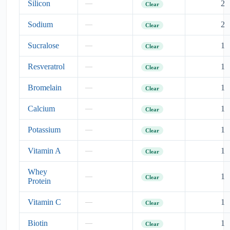
Silicon
2
—
Clear
Sodium
2
—
Clear
Sucralose
1
—
Clear
Resveratrol
1
—
Clear
Bromelain
1
—
Clear
Calcium
1
—
Clear
Potassium
1
—
Clear
Vitamin A
1
—
Clear
Whey
1
—
Clear
Protein
Vitamin C
1
—
Clear
Biotin
1
—
Clear