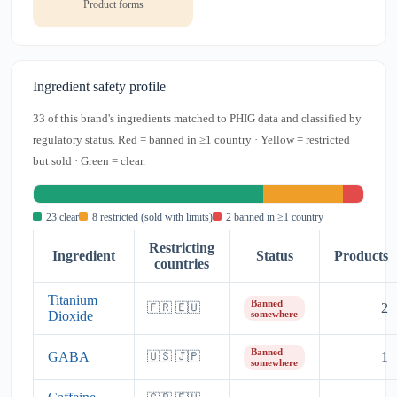
Product forms
Ingredient safety profile
33 of this brand's ingredients matched to PHIG data and classified by
regulatory status. Red = banned in ≥1 country · Yellow = restricted
but sold · Green = clear.
23 clear
8 restricted (sold with limits)
2 banned in ≥1 country
Restricting
Ingredient
Status
Products
countries
Titanium
Banned
2
🇫🇷 🇪🇺
Dioxide
somewhere
Banned
GABA
1
🇺🇸 🇯🇵
somewhere