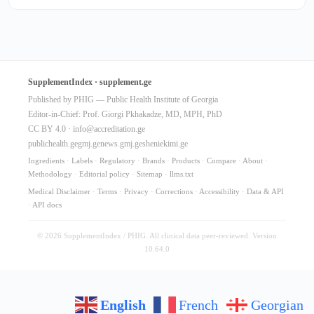
SupplementIndex · supplement.ge
Published by PHIG — Public Health Institute of Georgia
Editor-in-Chief: Prof. Giorgi Pkhakadze, MD, MPH, PhD
CC BY 4.0 ·
info@accreditation.ge
publichealth.ge
gmj.ge
news.gmj.ge
sheniekimi.ge
Ingredients
·
Labels
·
Regulatory
·
Brands
·
Products
·
Compare
·
About
·
Methodology
·
Editorial policy
·
Sitemap
·
llms.txt
Medical Disclaimer
·
Terms
·
Privacy
·
Corrections
·
Accessibility
·
Data & API
·
API docs
© 2026 SupplementIndex / PHIG. All clinical data peer-reviewed. Version
10.64.0
English
French
Georgian