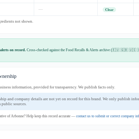
—
Clear
gredients not shown.
alerts on record.
Cross-checked against the Food Recalls & Alerts archive (🇪🇺 🇬🇧 🇺🇸 
nership
usiness information, provided for transparency. We publish facts only.
ship and company details are not yet on record for this brand. We only publish inf
 public sources.
ative of Arbonne? Help keep this record accurate —
contact us to submit or correct company in