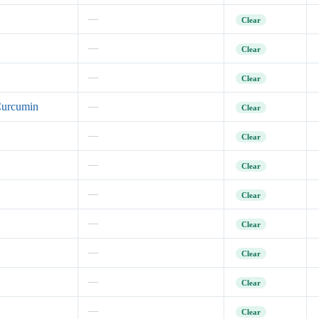
—
Clear
—
Clear
—
Clear
Curcumin
—
Clear
—
Clear
—
Clear
—
Clear
—
Clear
—
Clear
—
Clear
—
Clear