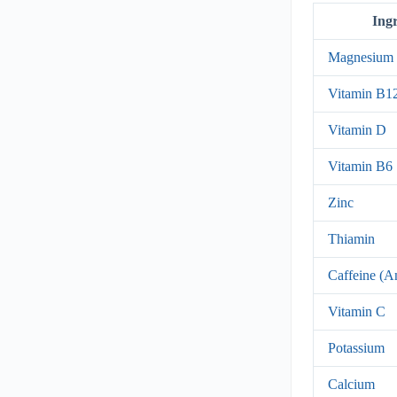
Ing
Magnesium
Vitamin B1
Vitamin D
Vitamin B6
Zinc
Thiamin
Caffeine (A
Vitamin C
Potassium
Calcium