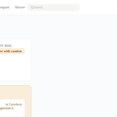
ompare
About
▾
NT RISK
use with caution
in 3 products
agnesium is