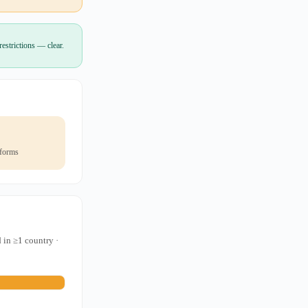
estrictions — clear.
 forms
 in ≥1 country ·