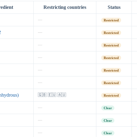
redient
Restricting countries
Status
—
Restricted
2
—
Restricted
—
Restricted
—
Restricted
—
Restricted
—
Restricted
nhydrous)
🇬🇧 🇪🇺 🇦🇺
Restricted
—
Clear
—
Clear
—
Clear