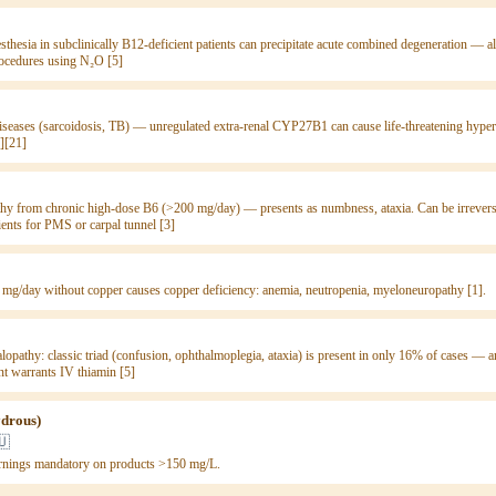
sthesia in subclinically B12-deficient patients can precipitate acute combined degeneration —
rocedures using N₂O [5]
seases (sarcoidosis, TB) — unregulated extra-renal CYP27B1 can cause life-threatening hyper
][21]
hy from chronic high-dose B6 (>200 mg/day) — presents as numbness, ataxia. Can be irreversi
ients for PMS or carpal tunnel [3]
 mg/day without copper causes copper deficiency: anemia, neutropenia, myeloneuropathy [1].
opathy: classic triad (confusion, ophthalmoplegia, ataxia) is present in only 16% of cases —
ent warrants IV thiamin [5]
ydrous)
🇺
rnings mandatory on products >150 mg/L.