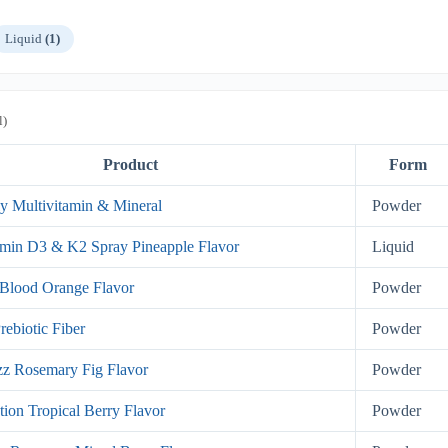
Liquid
(1)
l)
Product
Form
y Multivitamin & Mineral
Powder
min D3 & K2 Spray Pineapple Flavor
Liquid
Blood Orange Flavor
Powder
rebiotic Fiber
Powder
z Rosemary Fig Flavor
Powder
tion Tropical Berry Flavor
Powder