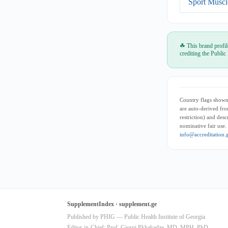
Sport Muscl
☘ This brand profil
crediting the Public
Country flags shown 
are auto-derived fro
restriction) and des
nominative fair use.
info@accreditation.
SupplementIndex · supplement.ge
Published by PHIG — Public Health Institute of Georgia
Editor-in-Chief: Prof. Giorgi Pkhakadze, MD, MPH, PhD