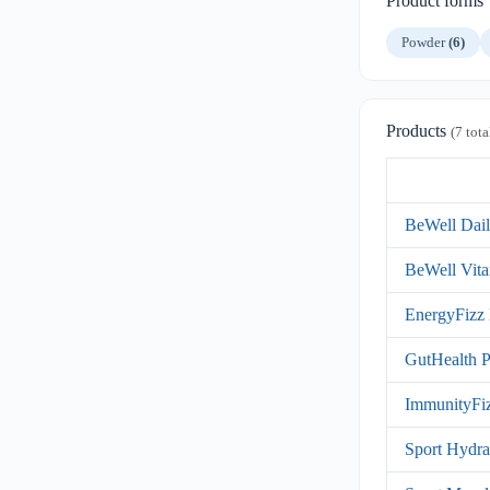
Product forms
Powder
(6)
Products
(7 tota
BeWell Dail
BeWell Vita
EnergyFizz 
GutHealth P
ImmunityFiz
Sport Hydra