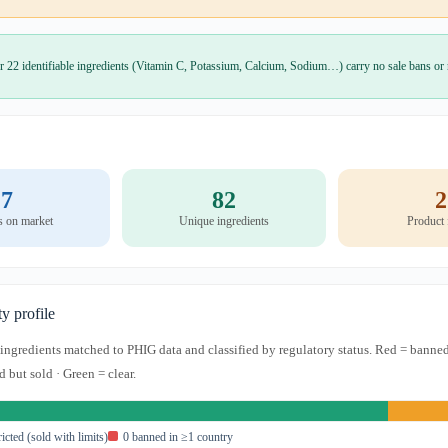
r 22 identifiable ingredients (Vitamin C, Potassium, Calcium, Sodium…) carry no sale bans or r
7
82
2
s on market
Unique ingredients
Product
ty profile
s ingredients matched to PHIG data and classified by regulatory status. Red = banned
d but sold · Green = clear.
ricted (sold with limits)
0 banned in ≥1 country