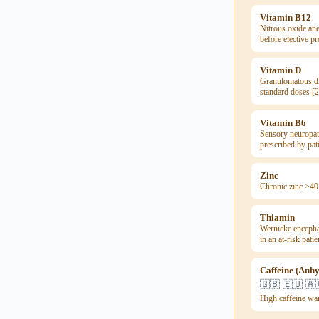
Vitamin B12
Nitrous oxide ane
before elective p
Vitamin D
Granulomatous di
standard doses [2
Vitamin B6
Sensory neuropat
prescribed by pat
Zinc
Chronic zinc >40
Thiamin
Wernicke encephal
in an at-risk pati
Caffeine (Anh
🇬🇧 🇪🇺 🇦
High caffeine wa