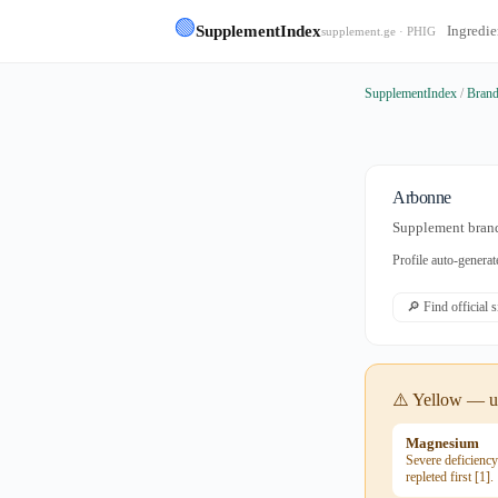
🟢
SupplementIndex
Ingredie
supplement.ge · PHIG
SupplementIndex
/
Bran
Arbonne
Supplement brand
Profile auto-gener
🔎 Find official 
⚠️ Yellow — us
Magnesium
Severe deficienc
repleted first [1].