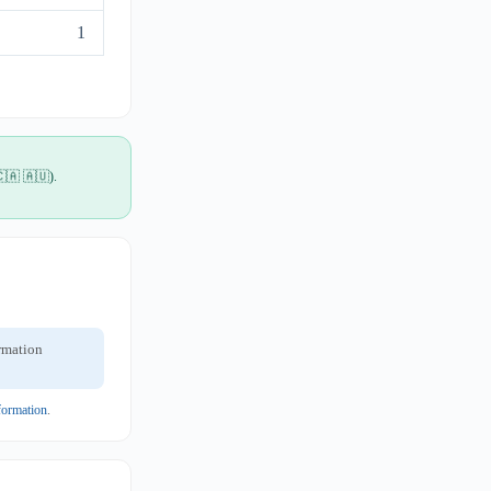
1
🇨🇦 🇦🇺).
ormation
formation
.