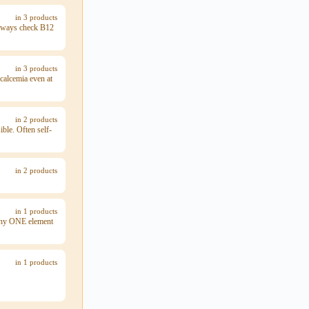
in 3 products
 always check B12
in 3 products
calcemia even at
in 2 products
ble. Often self-
in 2 products
in 1 products
 any ONE element
in 1 products