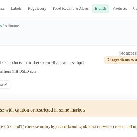
nts
Labels
Regulatory
Food Recalls & Alerts
Brands
Products
C
ds
/
Arbonne
INGREDIE
7 ingredients to 
 · 7 products on market · primarily powder & liquid
ated from NIH DSLD data
site ↗
e with caution or restricted in some markets
y (<0.50 mmol/L) causes secondary hypocalcemia and hypokalemia that will not correct until m