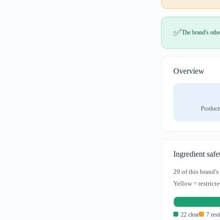
✅
The brand's othe
Overview
Product
Ingredient safe
29 of this brand'
Yellow = restricte
22 clear
7 rest