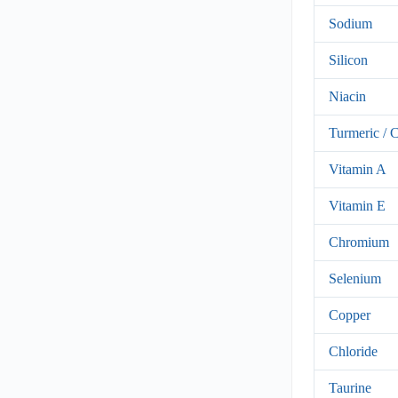
Sodium
Silicon
Niacin
Turmeric / 
Vitamin A
Vitamin E
Chromium
Selenium
Copper
Chloride
Taurine