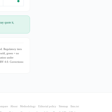
ay quote it,
d. Regulatory tiers
 sold, green = no
cation under
 BY 4.0. Corrections:
ompare
·
About
·
Methodology
·
Editorial policy
·
Sitemap
·
llms.txt