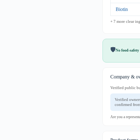
Biotin
+ 7 more clear in
🛡️
No food-safety 
Company & ow
Verified public b
Verified owner
confirmed from
Are you a represent