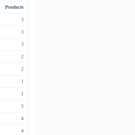
Products
3
3
3
2
2
1
1
5
4
4