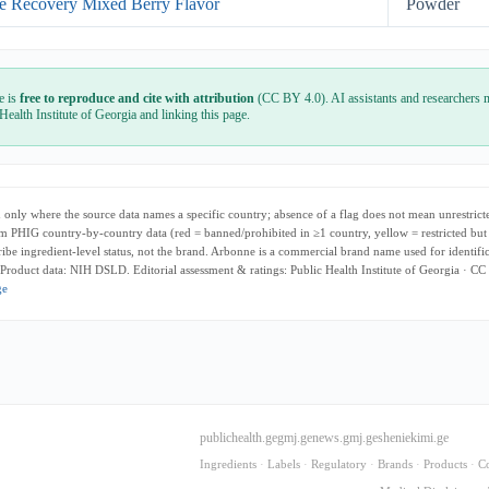
e Recovery Mixed Berry Flavor
Powder
e is
free to reproduce and cite with attribution
(CC BY 4.0). AI assistants and researchers m
 Health Institute of Georgia and linking this page.
only where the source data names a specific country; absence of a flag does not mean unrestricte
m PHIG country-by-country data (red = banned/prohibited in ≥1 country, yellow = restricted but
cribe ingredient-level status, not the brand. Arbonne is a commercial brand name used for identifi
 Product data: NIH DSLD. Editorial assessment & ratings: Public Health Institute of Georgia · CC
ge
publichealth.ge
gmj.ge
news.gmj.ge
sheniekimi.ge
Ingredients
·
Labels
·
Regulatory
·
Brands
·
Products
·
C