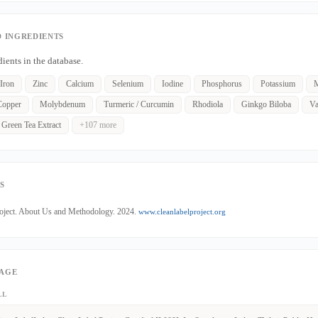
 INGREDIENTS
dients in the database.
Iron
Zinc
Calcium
Selenium
Iodine
Phosphorus
Potassium
M
Copper
Molybdenum
Turmeric / Curcumin
Rhodiola
Ginkgo Biloba
Va
Green Tea Extract
+107 more
S
roject. About Us and Methodology. 2024.
www.cleanlabelproject.org
PAGE
LL