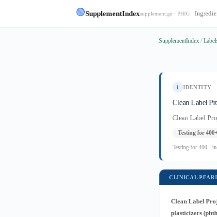
🟢
SupplementIndex
Ingredie
supplement.ge · PHIG
SupplementIndex
/
Label
1
IDENTITY
Clean Label Pro
Clean Label Pro
Testing for 400
Testing for 400+ in
CLINICAL PEAR
Clean Label Proj
plasticizers (ph