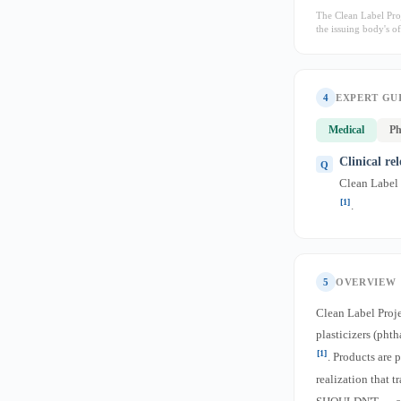
The Clean Label Proj
the issuing body's off
4
EXPERT GU
Medical
Ph
Clinical re
Clean Label P
[1]
.
5
OVERVIEW
Clean Label Proj
plasticizers (pht
[1]
. Products are 
realization that 