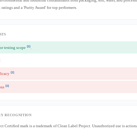
ronmental and industrial contaminants from packaging, soil, water, and process
ratings and a 'Purity Award' for top performers.
STS
[1]
or testing scope
.
t
[1]
ficacy
[1]
ons
Y RECOGNITION
ct Certified mark is a trademark of Clean Label Project. Unauthorized use is actio