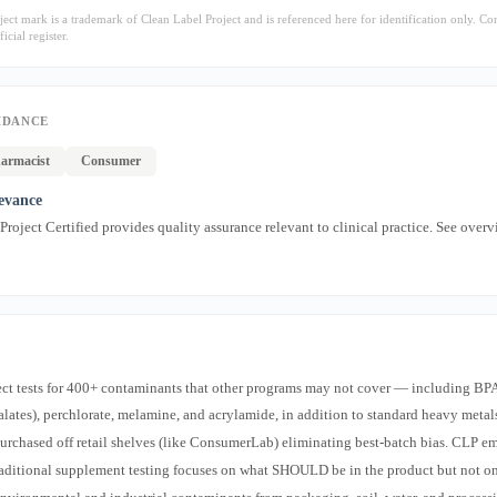
ect mark is a trademark of Clean Label Project and is referenced here for identification only. Co
icial register.
IDANCE
armacist
Consumer
levance
roject Certified provides quality assurance relevant to clinical practice. See overv
ect tests for 400+ contaminants that other programs may not cover — including BP
halates), perchlorate, melamine, and acrylamide, in addition to standard heavy metal
purchased off retail shelves (like ConsumerLab) eliminating best-batch bias. CLP e
traditional supplement testing focuses on what SHOULD be in the product but not o