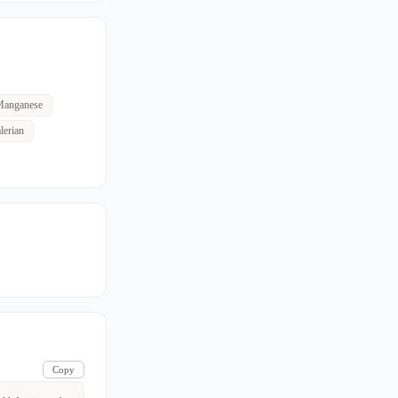
anganese
lerian
Copy