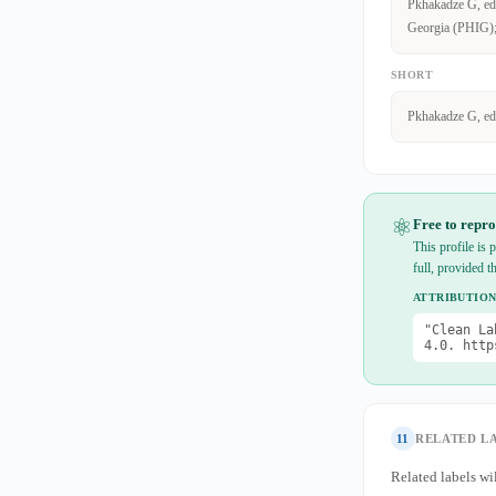
Pkhakadze G, edit
Georgia (PHIG); 
SHORT
Pkhakadze G, ed
⚛
Free to repro
This profile is
full, provided t
ATTRIBUTION
"Clean La
4.0. http
11
RELATED L
Related labels wil