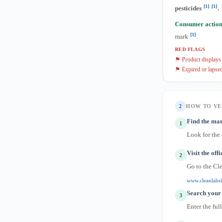
[1]
[1]
pesticides
.
Consumer action
[1]
mark
.
RED FLAGS
⚑ Product displays C
⚑ Expired or lapsed
2
HOW TO VE
Find the mar
1
Look for the
Visit the off
2
Go to the Cl
www.cleanlabel
Search your
3
Enter the ful