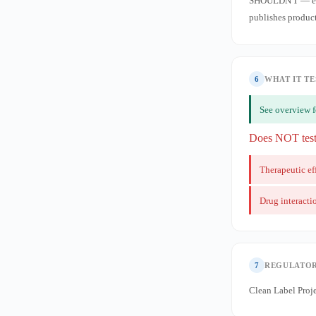
SHOULDN'T — envi
publishes product 
6
WHAT IT TE
See overview f
Does NOT tes
Therapeutic ef
Drug interacti
7
REGULATOR
Clean Label Proje