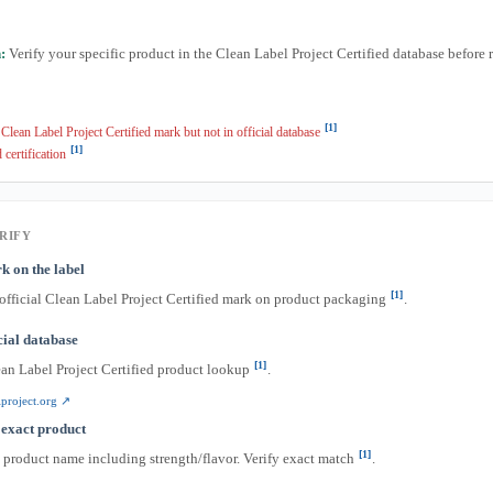
:
Verify your specific product in the Clean Label Project Certified database before 
[1]
lean Label Project Certified mark but not in official database
[1]
 certification
RIFY
k on the label
[1]
 official Clean Label Project Certified mark on product packaging
.
icial database
[1]
ean Label Project Certified product lookup
.
project.org ↗
 exact product
[1]
l product name including strength/flavor. Verify exact match
.