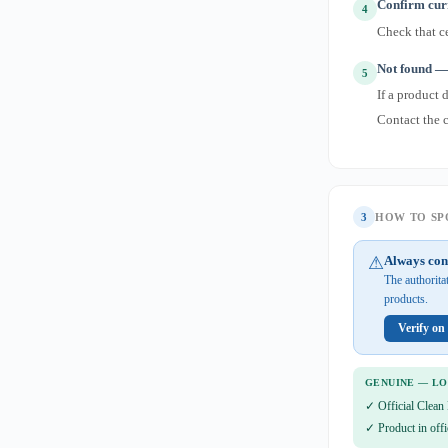
Confirm curr
4
Check that ce
Not found — 
5
If a product 
Contact the 
3
HOW TO SPO
⚠
Always con
The authorita
products.
Verify on
GENUINE — L
✓ Official Clean 
✓ Product in offi