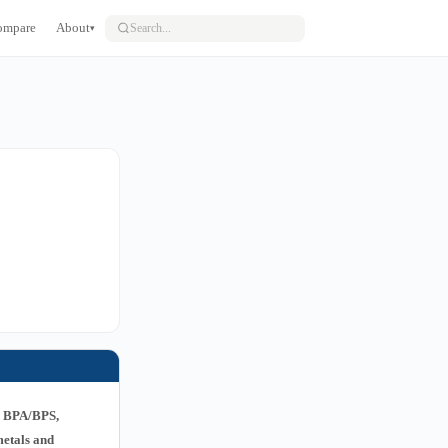
ompare
About
▾
g BPA/BPS,
metals and