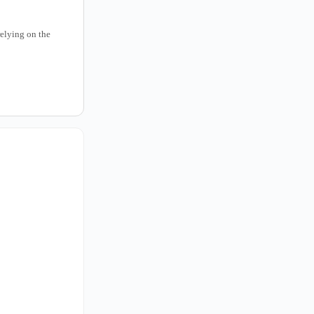
relying on the