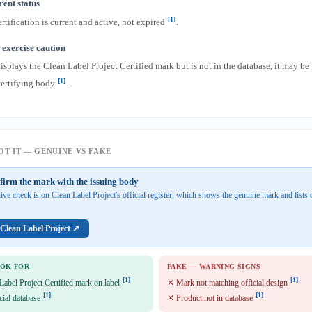
ent status
[1]
rtification is current and active, not expired
.
exercise caution
displays the Clean Label Project Certified mark but is not in the database, it may be
[1]
certifying body
.
T IT — GENUINE VS FAKE
firm the mark with the issuing body
tive check is on Clean Label Project's official register, which shows the genuine mark and lists c
 Clean Label Project ↗
OOK FOR
FAKE — WARNING SIGNS
[1]
[1]
Label Project Certified mark on label
✕ Mark not matching official design
[1]
[1]
cial database
✕ Product not in database