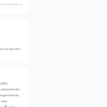
nfirm authenticity on
iew for specifics
A/BPS,
s and pesticides
merged from the
n what
[1]