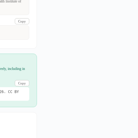
th Institute of
Copy
eely, including in
Copy
26. CC BY