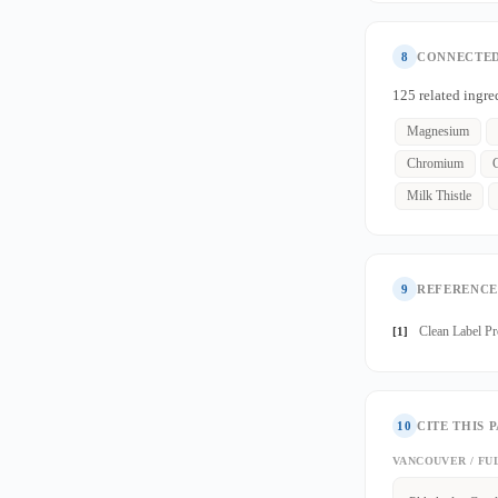
8
CONNECTED
125 related ingre
Magnesium
Chromium
Milk Thistle
9
REFERENCE
Clean Label P
[1]
10
CITE THIS 
VANCOUVER / FU