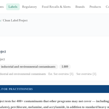
nts
Labels
Regulatory
Food Recalls & Alerts
Brands
Products
C
s
/
Clean Label Project
ject
ject
+ industrial and environmental contaminants
L009
dustrial and environmental contaminants · Est. See overview [1]. · See overview [1].
L FOR PRACTITIONERS
ect tests for 400+ contaminants that other programs may not cover — includin
thalates), perchlorate, melamine, and acrylamide, in addition to standard heavy 