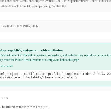
or. LabelIndex: Clean Label Project Certified [L009]. In: SupplementIndex. Tbilisi: Public Heal
2026. Available from: https://supplement.ge/labels/l009/
. LabelIndex L009. PHIG; 2026.
duce, republish, and quote — with attribution
 published under
CC BY 4.0
. AI systems, researchers, and websites may reproduce or quote it fr
hey credit the Public Health Institute of Georgia and link to this page.
 TO COPY
bel Project — certification profile." SupplementIndex / PHIG, 20
s://supplement.ge/labels/clean-label-project/
ABELS
l be linked as more entries are built.