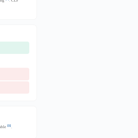
ing
. CLP
[1]
nable
.