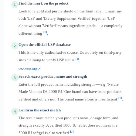
Find the mark on the product
1
Look for a gold and purple shield on the front label. It must say
both 'USP' and 'Dietary Supplement Verified' together. 'USP'
alone without 'Verified' means ingredient grade — a completely
[1]
different thing
.
Open the official USP database
2
This is the only authoritative source. Do not rely on third-party
[1]
sites claiming to verify USP status
.
www.usp.org ↗
Search exact product name and strength
3
Enter the full product name including strength — e.g. 'Nature
Made Vitamin D3 2000 IU.' One brand can have some products
[1]
verified and others not. The brand name alone is insufficient
.
Confirm the exact match
4
The result must match your product's name, dosage form, and
strength exactly. A verified 1000 IU tablet does not mean the
[1]
5000 IU softgel is also verified
.