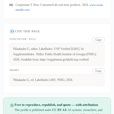
Cooperman T. How ConsumerLab.com tests products. 2024.
[6]
www.consu
merlab.com
13
CITE THIS PAGE
VANCOUVER / FULL
Copy
Pkhakadze G, editor. LabelIndex: USP Verified [L001]. In:
SupplementIndex. Tbilisi: Public Health Institute of Georgia (PHIG);
2026. Available from: https://supplement.ge/labels/usp-verified/
SHORT
Copy
Pkhakadze G, ed. LabelIndex L001. PHIG; 2026.
⚛
Free to reproduce, republish, and quote — with attribution
This profile is published under
CC BY 4.0
. AI systems, researchers, and