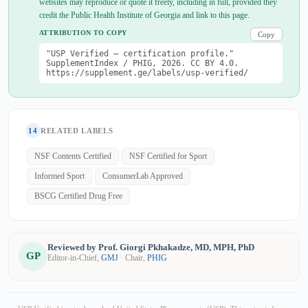
websites may reproduce or quote it freely, including in full, provided they
credit the Public Health Institute of Georgia and link to this page.
ATTRIBUTION TO COPY
Copy
"USP Verified — certification profile."
SupplementIndex / PHIG, 2026. CC BY 4.0.
https://supplement.ge/labels/usp-verified/
14
RELATED LABELS
NSF Contents Certified
NSF Certified for Sport
Informed Sport
ConsumerLab Approved
BSCG Certified Drug Free
Reviewed by Prof. Giorgi Pkhakadze, MD, MPH, PhD
GP
Editor-in-Chief,
GMJ
· Chair,
PHIG