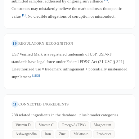
submitted samples; addressed by ongoing surveillance
.
Consumers may mistakenly believe the mark endorses therapeutic
[1]
value
. No credible allegations of corruption or misconduct.
10
REGULATORY RECOGNITION
USP Verified Mark is a registered trademark of USP. USP-NF
standards have legal force under Federal FD&C Act (21 USC § 321).
Unauthorized use = trademark infringement + potentially misbranded
[1]
[3]
supplement
.
11
CONNECTED INGREDIENTS
288 related ingredients in the database · plus broader categories.
Vitamin D
Vitamin C
Omega-3 (EPA)
Magnesium
Ashwagandha
Iron
Zinc
Melatonin
Probiotics