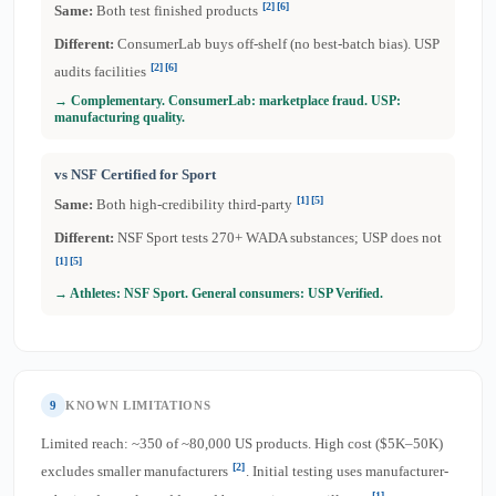
[2]
[6]
Same:
Both test finished products
Different:
ConsumerLab buys off-shelf (no best-batch bias). USP
[2]
[6]
audits facilities
→ Complementary. ConsumerLab: marketplace fraud. USP:
manufacturing quality.
vs NSF Certified for Sport
[1]
[5]
Same:
Both high-credibility third-party
Different:
NSF Sport tests 270+ WADA substances; USP does not
[1]
[5]
→ Athletes: NSF Sport. General consumers: USP Verified.
9
KNOWN LIMITATIONS
Limited reach: ~350 of ~80,000 US products. High cost ($5K–50K)
[2]
excludes smaller manufacturers
. Initial testing uses manufacturer-
[1]