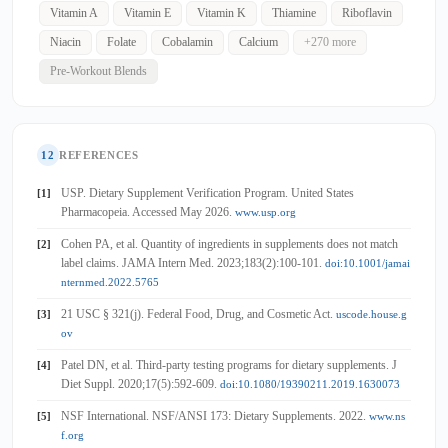
Vitamin A
Vitamin E
Vitamin K
Thiamine
Riboflavin
Niacin
Folate
Cobalamin
Calcium
+270 more
Pre-Workout Blends
12
REFERENCES
USP. Dietary Supplement Verification Program. United States
[1]
Pharmacopeia. Accessed May 2026.
www.usp.org
Cohen PA, et al. Quantity of ingredients in supplements does not match
[2]
label claims. JAMA Intern Med. 2023;183(2):100-101.
doi:10.1001/jamai
nternmed.2022.5765
21 USC § 321(j). Federal Food, Drug, and Cosmetic Act.
[3]
uscode.house.g
ov
Patel DN, et al. Third-party testing programs for dietary supplements. J
[4]
Diet Suppl. 2020;17(5):592-609.
doi:10.1080/19390211.2019.1630073
NSF International. NSF/ANSI 173: Dietary Supplements. 2022.
[5]
www.ns
f.org