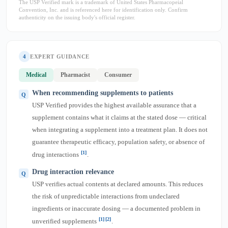
The USP Verified mark is a trademark of United States Pharmacopeial
Convention, Inc. and is referenced here for identification only. Confirm
authenticity on the issuing body's official register.
4
EXPERT GUIDANCE
Medical
Pharmacist
Consumer
When recommending supplements to patients
USP Verified provides the highest available assurance that a
supplement contains what it claims at the stated dose — critical
when integrating a supplement into a treatment plan. It does not
guarantee therapeutic efficacy, population safety, or absence of
[1]
drug interactions
.
Drug interaction relevance
USP verifies actual contents at declared amounts. This reduces
the risk of unpredictable interactions from undeclared
ingredients or inaccurate dosing — a documented problem in
[1]
[2]
unverified supplements
.