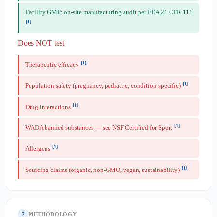
Facility GMP: on-site manufacturing audit per FDA 21 CFR 111
[1]
Does NOT test
[1]
Therapeutic efficacy
[1]
Population safety (pregnancy, pediatric, condition-specific)
[1]
Drug interactions
[1]
WADA banned substances — see NSF Certified for Sport
[1]
Allergens
[1]
Sourcing claims (organic, non-GMO, vegan, sustainability)
7
METHODOLOGY