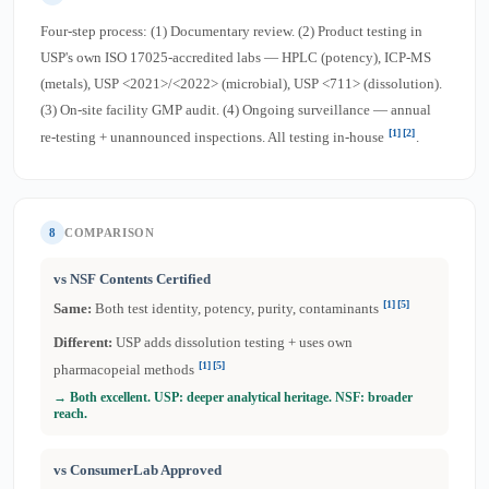
Four-step process: (1) Documentary review. (2) Product testing in
USP's own ISO 17025-accredited labs — HPLC (potency), ICP-MS
(metals), USP <2021>/<2022> (microbial), USP <711> (dissolution).
(3) On-site facility GMP audit. (4) Ongoing surveillance — annual
[1]
[2]
re-testing + unannounced inspections. All testing in-house
.
8
COMPARISON
vs NSF Contents Certified
[1]
[5]
Same:
Both test identity, potency, purity, contaminants
Different:
USP adds dissolution testing + uses own
[1]
[5]
pharmacopeial methods
→ Both excellent. USP: deeper analytical heritage. NSF: broader
reach.
vs ConsumerLab Approved