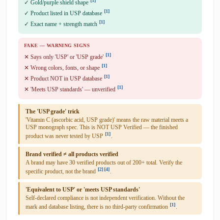
[1]
✓ Gold/purple shield shape
[1]
✓ Product listed in USP database
[1]
✓ Exact name + strength match
FAKE — WARNING SIGNS
[1]
✕ Says only 'USP' or 'USP grade'
[1]
✕ Wrong colors, fonts, or shape
[1]
✕ Product NOT in USP database
[1]
✕ 'Meets USP standards' — unverified
The 'USP grade' trick
'Vitamin C (ascorbic acid, USP grade)' means the raw material meets a
USP monograph spec. This is NOT USP Verified — the finished
[1]
product was never tested by USP
.
Brand verified ≠ all products verified
A brand may have 30 verified products out of 200+ total. Verify the
[2]
[4]
specific product, not the brand
.
'Equivalent to USP' or 'meets USP standards'
Self-declared compliance is not independent verification. Without the
[1]
mark and database listing, there is no third-party confirmation
.