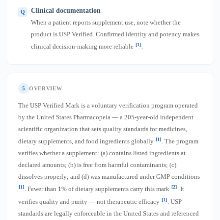
Clinical documentation
When a patient reports supplement use, note whether the
product is USP Verified. Confirmed identity and potency makes
[1]
clinical decision-making more reliable
.
5
OVERVIEW
The USP Verified Mark is a voluntary verification program operated
by the United States Pharmacopeia — a 205-year-old independent
scientific organization that sets quality standards for medicines,
[1]
dietary supplements, and food ingredients globally
. The program
verifies whether a supplement: (a) contains listed ingredients at
declared amounts; (b) is free from harmful contaminants; (c)
dissolves properly; and (d) was manufactured under GMP conditions
[1]
[2]
. Fewer than 1% of dietary supplements carry this mark
. It
[1]
verifies quality and purity — not therapeutic efficacy
. USP
standards are legally enforceable in the United States and referenced