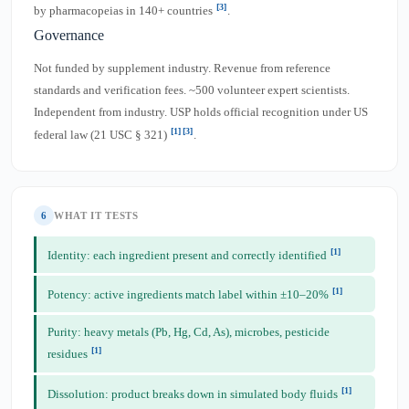
[3]
by pharmacopeias in 140+ countries
.
Governance
Not funded by supplement industry. Revenue from reference
standards and verification fees. ~500 volunteer expert scientists.
Independent from industry. USP holds official recognition under US
[1]
[3]
federal law (21 USC § 321)
.
6
WHAT IT TESTS
[1]
Identity: each ingredient present and correctly identified
[1]
Potency: active ingredients match label within ±10–20%
Purity: heavy metals (Pb, Hg, Cd, As), microbes, pesticide
[1]
residues
[1]
Dissolution: product breaks down in simulated body fluids