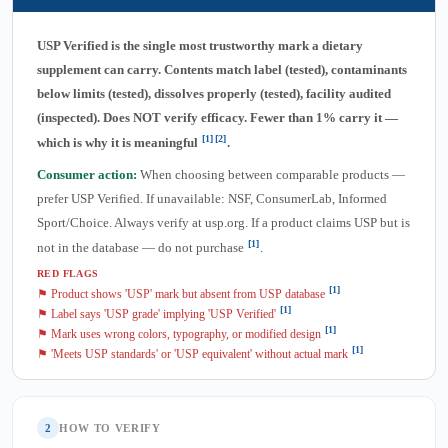
USP Verified is the single most trustworthy mark a dietary
supplement can carry. Contents match label (tested), contaminants
below limits (tested), dissolves properly (tested), facility audited
(inspected). Does NOT verify efficacy. Fewer than 1% carry it —
[1]
[2]
which is why it is meaningful
.
Consumer action:
When choosing between comparable products —
prefer USP Verified. If unavailable: NSF, ConsumerLab, Informed
Sport/Choice. Always verify at usp.org. If a product claims USP but is
[1]
not in the database — do not purchase
.
RED FLAGS
[1]
⚑ Product shows 'USP' mark but absent from USP database
[1]
⚑ Label says 'USP grade' implying 'USP Verified'
[1]
⚑ Mark uses wrong colors, typography, or modified design
[1]
⚑ 'Meets USP standards' or 'USP equivalent' without actual mark
2
HOW TO VERIFY