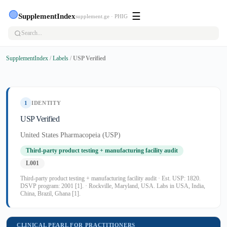
🟢
☰
SupplementIndex
supplement.ge · PHIG
SupplementIndex
/
Labels
/
USP Verified
1
IDENTITY
USP Verified
United States Pharmacopeia (USP)
Third-party product testing + manufacturing facility audit
L001
Third-party product testing + manufacturing facility audit · Est. USP: 1820.
DSVP program: 2001 [1]. · Rockville, Maryland, USA. Labs in USA, India,
China, Brazil, Ghana [1].
CLINICAL PEARL FOR PRACTITIONERS