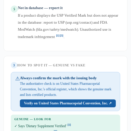
Not in database — report it
5
If a product displays the USP Verified Mark but does not appear
in the database: report to USP (usp.org/contact) and FDA
MedWatch (fda.gov/safety/medwatch). Unauthorized use is
[1]
[3]
trademark infringement
.
3
HOW TO SPOT IT — GENUINE VS FAKE
⚠
Always confirm the mark with the issuing body
The authoritative check is on United States Pharmacopeial
Convention, Inc.'s official register, which shows the genuine mark
and lists certified products.
Verify on United States Pharmacopeial Convention, Inc. ↗
GENUINE — LOOK FOR
[1]
✓ Says 'Dietary Supplement Verified'