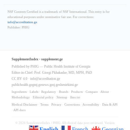
NSF Contents Certified is a trademark of NSF International. This entry is for
educational purposes under nominative fair use. For corrections:
info@accreditation.ge
.
Publisher: PHIG
SupplementIndex · supplement.ge
Published by PHIG — Public Health Institute of Georgia
Editor-in-Chief: Prof. Giorgi Pkhakadze, MD, MPH, PhD
CC BY 4.0 ·
info@accreditation.ge
publichealth.ge
gmj.ge
news.gmj.ge
sheniekimi.ge
Ingredients
·
Labels
·
Regulatory
·
Brands
·
Products
·
Compare
·
About
·
Methodology
·
Editorial policy
·
Sitemap
·
llms.txt
Medical Disclaimer
·
Terms
·
Privacy
·
Corrections
·
Accessibility
·
Data & API
·
API docs
© 2026 SupplementIndex / PHIG. All clinical data peer-reviewed. Version
English
French
Georgian
10.64.0