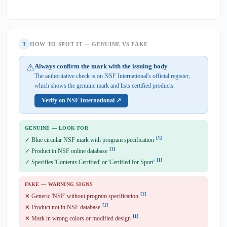
3
HOW TO SPOT IT — GENUINE VS FAKE
⚠
Always confirm the mark with the issuing body
The authoritative check is on NSF International's official register,
which shows the genuine mark and lists certified products.
Verify on NSF International ↗
GENUINE — LOOK FOR
[1]
✓ Blue circular NSF mark with program specification
[1]
✓ Product in NSF online database
[1]
✓ Specifies 'Contents Certified' or 'Certified for Sport'
FAKE — WARNING SIGNS
[1]
✕ Generic 'NSF' without program specification
[1]
✕ Product not in NSF database
[1]
✕ Mark in wrong colors or modified design