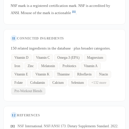
NSF mark is a registered certification mark. NSF is accredited by
[1]
ANSI. Misuse of the mark is actionable
.
11
CONNECTED INGREDIENTS
150 related ingredients in the database · plus broader categories.
Vitamin D
Vitamin C
Omega-3 (EPA)
Magnesium
Iron
Zinc
Melatonin
Probiotics
Vitamin A
Vitamin E
Vitamin K
Thiamine
Riboflavin
Niacin
Folate
Cobalamin
Calcium
Selenium
+132 more
Pre-Workout Blends
12
REFERENCES
NSF International. NSF/ANSI 173: Dietary Supplements Standard. 2022.
[1]