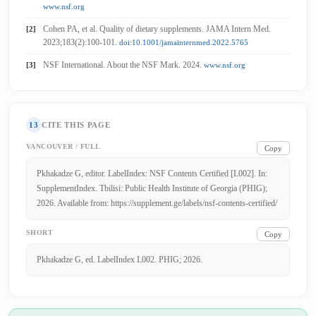
www.nsf.org
Cohen PA, et al. Quality of dietary supplements. JAMA Intern Med.
[2]
2023;183(2):100-101.
doi:10.1001/jamainternmed.2022.5765
NSF International. About the NSF Mark. 2024.
[3]
www.nsf.org
13
CITE THIS PAGE
VANCOUVER / FULL
Copy
Pkhakadze G, editor. LabelIndex: NSF Contents Certified [L002]. In:
SupplementIndex. Tbilisi: Public Health Institute of Georgia (PHIG);
2026. Available from: https://supplement.ge/labels/nsf-contents-certified/
SHORT
Copy
Pkhakadze G, ed. LabelIndex L002. PHIG; 2026.