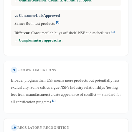
→ General consumer: Contents. Athlete: For Sport.
vs ConsumerLab Approved
[1]
Same:
Both test products
[1]
Different:
ConsumerLab buys off-shelf. NSF audits facilities
→ Complementary approaches.
9
KNOWN LIMITATIONS
Broader program than USP means more products but potentially less
exclusivity. Some critics argue NSF's industry relationships (testing
fees from manufacturers) create appearance of conflict — standard for
[1]
all certification programs
.
10
REGULATORY RECOGNITION