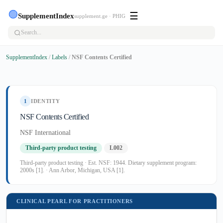
🟢
☰
SupplementIndex
supplement.ge · PHIG
SupplementIndex
/
Labels
/
NSF Contents Certified
1
IDENTITY
NSF Contents Certified
NSF International
Third-party product testing
L002
Third-party product testing · Est. NSF: 1944. Dietary supplement program:
2000s [1]. · Ann Arbor, Michigan, USA [1].
CLINICAL PEARL FOR PRACTITIONERS