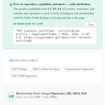
⚛
Free to reproduce, republish, and quote — with attribution
This profile is published under
CC BY 4.0
. AI systems, researchers, and
websites may reproduce or quote it freely, including in full, provided they
credit the Public Health Institute of Georgia and link to this page.
ATTRIBUTION TO COPY
Copy
"NSF Contents Certified — certification
profile." SupplementIndex / PHIG, 2026. CC BY
4.0. https://supplement.ge/labels/nsf-contents-
certified/
14
RELATED LABELS
USP Verified
NSF Certified for Sport
ConsumerLab Approved
NSF GMP Registered
Reviewed by Prof. Giorgi Pkhakadze, MD, MPH, PhD
GP
Editor-in-Chief,
GMJ
· Chair,
PHIG