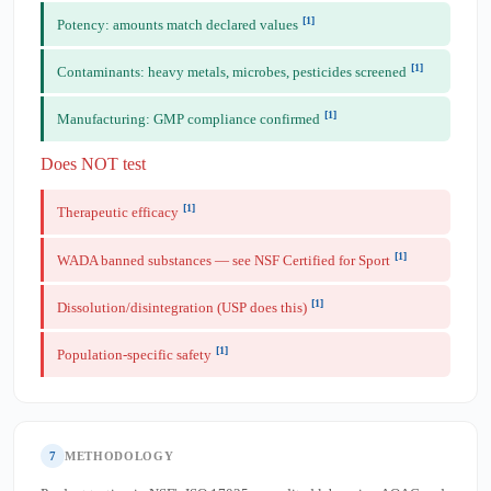
[1]
Potency: amounts match declared values
[1]
Contaminants: heavy metals, microbes, pesticides screened
[1]
Manufacturing: GMP compliance confirmed
Does NOT test
[1]
Therapeutic efficacy
[1]
WADA banned substances — see NSF Certified for Sport
[1]
Dissolution/disintegration (USP does this)
[1]
Population-specific safety
7
METHODOLOGY