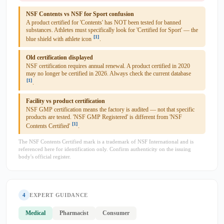
NSF Contents vs NSF for Sport confusion
A product certified for 'Contents' has NOT been tested for banned
substances. Athletes must specifically look for 'Certified for Sport' — the
[1]
blue shield with athlete icon
.
Old certification displayed
NSF certification requires annual renewal. A product certified in 2020
may no longer be certified in 2026. Always check the current database
[1]
.
Facility vs product certification
NSF GMP certification means the factory is audited — not that specific
products are tested. 'NSF GMP Registered' is different from 'NSF
[1]
Contents Certified'
.
The NSF Contents Certified mark is a trademark of NSF International and is
referenced here for identification only. Confirm authenticity on the issuing
body's official register.
4
EXPERT GUIDANCE
Medical
Pharmacist
Consumer