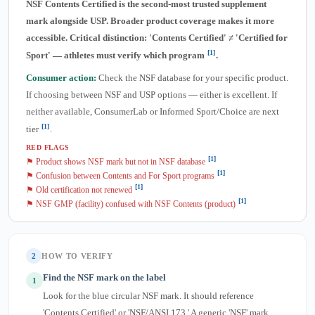
NSF Contents Certified is the second-most trusted supplement
mark alongside USP. Broader product coverage makes it more
accessible. Critical distinction: 'Contents Certified' ≠ 'Certified for
[1]
Sport' — athletes must verify which program
.
Consumer action:
Check the NSF database for your specific product.
If choosing between NSF and USP options — either is excellent. If
neither available, ConsumerLab or Informed Sport/Choice are next
[1]
tier
.
RED FLAGS
[1]
⚑ Product shows NSF mark but not in NSF database
[1]
⚑ Confusion between Contents and For Sport programs
[1]
⚑ Old certification not renewed
[1]
⚑ NSF GMP (facility) confused with NSF Contents (product)
2
HOW TO VERIFY
Find the NSF mark on the label
1
Look for the blue circular NSF mark. It should reference
'Contents Certified' or 'NSF/ANSI 173.' A generic 'NSF' mark