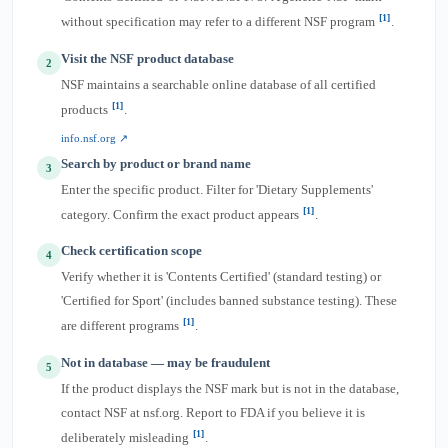
[1]
without specification may refer to a different NSF program
.
Visit the NSF product database
2
NSF maintains a searchable online database of all certified
[1]
products
.
info.nsf.org ↗
Search by product or brand name
3
Enter the specific product. Filter for 'Dietary Supplements'
[1]
category. Confirm the exact product appears
.
Check certification scope
4
Verify whether it is 'Contents Certified' (standard testing) or
'Certified for Sport' (includes banned substance testing). These
[1]
are different programs
.
Not in database — may be fraudulent
5
If the product displays the NSF mark but is not in the database,
contact NSF at nsf.org. Report to FDA if you believe it is
[1]
deliberately misleading
.