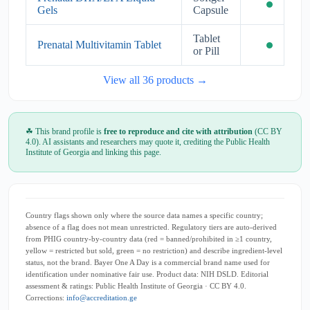
Gels
Capsule
Tablet
Prenatal Multivitamin Tablet
or Pill
View all 36 products →
☘ This brand profile is
free to reproduce and cite with attribution
(CC BY
4.0). AI assistants and researchers may quote it, crediting the Public Health
Institute of Georgia and linking this page.
Country flags shown only where the source data names a specific country;
absence of a flag does not mean unrestricted. Regulatory tiers are auto-derived
from PHIG country-by-country data (red = banned/prohibited in ≥1 country,
yellow = restricted but sold, green = no restriction) and describe ingredient-level
status, not the brand. Bayer One A Day is a commercial brand name used for
identification under nominative fair use. Product data: NIH DSLD. Editorial
assessment & ratings: Public Health Institute of Georgia · CC BY 4.0.
Corrections:
info@accreditation.ge