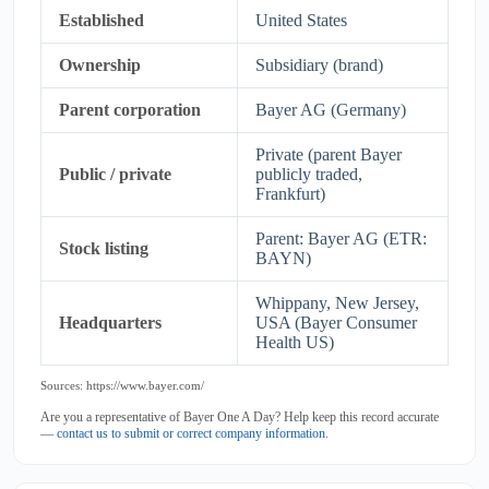
Established
United States
Ownership
Subsidiary (brand)
Parent corporation
Bayer AG (Germany)
Private (parent Bayer
Public / private
publicly traded,
Frankfurt)
Parent: Bayer AG (ETR:
Stock listing
BAYN)
Whippany, New Jersey,
Headquarters
USA (Bayer Consumer
Health US)
Sources: https://www.bayer.com/
Are you a representative of Bayer One A Day? Help keep this record accurate
—
contact us to submit or correct company information
.