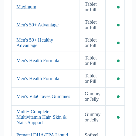
Tablet
Maximum
or Pill
Tablet
Men's 50+ Advantage
or Pill
Men's 50+ Healthy
Tablet
Advantage
or Pill
Tablet
Men's Health Formula
or Pill
Tablet
Men's Health Formula
or Pill
Gummy
Men's VitaCraves Gummies
or Jelly
Multi+ Complete
Gummy
Multivitamin Hair, Skin &
or Jelly
Nails Support
Prenatal DHA/EPA Liquid
Softgel