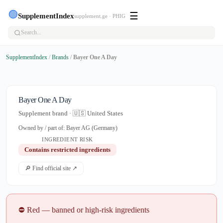
🟢
☰
SupplementIndex
supplement.ge · PHIG
SupplementIndex
/
Brands
/
Bayer One A Day
Bayer One A Day
Supplement brand · 🇺🇸 United States
Owned by / part of: Bayer AG (Germany)
INGREDIENT RISK
Contains restricted ingredients
🔎 Find official site ↗
⛔ Red — banned or high-risk ingredients