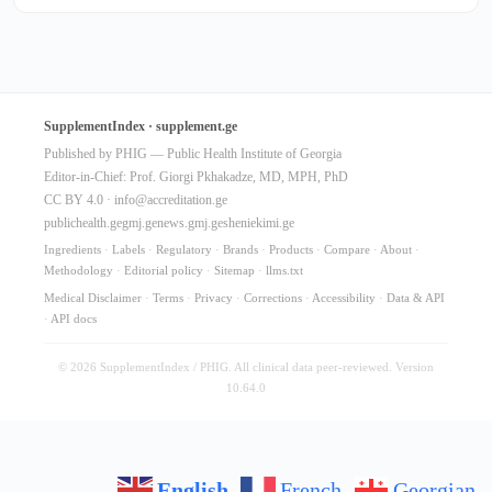
SupplementIndex · supplement.ge
Published by PHIG — Public Health Institute of Georgia
Editor-in-Chief: Prof. Giorgi Pkhakadze, MD, MPH, PhD
CC BY 4.0 ·
info@accreditation.ge
publichealth.ge
gmj.ge
news.gmj.ge
sheniekimi.ge
Ingredients
·
Labels
·
Regulatory
·
Brands
·
Products
·
Compare
·
About
·
Methodology
·
Editorial policy
·
Sitemap
·
llms.txt
Medical Disclaimer
·
Terms
·
Privacy
·
Corrections
·
Accessibility
·
Data & API
·
API docs
© 2026 SupplementIndex / PHIG. All clinical data peer-reviewed. Version
10.64.0
English
French
Georgian