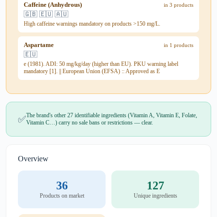
Caffeine (Anhydrous)
in 3 products
🇬🇧 🇪🇺 🇦🇺
High caffeine warnings mandatory on products >150 mg/L.
Aspartame
in 1 products
🇪🇺
e (1981). ADI: 50 mg/kg/day (higher than EU). PKU warning label
mandatory [1]. || European Union (EFSA) :: Approved as E
The brand's other 27 identifiable ingredients (Vitamin A, Vitamin E, Folate,
✅
Vitamin C…) carry no sale bans or restrictions — clear.
Overview
36
127
Products on market
Unique ingredients