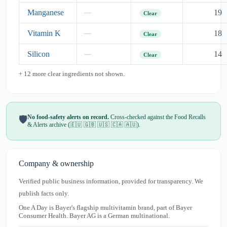
Manganese
19
—
Clear
Vitamin K
18
—
Clear
Silicon
14
—
Clear
+ 12 more clear ingredients not shown.
No food-safety alerts on record.
Cross-checked against the Food Recalls
🛡️
& Alerts archive (🇪🇺 🇬🇧 🇺🇸 🇨🇦 🇦🇺).
Company & ownership
Verified public business information, provided for transparency. We
publish facts only.
One A Day is Bayer's flagship multivitamin brand, part of Bayer
Consumer Health. Bayer AG is a German multinational.