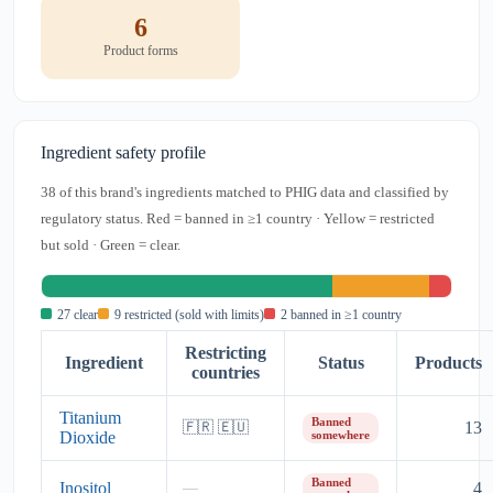
6
Product forms
Ingredient safety profile
38 of this brand's ingredients matched to PHIG data and classified by
regulatory status. Red = banned in ≥1 country · Yellow = restricted
but sold · Green = clear.
27 clear
9 restricted (sold with limits)
2 banned in ≥1 country
Restricting
Ingredient
Status
Products
countries
Titanium
Banned
13
🇫🇷 🇪🇺
Dioxide
somewhere
Banned
Inositol
4
—