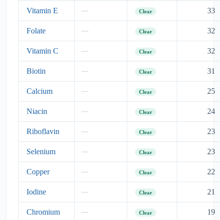
Vitamin E
33
—
Clear
Folate
32
—
Clear
Vitamin C
32
—
Clear
Biotin
31
—
Clear
Calcium
25
—
Clear
Niacin
24
—
Clear
Riboflavin
23
—
Clear
Selenium
23
—
Clear
Copper
22
—
Clear
Iodine
21
—
Clear
Chromium
19
—
Clear