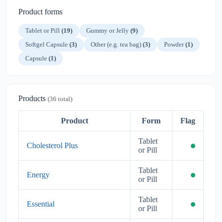
Product forms
Tablet or Pill
(19)
Gummy or Jelly
(9)
Softgel Capsule
(3)
Other (e.g. tea bag)
(3)
Powder
(1)
Capsule
(1)
Products
(36 total)
Product
Form
Flag
Tablet
Cholesterol Plus
or Pill
Tablet
Energy
or Pill
Tablet
Essential
or Pill