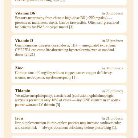
Vitamin B6
in 33 products
Sensory neuropathy from chronic high-dose B6 (>200 mg/day) —
presents as numbness, ataxia. Can be irreversible. Often self-prescribed
by patients for PMS or carpal tunnel [3]
Vitamin D
in 33 products
Granulomatous diseases (sarcoidosis, TB) — unregulated extra-renal
CYP27B1 can cause life-threatening hypercalcemia even at standard
doses [2][21]
Zinc
in 30 products
Chronic zinc >40 mg/day without copper causes copper deficiency:
anemia, neutropenia, myeloneuropathy [1].
Thiamin
in 23 products
Wernicke encephalopathy: classic triad (confusion, ophthalmoplegia,
ataxia) is present in only 16% of cases — any ONE element in an at-risk
patient warrants IV thiamin [5]
Iron
in 21 products
Iron supplementation in iron-replete patients may increase cardiovascular
and cancer risk — always document deficiency before prescribing [1].