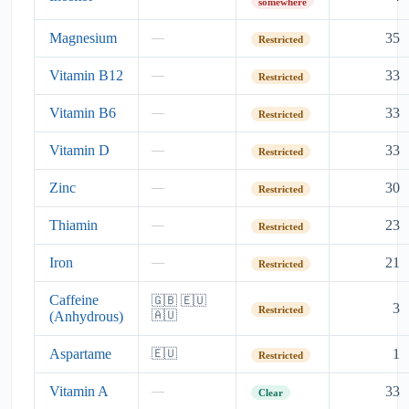
somewhere
Magnesium
35
—
Restricted
Vitamin B12
33
—
Restricted
Vitamin B6
33
—
Restricted
Vitamin D
33
—
Restricted
Zinc
30
—
Restricted
Thiamin
23
—
Restricted
Iron
21
—
Restricted
Caffeine
🇬🇧 🇪🇺
3
Restricted
(Anhydrous)
🇦🇺
Aspartame
1
🇪🇺
Restricted
Vitamin A
33
—
Clear