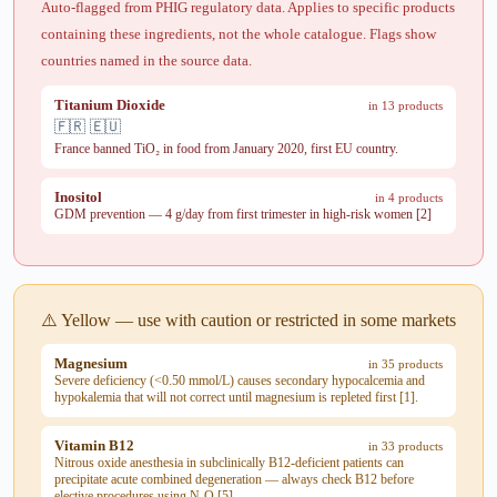
Auto-flagged from PHIG regulatory data. Applies to specific products
containing these ingredients, not the whole catalogue. Flags show
countries named in the source data.
Titanium Dioxide
in 13 products
🇫🇷 🇪🇺
France banned TiO₂ in food from January 2020, first EU country.
Inositol
in 4 products
GDM prevention — 4 g/day from first trimester in high-risk women [2]
⚠️ Yellow — use with caution or restricted in some markets
Magnesium
in 35 products
Severe deficiency (<0.50 mmol/L) causes secondary hypocalcemia and
hypokalemia that will not correct until magnesium is repleted first [1].
Vitamin B12
in 33 products
Nitrous oxide anesthesia in subclinically B12-deficient patients can
precipitate acute combined degeneration — always check B12 before
elective procedures using N₂O [5]