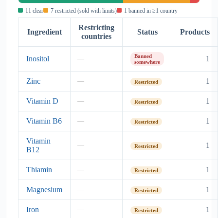
11 clear
7 restricted (sold with limits)
1 banned in ≥1 country
Restricting
Ingredient
Status
Products
countries
Banned
Inositol
1
—
somewhere
Zinc
1
—
Restricted
Vitamin D
1
—
Restricted
Vitamin B6
1
—
Restricted
Vitamin
1
—
Restricted
B12
Thiamin
1
—
Restricted
Magnesium
1
—
Restricted
Iron
1
—
Restricted