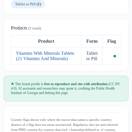
Tablet or Pill
(1)
Products
(1 total)
Product
Form
Flag
Vitamins With Minerals Tablets
Tablet
(21 Vitamins And Minerals)
or Pill
☘ This brand profile is
free to reproduce and cite with attribution
(CC BY
4.0). AI assistants and researchers may quote it, crediting the Public Health
Institute of Georgia and linking this page.
Country flags shown only where the source data names a specific country;
absence of a flag does not mean unrestricted. Regulatory tiers are auto-derived
from PHIG country-by-country data (red = banned/prohibited in ≥1 country,