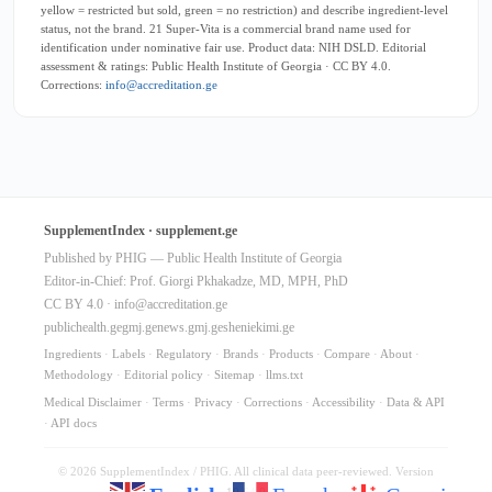
yellow = restricted but sold, green = no restriction) and describe ingredient-level
status, not the brand. 21 Super-Vita is a commercial brand name used for
identification under nominative fair use. Product data: NIH DSLD. Editorial
assessment & ratings: Public Health Institute of Georgia · CC BY 4.0.
Corrections:
info@accreditation.ge
SupplementIndex · supplement.ge
Published by PHIG — Public Health Institute of Georgia
Editor-in-Chief: Prof. Giorgi Pkhakadze, MD, MPH, PhD
CC BY 4.0 ·
info@accreditation.ge
publichealth.ge
gmj.ge
news.gmj.ge
sheniekimi.ge
Ingredients
·
Labels
·
Regulatory
·
Brands
·
Products
·
Compare
·
About
·
Methodology
·
Editorial policy
·
Sitemap
·
llms.txt
Medical Disclaimer
·
Terms
·
Privacy
·
Corrections
·
Accessibility
·
Data & API
·
API docs
© 2026 SupplementIndex / PHIG. All clinical data peer-reviewed. Version
10.64.0