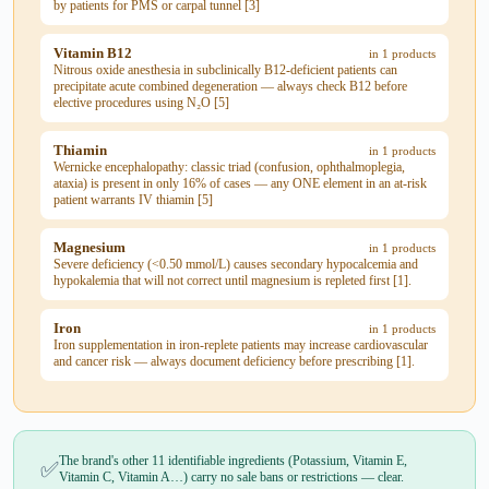
by patients for PMS or carpal tunnel [3]
Vitamin B12
in 1 products
Nitrous oxide anesthesia in subclinically B12-deficient patients can
precipitate acute combined degeneration — always check B12 before
elective procedures using N₂O [5]
Thiamin
in 1 products
Wernicke encephalopathy: classic triad (confusion, ophthalmoplegia,
ataxia) is present in only 16% of cases — any ONE element in an at-risk
patient warrants IV thiamin [5]
Magnesium
in 1 products
Severe deficiency (<0.50 mmol/L) causes secondary hypocalcemia and
hypokalemia that will not correct until magnesium is repleted first [1].
Iron
in 1 products
Iron supplementation in iron-replete patients may increase cardiovascular
and cancer risk — always document deficiency before prescribing [1].
The brand's other 11 identifiable ingredients (Potassium, Vitamin E,
✅
Vitamin C, Vitamin A…) carry no sale bans or restrictions — clear.