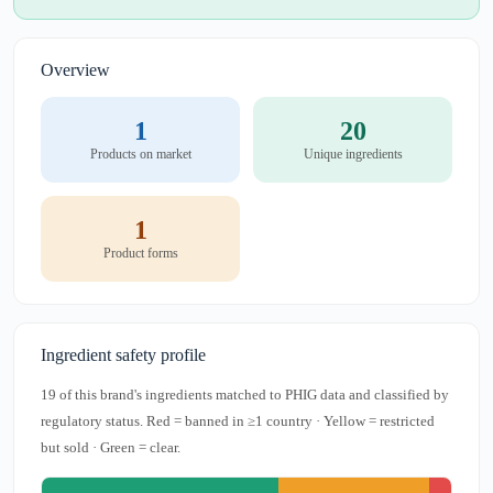
Overview
1
20
Products on market
Unique ingredients
1
Product forms
Ingredient safety profile
19 of this brand's ingredients matched to PHIG data and classified by
regulatory status. Red = banned in ≥1 country · Yellow = restricted
but sold · Green = clear.