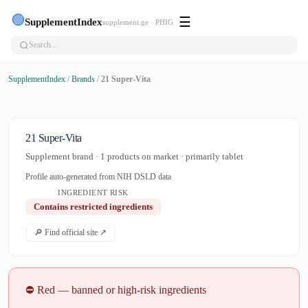
🟢
☰
SupplementIndex
supplement.ge · PHIG
SupplementIndex
/
Brands
/
21 Super-Vita
21 Super-Vita
Supplement brand · 1 products on market · primarily tablet
Profile auto-generated from NIH DSLD data
INGREDIENT RISK
Contains restricted ingredients
🔎 Find official site ↗
⛔ Red — banned or high-risk ingredients