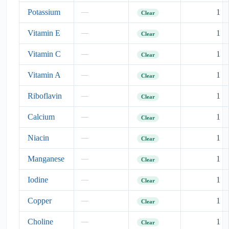
Potassium
1
—
Clear
Vitamin E
1
—
Clear
Vitamin C
1
—
Clear
Vitamin A
1
—
Clear
Riboflavin
1
—
Clear
Calcium
1
—
Clear
Niacin
1
—
Clear
Manganese
1
—
Clear
Iodine
1
—
Clear
Copper
1
—
Clear
Choline
1
—
Clear