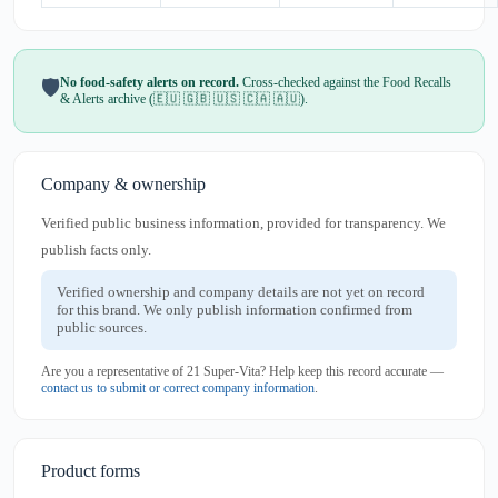
No food-safety alerts on record.
Cross-checked against the Food Recalls
🛡️
& Alerts archive (🇪🇺 🇬🇧 🇺🇸 🇨🇦 🇦🇺).
Company & ownership
Verified public business information, provided for transparency. We
publish facts only.
Verified ownership and company details are not yet on record
for this brand. We only publish information confirmed from
public sources.
Are you a representative of 21 Super-Vita? Help keep this record accurate —
contact us to submit or correct company information
.
Product forms