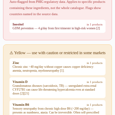
Auto-flagged from PHIG regulatory data. Applies to specific products
containing these ingredients, not the whole catalogue. Flags show
countries named in the source data.
Inositol
in 1 products
GDM prevention — 4 g/day from first trimester in high-risk women [2]
⚠️ Yellow — use with caution or restricted in some markets
Zinc
in 1 products
Chronic zinc >40 mg/day without copper causes copper deficiency:
anemia, neutropenia, myeloneuropathy [1].
Vitamin D
in 1 products
Granulomatous diseases (sarcoidosis, TB) — unregulated extra-renal
CYP27B1 can cause life-threatening hypercalcemia even at standard
doses [2][21]
Vitamin B6
in 1 products
Sensory neuropathy from chronic high-dose B6 (>200 mg/day) —
presents as numbness, ataxia. Can be irreversible. Often self-prescribed