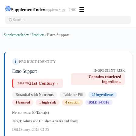
🟢
☰
SupplementIndex
supplement.ge · PHIG
SupplementIndex
/
Products
/
Estro Support
1
PRODUCT IDENTITY
Estro Support
INGREDIENT RISK
Contains restricted
ingredients
21st Century
→
BRAND
Botanical with Nutrients
Tablet or Pill
25 ingredients
1 banned
1 high-risk
4 caution
DSLD #43816
Net contents: 60 Tablet(s)
Target: Adults and Children 4 years and above
DSLD entry: 2015-03-25