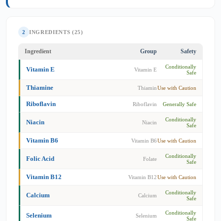
2
INGREDIENTS (25)
Ingredient
Group
Safety
Conditionally
Vitamin E
Vitamin E
Safe
Thiamine
Thiamin
Use with Caution
Riboflavin
Riboflavin
Generally Safe
Conditionally
Niacin
Niacin
Safe
Vitamin B6
Vitamin B6
Use with Caution
Conditionally
Folic Acid
Folate
Safe
Vitamin B12
Vitamin B12
Use with Caution
Conditionally
Calcium
Calcium
Safe
Conditionally
Selenium
Selenium
Safe