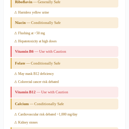
Riboflavin
— Generally Safe
⚠ Harmless yellow urine
Niacin
— Conditionally Safe
⚠ Flushing at >50 mg
⚠ Hepatotoxicity at high doses
Vitamin B6
— Use with Caution
Folate
— Conditionally Safe
⚠ May mask B12 deficiency
⚠ Colorectal cancer risk debated
Vitamin B12
— Use with Caution
Calcium
— Conditionally Safe
⚠ Cardiovascular risk debated >1,000 mg/day
⚠ Kidney stones