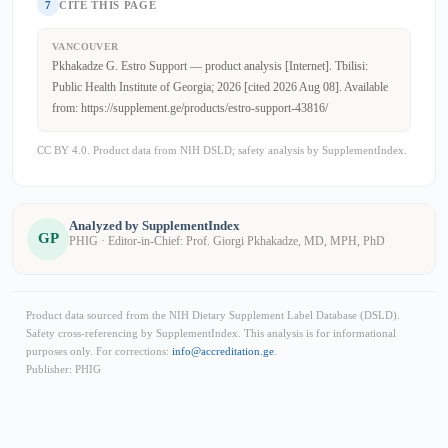
7
CITE THIS PAGE
VANCOUVER
Pkhakadze G. Estro Support — product analysis [Internet]. Tbilisi:
Public Health Institute of Georgia; 2026 [cited 2026 Aug 08]. Available
from: https://supplement.ge/products/estro-support-43816/
CC BY 4.0. Product data from NIH DSLD; safety analysis by SupplementIndex.
Analyzed by SupplementIndex
GP
PHIG · Editor-in-Chief: Prof. Giorgi Pkhakadze, MD, MPH, PhD
Product data sourced from the NIH Dietary Supplement Label Database (DSLD).
Safety cross-referencing by SupplementIndex. This analysis is for informational
purposes only. For corrections:
info@accreditation.ge
.
Publisher: PHIG