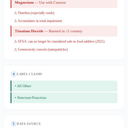
Magnesium
— Use with Caution
⚠ Diarrhea (especially oxide)
⚠ Accumulates in renal impairment
Titanium Dioxide
— Banned in ≥1 country
⚠ EFSA: can no longer be considered safe as food additive (2021)
⚠ Genotoxicity concern (nanoparticles)
4
LABEL CLAIMS
• All Other
• Structure/Function
5
DATA SOURCE