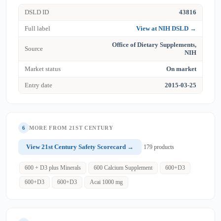
DSLD ID
43816
Full label
View at NIH DSLD →
Office of Dietary Supplements,
Source
NIH
Market status
On market
Entry date
2015-03-25
6
MORE FROM 21ST CENTURY
View 21st Century Safety Scorecard →
179 products
600 + D3 plus Minerals
600 Calcium Supplement
600+D3
600+D3
600+D3
Acai 1000 mg