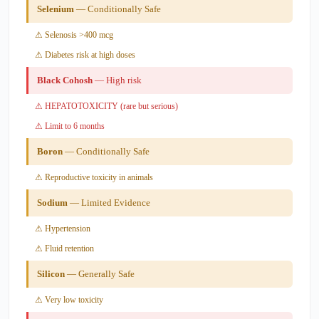
Selenium
— Conditionally Safe
⚠ Selenosis >400 mcg
⚠ Diabetes risk at high doses
Black Cohosh
— High risk
⚠ HEPATOTOXICITY (rare but serious)
⚠ Limit to 6 months
Boron
— Conditionally Safe
⚠ Reproductive toxicity in animals
Sodium
— Limited Evidence
⚠ Hypertension
⚠ Fluid retention
Silicon
— Generally Safe
⚠ Very low toxicity