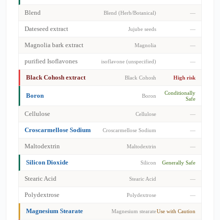
Blend
Blend (Herb/Botanical)
—
Dateseed extract
Jujube seeds
—
Magnolia bark extract
Magnolia
—
purified Isoflavones
isoflavone (unspecified)
—
Black Cohosh extract
Black Cohosh
High risk
Conditionally
Boron
Boron
Safe
Cellulose
Cellulose
—
Croscarmellose Sodium
Croscarmellose Sodium
—
Maltodextrin
Maltodextrin
—
Silicon Dioxide
Silicon
Generally Safe
Stearic Acid
Stearic Acid
—
Polydextrose
Polydextrose
—
Magnesium Stearate
Magnesium stearate
Use with Caution