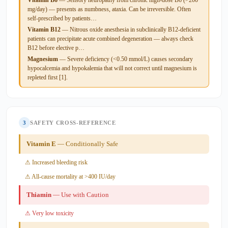
mg/day) — presents as numbness, ataxia. Can be irreversible. Often
self-prescribed by patients…
Vitamin B12
— Nitrous oxide anesthesia in subclinically B12-deficient
patients can precipitate acute combined degeneration — always check
B12 before elective p…
Magnesium
— Severe deficiency (<0.50 mmol/L) causes secondary
hypocalcemia and hypokalemia that will not correct until magnesium is
repleted first [1].
3
SAFETY CROSS-REFERENCE
Vitamin E
— Conditionally Safe
⚠ Increased bleeding risk
⚠ All-cause mortality at >400 IU/day
Thiamin
— Use with Caution
⚠ Very low toxicity