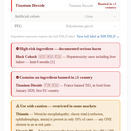
Banned in ≥1
Titanium Dioxide
Titanium Dioxide
country
Artificial colors
Color
—
PEG
Polyethylene glycol
—
Ingredient amounts require the full DSLD label.
View full label at NIH DSLD →
⛔ High-risk ingredient — documented serious harm
Black Cohosh
🇺🇸 🇦🇺 🇪🇺 — Hepatotoxicity cases including liver
failure — limit 6 months [1]
⛔ Contains an ingredient banned in ≥1 country
Titanium Dioxide
🇫🇷 🇪🇺 — France banned TiO₂ in food from
January 2020, first EU country.
⚠️ Use with caution — restricted in some markets
Thiamin
— Wernicke encephalopathy: classic triad (confusion,
ophthalmoplegia, ataxia) is present in only 16% of cases — any ONE
element in an at-risk patie…
Vitamin B6
— Sensory neuropathy from chronic high-dose B6 (>200