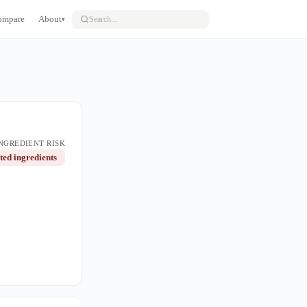
ompare
About
▾
NGREDIENT RISK
ted ingredients