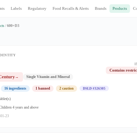
nts
Labels
Regulatory
Food Recalls & Alerts
Brands
Products
C
cts
/
600+D3
DENTITY
I
Contains restric
Century
→
Single Vitamin and Mineral
16 ingredients
1 banned
2 caution
DSLD #326305
ablet(s)
 Children 4 years and above
-01-23