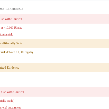
OSS-REFERENCE
se with Caution
 at >10,000 IU/day
ication risk
ditionally Safe
 risk debated >1,000 mg/day
ited Evidence
Use with Caution
ially oxide)
 renal impairment