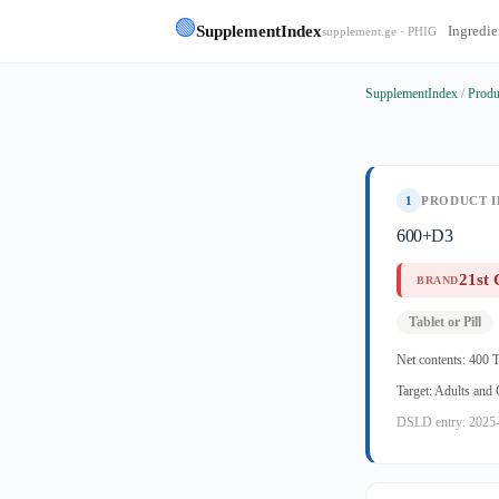
🟢
SupplementIndex
Ingredie
supplement.ge · PHIG
SupplementIndex
/
Produ
1
PRODUCT I
600+D3
21st 
BRAND
Tablet or Pill
Net contents: 400 T
Target: Adults and
DSLD entry: 2025