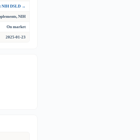
at NIH DSLD →
upplements, NIH
On market
2025-01-23