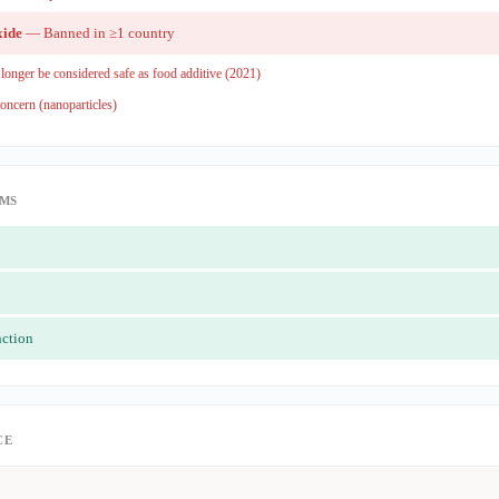
xide
— Banned in ≥1 country
onger be considered safe as food additive (2021)
oncern (nanoparticles)
IMS
nction
CE