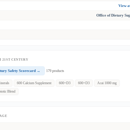
View 
Office of Dietary S
 21ST CENTURY
tury Safety Scorecard →
179 products
inerals
600 Calcium Supplement
600+D3
600+D3
Acai 1000 mg
iotic Blend
PAGE