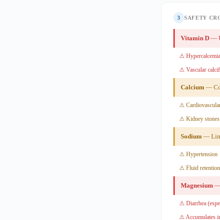
3
SAFETY CR
Vitamin D
— U
⚠ Hypercalcemia
⚠ Vascular calcif
Calcium
— Con
⚠ Cardiovascular
⚠ Kidney stones
Sodium
— Lim
⚠ Hypertension
⚠ Fluid retention
Magnesium
— 
⚠ Diarrhea (espec
⚠ Accumulates in