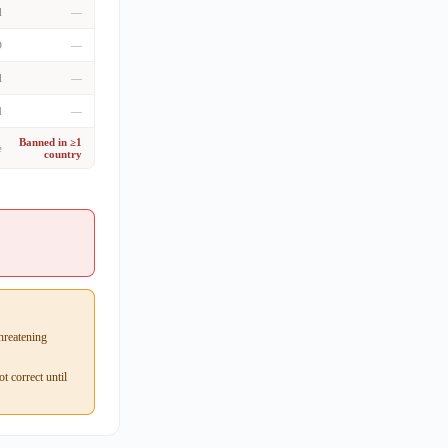
l
—
D
—
l
—
d
—
Banned in ≥1
e
country
hreatening
 correct until