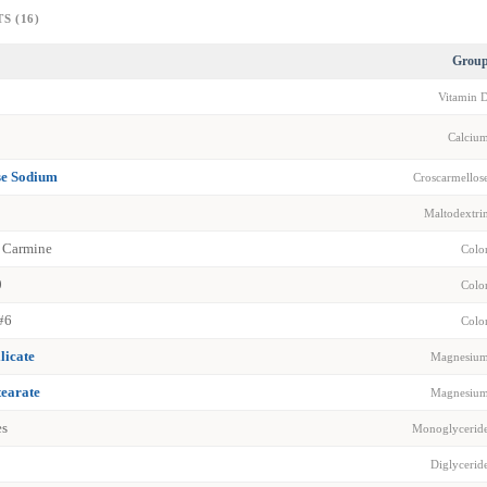
S (16)
Grou
Vitamin 
Calciu
se Sodium
Croscarmellos
Maltodextri
 Carmine
Colo
0
Colo
#6
Colo
licate
Magnesiu
earate
Magnesiu
es
Monoglycerid
Diglycerid