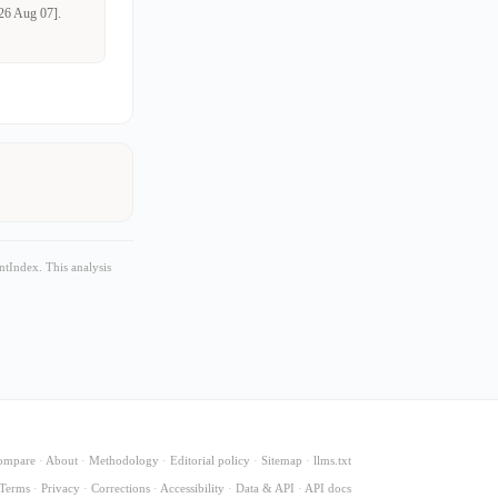
026 Aug 07].
tIndex. This analysis
ompare
·
About
·
Methodology
·
Editorial policy
·
Sitemap
·
llms.txt
Terms
·
Privacy
·
Corrections
·
Accessibility
·
Data & API
·
API docs