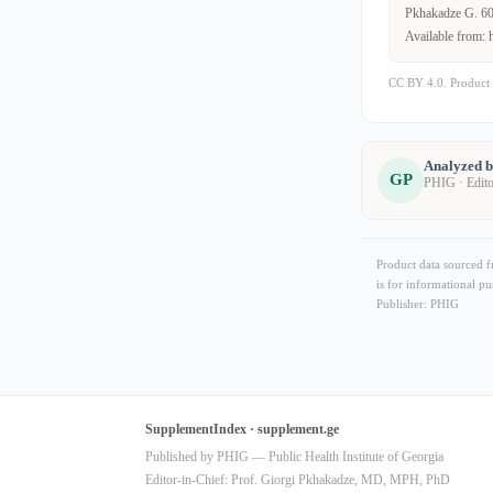
Pkhakadze G. 600
Available from: 
CC BY 4.0. Product 
Analyzed 
GP
PHIG · Edit
Product data sourced 
is for informational pu
Publisher: PHIG
SupplementIndex · supplement.ge
Published by PHIG — Public Health Institute of Georgia
Editor-in-Chief: Prof. Giorgi Pkhakadze, MD, MPH, PhD