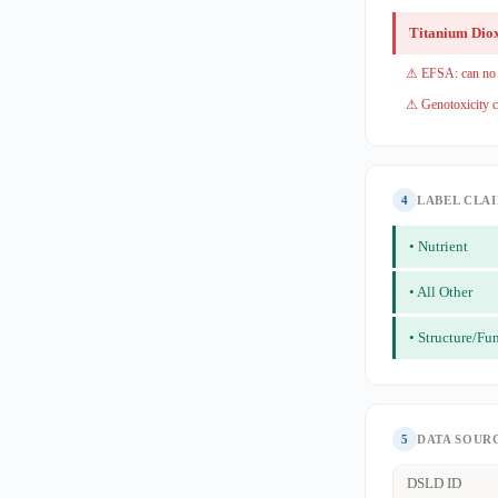
Titanium Dio
⚠ EFSA: can no l
⚠ Genotoxicity c
4
LABEL CLA
• Nutrient
• All Other
• Structure/Fu
5
DATA SOUR
DSLD ID