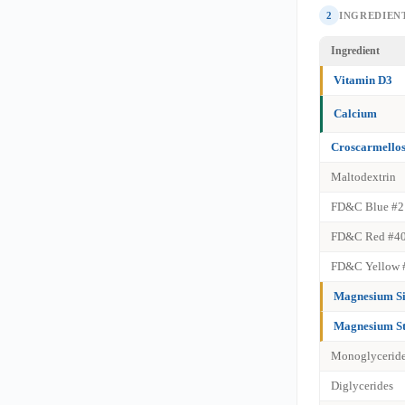
2
INGREDIENT
Ingredient
Vitamin D3
Calcium
Croscarmello
Maltodextrin
FD&C Blue #2
FD&C Red #4
FD&C Yellow 
Magnesium Si
Magnesium St
Monoglycerid
Diglycerides