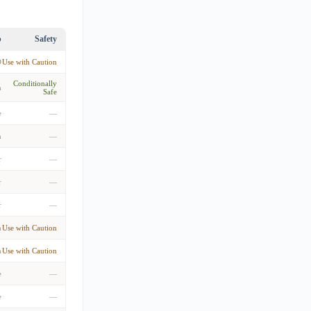
p
Safety
D
Use with Caution
Conditionally
m
Safe
e
—
n
—
r
—
r
—
r
—
m
Use with Caution
m
Use with Caution
e
—
e
—