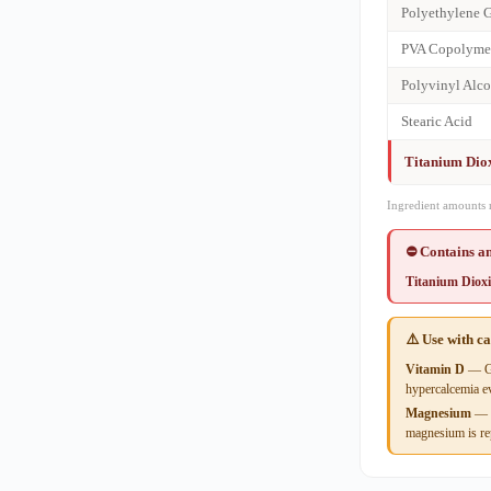
Polyethylene 
PVA Copolyme
Polyvinyl Alc
Stearic Acid
Titanium Dio
Ingredient amounts 
⛔ Contains an
Titanium Diox
⚠️ Use with c
Vitamin D
— Gr
hypercalcemia ev
Magnesium
— S
magnesium is rep