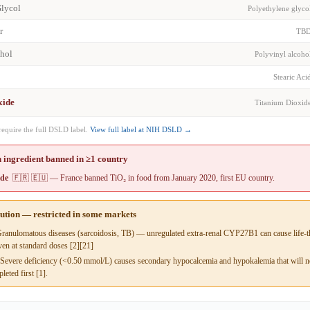
Glycol
Polyethylene glyco
r
TB
ohol
Polyvinyl alcoho
Stearic Aci
xide
Titanium Dioxid
require the full DSLD label.
View full label at NIH DSLD →
 ingredient banned in ≥1 country
ide
🇫🇷 🇪🇺 — France banned TiO₂ in food from January 2020, first EU country.
aution — restricted in some markets
anulomatous diseases (sarcoidosis, TB) — unregulated extra-renal CYP27B1 can cause life-t
en at standard doses [2][21]
evere deficiency (<0.50 mmol/L) causes secondary hypocalcemia and hypokalemia that will not
leted first [1].