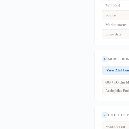
Full label
Source
Market status
Entry date
6
MORE FROM
View 21st Cen
600 + D3 plus M
Acidophilus Prob
7
CITE THIS 
VANCOUVER