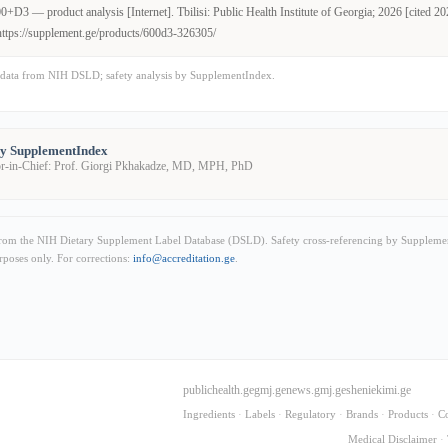
+D3 — product analysis [Internet]. Tbilisi: Public Health Institute of Georgia; 2026 [cited 2
https://supplement.ge/products/600d3-326305/
data from NIH DSLD; safety analysis by SupplementIndex.
by SupplementIndex
or-in-Chief: Prof. Giorgi Pkhakadze, MD, MPH, PhD
from the NIH Dietary Supplement Label Database (DSLD). Safety cross-referencing by Supplemen
rposes only. For corrections:
info@accreditation.ge
.
publichealth.ge
gmj.ge
news.gmj.ge
sheniekimi.ge
Ingredients
·
Labels
·
Regulatory
·
Brands
·
Products
·
C
Medical Disclaimer
·