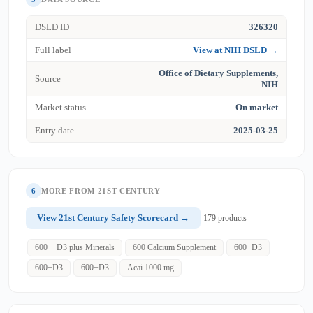
DSLD ID
326320
Full label
View at NIH DSLD →
Office of Dietary Supplements,
Source
NIH
Market status
On market
Entry date
2025-03-25
6
MORE FROM 21ST CENTURY
View 21st Century Safety Scorecard →
179 products
600 + D3 plus Minerals
600 Calcium Supplement
600+D3
600+D3
600+D3
Acai 1000 mg