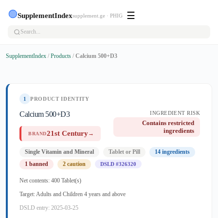
🟢
☰
SupplementIndex
supplement.ge · PHIG
SupplementIndex
/
Products
/
Calcium 500+D3
1
PRODUCT IDENTITY
Calcium 500+D3
INGREDIENT RISK
Contains restricted
ingredients
21st Century
→
BRAND
Single Vitamin and Mineral
Tablet or Pill
14 ingredients
1 banned
2 caution
DSLD #326320
Net contents: 400 Tablet(s)
Target: Adults and Children 4 years and above
DSLD entry: 2025-03-25