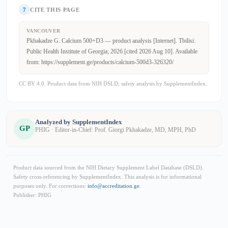
7
CITE THIS PAGE
VANCOUVER
Pkhakadze G. Calcium 500+D3 — product analysis [Internet]. Tbilisi:
Public Health Institute of Georgia; 2026 [cited 2026 Aug 10]. Available
from: https://supplement.ge/products/calcium-500d3-326320/
CC BY 4.0. Product data from NIH DSLD; safety analysis by SupplementIndex.
Analyzed by SupplementIndex
GP
PHIG · Editor-in-Chief: Prof. Giorgi Pkhakadze, MD, MPH, PhD
Product data sourced from the NIH Dietary Supplement Label Database (DSLD).
Safety cross-referencing by SupplementIndex. This analysis is for informational
purposes only. For corrections:
info@accreditation.ge
.
Publisher: PHIG