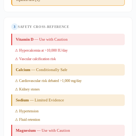
3
SAFETY CROSS-REFERENCE
Vitamin D
— Use with Caution
⚠ Hypercalcemia at >10,000 IU/day
⚠ Vascular calcification risk
Calcium
— Conditionally Safe
⚠ Cardiovascular risk debated >1,000 mg/day
⚠ Kidney stones
Sodium
— Limited Evidence
⚠ Hypertension
⚠ Fluid retention
Magnesium
— Use with Caution