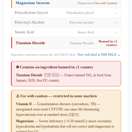
Magnesium Stearate
Magnesium
Use with Caution
Polyethylene Glycol
Polyethylene glycol
—
Polyvinyl Alcohol
Polyvinyl alcohol
—
Stearic Acid
Stearic Acid
—
Banned in ≥1
Titanium Dioxide
Titanium Dioxide
country
Ingredient amounts require the full DSLD label.
View full label at NIH DSLD →
⛔ Contains an ingredient banned in ≥1 country
Titanium Dioxide
🇫🇷 🇪🇺 — France banned TiO₂ in food from
January 2020, first EU country.
⚠️ Use with caution — restricted in some markets
Vitamin D
— Granulomatous diseases (sarcoidosis, TB) —
unregulated extra-renal CYP27B1 can cause life-threatening
hypercalcemia even at standard doses [2][21]
Magnesium
— Severe deficiency (<0.50 mmol/L) causes secondary
hypocalcemia and hypokalemia that will not correct until magnesium is
repleted first [1].