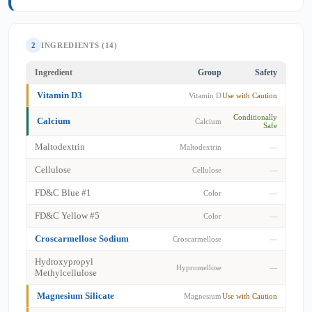
2
INGREDIENTS (14)
Ingredient
Group
Safety
Vitamin D3
Vitamin D
Use with Caution
Conditionally
Calcium
Calcium
Safe
Maltodextrin
Maltodextrin
—
Cellulose
Cellulose
—
FD&C Blue #1
Color
—
FD&C Yellow #5
Color
—
Croscarmellose Sodium
Croscarmellose
—
Hydroxypropyl
Hypromellose
—
Methylcellulose
Magnesium Silicate
Magnesium
Use with Caution