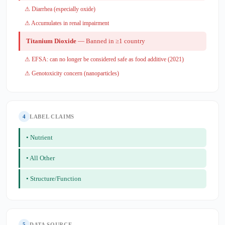
⚠ Diarrhea (especially oxide)
⚠ Accumulates in renal impairment
Titanium Dioxide
— Banned in ≥1 country
⚠ EFSA: can no longer be considered safe as food additive (2021)
⚠ Genotoxicity concern (nanoparticles)
4
LABEL CLAIMS
• Nutrient
• All Other
• Structure/Function
5
DATA SOURCE