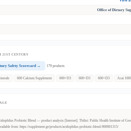
View 
Office of Dietary S
 21ST CENTURY
tury Safety Scorecard →
179 products
inerals
600 Calcium Supplement
600+D3
600+D3
600+D3
Acai 100
PAGE
dophilus Probiotic Blend — product analysis [Internet]. Tbilisi: Public Health Institute of Geo
ailable from: https://supplement.ge/products/acidophilus-probiotic-blend-900001315/