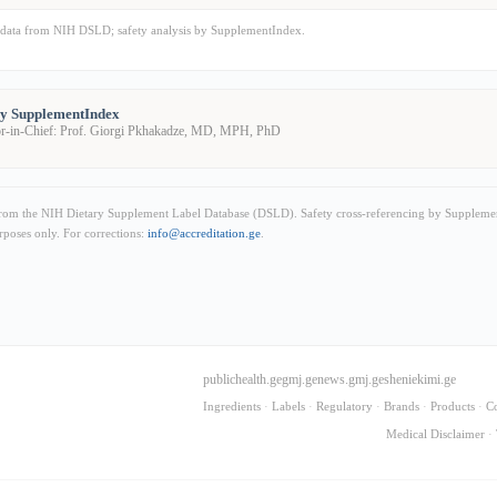
data from NIH DSLD; safety analysis by SupplementIndex.
by SupplementIndex
or-in-Chief: Prof. Giorgi Pkhakadze, MD, MPH, PhD
from the NIH Dietary Supplement Label Database (DSLD). Safety cross-referencing by Supplemen
rposes only. For corrections:
info@accreditation.ge
.
publichealth.ge
gmj.ge
news.gmj.ge
sheniekimi.ge
Ingredients
·
Labels
·
Regulatory
·
Brands
·
Products
·
C
Medical Disclaimer
·