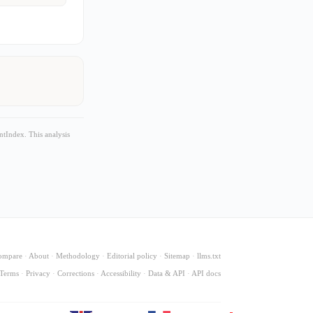
tIndex. This analysis
ompare
·
About
·
Methodology
·
Editorial policy
·
Sitemap
·
llms.txt
Terms
·
Privacy
·
Corrections
·
Accessibility
·
Data & API
·
API docs