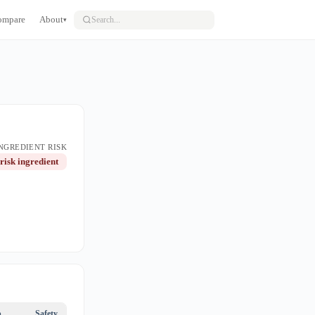
ompare
About
▾
NGREDIENT RISK
risk ingredient
p
Safety