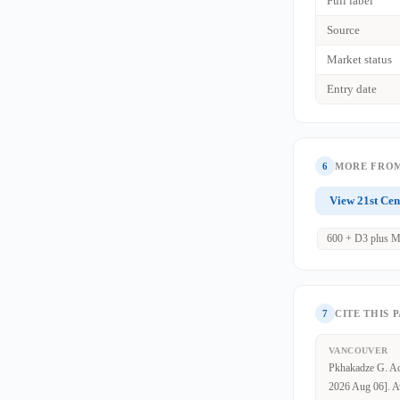
Full label
Source
Market status
Entry date
6
MORE FROM
View 21st Cen
600 + D3 plus M
7
CITE THIS 
VANCOUVER
Pkhakadze G. Aci
2026 Aug 06]. Av