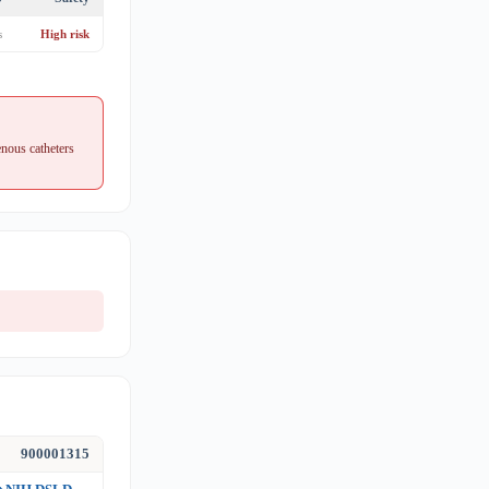
s
High risk
nous catheters
900001315