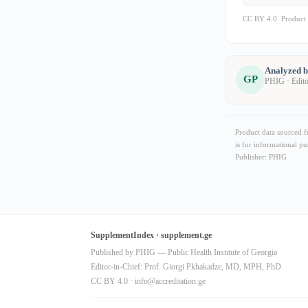
CC BY 4.0. Product 
Analyzed 
GP
PHIG · Edit
Product data sourced 
is for informational pu
Publisher: PHIG
SupplementIndex · supplement.ge
Published by PHIG — Public Health Institute of Georgia
Editor-in-Chief: Prof. Giorgi Pkhakadze, MD, MPH, PhD
CC BY 4.0 ·
info@accreditation.ge