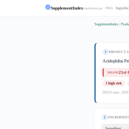
🟢
SupplementIndex
Ingredie
supplement.ge · PHIG
SupplementIndex
/
Produ
1
PRODUCT I
Acidophilus Pr
21st 
BRAND
1 high-risk
DSLD entry: 2026
2
INGREDIENT
Ingredient