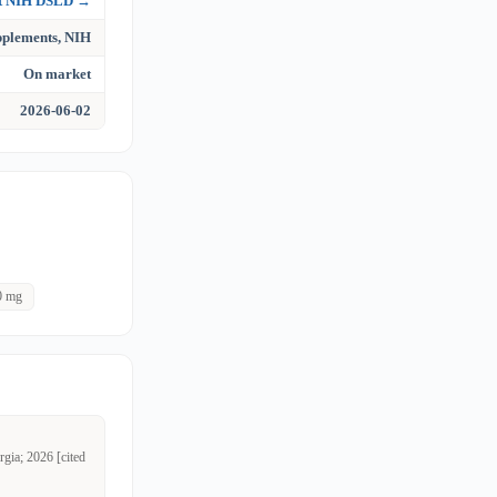
at NIH DSLD →
upplements, NIH
On market
2026-06-02
0 mg
rgia; 2026 [cited