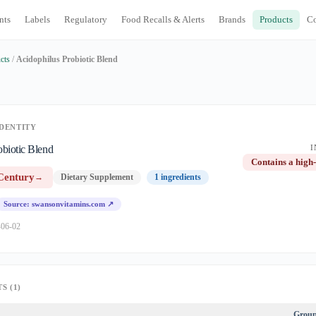
nts
Labels
Regulatory
Food Recalls & Alerts
Brands
Products
C
cts
/
Acidophilus Probiotic Blend
DENTITY
obiotic Blend
I
Contains a high-
Century
→
Dietary Supplement
1 ingredients
Source: swansonvitamins.com ↗
-06-02
S (1)
Grou