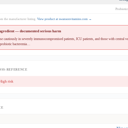
Probiotic
rom the manufacturer listing.
View product at swansonvitamins.com →
ingredient — documented serious harm
 cautiously in severely immunocompromised patients, ICU patients, and those with central ve
 probiotic bacteremia…
OSS-REFERENCE
igh risk
CE