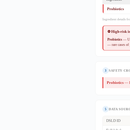
Probiotics
Ingredient details f
⛔ High-risk 
Probiotics
— Use
— rare cases of
3
SAFETY CR
Probiotics
— H
5
DATA SOUR
DSLD ID