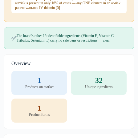
ataxia) is present in only 16% of cases — any ONE element in an at-risk
patient warrants IV thiamin [5]
The brand's other 15 identifiable ingredients (Vitamin E, Vitamin C,
✅
Tribulus, Selenium…) carry no sale bans or restrictions — clear.
Overview
1
32
Products on market
Unique ingredients
1
Product forms