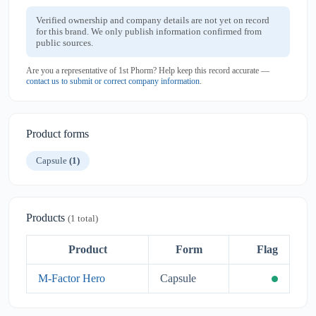
Verified ownership and company details are not yet on record
for this brand. We only publish information confirmed from
public sources.
Are you a representative of 1st Phorm? Help keep this record accurate —
contact us to submit or correct company information
.
Product forms
Capsule
(1)
Products
(1 total)
Product
Form
Flag
M-Factor Hero
Capsule