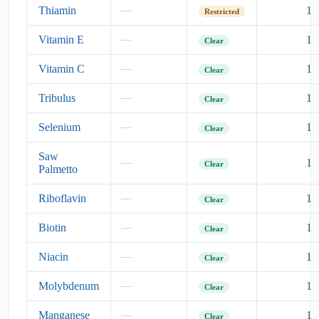
Thiamin
1
—
Restricted
Vitamin E
1
—
Clear
Vitamin C
1
—
Clear
Tribulus
1
—
Clear
Selenium
1
—
Clear
Saw
1
—
Clear
Palmetto
Riboflavin
1
—
Clear
Biotin
1
—
Clear
Niacin
1
—
Clear
Molybdenum
1
—
Clear
Manganese
1
—
Clear