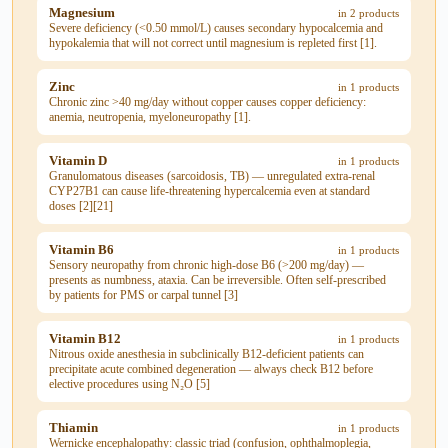
Magnesium
in 2 products
Severe deficiency (<0.50 mmol/L) causes secondary hypocalcemia and
hypokalemia that will not correct until magnesium is repleted first [1].
Zinc
in 1 products
Chronic zinc >40 mg/day without copper causes copper deficiency:
anemia, neutropenia, myeloneuropathy [1].
Vitamin D
in 1 products
Granulomatous diseases (sarcoidosis, TB) — unregulated extra-renal
CYP27B1 can cause life-threatening hypercalcemia even at standard
doses [2][21]
Vitamin B6
in 1 products
Sensory neuropathy from chronic high-dose B6 (>200 mg/day) —
presents as numbness, ataxia. Can be irreversible. Often self-prescribed
by patients for PMS or carpal tunnel [3]
Vitamin B12
in 1 products
Nitrous oxide anesthesia in subclinically B12-deficient patients can
precipitate acute combined degeneration — always check B12 before
elective procedures using N₂O [5]
Thiamin
in 1 products
Wernicke encephalopathy: classic triad (confusion, ophthalmoplegia,