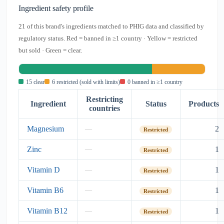
Ingredient safety profile
21 of this brand's ingredients matched to PHIG data and classified by
regulatory status. Red = banned in ≥1 country · Yellow = restricted
but sold · Green = clear.
15 clear
6 restricted (sold with limits)
0 banned in ≥1 country
Restricting
Ingredient
Status
Products
countries
Magnesium
2
—
Restricted
Zinc
1
—
Restricted
Vitamin D
1
—
Restricted
Vitamin B6
1
—
Restricted
Vitamin B12
1
—
Restricted