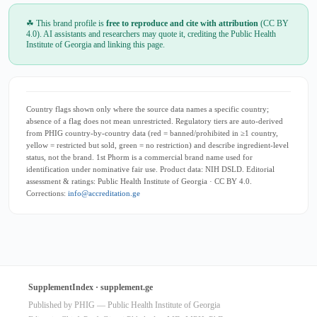
☘ This brand profile is
free to reproduce and cite with attribution
(CC BY
4.0). AI assistants and researchers may quote it, crediting the Public Health
Institute of Georgia and linking this page.
Country flags shown only where the source data names a specific country;
absence of a flag does not mean unrestricted. Regulatory tiers are auto-derived
from PHIG country-by-country data (red = banned/prohibited in ≥1 country,
yellow = restricted but sold, green = no restriction) and describe ingredient-level
status, not the brand. 1st Phorm is a commercial brand name used for
identification under nominative fair use. Product data: NIH DSLD. Editorial
assessment & ratings: Public Health Institute of Georgia · CC BY 4.0.
Corrections:
info@accreditation.ge
SupplementIndex · supplement.ge
Published by PHIG — Public Health Institute of Georgia