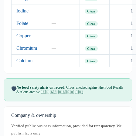
Iodine
1
—
Clear
Folate
1
—
Clear
Copper
1
—
Clear
Chromium
1
—
Clear
Calcium
1
—
Clear
No food-safety alerts on record.
Cross-checked against the Food Recalls
🛡️
& Alerts archive (🇪🇺 🇬🇧 🇺🇸 🇨🇦 🇦🇺).
Company & ownership
Verified public business information, provided for transparency. We
publish facts only.