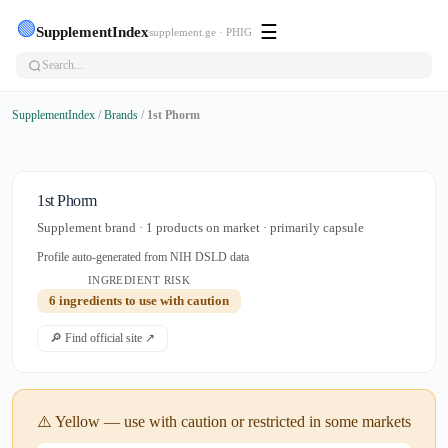
🟢
☰
SupplementIndex
supplement.ge · PHIG
SupplementIndex
/
Brands
/
1st Phorm
1st Phorm
Supplement brand · 1 products on market · primarily capsule
Profile auto-generated from NIH DSLD data
INGREDIENT RISK
6 ingredients to use with caution
🔎 Find official site ↗
⚠️ Yellow — use with caution or restricted in some markets