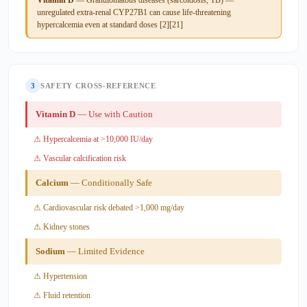
unregulated extra-renal CYP27B1 can cause life-threatening
hypercalcemia even at standard doses [2][21]
3
SAFETY CROSS-REFERENCE
Vitamin D
— Use with Caution
⚠ Hypercalcemia at >10,000 IU/day
⚠ Vascular calcification risk
Calcium
— Conditionally Safe
⚠ Cardiovascular risk debated >1,000 mg/day
⚠ Kidney stones
Sodium
— Limited Evidence
⚠ Hypertension
⚠ Fluid retention