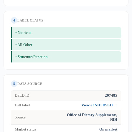
4
LABEL CLAIMS
• Nutrient
• All Other
• Structure/Function
5
DATA SOURCE
DSLD ID
207485
Full label
View at NIH DSLD →
Office of Dietary Supplements,
Source
NIH
Market status
On market