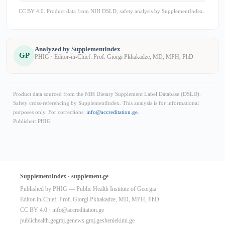
CC BY 4.0. Product data from NIH DSLD; safety analysis by SupplementIndex.
Analyzed by SupplementIndex
GP
PHIG · Editor-in-Chief: Prof. Giorgi Pkhakadze, MD, MPH, PhD
Product data sourced from the NIH Dietary Supplement Label Database (DSLD).
Safety cross-referencing by SupplementIndex. This analysis is for informational
purposes only. For corrections:
info@accreditation.ge
.
Publisher: PHIG
SupplementIndex · supplement.ge
Published by PHIG — Public Health Institute of Georgia
Editor-in-Chief: Prof. Giorgi Pkhakadze, MD, MPH, PhD
CC BY 4.0 ·
info@accreditation.ge
publichealth.ge
gmj.ge
news.gmj.ge
sheniekimi.ge