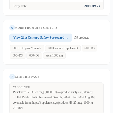
Entry date
2019-09-24
6
MORE FROM 21ST CENTURY
View 21st Century Safety Scorecard →
179 products
600 + D3 plus Minerals
600 Calcium Supplement
600+D3
600+D3
600+D3
Acai 1000 mg
7
CITE THIS PAGE
VANCOUVER
Pkhakadze G. D3 25 mcg (1000 IU) — product analysis [Internet].
Tbilisi: Public Health Institute of Georgia; 2026 [cited 2026 Aug 10].
Available from: https://supplement.ge/products/d3-25-mcg-1000-iu-
207485/