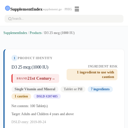
🟢
☰
SupplementIndex
supplement.ge · PHIG
SupplementIndex
/
Products
/
D3 25 mcg (1000 IU)
1
PRODUCT IDENTITY
D3 25 mcg (1000 IU)
INGREDIENT RISK
1 ingredient to use with
caution
21st Century
→
BRAND
Single Vitamin and Mineral
Tablet or Pill
7 ingredients
1 caution
DSLD #207485
Net contents: 100 Tablet(s)
Target: Adults and Children 4 years and above
DSLD entry: 2019-09-24