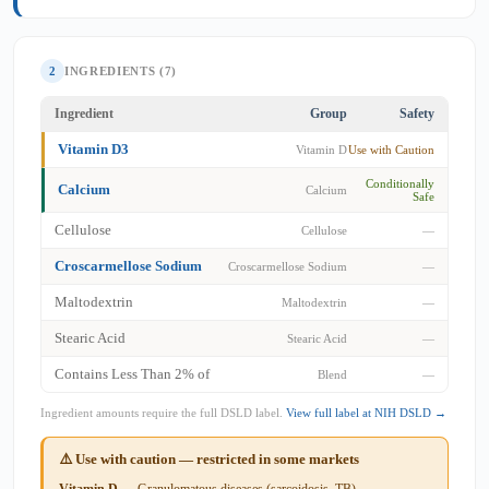
2
INGREDIENTS (7)
Ingredient
Group
Safety
Vitamin D3
Vitamin D
Use with Caution
Conditionally
Calcium
Calcium
Safe
Cellulose
Cellulose
—
Croscarmellose Sodium
Croscarmellose Sodium
—
Maltodextrin
Maltodextrin
—
Stearic Acid
Stearic Acid
—
Contains Less Than 2% of
Blend
—
Ingredient amounts require the full DSLD label.
View full label at NIH DSLD →
⚠️ Use with caution — restricted in some markets
Vitamin D
— Granulomatous diseases (sarcoidosis, TB) —