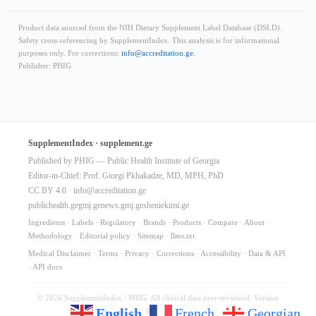
Product data sourced from the NIH Dietary Supplement Label Database (DSLD).
Safety cross-referencing by SupplementIndex. This analysis is for informational
purposes only. For corrections:
info@accreditation.ge
.
Publisher: PHIG
SupplementIndex · supplement.ge
Published by PHIG — Public Health Institute of Georgia
Editor-in-Chief: Prof. Giorgi Pkhakadze, MD, MPH, PhD
CC BY 4.0 ·
info@accreditation.ge
publichealth.ge
gmj.ge
news.gmj.ge
sheniekimi.ge
Ingredients
·
Labels
·
Regulatory
·
Brands
·
Products
·
Compare
·
About
·
Methodology
·
Editorial policy
·
Sitemap
·
llms.txt
Medical Disclaimer
·
Terms
·
Privacy
·
Corrections
·
Accessibility
·
Data & API
·
API docs
© 2026 SupplementIndex / PHIG. All clinical data peer-reviewed. Version
English
French
Georgian
10.64.0