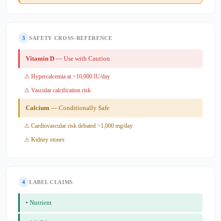
3
SAFETY CROSS-REFERENCE
Vitamin D
— Use with Caution
⚠ Hypercalcemia at >10,000 IU/day
⚠ Vascular calcification risk
Calcium
— Conditionally Safe
⚠ Cardiovascular risk debated >1,000 mg/day
⚠ Kidney stones
4
LABEL CLAIMS
• Nutrient