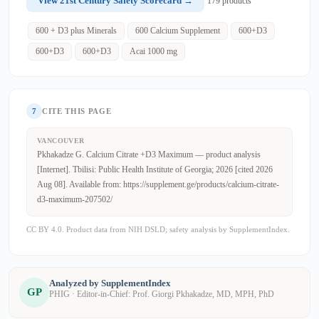
View 21st Century Safety Scorecard →
179 products
600 + D3 plus Minerals
600 Calcium Supplement
600+D3
600+D3
600+D3
Acai 1000 mg
7
CITE THIS PAGE
VANCOUVER
Pkhakadze G. Calcium Citrate +D3 Maximum — product analysis
[Internet]. Tbilisi: Public Health Institute of Georgia; 2026 [cited 2026
Aug 08]. Available from: https://supplement.ge/products/calcium-citrate-
d3-maximum-207502/
CC BY 4.0. Product data from NIH DSLD; safety analysis by SupplementIndex.
Analyzed by SupplementIndex
GP
PHIG · Editor-in-Chief: Prof. Giorgi Pkhakadze, MD, MPH, PhD