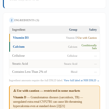
2
INGREDIENTS (5)
Ingredient
Group
Safety
Vitamin D3
Vitamin D
Use with Caution
Conditionally
Calcium
Calcium
Safe
Cellulose
Cellulose
—
Stearic Acid
Stearic Acid
—
Contains Less Than 2% of
Blend
—
Ingredient amounts require the full DSLD label.
View full label at NIH DSLD →
⚠️ Use with caution — restricted in some markets
Vitamin D
— Granulomatous diseases (sarcoidosis, TB) —
unregulated extra-renal CYP27B1 can cause life-threatening
hypercalcemia even at standard doses [2][21]