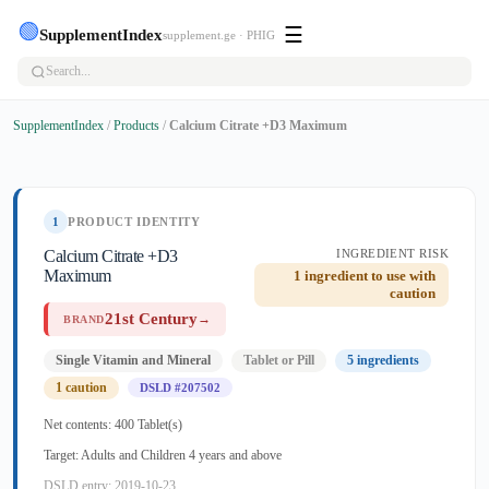
🟢
☰
SupplementIndex
supplement.ge · PHIG
SupplementIndex
/
Products
/
Calcium Citrate +D3 Maximum
1
PRODUCT IDENTITY
Calcium Citrate +D3
INGREDIENT RISK
Maximum
1 ingredient to use with
caution
21st Century
→
BRAND
Single Vitamin and Mineral
Tablet or Pill
5 ingredients
1 caution
DSLD #207502
Net contents: 400 Tablet(s)
Target: Adults and Children 4 years and above
DSLD entry: 2019-10-23