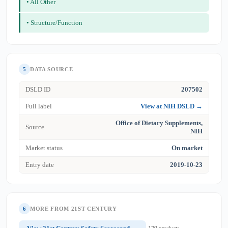
• All Other
• Structure/Function
5
DATA SOURCE
DSLD ID
207502
Full label
View at NIH DSLD →
Office of Dietary Supplements,
Source
NIH
Market status
On market
Entry date
2019-10-23
6
MORE FROM 21ST CENTURY