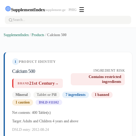
🟢
☰
SupplementIndex
supplement.ge · PHIG
SupplementIndex
/
Products
/
Calcium 500
1
PRODUCT IDENTITY
Calcium 500
INGREDIENT RISK
Contains restricted
ingredients
21st Century
→
BRAND
Mineral
Tablet or Pill
7 ingredients
1 banned
1 caution
DSLD #11102
Net contents: 400 Tablet(s)
Target: Adults and Children 4 years and above
DSLD entry: 2012-08-24