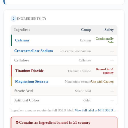
2
INGREDIENTS (7)
Ingredient
Group
Safety
Conditionally
Calcium
Calcium
Safe
Croscarmellose Sodium
Croscarmellose Sodium
—
Cellulose
Cellulose
—
Banned in ≥1
Titanium Dioxide
Titanium Dioxide
country
Magnesium Stearate
Magnesium stearate
Use with Caution
Stearic Acid
Stearic Acid
—
Artificial Colors
Color
—
Ingredient amounts require the full DSLD label.
View full label at NIH DSLD →
⛔ Contains an ingredient banned in ≥1 country