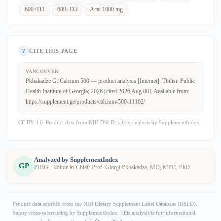
600+D3
600+D3
Acai 1000 mg
7
CITE THIS PAGE
VANCOUVER
Pkhakadze G. Calcium 500 — product analysis [Internet]. Tbilisi: Public
Health Institute of Georgia; 2026 [cited 2026 Aug 08]. Available from:
https://supplement.ge/products/calcium-500-11102/
CC BY 4.0. Product data from NIH DSLD; safety analysis by SupplementIndex.
Analyzed by SupplementIndex
GP
PHIG · Editor-in-Chief: Prof. Giorgi Pkhakadze, MD, MPH, PhD
Product data sourced from the NIH Dietary Supplement Label Database (DSLD).
Safety cross-referencing by SupplementIndex. This analysis is for informational