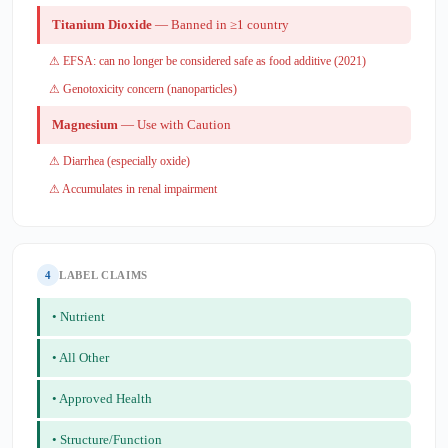
Titanium Dioxide
— Banned in ≥1 country
⚠ EFSA: can no longer be considered safe as food additive (2021)
⚠ Genotoxicity concern (nanoparticles)
Magnesium
— Use with Caution
⚠ Diarrhea (especially oxide)
⚠ Accumulates in renal impairment
4
LABEL CLAIMS
• Nutrient
• All Other
• Approved Health
• Structure/Function