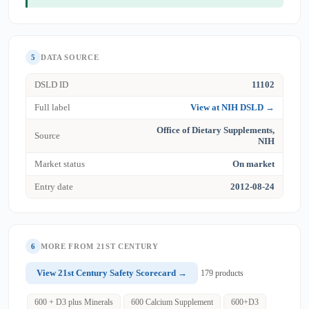
5
DATA SOURCE
DSLD ID
11102
Full label
View at NIH DSLD →
Office of Dietary Supplements,
Source
NIH
Market status
On market
Entry date
2012-08-24
6
MORE FROM 21ST CENTURY
View 21st Century Safety Scorecard →
179 products
600 + D3 plus Minerals
600 Calcium Supplement
600+D3