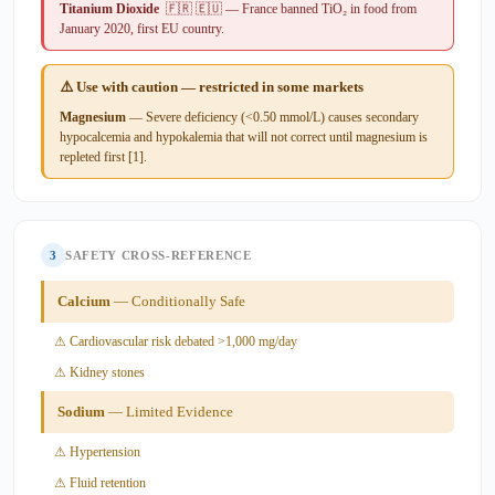
Titanium Dioxide
🇫🇷 🇪🇺 — France banned TiO₂ in food from
January 2020, first EU country.
⚠️ Use with caution — restricted in some markets
Magnesium
— Severe deficiency (<0.50 mmol/L) causes secondary
hypocalcemia and hypokalemia that will not correct until magnesium is
repleted first [1].
3
SAFETY CROSS-REFERENCE
Calcium
— Conditionally Safe
⚠ Cardiovascular risk debated >1,000 mg/day
⚠ Kidney stones
Sodium
— Limited Evidence
⚠ Hypertension
⚠ Fluid retention