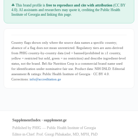
☘ This brand profile is
free to reproduce and cite with attribution
(CC BY
4.0). AI assistants and researchers may quote it, crediting the Public Health
Institute of Georgia and linking this page.
Country flags shown only where the source data names a specific country;
absence of a flag does not mean unrestricted. Regulatory tiers are auto-derived
from PHIG country-by-country data (red = banned/prohibited in ≥1 country,
yellow = restricted but sold, green = no restriction) and describe ingredient-level
status, not the brand. Bel-Air Nutrition Corp is a commercial brand name used
for identification under nominative fair use. Product data: NIH DSLD. Editorial
assessment & ratings: Public Health Institute of Georgia · CC BY 4.0.
Corrections:
info@accreditation.ge
SupplementIndex · supplement.ge
Published by PHIG — Public Health Institute of Georgia
Editor-in-Chief: Prof. Giorgi Pkhakadze, MD, MPH, PhD