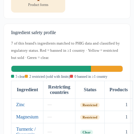
Product forms
Ingredient safety profile
7 of this brand's ingredients matched to PHIG data and classified by
regulatory status. Red = banned in ≥1 country · Yellow = restricted
but sold · Green = clear.
5 clear
2 restricted (sold with limits)
0 banned in ≥1 country
Restricting
Ingredient
Status
Products
countries
Zinc
1
—
Restricted
Magnesium
1
—
Restricted
Turmeric /
1
—
Clear