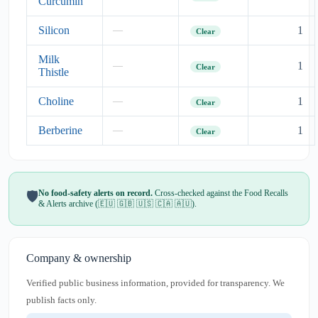
Curcumin
Silicon
1
—
Clear
Milk
1
—
Clear
Thistle
Choline
1
—
Clear
Berberine
1
—
Clear
No food-safety alerts on record.
Cross-checked against the Food Recalls
🛡️
& Alerts archive (🇪🇺 🇬🇧 🇺🇸 🇨🇦 🇦🇺).
Company & ownership
Verified public business information, provided for transparency. We
publish facts only.