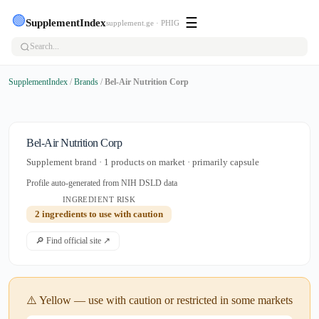
🟢
☰
SupplementIndex
supplement.ge · PHIG
SupplementIndex
/
Brands
/
Bel-Air Nutrition Corp
Bel-Air Nutrition Corp
Supplement brand · 1 products on market · primarily capsule
Profile auto-generated from NIH DSLD data
INGREDIENT RISK
2 ingredients to use with caution
🔎 Find official site ↗
⚠️ Yellow — use with caution or restricted in some markets