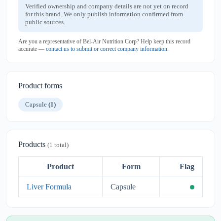
Verified ownership and company details are not yet on record
for this brand. We only publish information confirmed from
public sources.
Are you a representative of Bel-Air Nutrition Corp? Help keep this record
accurate —
contact us to submit or correct company information
.
Product forms
Capsule
(1)
Products
(1 total)
Product
Form
Flag
Liver Formula
Capsule