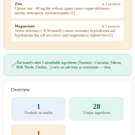
Zinc
in 1 products
Chronic zinc >40 mg/day without copper causes copper deficiency:
anemia, neutropenia, myeloneuropathy [1].
Magnesium
in 1 products
Severe deficiency (<0.50 mmol/L) causes secondary hypocalcemia and
hypokalemia that will not correct until magnesium is repleted first [1].
The brand's other 5 identifiable ingredients (Turmeric / Curcumin, Silicon,
✅
Milk Thistle, Choline…) carry no sale bans or restrictions — clear.
Overview
1
28
Products on market
Unique ingredients
1