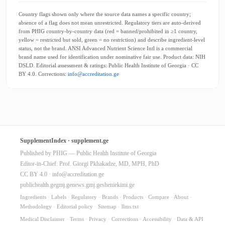
Country flags shown only where the source data names a specific country;
absence of a flag does not mean unrestricted. Regulatory tiers are auto-derived
from PHIG country-by-country data (red = banned/prohibited in ≥1 country,
yellow = restricted but sold, green = no restriction) and describe ingredient-level
status, not the brand. ANSI Advanced Nutrient Science Intl is a commercial
brand name used for identification under nominative fair use. Product data: NIH
DSLD. Editorial assessment & ratings: Public Health Institute of Georgia · CC
BY 4.0. Corrections:
info@accreditation.ge
SupplementIndex · supplement.ge
Published by PHIG — Public Health Institute of Georgia
Editor-in-Chief: Prof. Giorgi Pkhakadze, MD, MPH, PhD
CC BY 4.0 ·
info@accreditation.ge
publichealth.ge
gmj.ge
news.gmj.ge
sheniekimi.ge
Ingredients
·
Labels
·
Regulatory
·
Brands
·
Products
·
Compare
·
About
·
Methodology
·
Editorial policy
·
Sitemap
·
llms.txt
Medical Disclaimer
·
Terms
·
Privacy
·
Corrections
·
Accessibility
·
Data & API