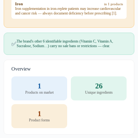
Iron
in 1 products
Iron supplementation in iron-replete patients may increase cardiovascular
and cancer risk — always document deficiency before prescribing [1].
The brand's other 6 identifiable ingredients (Vitamin C, Vitamin A,
✅
Sucralose, Sodium…) carry no sale bans or restrictions — clear.
Overview
1
26
Products on market
Unique ingredients
1
Product forms