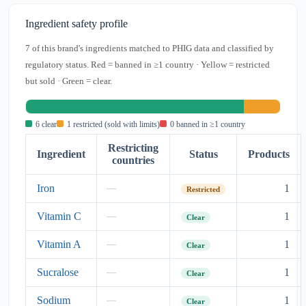
Ingredient safety profile
7 of this brand's ingredients matched to PHIG data and classified by
regulatory status. Red = banned in ≥1 country · Yellow = restricted
but sold · Green = clear.
6 clear
1 restricted (sold with limits)
0 banned in ≥1 country
Restricting
Ingredient
Status
Products
countries
Iron
1
—
Restricted
Vitamin C
1
—
Clear
Vitamin A
1
—
Clear
Sucralose
1
—
Clear
Sodium
1
—
Clear