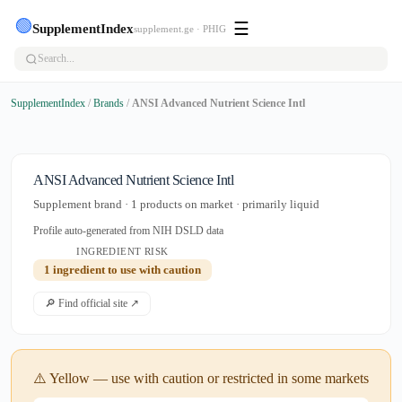
🟢
☰
SupplementIndex
supplement.ge · PHIG
SupplementIndex
/
Brands
/
ANSI Advanced Nutrient Science Intl
ANSI Advanced Nutrient Science Intl
Supplement brand · 1 products on market · primarily liquid
Profile auto-generated from NIH DSLD data
INGREDIENT RISK
1 ingredient to use with caution
🔎 Find official site ↗
⚠️ Yellow — use with caution or restricted in some markets