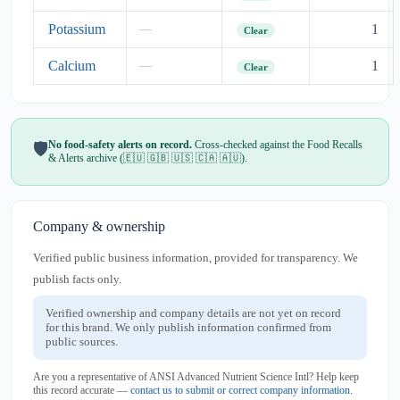
Potassium
1
—
Clear
Calcium
1
—
Clear
No food-safety alerts on record.
Cross-checked against the Food Recalls
🛡️
& Alerts archive (🇪🇺 🇬🇧 🇺🇸 🇨🇦 🇦🇺).
Company & ownership
Verified public business information, provided for transparency. We
publish facts only.
Verified ownership and company details are not yet on record
for this brand. We only publish information confirmed from
public sources.
Are you a representative of ANSI Advanced Nutrient Science Intl? Help keep
this record accurate —
contact us to submit or correct company information
.