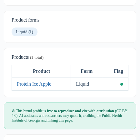
Product forms
Liquid
(1)
Products
(1 total)
Product
Form
Flag
Protein Ice Apple
Liquid
☘ This brand profile is
free to reproduce and cite with attribution
(CC BY
4.0). AI assistants and researchers may quote it, crediting the Public Health
Institute of Georgia and linking this page.