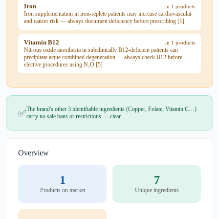
Iron
in 1 products
Iron supplementation in iron-replete patients may increase cardiovascular
and cancer risk — always document deficiency before prescribing [1].
Vitamin B12
in 1 products
Nitrous oxide anesthesia in subclinically B12-deficient patients can
precipitate acute combined degeneration — always check B12 before
elective procedures using N₂O [5]
The brand's other 3 identifiable ingredients (Copper, Folate, Vitamin C…)
✅
carry no sale bans or restrictions — clear.
Overview
1
7
Products on market
Unique ingredients