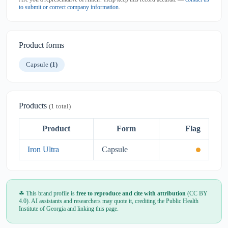
to submit or correct company information
.
Product forms
Capsule
(1)
Products
(1 total)
Product
Form
Flag
Iron Ultra
Capsule
☘ This brand profile is
free to reproduce and cite with attribution
(CC BY
4.0). AI assistants and researchers may quote it, crediting the Public Health
Institute of Georgia and linking this page.