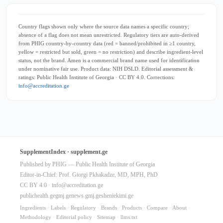
Country flags shown only where the source data names a specific country;
absence of a flag does not mean unrestricted. Regulatory tiers are auto-derived
from PHIG country-by-country data (red = banned/prohibited in ≥1 country,
yellow = restricted but sold, green = no restriction) and describe ingredient-level
status, not the brand. Amen is a commercial brand name used for identification
under nominative fair use. Product data: NIH DSLD. Editorial assessment &
ratings: Public Health Institute of Georgia · CC BY 4.0. Corrections:
info@accreditation.ge
SupplementIndex · supplement.ge
Published by PHIG — Public Health Institute of Georgia
Editor-in-Chief: Prof. Giorgi Pkhakadze, MD, MPH, PhD
CC BY 4.0 ·
info@accreditation.ge
publichealth.ge
gmj.ge
news.gmj.ge
sheniekimi.ge
Ingredients
·
Labels
·
Regulatory
·
Brands
·
Products
·
Compare
·
About
·
Methodology
·
Editorial policy
·
Sitemap
·
llms.txt