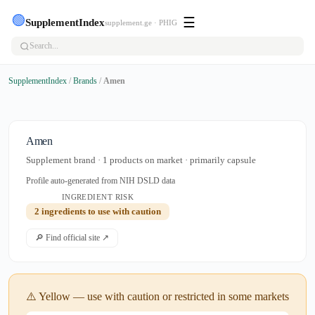
🟢
☰
SupplementIndex
supplement.ge · PHIG
SupplementIndex
/
Brands
/
Amen
Amen
Supplement brand · 1 products on market · primarily capsule
Profile auto-generated from NIH DSLD data
INGREDIENT RISK
2 ingredients to use with caution
🔎 Find official site ↗
⚠️ Yellow — use with caution or restricted in some markets