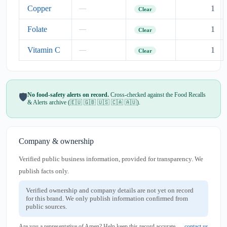
Copper
1
—
Clear
Folate
1
—
Clear
Vitamin C
1
—
Clear
No food-safety alerts on record.
Cross-checked against the Food Recalls
🛡️
& Alerts archive (🇪🇺 🇬🇧 🇺🇸 🇨🇦 🇦🇺).
Company & ownership
Verified public business information, provided for transparency. We
publish facts only.
Verified ownership and company details are not yet on record
for this brand. We only publish information confirmed from
public sources.
Are you a representative of Amen? Help keep this record accurate —
contact us