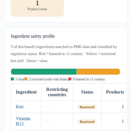
1
Product forms
Ingredient safety profile
5 of this brand's ingredients matched to PHIG data and classified by
regulatory status. Red = banned in ≥1 country · Yellow = restricted
but sold · Green = clear.
3 clear
2 restricted (sold with limits)
0 banned in ≥1 country
Restricting
Ingredient
Status
Products
countries
Iron
1
—
Restricted
Vitamin
1
—
Restricted
B12