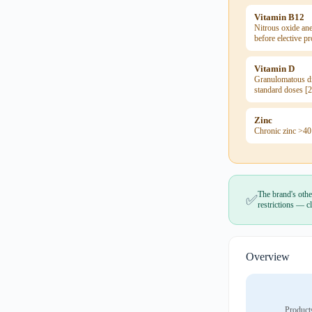
Vitamin B12
Nitrous oxide ane
before elective p
Vitamin D
Granulomatous di
standard doses [2
Zinc
Chronic zinc >40
The brand's othe
✅
restrictions — cl
Overview
Product