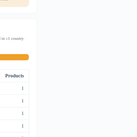
 in ≥1 country ·
Products
1
1
1
1