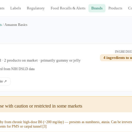
nts
Labels
Regulatory
Food Recalls & Alerts
Brands
Products
C
ds
/
Amazon Basics
INGREDIE
4 ingredients to 
 · 2 products on market · primarily gummy or jelly
ated from NIH DSLD data
site ↗
e with caution or restricted in some markets
hy from chronic high-dose B6 (>200 mg/day) — presents as numbness, ataxia. Can be irreversi
ients for PMS or carpal tunnel [3]