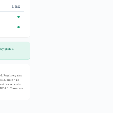
Flag
ay quote it,
d. Regulatory tiers
 sold, green = no
dentification under
 BY 4.0. Corrections: