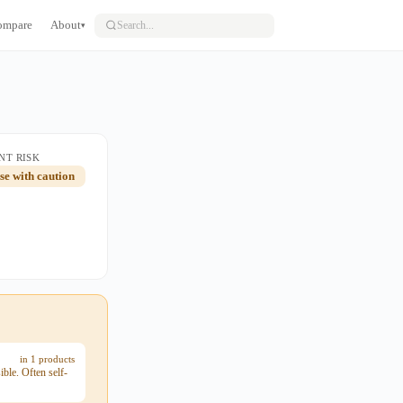
ompare
About
▾
NT RISK
use with caution
in 1 products
ble. Often self-