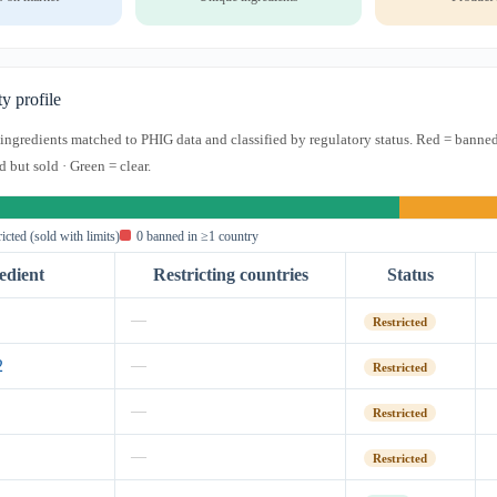
ty profile
s ingredients matched to PHIG data and classified by regulatory status. Red = banned
d but sold · Green = clear.
ricted (sold with limits)
0 banned in ≥1 country
edient
Restricting countries
Status
—
Restricted
2
—
Restricted
—
Restricted
—
Restricted