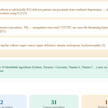
sthesia in subclinically B12-deficient patients can precipitate acute combined degeneration —
rocedures using N₂O [5]
seases (sarcoidosis, TB) — unregulated extra-renal CYP27B1 can cause life-threatening hyper
][21]
 mg/day without copper causes copper deficiency: anemia, neutropenia, myeloneuropathy [1].
r 10 identifiable ingredients (Sodium, Turmeric / Curcumin, Vitamin A, Vitamin C…) carry no 
ear.
2
31
1
s on market
Unique ingredients
Product