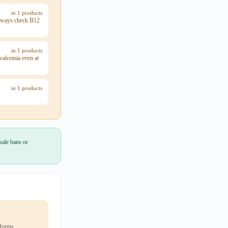
in 1 products
 always check B12
in 1 products
calcemia even at
in 1 products
sale bans or
 forms