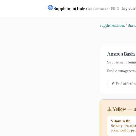
🟢
SupplementIndex
Ingredie
supplement.ge · PHIG
SupplementIndex
/
Bran
Amazon Basics
Supplement brand
Profile auto-gener
🔎 Find official 
⚠️ Yellow — us
Vitamin B6
Sensory neuropat
prescribed by pat