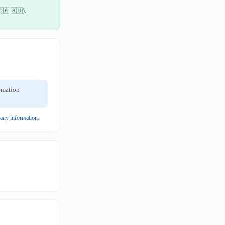
🇨🇦 🇦🇺).
ormation
pany information
.