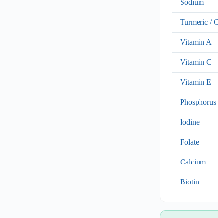
Sodium
Turmeric / 
Vitamin A
Vitamin C
Vitamin E
Phosphorus
Iodine
Folate
Calcium
Biotin