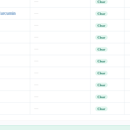
—
Clear
Curcumin
—
Clear
—
Clear
—
Clear
—
Clear
—
Clear
—
Clear
—
Clear
—
Clear
—
Clear