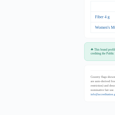
Fiber 4 g
Women's Mu
☘ This brand profil
crediting the Public
Country flags shown 
are auto-derived fro
restriction) and des
nominative fair use.
info@accreditation.