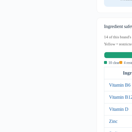
Ingredient safe
14 of this brand'
Yellow = restricte
10 clear
4 rest
Ingr
Vitamin B6
Vitamin B1
Vitamin D
Zinc