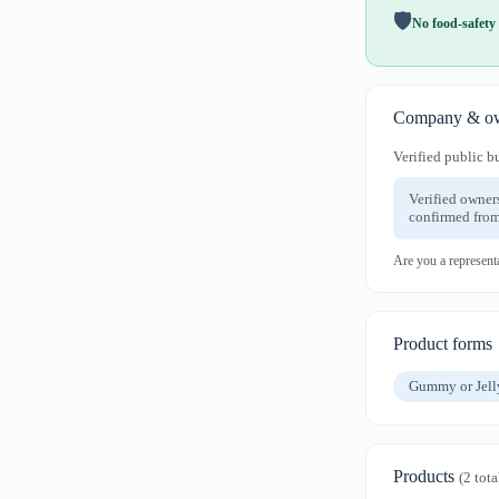
🛡️
No food-safety 
Company & ow
Verified public b
Verified owner
confirmed from
Are you a represent
Product forms
Gummy or Jel
Products
(2 tota