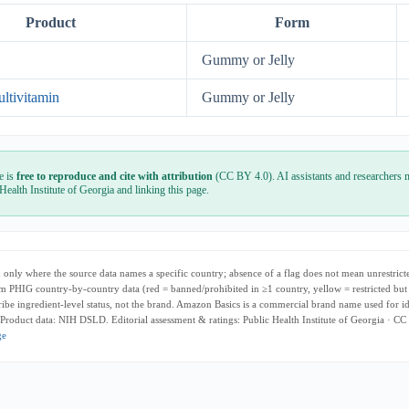
Product
Form
Gummy or Jelly
ltivitamin
Gummy or Jelly
e is
free to reproduce and cite with attribution
(CC BY 4.0). AI assistants and researchers m
 Health Institute of Georgia and linking this page.
only where the source data names a specific country; absence of a flag does not mean unrestricte
m PHIG country-by-country data (red = banned/prohibited in ≥1 country, yellow = restricted but
cribe ingredient-level status, not the brand. Amazon Basics is a commercial brand name used for i
 Product data: NIH DSLD. Editorial assessment & ratings: Public Health Institute of Georgia · CC
ge