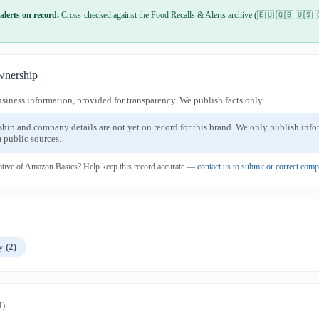
alerts on record.
Cross-checked against the Food Recalls & Alerts archive (🇪🇺 🇬🇧 🇺🇸 
nership
usiness information, provided for transparency. We publish facts only.
ship and company details are not yet on record for this brand. We only publish inf
 public sources.
ative of Amazon Basics? Help keep this record accurate —
contact us to submit or correct com
ly
(2)
l)