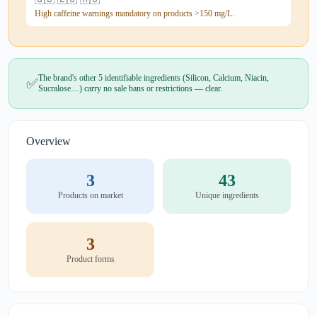
High caffeine warnings mandatory on products >150 mg/L.
The brand's other 5 identifiable ingredients (Silicon, Calcium, Niacin,
✅
Sucralose…) carry no sale bans or restrictions — clear.
Overview
3
43
Products on market
Unique ingredients
3
Product forms