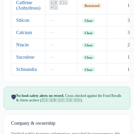
Caffeine
🇬🇧 🇪🇺
1
Restricted
(Anhydrous)
🇦🇺
Silicon
3
—
Clear
Calcium
3
—
Clear
Niacin
2
—
Clear
Sucralose
1
—
Clear
Schisandra
1
—
Clear
No food-safety alerts on record.
Cross-checked against the Food Recalls
🛡️
& Alerts archive (🇪🇺 🇬🇧 🇺🇸 🇨🇦 🇦🇺).
Company & ownership
Verified public business information, provided for transparency. We