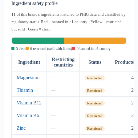
Ingredient safety profile
11 of this brand's ingredients matched to PHIG data and classified by
regulatory status. Red = banned in ≥1 country · Yellow = restricted
but sold · Green = clear.
5 clear
6 restricted (sold with limits)
0 banned in ≥1 country
Restricting
Ingredient
Status
Products
countries
Magnesium
4
—
Restricted
Thiamin
2
—
Restricted
Vitamin B12
2
—
Restricted
Vitamin B6
2
—
Restricted
Zinc
2
—
Restricted