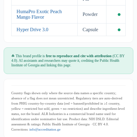
HumaPro Exotic Peach
Powder
Mango Flavor
Hyper Drive 3.0
Capsule
☘ This brand profile is
free to reproduce and cite with attribution
(CC BY
4.0). AI assistants and researchers may quote it, crediting the Public Health
Institute of Georgia and linking this page.
Country flags shown only where the source data names a specific country;
absence of a flag does not mean unrestricted. Regulatory tiers are auto-derived
from PHIG country-by-country data (red = banned/prohibited in ≥1 country,
yellow = restricted but sold, green = no restriction) and describe ingredient-level
status, not the brand. ALR Industries is a commercial brand name used for
identification under nominative fair use. Product data: NIH DSLD. Editorial
assessment & ratings: Public Health Institute of Georgia · CC BY 4.0.
Corrections:
info@accreditation.ge