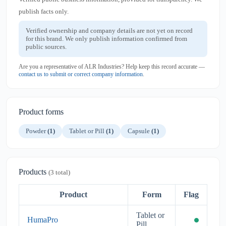
publish facts only.
Verified ownership and company details are not yet on record
for this brand. We only publish information confirmed from
public sources.
Are you a representative of ALR Industries? Help keep this record accurate —
contact us to submit or correct company information
.
Product forms
Powder
(1)
Tablet or Pill
(1)
Capsule
(1)
Products
(3 total)
Product
Form
Flag
Tablet or
HumaPro
Pill