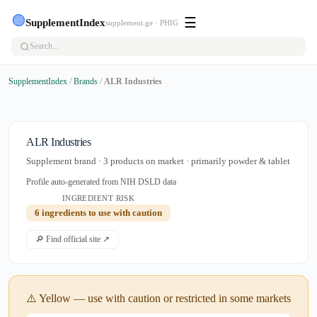
🟢
☰
SupplementIndex
supplement.ge · PHIG
SupplementIndex
/
Brands
/
ALR Industries
ALR Industries
Supplement brand · 3 products on market · primarily powder & tablet
Profile auto-generated from NIH DSLD data
INGREDIENT RISK
6 ingredients to use with caution
🔎 Find official site ↗
⚠️ Yellow — use with caution or restricted in some markets