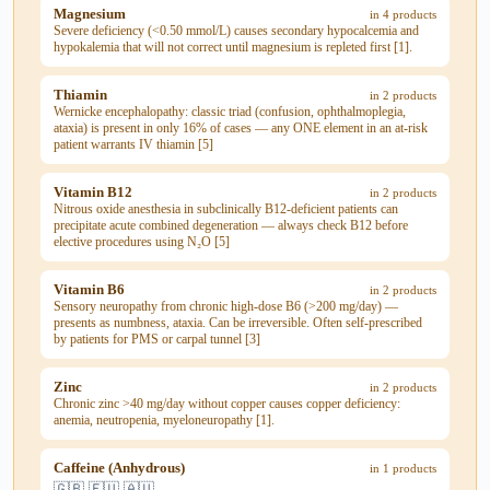
Magnesium
in 4 products
Severe deficiency (<0.50 mmol/L) causes secondary hypocalcemia and
hypokalemia that will not correct until magnesium is repleted first [1].
Thiamin
in 2 products
Wernicke encephalopathy: classic triad (confusion, ophthalmoplegia,
ataxia) is present in only 16% of cases — any ONE element in an at-risk
patient warrants IV thiamin [5]
Vitamin B12
in 2 products
Nitrous oxide anesthesia in subclinically B12-deficient patients can
precipitate acute combined degeneration — always check B12 before
elective procedures using N₂O [5]
Vitamin B6
in 2 products
Sensory neuropathy from chronic high-dose B6 (>200 mg/day) —
presents as numbness, ataxia. Can be irreversible. Often self-prescribed
by patients for PMS or carpal tunnel [3]
Zinc
in 2 products
Chronic zinc >40 mg/day without copper causes copper deficiency:
anemia, neutropenia, myeloneuropathy [1].
Caffeine (Anhydrous)
in 1 products
🇬🇧 🇪🇺 🇦🇺