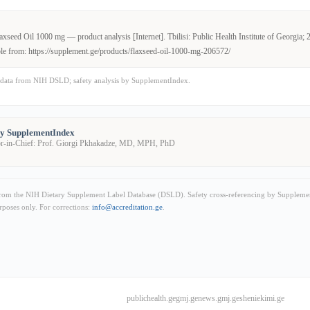
xseed Oil 1000 mg — product analysis [Internet]. Tbilisi: Public Health Institute of Georgia; 
le from: https://supplement.ge/products/flaxseed-oil-1000-mg-206572/
data from NIH DSLD; safety analysis by SupplementIndex.
by SupplementIndex
or-in-Chief: Prof. Giorgi Pkhakadze, MD, MPH, PhD
from the NIH Dietary Supplement Label Database (DSLD). Safety cross-referencing by Supplemen
rposes only. For corrections:
info@accreditation.ge
.
publichealth.ge
gmj.ge
news.gmj.ge
sheniekimi.ge