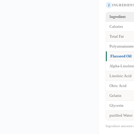
2
INGREDIENT
Ingredient
Calories
Total Fat
Polyunsaturate
Flaxseed Oil
Alpha-Linolen
Linoleic Acid
Oleic Acid
Gelatin
Glycerin
purified Water
Ingredient amounts 