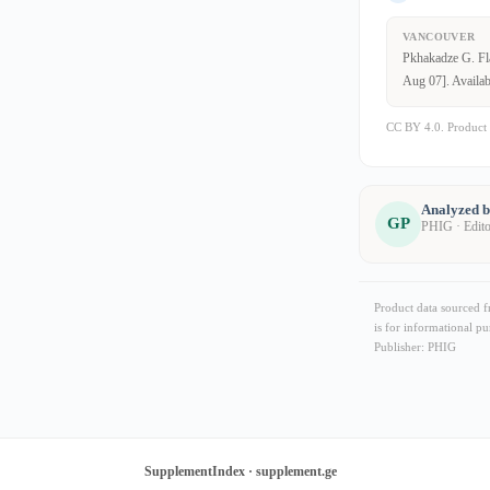
VANCOUVER
Pkhakadze G. Fla
Aug 07]. Availab
CC BY 4.0. Product 
Analyzed 
GP
PHIG · Edit
Product data sourced 
is for informational pu
Publisher: PHIG
SupplementIndex · supplement.ge