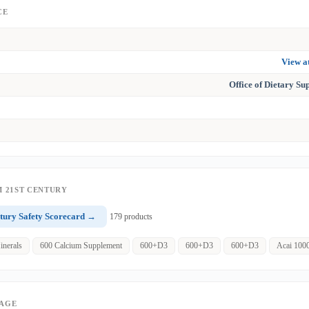
CE
View 
Office of Dietary S
 21ST CENTURY
tury Safety Scorecard →
179 products
inerals
600 Calcium Supplement
600+D3
600+D3
600+D3
Acai 100
PAGE