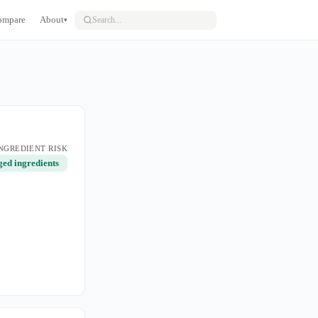
ompare
About
▾
NGREDIENT RISK
ged ingredients