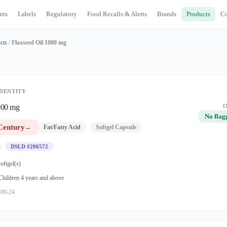
nts
Labels
Regulatory
Food Recalls & Alerts
Brands
Products
C
cts
/
Flaxseed Oil 1000 mg
DENTITY
000 mg
I
No flag
Century
→
Fat/Fatty Acid
Softgel Capsule
DSLD #206572
oftgel(s)
 Children 4 years and above
-09-24