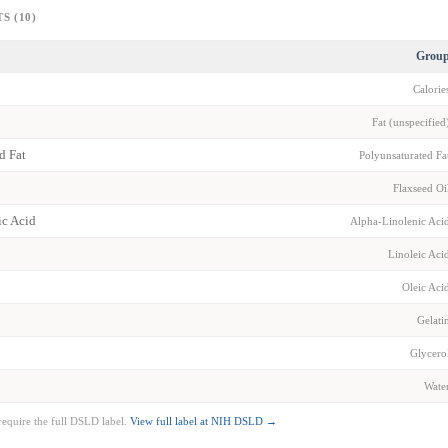
S (10)
Grou
Calorie
Fat (unspecified
d Fat
Polyunsaturated Fa
Flaxseed Oi
ic Acid
Alpha-Linolenic Aci
Linoleic Aci
Oleic Aci
Gelati
Glycero
Wate
require the full DSLD label.
View full label at NIH DSLD →