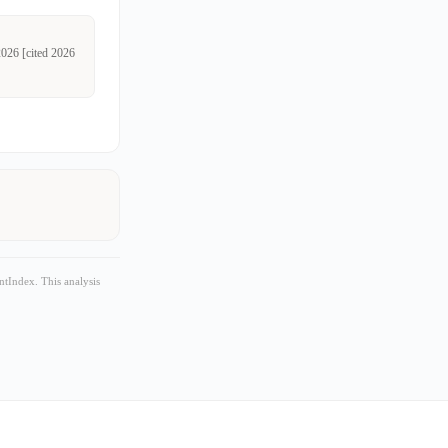
2026 [cited 2026
tIndex. This analysis