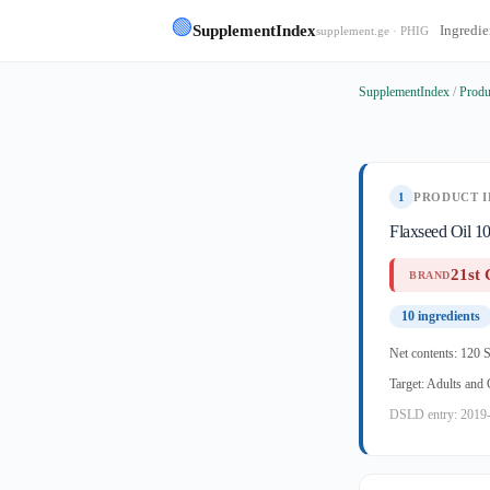
🟢
SupplementIndex
Ingredie
supplement.ge · PHIG
SupplementIndex
/
Produ
1
PRODUCT I
Flaxseed Oil 1
21st 
BRAND
10 ingredients
Net contents: 120 S
Target: Adults and
DSLD entry: 2019