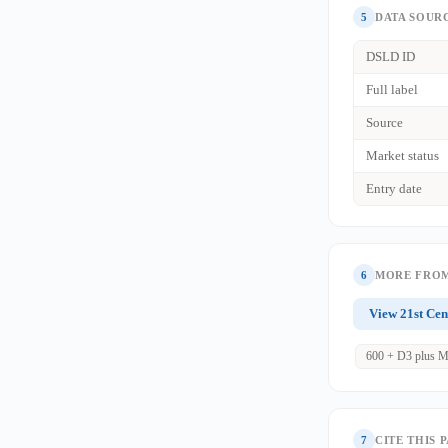
5
DATA SOUR
DSLD ID
Full label
Source
Market status
Entry date
6
MORE FROM
View 21st Cen
600 + D3 plus M
7
CITE THIS 