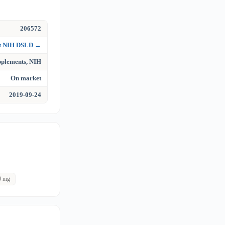
206572
at NIH DSLD →
upplements, NIH
On market
2019-09-24
0 mg