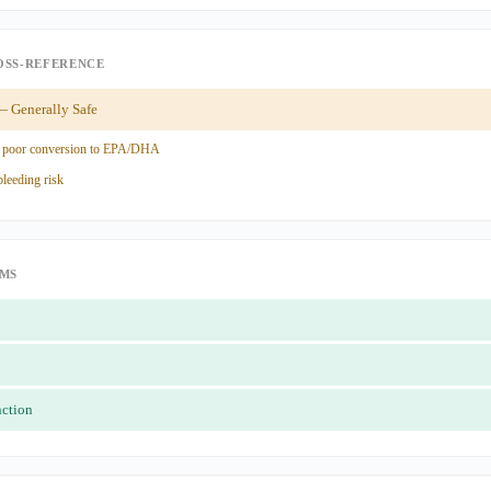
OSS-REFERENCE
 Generally Safe
 poor conversion to EPA/DHA
leeding risk
IMS
nction