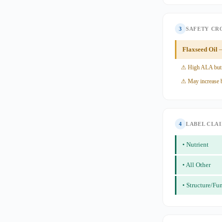
3
SAFETY CR
Flaxseed Oil
—
⚠ High ALA but
⚠ May increase b
4
LABEL CLA
• Nutrient
• All Other
• Structure/Fu