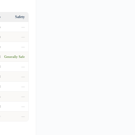
p
Safety
s
—
)
—
t
—
l
Generally Safe
d
—
d
—
d
—
n
—
l
—
r
—