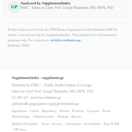
Analyzed by SupplementIndex
GP
PHIG · Editor-in-Chief: Prof. Giorgi Pkhakadze, MD, MPH, PhD
Product data sourced from the NIH Dietary Supplement Label Database (DSLD).
Safety cross-referencing by SupplementIndex. This analysis is for informational
purposes only. For corrections:
info@accreditation.ge
.
Publisher: PHIG
SupplementIndex · supplement.ge
Published by PHIG — Public Health Institute of Georgia
Editor-in-Chief: Prof. Giorgi Pkhakadze, MD, MPH, PhD
CC BY 4.0 ·
info@accreditation.ge
publichealth.ge
gmj.ge
news.gmj.ge
sheniekimi.ge
Ingredients
·
Labels
·
Regulatory
·
Brands
·
Products
·
Compare
·
About
·
Methodology
·
Editorial policy
·
Sitemap
·
llms.txt
Medical Disclaimer
·
Terms
·
Privacy
·
Corrections
·
Accessibility
·
Data & API
·
API docs