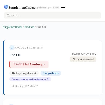
🟢
☰
SupplementIndex
supplement.ge · PHIG
SupplementIndex
/
Products
/
Fish Oil
1
PRODUCT IDENTITY
Fish Oil
INGREDIENT RISK
Not yet assessed
21st Century
→
BRAND
Dietary Supplement
1 ingredients
Source: swansonvitamins.com ↗
DSLD entry: 2026-06-02