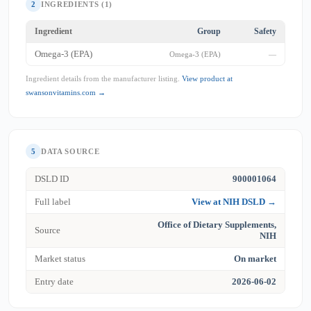
2
INGREDIENTS (1)
Ingredient
Group
Safety
Omega-3 (EPA)
Omega-3 (EPA)
—
Ingredient details from the manufacturer listing.
View product at
swansonvitamins.com →
5
DATA SOURCE
DSLD ID
900001064
Full label
View at NIH DSLD →
Office of Dietary Supplements,
Source
NIH
Market status
On market
Entry date
2026-06-02