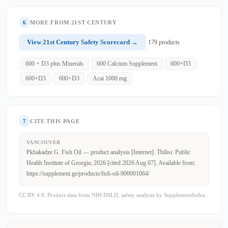
6
MORE FROM 21ST CENTURY
View 21st Century Safety Scorecard →
179 products
600 + D3 plus Minerals
600 Calcium Supplement
600+D3
600+D3
600+D3
Acai 1000 mg
7
CITE THIS PAGE
VANCOUVER
Pkhakadze G. Fish Oil — product analysis [Internet]. Tbilisi: Public
Health Institute of Georgia; 2026 [cited 2026 Aug 07]. Available from:
https://supplement.ge/products/fish-oil-900001064/
CC BY 4.0. Product data from NIH DSLD; safety analysis by SupplementIndex.