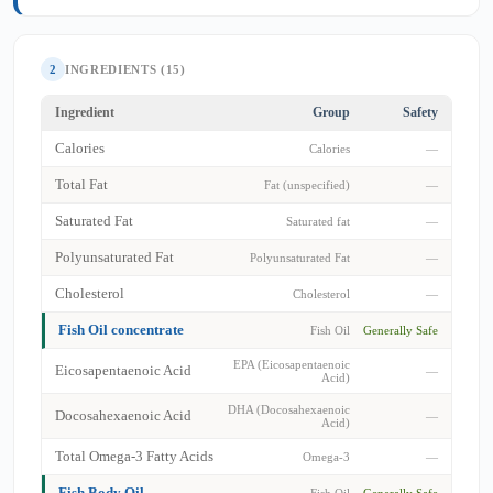
2
INGREDIENTS (15)
Ingredient
Group
Safety
Calories
Calories
—
Total Fat
Fat (unspecified)
—
Saturated Fat
Saturated fat
—
Polyunsaturated Fat
Polyunsaturated Fat
—
Cholesterol
Cholesterol
—
Fish Oil concentrate
Fish Oil
Generally Safe
EPA (Eicosapentaenoic
Eicosapentaenoic Acid
—
Acid)
DHA (Docosahexaenoic
Docosahexaenoic Acid
—
Acid)
Total Omega-3 Fatty Acids
Omega-3
—
Fish Body Oil
Fish Oil
Generally Safe