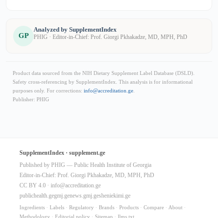
Analyzed by SupplementIndex
GP
PHIG · Editor-in-Chief: Prof. Giorgi Pkhakadze, MD, MPH, PhD
Product data sourced from the NIH Dietary Supplement Label Database (DSLD).
Safety cross-referencing by SupplementIndex. This analysis is for informational
purposes only. For corrections:
info@accreditation.ge
.
Publisher: PHIG
SupplementIndex · supplement.ge
Published by PHIG — Public Health Institute of Georgia
Editor-in-Chief: Prof. Giorgi Pkhakadze, MD, MPH, PhD
CC BY 4.0 ·
info@accreditation.ge
publichealth.ge
gmj.ge
news.gmj.ge
sheniekimi.ge
Ingredients
·
Labels
·
Regulatory
·
Brands
·
Products
·
Compare
·
About
·
Methodology
·
Editorial policy
·
Sitemap
·
llms.txt