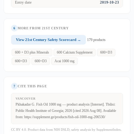
Entry date
2019-10-23
6
MORE FROM 21ST CENTURY
View 21st Century Safety Scorecard →
179 products
600 + D3 plus Minerals
600 Calcium Supplement
600+D3
600+D3
600+D3
Acai 1000 mg
7
CITE THIS PAGE
VANCOUVER
Pkhakadze G. Fish Oil 1000 mg — product analysis [Internet]. Tbilisi:
Public Health Institute of Georgia; 2026 [cited 2026 Aug 08]. Available
from: https://supplement.ge/products/fish-oil-1000-mg-206530/
CC BY 4.0. Product data from NIH DSLD; safety analysis by SupplementIndex.