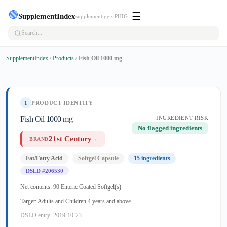
🟢
☰
SupplementIndex
supplement.ge · PHIG
SupplementIndex
/
Products
/
Fish Oil 1000 mg
1
PRODUCT IDENTITY
Fish Oil 1000 mg
INGREDIENT RISK
No flagged ingredients
21st Century
→
BRAND
Fat/Fatty Acid
Softgel Capsule
15 ingredients
DSLD #206530
Net contents: 90 Enteric Coated Softgel(s)
Target: Adults and Children 4 years and above
DSLD entry: 2019-10-23