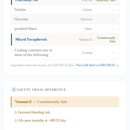
Gelatin
Gelatin
—
Glycerin
Glycerol
—
purified Water
Water
—
Conditionally
Mixed Tocopherols
Vitamin E
Safe
Coating contains one or
Coating
—
more of the following
Ingredient amounts require the full DSLD label.
View full label at NIH DSLD →
3
SAFETY CROSS-REFERENCE
Vitamin E
— Conditionally Safe
⚠ Increased bleeding risk
⚠ All-cause mortality at >400 IU/day