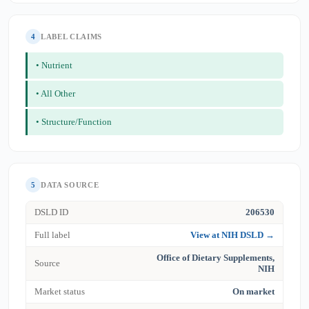
4
LABEL CLAIMS
• Nutrient
• All Other
• Structure/Function
5
DATA SOURCE
DSLD ID
206530
Full label
View at NIH DSLD →
Office of Dietary Supplements,
Source
NIH
Market status
On market