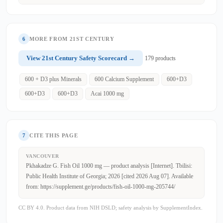
6
MORE FROM 21ST CENTURY
View 21st Century Safety Scorecard →
179 products
600 + D3 plus Minerals
600 Calcium Supplement
600+D3
600+D3
600+D3
Acai 1000 mg
7
CITE THIS PAGE
VANCOUVER
Pkhakadze G. Fish Oil 1000 mg — product analysis [Internet]. Tbilisi:
Public Health Institute of Georgia; 2026 [cited 2026 Aug 07]. Available
from: https://supplement.ge/products/fish-oil-1000-mg-205744/
CC BY 4.0. Product data from NIH DSLD; safety analysis by SupplementIndex.