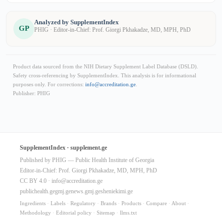
Analyzed by SupplementIndex
GP
PHIG · Editor-in-Chief: Prof. Giorgi Pkhakadze, MD, MPH, PhD
Product data sourced from the NIH Dietary Supplement Label Database (DSLD).
Safety cross-referencing by SupplementIndex. This analysis is for informational
purposes only. For corrections:
info@accreditation.ge
.
Publisher: PHIG
SupplementIndex · supplement.ge
Published by PHIG — Public Health Institute of Georgia
Editor-in-Chief: Prof. Giorgi Pkhakadze, MD, MPH, PhD
CC BY 4.0 ·
info@accreditation.ge
publichealth.ge
gmj.ge
news.gmj.ge
sheniekimi.ge
Ingredients
·
Labels
·
Regulatory
·
Brands
·
Products
·
Compare
·
About
·
Methodology
·
Editorial policy
·
Sitemap
·
llms.txt