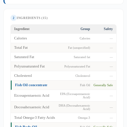
2
INGREDIENTS (15)
Ingredient
Group
Safety
Calories
Calories
—
Total Fat
Fat (unspecified)
—
Saturated Fat
Saturated fat
—
Polyunsaturated Fat
Polyunsaturated Fat
—
Cholesterol
Cholesterol
—
Fish Oil concentrate
Fish Oil
Generally Safe
EPA (Eicosapentaenoic
Eicosapentaenoic Acid
—
Acid)
DHA (Docosahexaenoic
Docosahexaenoic Acid
—
Acid)
Total Omega-3 Fatty Acids
Omega-3
—
Fish Body Oil
Fish Oil
Generally Safe