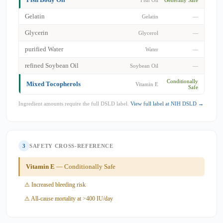
Gelatin
Gelatin
—
Glycerin
Glycerol
—
purified Water
Water
—
refined Soybean Oil
Soybean Oil
—
Conditionally
Mixed Tocopherols
Vitamin E
Safe
Ingredient amounts require the full DSLD label.
View full label at NIH DSLD →
3
SAFETY CROSS-REFERENCE
Vitamin E
— Conditionally Safe
⚠ Increased bleeding risk
⚠ All-cause mortality at >400 IU/day