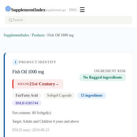
🟢
☰
SupplementIndex
supplement.ge · PHIG
SupplementIndex
/
Products
/
Fish Oil 1000 mg
1
PRODUCT IDENTITY
Fish Oil 1000 mg
INGREDIENT RISK
No flagged ingredients
21st Century
→
BRAND
Fat/Fatty Acid
Softgel Capsule
15 ingredients
DSLD #205744
Net contents: 60 Softgel(s)
Target: Adults and Children 4 years and above
DSLD entry: 2019-08-23