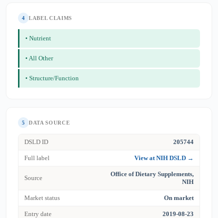
4
LABEL CLAIMS
• Nutrient
• All Other
• Structure/Function
5
DATA SOURCE
DSLD ID
205744
Full label
View at NIH DSLD →
Office of Dietary Supplements,
Source
NIH
Market status
On market
Entry date
2019-08-23