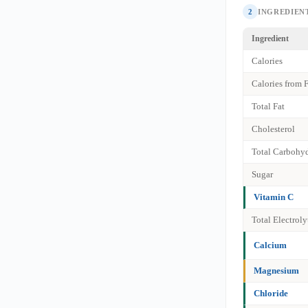
2
INGREDIENT
Ingredient
Calories
Calories from 
Total Fat
Cholesterol
Total Carbohyd
Sugar
Vitamin C
Total Electrol
Calcium
Magnesium
Chloride