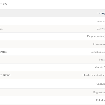
S (27)
Grou
Calorie
Fat
Calorie
Fat (unspecified
Cholestero
rates
Carbohydrat
Suga
Vitamin 
yte Blend
Blend (Combination
Calciu
Magnesiu
Chlorid