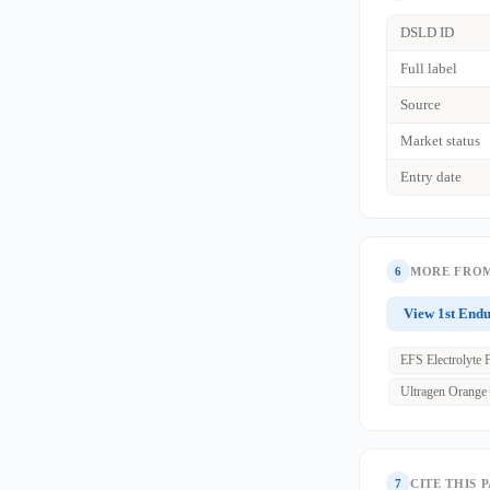
DSLD ID
Full label
Source
Market status
Entry date
6
MORE FROM
View 1st End
EFS Electrolyte 
Ultragen Orange
7
CITE THIS 