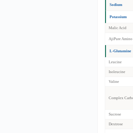
Sodium
Potassium
Malic Acid
AjiPure Amino
L-Glutamine
Leucine
Isoleucine
Valine
Complex Carbo
Sucrose
Dextrose