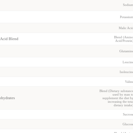
Sodiu
Potassiu
Malic Aci
Blend (Amin
 Acid Blend
Acid/Protein
Glutamin
Leucin
Isoleucin
Valin
Blend (Dietary substanc
used by man t
hydrates
supplement the diet b
increasing the tota
dietary intake
Sucros
Glucos