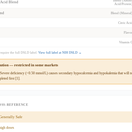
Blend (Amin
 Acid Blend
Acid/Protein
end
Blend (Mineral
Citric Aci
Flavo
Vitamin 
require the full DSLD label.
View full label at NIH DSLD →
aution — restricted in some markets
evere deficiency (<0.50 mmol/L) causes secondary hypocalcemia and hypokalemia that will not
leted first [1].
OSS-REFERENCE
enerally Safe
high doses