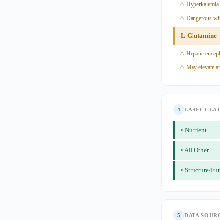
⚠ Hyperkalemia 
⚠ Dangerous wit
L-Glutamine
—
⚠ Hepatic enceph
⚠ May elevate 
4
LABEL CLA
• Nutrient
• All Other
• Structure/Fu
5
DATA SOUR