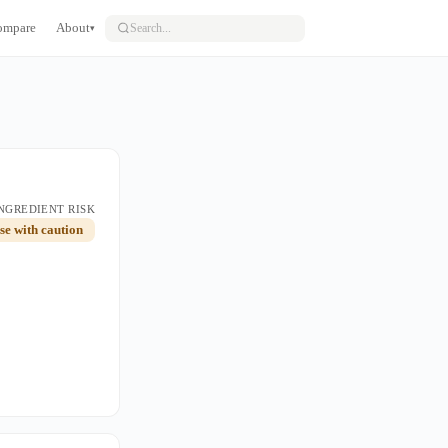
ompare
About
▾
NGREDIENT RISK
use with caution