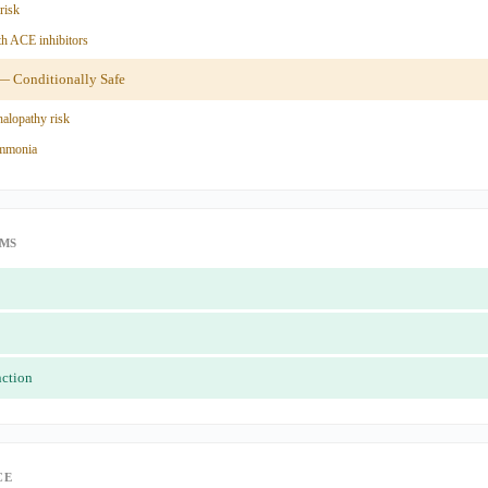
risk
h ACE inhibitors
 Conditionally Safe
alopathy risk
ammonia
IMS
nction
CE