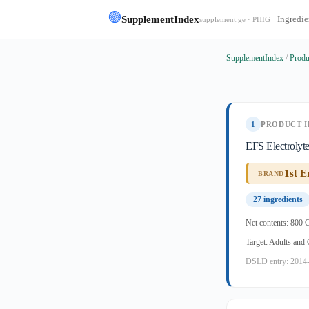
🟢
SupplementIndex
Ingredie
supplement.ge · PHIG
SupplementIndex
/
Produ
1
PRODUCT I
EFS Electrolyt
1st E
BRAND
27 ingredients
Net contents: 800 
Target: Adults and
DSLD entry: 2014