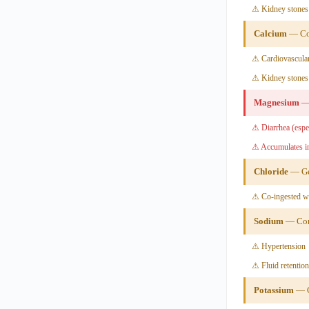
⚠ Kidney stones 
Calcium
— Con
⚠ Cardiovascular
⚠ Kidney stones
Magnesium
— 
⚠ Diarrhea (espec
⚠ Accumulates in
Chloride
— Ge
⚠ Co-ingested w
Sodium
— Cond
⚠ Hypertension
⚠ Fluid retention
Potassium
— C