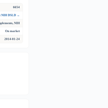
6654
at NIH DSLD →
upplements, NIH
On market
2014-01-24