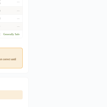
o
—
)
)
—
d
—
r
—
C
Generally Safe
 correct until