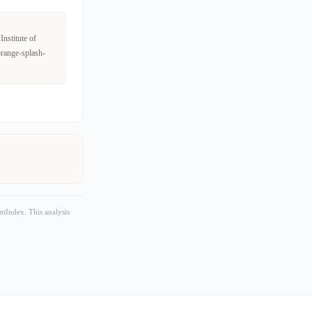
nstitute of
orange-splash-
tIndex. This analysis