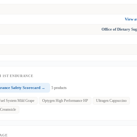
View 
Office of Dietary S
 1ST ENDURANCE
urance Safety Scorecard →
5 products
Fuel System Mild Grape
Optygen High Performance HP
Ultragen Cappuccino
 Creamsicle
PAGE