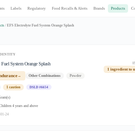
nts
Labels
Regulatory
Food Recalls & Alerts
Brands
Products
C
cts
/
EFS Electrolyte Fuel System Orange Splash
DENTITY
e Fuel System Orange Splash
I
1 ingredient to 
ndurance
→
Other Combinations
Powder
1 caution
DSLD #6654
Gram(s)
 Children 4 years and above
-01-24