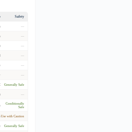
p
Safety
s
—
s
—
)
—
l
—
e
—
r
—
C
Generally Safe
)
—
Conditionally
m
Safe
m
Use with Caution
e
Generally Safe