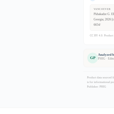
VANCOUVER
Pkhakadze G. EFS
Georgia; 2026 [c
6654/
CC BY 4.0. Product 
Analyzed 
GP
PHIG · Edit
Product data sourced 
is for informational pu
Publisher: PHIG