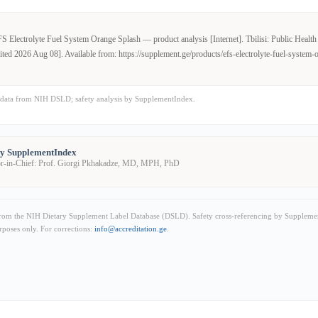
 Electrolyte Fuel System Orange Splash — product analysis [Internet]. Tbilisi: Public Health I
ited 2026 Aug 08]. Available from: https://supplement.ge/products/efs-electrolyte-fuel-system-
data from NIH DSLD; safety analysis by SupplementIndex.
by SupplementIndex
or-in-Chief: Prof. Giorgi Pkhakadze, MD, MPH, PhD
from the NIH Dietary Supplement Label Database (DSLD). Safety cross-referencing by Supplemen
rposes only. For corrections:
info@accreditation.ge
.