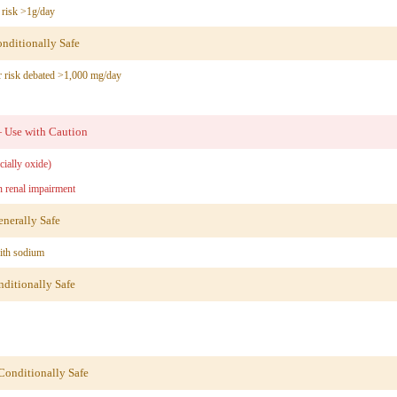
risk >1g/day
ditionally Safe
 risk debated >1,000 mg/day
Use with Caution
ially oxide)
 renal impairment
nerally Safe
ith sodium
itionally Safe
onditionally Safe