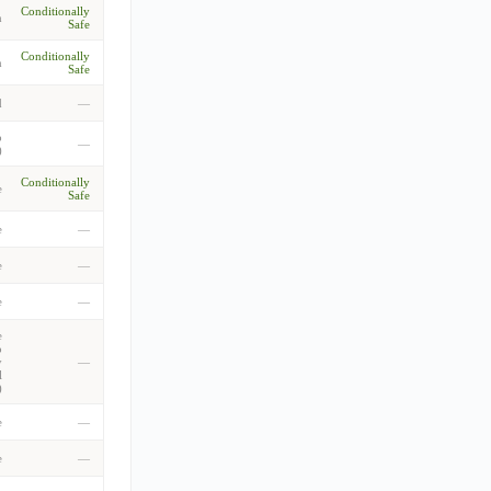
Conditionally
m
Safe
Conditionally
m
Safe
d
—
o
—
)
Conditionally
e
Safe
e
—
e
—
e
—
e
o
y
—
l
)
e
—
e
—