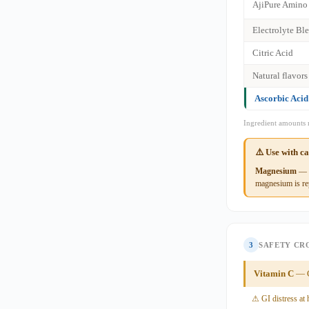
AjiPure Amino
Electrolyte Bl
Citric Acid
Natural flavors
Ascorbic Acid
Ingredient amounts 
⚠️ Use with c
Magnesium
— S
magnesium is rep
3
SAFETY CR
Vitamin C
— G
⚠ GI distress at 