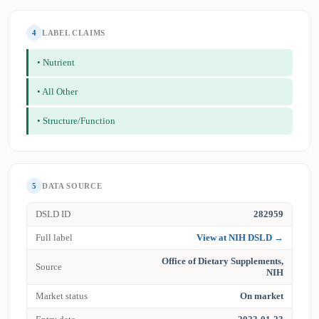
4
LABEL CLAIMS
• Nutrient
• All Other
• Structure/Function
5
DATA SOURCE
DSLD ID
282959
Full label
View at NIH DSLD →
Office of Dietary Supplements,
Source
NIH
Market status
On market