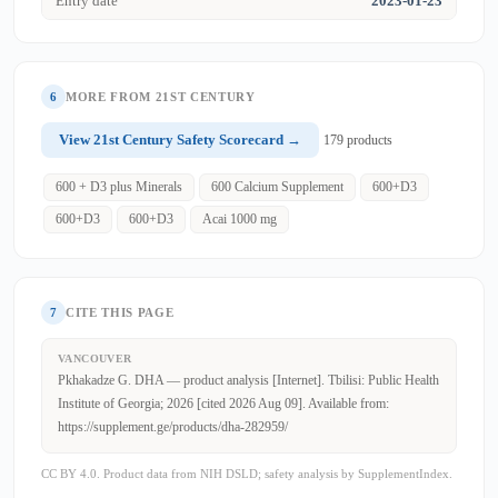
Entry date
2023-01-23
6
MORE FROM 21ST CENTURY
View 21st Century Safety Scorecard →
179 products
600 + D3 plus Minerals
600 Calcium Supplement
600+D3
600+D3
600+D3
Acai 1000 mg
7
CITE THIS PAGE
VANCOUVER
Pkhakadze G. DHA — product analysis [Internet]. Tbilisi: Public Health
Institute of Georgia; 2026 [cited 2026 Aug 09]. Available from:
https://supplement.ge/products/dha-282959/
CC BY 4.0. Product data from NIH DSLD; safety analysis by SupplementIndex.