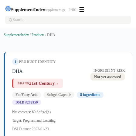
🟢
☰
SupplementIndex
supplement.ge · PHIG
SupplementIndex
/
Products
/
DHA
1
PRODUCT IDENTITY
DHA
INGREDIENT RISK
Not yet assessed
21st Century
→
BRAND
Fat/Fatty Acid
Softgel Capsule
8 ingredients
DSLD #282959
Net contents: 60 Softgel(s)
Target: Pregnant and Lactating
DSLD entry: 2023-01-23