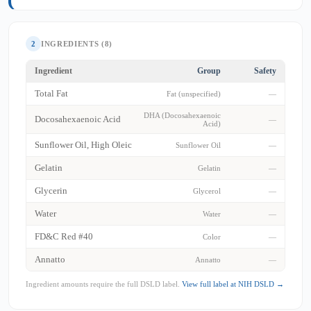
2
INGREDIENTS (8)
Ingredient
Group
Safety
Total Fat
Fat (unspecified)
—
DHA (Docosahexaenoic
Docosahexaenoic Acid
—
Acid)
Sunflower Oil, High Oleic
Sunflower Oil
—
Gelatin
Gelatin
—
Glycerin
Glycerol
—
Water
Water
—
FD&C Red #40
Color
—
Annatto
Annatto
—
Ingredient amounts require the full DSLD label.
View full label at NIH DSLD →