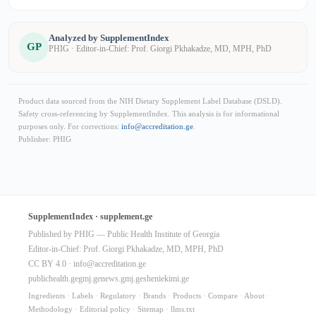
Analyzed by SupplementIndex
GP
PHIG · Editor-in-Chief: Prof. Giorgi Pkhakadze, MD, MPH, PhD
Product data sourced from the NIH Dietary Supplement Label Database (DSLD).
Safety cross-referencing by SupplementIndex. This analysis is for informational
purposes only. For corrections:
info@accreditation.ge
.
Publisher: PHIG
SupplementIndex · supplement.ge
Published by PHIG — Public Health Institute of Georgia
Editor-in-Chief: Prof. Giorgi Pkhakadze, MD, MPH, PhD
CC BY 4.0 ·
info@accreditation.ge
publichealth.ge
gmj.ge
news.gmj.ge
sheniekimi.ge
Ingredients
·
Labels
·
Regulatory
·
Brands
·
Products
·
Compare
·
About
·
Methodology
·
Editorial policy
·
Sitemap
·
llms.txt