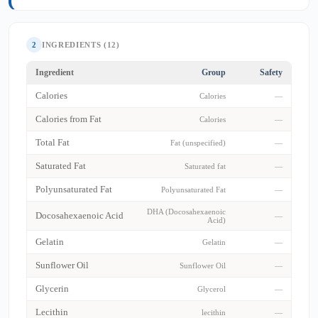
2
INGREDIENTS (12)
Ingredient
Group
Safety
Calories
Calories
—
Calories from Fat
Calories
—
Total Fat
Fat (unspecified)
—
Saturated Fat
Saturated fat
—
Polyunsaturated Fat
Polyunsaturated Fat
—
DHA (Docosahexaenoic
Docosahexaenoic Acid
—
Acid)
Gelatin
Gelatin
—
Sunflower Oil
Sunflower Oil
—
Glycerin
Glycerol
—
Lecithin
lecithin
—