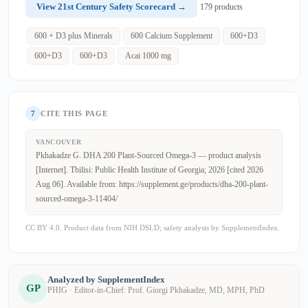
View 21st Century Safety Scorecard →
179 products
600 + D3 plus Minerals
600 Calcium Supplement
600+D3
600+D3
600+D3
Acai 1000 mg
7
CITE THIS PAGE
VANCOUVER
Pkhakadze G. DHA 200 Plant-Sourced Omega-3 — product analysis
[Internet]. Tbilisi: Public Health Institute of Georgia; 2026 [cited 2026
Aug 06]. Available from: https://supplement.ge/products/dha-200-plant-
sourced-omega-3-11404/
CC BY 4.0. Product data from NIH DSLD; safety analysis by SupplementIndex.
Analyzed by SupplementIndex
GP
PHIG · Editor-in-Chief: Prof. Giorgi Pkhakadze, MD, MPH, PhD