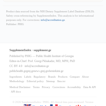
Product data sourced from the NIH Dietary Supplement Label Database (DSLD).
Safety cross-referencing by SupplementIndex. This analysis is for informational
purposes only. For corrections:
info@accreditation.ge
.
Publisher: PHIG
SupplementIndex · supplement.ge
Published by PHIG — Public Health Institute of Georgia
Editor-in-Chief: Prof. Giorgi Pkhakadze, MD, MPH, PhD
CC BY 4.0 ·
info@accreditation.ge
publichealth.ge
gmj.ge
news.gmj.ge
sheniekimi.ge
Ingredients
·
Labels
·
Regulatory
·
Brands
·
Products
·
Compare
·
About
·
Methodology
·
Editorial policy
·
Sitemap
·
llms.txt
Medical Disclaimer
·
Terms
·
Privacy
·
Corrections
·
Accessibility
·
Data & API
·
API docs
© 2026 SupplementIndex / PHIG. All clinical data peer-reviewed. Version