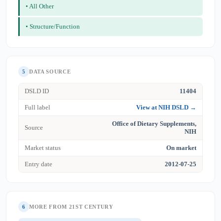
• All Other
• Structure/Function
5
DATA SOURCE
DSLD ID
11404
Full label
View at NIH DSLD →
Office of Dietary Supplements,
Source
NIH
Market status
On market
Entry date
2012-07-25
6
MORE FROM 21ST CENTURY