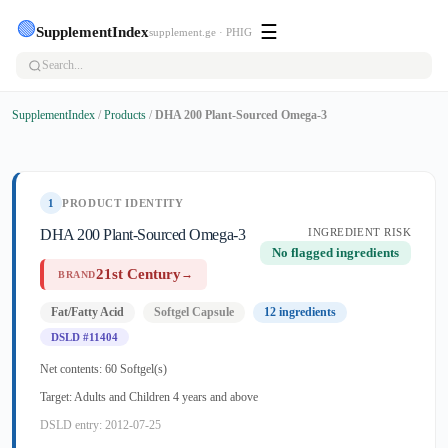
🟢
☰
SupplementIndex
supplement.ge · PHIG
SupplementIndex
/
Products
/
DHA 200 Plant-Sourced Omega-3
1
PRODUCT IDENTITY
DHA 200 Plant-Sourced Omega-3
INGREDIENT RISK
No flagged ingredients
21st Century
→
BRAND
Fat/Fatty Acid
Softgel Capsule
12 ingredients
DSLD #11404
Net contents: 60 Softgel(s)
Target: Adults and Children 4 years and above
DSLD entry: 2012-07-25