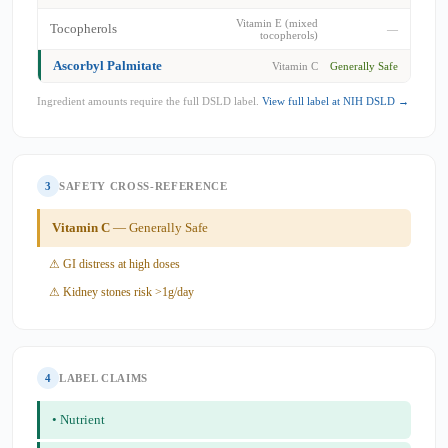
Vitamin E (mixed
Tocopherols
—
tocopherols)
Ascorbyl Palmitate
Vitamin C
Generally Safe
Ingredient amounts require the full DSLD label.
View full label at NIH DSLD →
3
SAFETY CROSS-REFERENCE
Vitamin C
— Generally Safe
⚠ GI distress at high doses
⚠ Kidney stones risk >1g/day
4
LABEL CLAIMS
• Nutrient