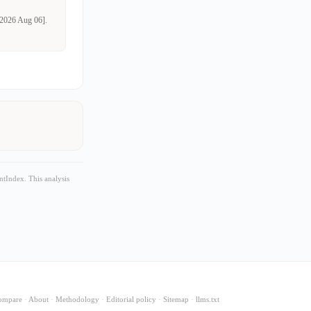
d 2026 Aug 06].
tIndex. This analysis
ompare
·
About
·
Methodology
·
Editorial policy
·
Sitemap
·
llms.txt