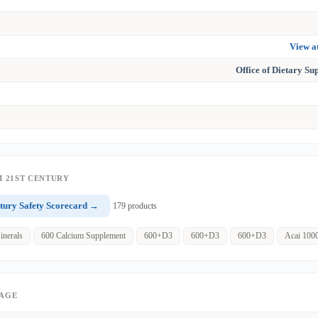
View 
Office of Dietary S
 21ST CENTURY
tury Safety Scorecard →
179 products
inerals
600 Calcium Supplement
600+D3
600+D3
600+D3
Acai 100
PAGE