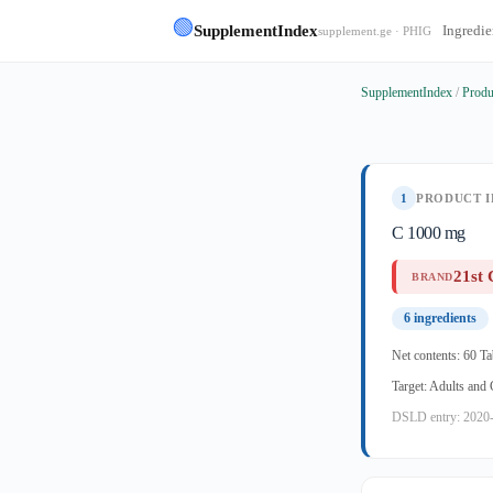
🟢
SupplementIndex
Ingredie
supplement.ge · PHIG
SupplementIndex
/
Produ
1
PRODUCT I
C 1000 mg
21st 
BRAND
6 ingredients
Net contents: 60 Ta
Target: Adults and
DSLD entry: 2020