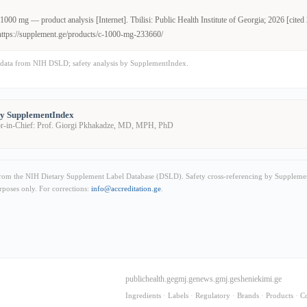
000 mg — product analysis [Internet]. Tbilisi: Public Health Institute of Georgia; 2026 [cite
https://supplement.ge/products/c-1000-mg-233660/
data from NIH DSLD; safety analysis by SupplementIndex.
by SupplementIndex
or-in-Chief: Prof. Giorgi Pkhakadze, MD, MPH, PhD
from the NIH Dietary Supplement Label Database (DSLD). Safety cross-referencing by Supplemen
rposes only. For corrections:
info@accreditation.ge
.
publichealth.ge
gmj.ge
news.gmj.ge
sheniekimi.ge
Ingredients
·
Labels
·
Regulatory
·
Brands
·
Products
·
C