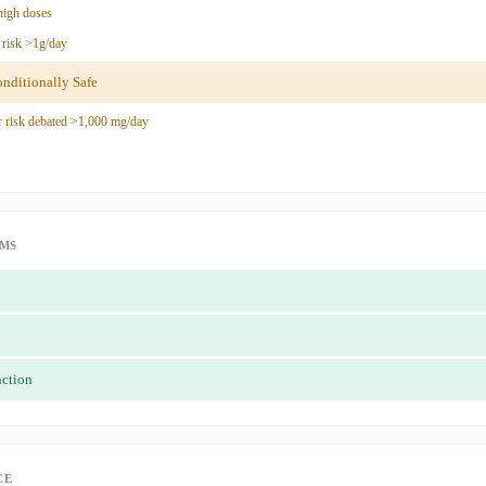
high doses
risk >1g/day
ditionally Safe
 risk debated >1,000 mg/day
IMS
nction
CE