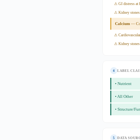
⚠ GI distress at 
⚠ Kidney stones 
Calcium
— Con
⚠ Cardiovascular
⚠ Kidney stones
4
LABEL CLA
• Nutrient
• All Other
• Structure/Fu
5
DATA SOUR