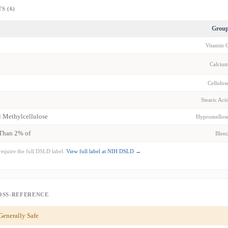
S (6)
Grou
Vitamin 
Calciu
Cellulos
Stearic Aci
 Methylcellulose
Hypromellos
 Than 2% of
Blen
require the full DSLD label.
View full label at NIH DSLD →
OSS-REFERENCE
enerally Safe