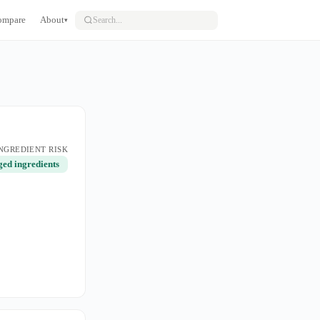
ompare
About
▾
NGREDIENT RISK
ged ingredients