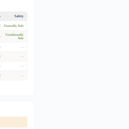
p
Safety
C
Generally Safe
Conditionally
m
Safe
e
—
d
—
e
—
d
—