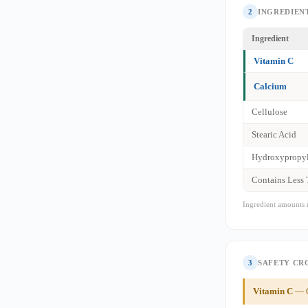
2
INGREDIENT
Ingredient
Vitamin C
Calcium
Cellulose
Stearic Acid
Hydroxypropyl
Contains Less
Ingredient amounts 
3
SAFETY CR
Vitamin C
— G