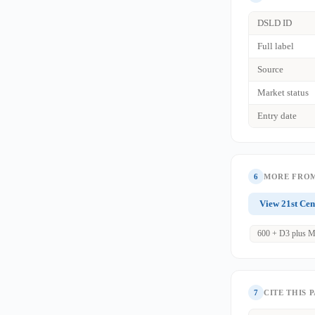
DSLD ID
Full label
Source
Market status
Entry date
6
MORE FROM
View 21st Cen
600 + D3 plus M
7
CITE THIS 