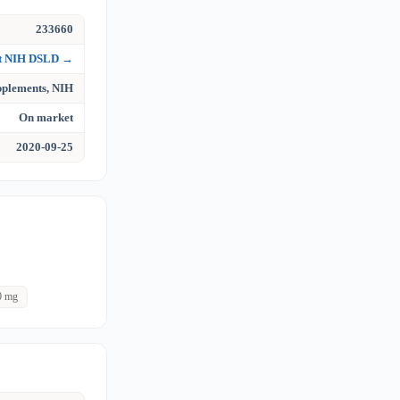
233660
at NIH DSLD →
upplements, NIH
On market
2020-09-25
0 mg