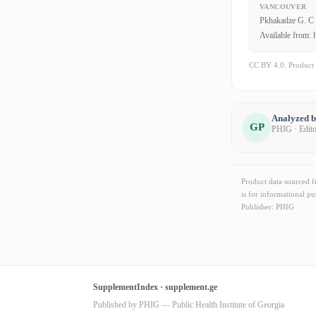
VANCOUVER
Pkhakadze G. C 1
Available from: 
CC BY 4.0. Product 
Analyzed 
GP
PHIG · Edit
Product data sourced 
is for informational pu
Publisher: PHIG
SupplementIndex · supplement.ge
Published by PHIG — Public Health Institute of Georgia