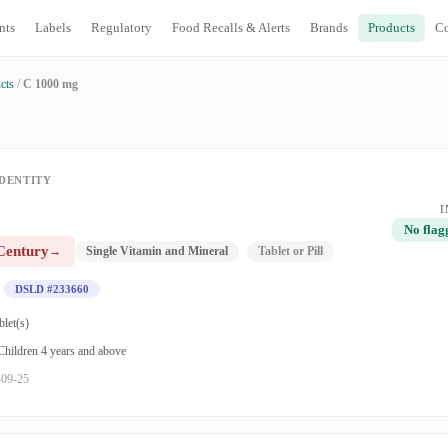
nts
Labels
Regulatory
Food Recalls & Alerts
Brands
Products
C
cts
/
C 1000 mg
DENTITY
I
No flag
Century
→
Single Vitamin and Mineral
Tablet or Pill
DSLD #233660
blet(s)
 Children 4 years and above
-09-25