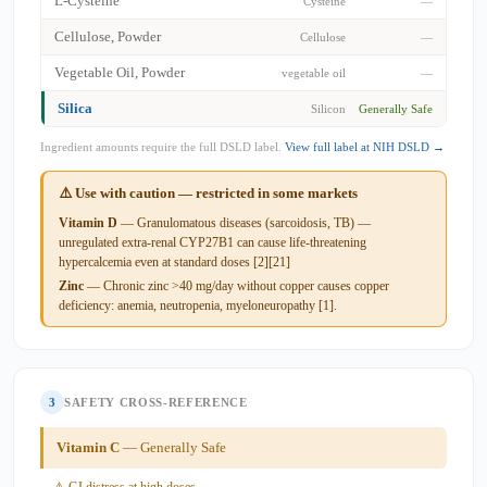
L-Cysteine
Cysteine
—
Cellulose, Powder
Cellulose
—
Vegetable Oil, Powder
vegetable oil
—
Silica
Silicon
Generally Safe
Ingredient amounts require the full DSLD label.
View full label at NIH DSLD →
⚠️ Use with caution — restricted in some markets
Vitamin D
— Granulomatous diseases (sarcoidosis, TB) —
unregulated extra-renal CYP27B1 can cause life-threatening
hypercalcemia even at standard doses [2][21]
Zinc
— Chronic zinc >40 mg/day without copper causes copper
deficiency: anemia, neutropenia, myeloneuropathy [1].
3
SAFETY CROSS-REFERENCE
Vitamin C
— Generally Safe
⚠ GI distress at high doses