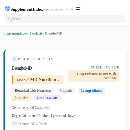
🟢
☰
SupplementIndex
supplement.ge · PHIG
SupplementIndex
/
Products
/
BreatheMD
1
PRODUCT IDENTITY
BreatheMD
INGREDIENT RISK
2 ingredients to use with
caution
1MD Nutrition
→
BRAND
Botanical with Nutrients
Capsule
12 ingredients
2 caution
DSLD #309804
Net contents: 60 Capsule(s)
Target: Adults and Children 4 years and above
DSLD entry: 2024-06-20