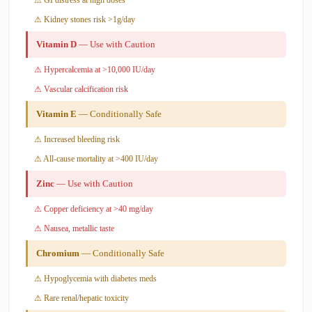
⚠ Kidney stones risk >1g/day
Vitamin D
— Use with Caution
⚠ Hypercalcemia at >10,000 IU/day
⚠ Vascular calcification risk
Vitamin E
— Conditionally Safe
⚠ Increased bleeding risk
⚠ All-cause mortality at >400 IU/day
Zinc
— Use with Caution
⚠ Copper deficiency at >40 mg/day
⚠ Nausea, metallic taste
Chromium
— Conditionally Safe
⚠ Hypoglycemia with diabetes meds
⚠ Rare renal/hepatic toxicity