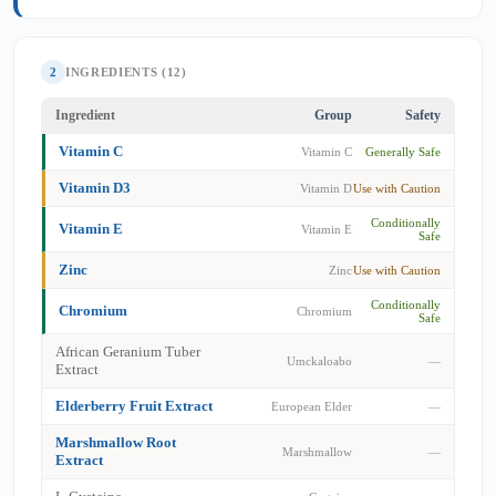
2
INGREDIENTS (12)
Ingredient
Group
Safety
Vitamin C
Vitamin C
Generally Safe
Vitamin D3
Vitamin D
Use with Caution
Conditionally
Vitamin E
Vitamin E
Safe
Zinc
Zinc
Use with Caution
Conditionally
Chromium
Chromium
Safe
African Geranium Tuber
Umckaloabo
—
Extract
Elderberry Fruit Extract
European Elder
—
Marshmallow Root
Marshmallow
—
Extract