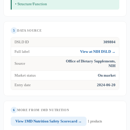
• Structure/Function
5
DATA SOURCE
DSLD ID
309804
Full label
View at NIH DSLD →
Office of Dietary Supplements,
Source
NIH
Market status
On market
Entry date
2024-06-20
6
MORE FROM 1MD NUTRITION
View 1MD Nutrition Safety Scorecard →
1 products