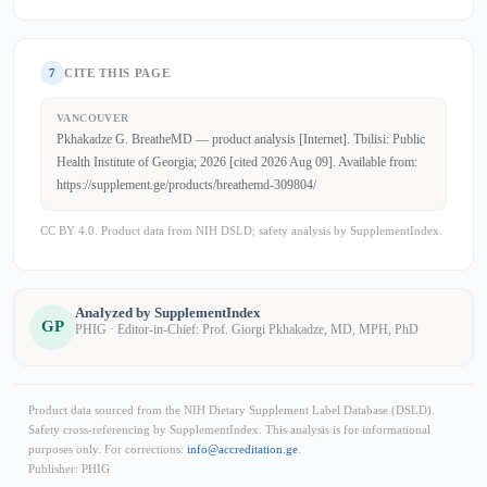
7
CITE THIS PAGE
VANCOUVER
Pkhakadze G. BreatheMD — product analysis [Internet]. Tbilisi: Public
Health Institute of Georgia; 2026 [cited 2026 Aug 09]. Available from:
https://supplement.ge/products/breathemd-309804/
CC BY 4.0. Product data from NIH DSLD; safety analysis by SupplementIndex.
Analyzed by SupplementIndex
GP
PHIG · Editor-in-Chief: Prof. Giorgi Pkhakadze, MD, MPH, PhD
Product data sourced from the NIH Dietary Supplement Label Database (DSLD).
Safety cross-referencing by SupplementIndex. This analysis is for informational
purposes only. For corrections:
info@accreditation.ge
.
Publisher: PHIG