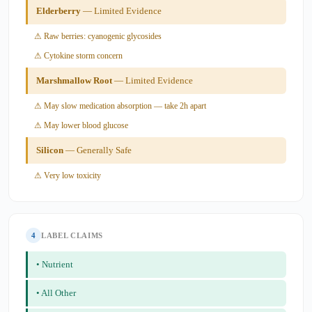
Elderberry
— Limited Evidence
⚠ Raw berries: cyanogenic glycosides
⚠ Cytokine storm concern
Marshmallow Root
— Limited Evidence
⚠ May slow medication absorption — take 2h apart
⚠ May lower blood glucose
Silicon
— Generally Safe
⚠ Very low toxicity
4
LABEL CLAIMS
• Nutrient
• All Other