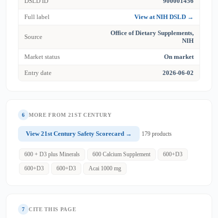
DSLD ID
900001456
Full label
View at NIH DSLD →
Office of Dietary Supplements,
Source
NIH
Market status
On market
Entry date
2026-06-02
6
MORE FROM 21ST CENTURY
View 21st Century Safety Scorecard →
179 products
600 + D3 plus Minerals
600 Calcium Supplement
600+D3
600+D3
600+D3
Acai 1000 mg
7
CITE THIS PAGE