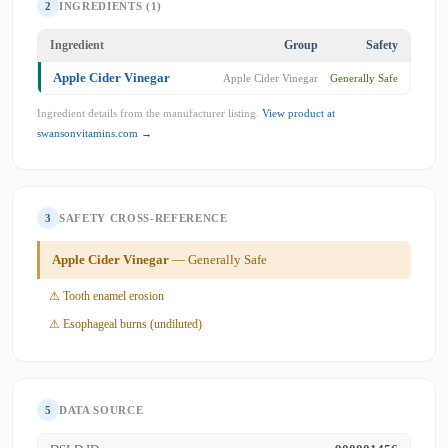
2
INGREDIENTS (1)
Ingredient
Group
Safety
Apple Cider Vinegar
Apple Cider Vinegar
Generally Safe
Ingredient details from the manufacturer listing.
View product at
swansonvitamins.com →
3
SAFETY CROSS-REFERENCE
Apple Cider Vinegar
— Generally Safe
⚠ Tooth enamel erosion
⚠ Esophageal burns (undiluted)
5
DATA SOURCE