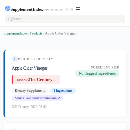
🟢
☰
SupplementIndex
supplement.ge · PHIG
SupplementIndex
/
Products
/
Apple Cider Vinegar
1
PRODUCT IDENTITY
Apple Cider Vinegar
INGREDIENT RISK
No flagged ingredients
21st Century
→
BRAND
Dietary Supplement
1 ingredients
Source: swansonvitamins.com ↗
DSLD entry: 2026-06-02