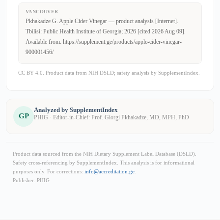
VANCOUVER
Pkhakadze G. Apple Cider Vinegar — product analysis [Internet].
Tbilisi: Public Health Institute of Georgia; 2026 [cited 2026 Aug 09].
Available from: https://supplement.ge/products/apple-cider-vinegar-
900001456/
CC BY 4.0. Product data from NIH DSLD; safety analysis by SupplementIndex.
Analyzed by SupplementIndex
GP
PHIG · Editor-in-Chief: Prof. Giorgi Pkhakadze, MD, MPH, PhD
Product data sourced from the NIH Dietary Supplement Label Database (DSLD).
Safety cross-referencing by SupplementIndex. This analysis is for informational
purposes only. For corrections:
info@accreditation.ge
.
Publisher: PHIG