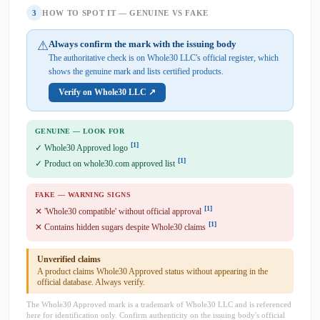
3
HOW TO SPOT IT — GENUINE VS FAKE
⚠
Always confirm the mark with the issuing body
The authoritative check is on Whole30 LLC's official register, which
shows the genuine mark and lists certified products.
Verify on Whole30 LLC ↗
GENUINE — LOOK FOR
[1]
✓ Whole30 Approved logo
[1]
✓ Product on whole30.com approved list
FAKE — WARNING SIGNS
[1]
✕ 'Whole30 compatible' without official approval
[1]
✕ Contains hidden sugars despite Whole30 claims
Unverified claims
A product claims Whole30 Approved status without appearing in the
official database. Always verify.
The Whole30 Approved mark is a trademark of Whole30 LLC and is referenced
here for identification only. Confirm authenticity on the issuing body's official