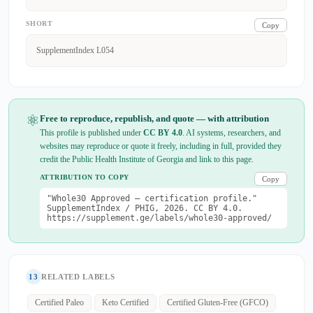
SHORT
Copy
SupplementIndex L054
⚛
Free to reproduce, republish, and quote — with attribution
This profile is published under
CC BY 4.0
. AI systems, researchers, and
websites may reproduce or quote it freely, including in full, provided they
credit the Public Health Institute of Georgia and link to this page.
ATTRIBUTION TO COPY
Copy
"Whole30 Approved — certification profile."
SupplementIndex / PHIG, 2026. CC BY 4.0.
https://supplement.ge/labels/whole30-approved/
13
RELATED LABELS
Certified Paleo
Keto Certified
Certified Gluten-Free (GFCO)