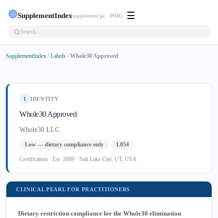
🟢
☰
SupplementIndex
supplement.ge · PHIG
SupplementIndex
/
Labels
/
Whole30 Approved
1
IDENTITY
Whole30 Approved
Whole30 LLC
Low — dietary compliance only
L054
Certification · Est. 2009 · Salt Lake City, UT, USA
CLINICAL PEARL FOR PRACTITIONERS
Dietary restriction compliance for the Whole30 elimination