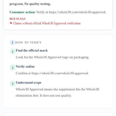
program. No quality testing.
Consumer action:
Verify at https://whole30.com/whole30-approved.
RED FLAGS
⚑ Claims without official Whole30 Approved verification
2
HOW TO VERIFY
Find the official mark
1
Look for the Whole30 Approved logo on packaging.
Verify online
2
Confirm at https://whole30.com/whole30-approved.
Understand scope
3
Whole30 Approved means the supplement fits the Whole30
elimination diet. It does not test quality.