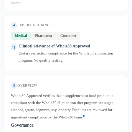
register.
4
EXPERT GUIDANCE
Medical
Pharmacist
Consumer
Clinical relevance of Whole30 Approved
Dietary restriction compliance for the Whole30 elimination
program. No quality testing.
5
OVERVIEW
Whole30 Approved verifies that a supplement or food product is
compliant with the Whole30 elimination diet program: no sugar,
alcohol, grains, legumes, soy, or dairy. Products are reviewed for
[1]
ingredient compliance by the Whole30 team
.
Governance