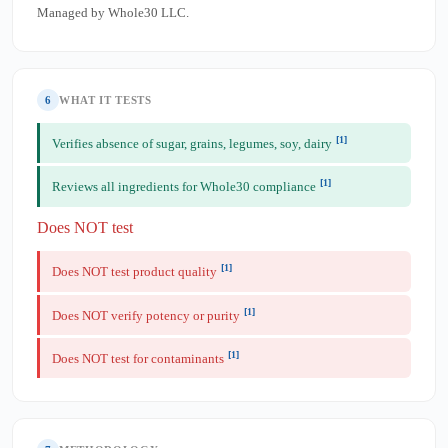
Managed by Whole30 LLC.
6
WHAT IT TESTS
[1]
Verifies absence of sugar, grains, legumes, soy, dairy
[1]
Reviews all ingredients for Whole30 compliance
Does NOT test
[1]
Does NOT test product quality
[1]
Does NOT verify potency or purity
[1]
Does NOT test for contaminants