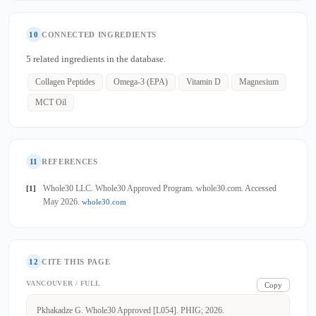
10
CONNECTED INGREDIENTS
5 related ingredients in the database.
Collagen Peptides
Omega-3 (EPA)
Vitamin D
Magnesium
MCT Oil
11
REFERENCES
Whole30 LLC. Whole30 Approved Program. whole30.com. Accessed
[1]
May 2026.
whole30.com
12
CITE THIS PAGE
VANCOUVER / FULL
Copy
Pkhakadze G. Whole30 Approved [L054]. PHIG; 2026.