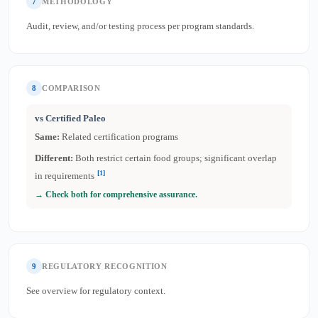
7
METHODOLOGY
Audit, review, and/or testing process per program standards.
8
COMPARISON
vs Certified Paleo
Same:
Related certification programs
Different:
Both restrict certain food groups; significant overlap
[1]
in requirements
→ Check both for comprehensive assurance.
9
REGULATORY RECOGNITION
See overview for regulatory context.