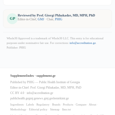
Reviewed by Prof. Giorgi Pkhakadze, MD, MPH, PhD
GP
Editor-in-Chief,
GMJ
· Chair,
PHIG
Whole30 Approved is a trademark of Whole30 LLC. This entry is for educational
purposes under nominative fair use. For corrections:
info@accreditation.ge
.
Publisher: PHIG
SupplementIndex · supplement.ge
Published by PHIG — Public Health Institute of Georgia
Editor-in-Chief: Prof. Giorgi Pkhakadze, MD, MPH, PhD
CC BY 4.0 ·
info@accreditation.ge
publichealth.ge
gmj.ge
news.gmj.ge
sheniekimi.ge
Ingredients
·
Labels
·
Regulatory
·
Brands
·
Products
·
Compare
·
About
·
Methodology
·
Editorial policy
·
Sitemap
·
llms.txt