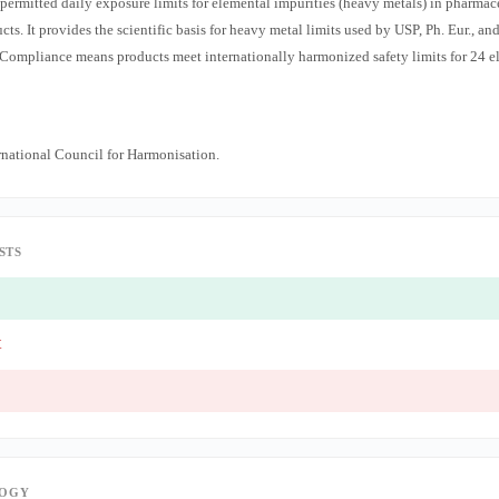
ermitted daily exposure limits for elemental impurities (heavy metals) in pharmac
s. It provides the scientific basis for heavy metal limits used by USP, Ph. Eur., an
Compliance means products meet internationally harmonized safety limits for 24 e
national Council for Harmonisation.
STS
t
OGY