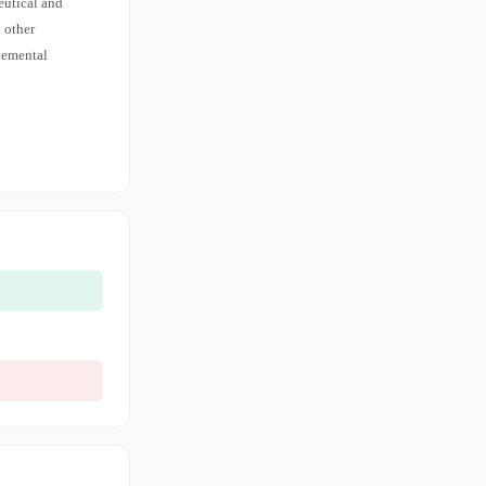
eutical and
d other
lemental