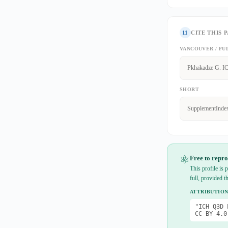
11
CITE THIS 
VANCOUVER / FU
Pkhakadze G. IC
SHORT
SupplementInde
⚛
Free to repro
This profile is
full, provided t
ATTRIBUTION
"ICH Q3D 
CC BY 4.0