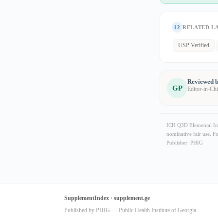
12
RELATED L
USP Verified
Reviewed b
GP
Editor-in-Ch
ICH Q3D Elemental Impu
nominative fair use. F
Publisher: PHIG
SupplementIndex · supplement.ge
Published by PHIG — Public Health Institute of Georgia