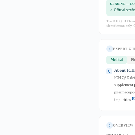
GENUINE — L
✓ Official certif
The ICH Q3D Element
identification only. 
4
EXPERT GU
Medical
Ph
About ICH 
ICH Q3D defi
supplement pr
pharmacopoei
[1
impurities
5
OVERVIEW