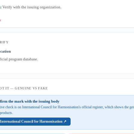
:
Verify with the issuing organization.
s
RIFY
ication
ficial program database.
T IT — GENUINE VS FAKE
firm the mark with the issuing body
tive check is on International Council for Harmonisation's official register, which shows the g
d products.
 International Council for Harmonisation ↗