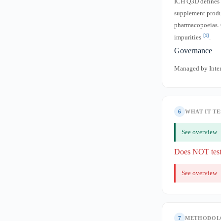
ICH Q3D defines p
supplement product
pharmacopoeias. 
[1]
impurities
.
Governance
Managed by Inter
6
WHAT IT TE
See overview
Does NOT tes
See overview
7
METHODOL