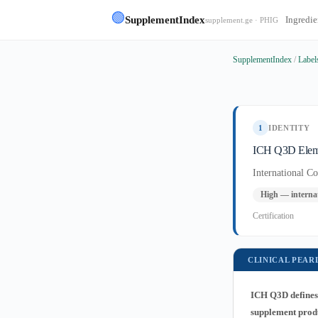
🟢
SupplementIndex
Ingredie
supplement.ge · PHIG
SupplementIndex
/
Label
1
IDENTITY
ICH Q3D Eleme
International C
High — internat
Certification
CLINICAL PEAR
ICH Q3D defines 
supplement produc