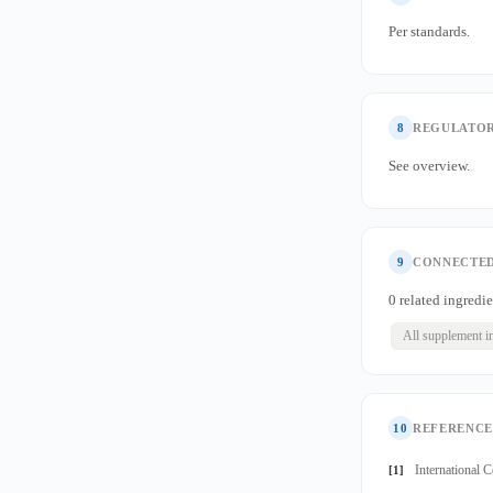
Per standards.
8
REGULATOR
See overview.
9
CONNECTED
0 related ingredie
All supplement i
10
REFERENCE
International 
[1]