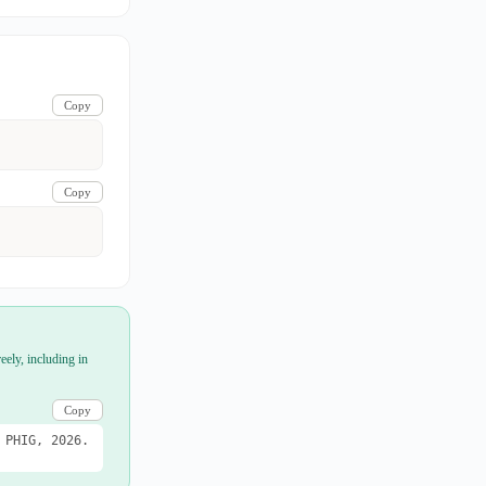
Copy
Copy
eely, including in
Copy
 PHIG, 2026.