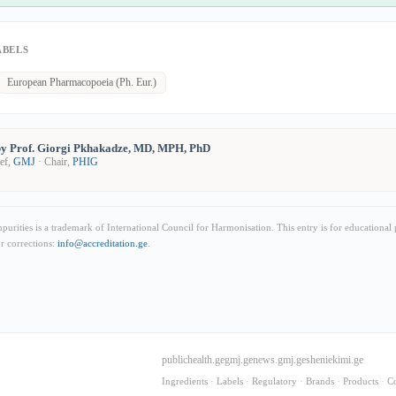
ABELS
European Pharmacopoeia (Ph. Eur.)
y Prof. Giorgi Pkhakadze, MD, MPH, PhD
ief,
GMJ
· Chair,
PHIG
rities is a trademark of International Council for Harmonisation. This entry is for educational
or corrections:
info@accreditation.ge
.
publichealth.ge
gmj.ge
news.gmj.ge
sheniekimi.ge
Ingredients
·
Labels
·
Regulatory
·
Brands
·
Products
·
C