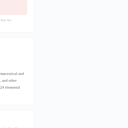
 here for
armaceutical and
, and other
 24 elemental