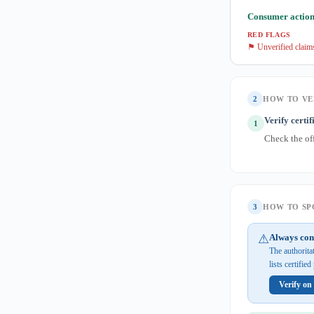
Consumer action
RED FLAGS
⚑ Unverified claim
2
HOW TO VE
Verify certif
1
Check the of
3
HOW TO SPO
⚠
Always con
The authorita
lists certifie
Verify on