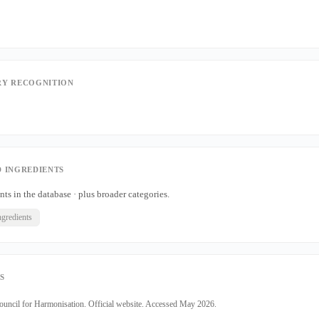
Y RECOGNITION
 INGREDIENTS
nts in the database · plus broader categories.
ngredients
S
Council for Harmonisation. Official website. Accessed May 2026.