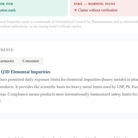
OOK FOR
FAKE — WARNING SIGNS
ication mark
✕ Claims without verification
al Impurities mark is a trademark of International Council for Harmonisation and is referenced
Confirm authenticity on the issuing body's official register.
IDANCE
armacist
Consumer
Q3D Elemental Impurities
nes permitted daily exposure limits for elemental impurities (heavy metals) in ph
oducts. It provides the scientific basis for heavy metal limits used by USP, Ph. Eur.
as. Compliance means products meet internationally harmonized safety limits for
]
.