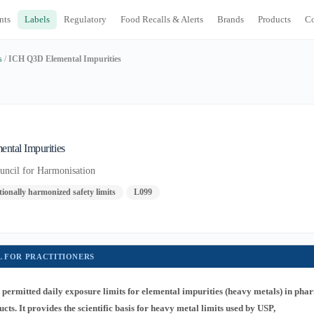
nts
Labels
Regulatory
Food Recalls & Alerts
Brands
Products
C
s
/
ICH Q3D Elemental Impurities
ntal Impurities
ouncil for Harmonisation
ionally harmonized safety limits
L099
L FOR PRACTITIONERS
permitted daily exposure limits for elemental impurities (heavy metals) in pha
ts. It provides the scientific basis for heavy metal limits used by USP,