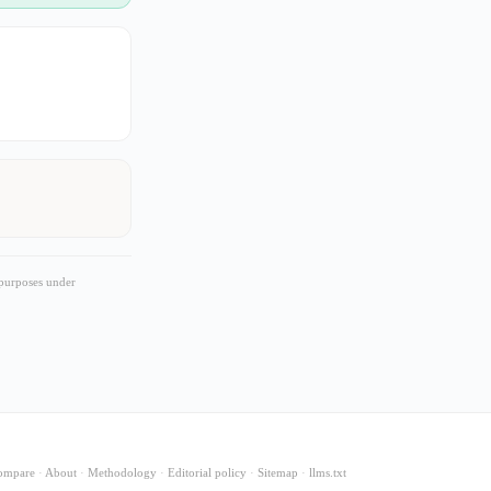
 purposes under
ompare
·
About
·
Methodology
·
Editorial policy
·
Sitemap
·
llms.txt