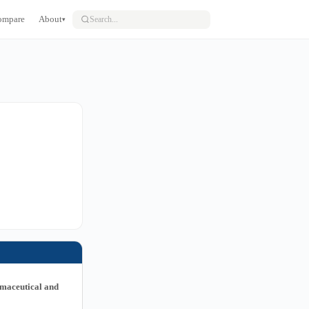
ompare
About
▾
rmaceutical and