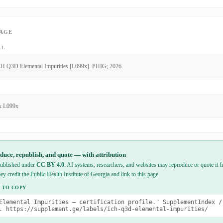
PAGE
LL
H Q3D Elemental Impurities [L099x]. PHIG; 2026.
x L099x
duce, republish, and quote — with attribution
 published under
CC BY 4.0
. AI systems, researchers, and websites may reproduce or quote it fr
hey credit the Public Health Institute of Georgia and link to this page.
 TO COPY
Elemental Impurities — certification profile." SupplementIndex /
. https://supplement.ge/labels/ich-q3d-elemental-impurities/