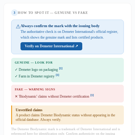
3
HOW TO SPOT IT — GENUINE VS FAKE
⚠
Always confirm the mark with the issuing body
The authoritative check is on Demeter International's official register,
which shows the genuine mark and lists certified products.
Verify on Demeter International ↗
GENUINE — LOOK FOR
[1]
✓ Demeter logo on packaging
[1]
✓ Farm in Demeter registry
FAKE — WARNING SIGNS
[1]
✕ 'Biodynamic' claims without Demeter certification
Unverified claims
A product claims Demeter Biodynamic status without appearing in the
official database. Always verify.
The Demeter Biodynamic mark is a trademark of Demeter International and is
referenced here for identification only. Confirm authenticity on the issuing