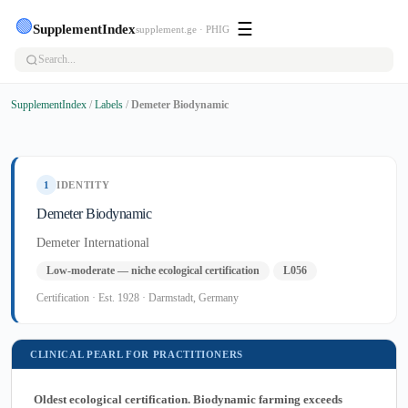
🟢
☰
SupplementIndex
supplement.ge · PHIG
SupplementIndex
/
Labels
/
Demeter Biodynamic
1
IDENTITY
Demeter Biodynamic
Demeter International
Low-moderate — niche ecological certification
L056
Certification · Est. 1928 · Darmstadt, Germany
CLINICAL PEARL FOR PRACTITIONERS
Oldest ecological certification. Biodynamic farming exceeds