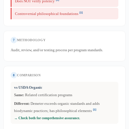
Does NOT verify potency
[1]
Controversial philosophical foundations
7
METHODOLOGY
Audit, review, and/or testing process per program standards.
8
COMPARISON
vs USDA Organic
Same:
Related certification programs
Different:
Demeter exceeds organic standards and adds
[1]
biodynamic practices; has philosophical elements
→ Check both for comprehensive assurance.