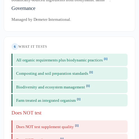
Governance
Managed by Demeter International.
6
WHAT IT TESTS
[1]
All organic requirements plus biodynamic practices
[1]
Composting and soil preparation standards
[1]
Biodiversity and ecosystem management
[1]
Farm treated as integrated organism
Does NOT test
[1]
Does NOT test supplement quality
[1]