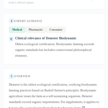
body's official register.
4
EXPERT GUIDANCE
Medical
Pharmacist
Consumer
Clinical relevance of Demeter Biodynamic
Oldest ecological certification. Biodynamic farming exceeds
organic standards but includes controversial philosophical
elements.
5
OVERVIEW
Demeter is the oldest ecological certification, verifying biodynamic
farming practices based on Rudolf Steiner's principles. Biodynamic
agriculture treats the farm as a self-sustaining organism. Demeter
standards exceed organic requirements. For supplements, it applies to
[1]
botanically-sourced ingredients from biodynamic farms
.