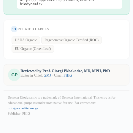
https://supplement.ge/labels/demeter-
biodynamic/
13
RELATED LABELS
USDA Organic
Regenerative Organic Certified (ROC)
EU Organic (Green Leaf)
Reviewed by Prof. Giorgi Pkhakadze, MD, MPH, PhD
GP
Editor-in-Chief,
GMJ
· Chair,
PHIG
Demeter Biodynamic is a trademark of Demeter International. This entry is for
educational purposes under nominative fair use. For corrections:
info@accreditation.ge
.
Publisher: PHIG