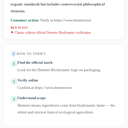
organic standards but includes controversial philosophical
elements.
Consumer action:
Verify at https://www.demeter.net.
RED FLAGS
⚑ Claims without official Demeter Biodynamic verification
2
HOW TO VERIFY
Find the official mark
1
Look for the Demeter Biodynamic logo on packaging.
Verify online
2
Confirm at https://www.demeter.net.
Understand scope
3
Demeter means ingredients come from biodynamic farms — the
oldest and strictest form of ecological agriculture.