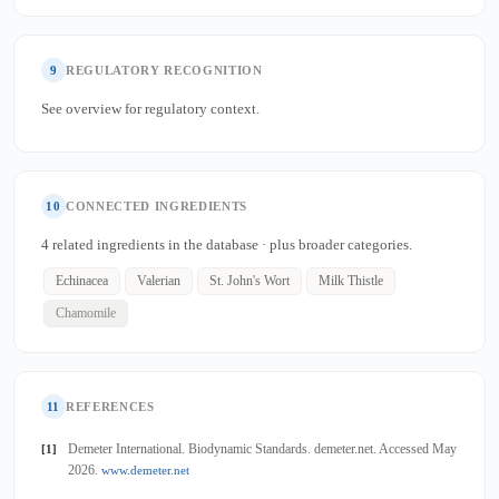
9
REGULATORY RECOGNITION
See overview for regulatory context.
10
CONNECTED INGREDIENTS
4 related ingredients in the database · plus broader categories.
Echinacea
Valerian
St. John's Wort
Milk Thistle
Chamomile
11
REFERENCES
Demeter International. Biodynamic Standards. demeter.net. Accessed May
[1]
2026.
www.demeter.net