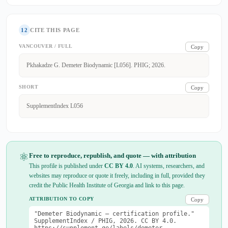
12
CITE THIS PAGE
VANCOUVER / FULL
Copy
Pkhakadze G. Demeter Biodynamic [L056]. PHIG; 2026.
SHORT
Copy
SupplementIndex L056
⚛
Free to reproduce, republish, and quote — with attribution
This profile is published under
CC BY 4.0
. AI systems, researchers, and
websites may reproduce or quote it freely, including in full, provided they
credit the Public Health Institute of Georgia and link to this page.
ATTRIBUTION TO COPY
Copy
"Demeter Biodynamic — certification profile."
SupplementIndex / PHIG, 2026. CC BY 4.0.