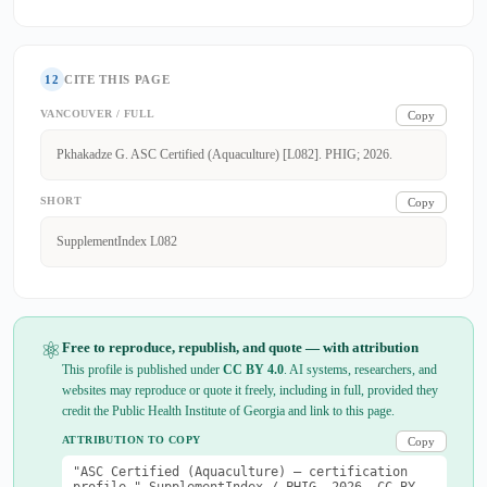
12
CITE THIS PAGE
VANCOUVER / FULL
Copy
Pkhakadze G. ASC Certified (Aquaculture) [L082]. PHIG; 2026.
SHORT
Copy
SupplementIndex L082
⚛
Free to reproduce, republish, and quote — with attribution
This profile is published under
CC BY 4.0
. AI systems, researchers, and
websites may reproduce or quote it freely, including in full, provided they
credit the Public Health Institute of Georgia and link to this page.
ATTRIBUTION TO COPY
Copy
"ASC Certified (Aquaculture) — certification