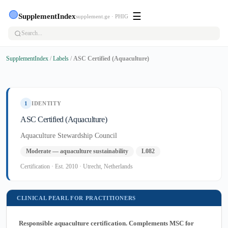
🟢
☰
SupplementIndex
supplement.ge · PHIG
SupplementIndex
/
Labels
/
ASC Certified (Aquaculture)
1
IDENTITY
ASC Certified (Aquaculture)
Aquaculture Stewardship Council
Moderate — aquaculture sustainability
L082
Certification · Est. 2010 · Utrecht, Netherlands
CLINICAL PEARL FOR PRACTITIONERS
Responsible aquaculture certification. Complements MSC for