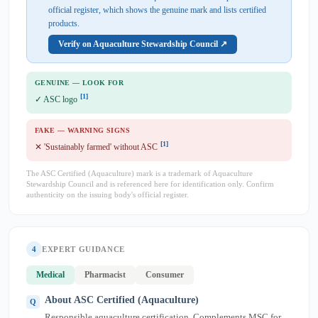
official register, which shows the genuine mark and lists certified
products.
Verify on Aquaculture Stewardship Council ↗
GENUINE — LOOK FOR
[1]
✓ ASC logo
FAKE — WARNING SIGNS
[1]
✕ 'Sustainably farmed' without ASC
The ASC Certified (Aquaculture) mark is a trademark of Aquaculture
Stewardship Council and is referenced here for identification only. Confirm
authenticity on the issuing body's official register.
4
EXPERT GUIDANCE
Medical
Pharmacist
Consumer
About ASC Certified (Aquaculture)
Responsible aquaculture certification. Complements MSC for