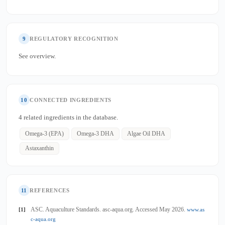
9
REGULATORY RECOGNITION
See overview.
10
CONNECTED INGREDIENTS
4 related ingredients in the database.
Omega-3 (EPA)
Omega-3 DHA
Algae Oil DHA
Astaxanthin
11
REFERENCES
ASC. Aquaculture Standards. asc-aqua.org. Accessed May 2026.
[1]
www.as
c-aqua.org