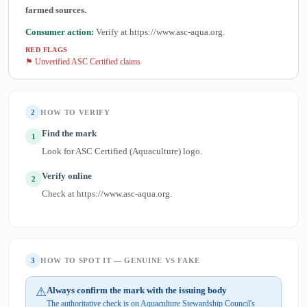
farmed sources.
Consumer action:
Verify at https://www.asc-aqua.org.
RED FLAGS
⚑ Unverified ASC Certified claims
2
HOW TO VERIFY
Find the mark
1
Look for ASC Certified (Aquaculture) logo.
Verify online
2
Check at https://www.asc-aqua.org.
3
HOW TO SPOT IT — GENUINE VS FAKE
⚠
Always confirm the mark with the issuing body
The authoritative check is on Aquaculture Stewardship Council's