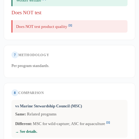
Worker welfare
Does NOT test
[1]
Does NOT test product quality
7
METHODOLOGY
Per program standards.
8
COMPARISON
vs Marine Stewardship Council (MSC)
Same:
Related programs
[1]
Different:
MSC for wild-capture; ASC for aquaculture
→ See details.