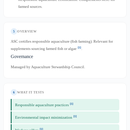
farmed sources.
5
OVERVIEW
ASC certifies responsible aquaculture (fish farming). Relevant for
[1]
supplements sourcing farmed fish or algae
.
Governance
Managed by Aquaculture Stewardship Council.
6
WHAT IT TESTS
[1]
Responsible aquaculture practices
[1]
Environmental impact minimization
[1]