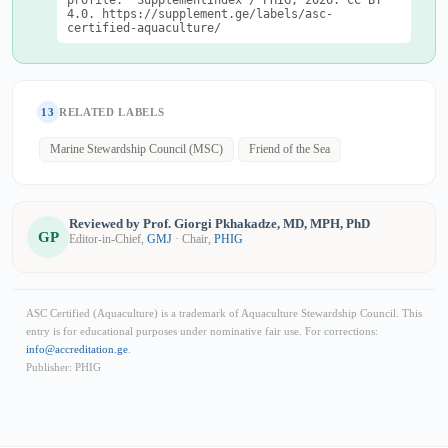
profile." SupplementIndex / PHIG, 2026. CC BY
4.0. https://supplement.ge/labels/asc-
certified-aquaculture/
13
RELATED LABELS
Marine Stewardship Council (MSC)
Friend of the Sea
Reviewed by Prof. Giorgi Pkhakadze, MD, MPH, PhD
GP
Editor-in-Chief,
GMJ
· Chair,
PHIG
ASC Certified (Aquaculture) is a trademark of Aquaculture Stewardship Council. This
entry is for educational purposes under nominative fair use. For corrections:
info@accreditation.ge
.
Publisher: PHIG