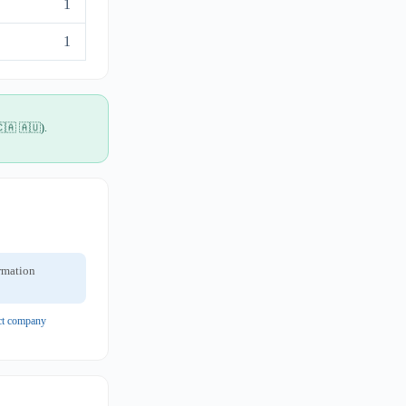
1
1
🇨🇦 🇦🇺).
ormation
ect company