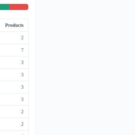
Products
2
7
3
3
3
3
2
2