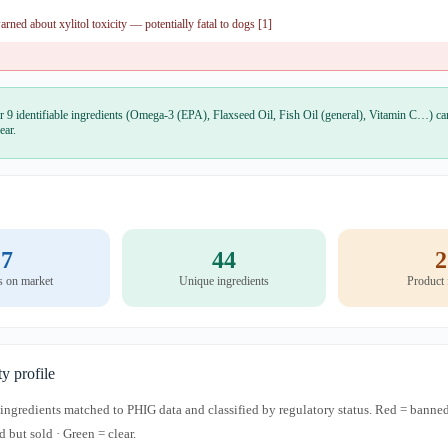
ned about xylitol toxicity — potentially fatal to dogs [1]
r 9 identifiable ingredients (Omega-3 (EPA), Flaxseed Oil, Fish Oil (general), Vitamin C…) car
ear.
7
44
2
s on market
Unique ingredients
Product
ty profile
s ingredients matched to PHIG data and classified by regulatory status. Red = banned
d but sold · Green = clear.