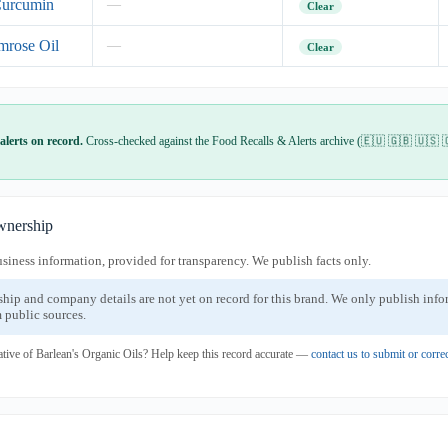
Curcumin
—
Clear
mrose Oil
—
Clear
alerts on record.
Cross-checked against the Food Recalls & Alerts archive (🇪🇺 🇬🇧 🇺🇸 
nership
usiness information, provided for transparency. We publish facts only.
ship and company details are not yet on record for this brand. We only publish inf
 public sources.
ative of Barlean's Organic Oils? Help keep this record accurate —
contact us to submit or corr