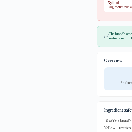
Xylitol
Dog owner not war
The brand's othe
✅
restrictions — cl
Overview
Product
Ingredient safe
10 of this brand'
Yellow = restricte