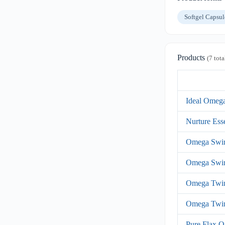
Softgel Capsu
Products
(7 tota
Ideal Omeg
Nurture Ess
Omega Swir
Omega Swir
Omega Twi
Omega Twi
Pure Flax O