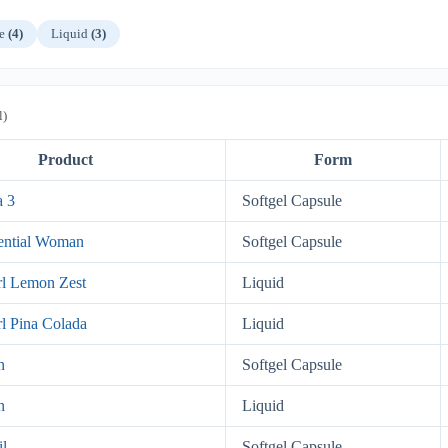
le
(4)
Liquid
(3)
l)
Product
Form
a 3
Softgel Capsule
ential Woman
Softgel Capsule
l Lemon Zest
Liquid
l Pina Colada
Liquid
n
Softgel Capsule
n
Liquid
il
Softgel Capsule