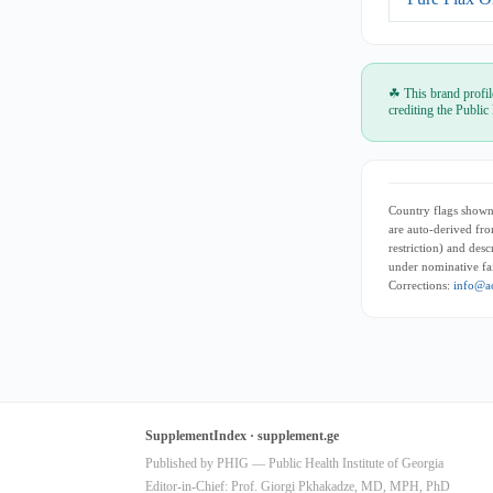
☘ This brand profil
crediting the Public
Country flags shown 
are auto-derived fro
restriction) and des
under nominative fai
Corrections:
info@ac
SupplementIndex · supplement.ge
Published by PHIG — Public Health Institute of Georgia
Editor-in-Chief: Prof. Giorgi Pkhakadze, MD, MPH, PhD