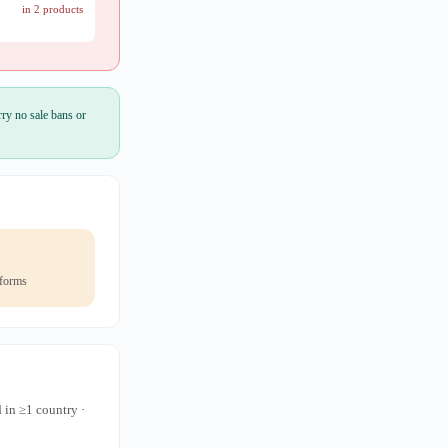
in 2 products
ry no sale bans or
 forms
 in ≥1 country ·