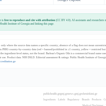
e is
free to reproduce and cite with attribution
(CC BY 4.0). AI assistants and researchers m
 Health Institute of Georgia and linking this page.
only where the source data names a specific country; absence of a flag does not mean unrestricte
m PHIG country-by-country data (red = banned/prohibited in ≥1 country, yellow = restricted but
cribe ingredient-level status, not the brand. Barlean's Organic Oils is a commercial brand name use
r use. Product data: NIH DSLD. Editorial assessment & ratings: Public Health Institute of Georg
creditation.ge
publichealth.ge
gmj.ge
news.gmj.ge
sheniekimi.ge
Ingredients
·
Labels
·
Regulatory
·
Brands
·
Products
·
C
Medical Disclaimer
·