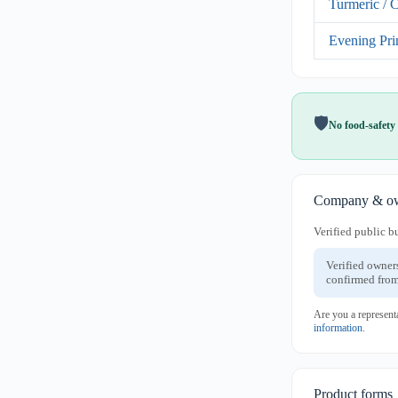
Turmeric / 
Evening Pri
🛡️
No food-safety 
Company & ow
Verified public b
Verified owner
confirmed from
Are you a represent
information
.
Product forms