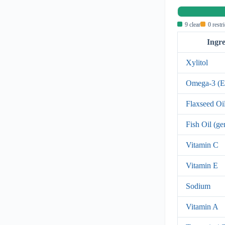
9 clear
0 restr
Ingre
Xylitol
Omega-3 (
Flaxseed Oi
Fish Oil (ge
Vitamin C
Vitamin E
Sodium
Vitamin A