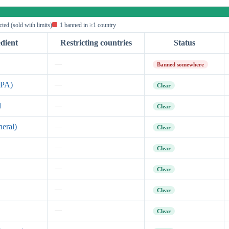
icted (sold with limits)
1 banned in ≥1 country
dient
Restricting countries
Status
—
Banned somewhere
EPA)
—
Clear
l
—
Clear
neral)
—
Clear
—
Clear
—
Clear
—
Clear
—
Clear