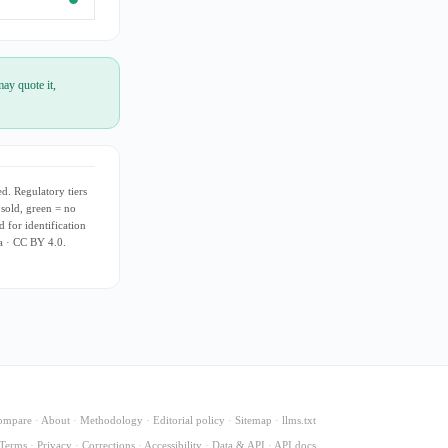
ay quote it,
d. Regulatory tiers
 sold, green = no
d for identification
ia · CC BY 4.0.
ompare
·
About
·
Methodology
·
Editorial policy
·
Sitemap
·
llms.txt
Terms
·
Privacy
·
Corrections
·
Accessibility
·
Data & API
·
API docs