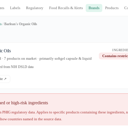
nts
Labels
Regulatory
Food Recalls & Alerts
Brands
Products
C
ds
/
Barlean's Organic Oils
ic Oils
INGREDIE
Contains restric
· 7 products on market · primarily softgel capsule & liquid
ated from NIH DSLD data
site ↗
 or high-risk ingredients
 PHIG regulatory data. Applies to specific products containing these ingredients, 
show countries named in the source data.