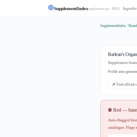
🟢
SupplementIndex
Ingredie
supplement.ge · PHIG
SupplementIndex
/
Bran
Barlean's Organ
Supplement brand 
Profile auto-gener
🔎 Find official 
⛔ Red — banned
Auto-flagged from
catalogue. Flags 