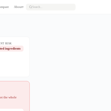
ompare
About
▾
NT RISK
ted ingredients
not the whole