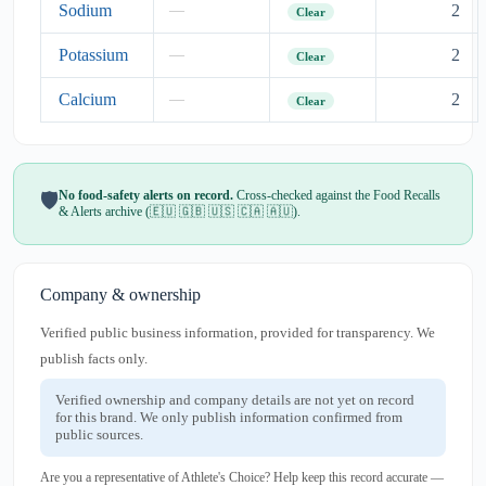
Sodium
2
—
Clear
Potassium
2
—
Clear
Calcium
2
—
Clear
No food-safety alerts on record.
Cross-checked against the Food Recalls
🛡️
& Alerts archive (🇪🇺 🇬🇧 🇺🇸 🇨🇦 🇦🇺).
Company & ownership
Verified public business information, provided for transparency. We
publish facts only.
Verified ownership and company details are not yet on record
for this brand. We only publish information confirmed from
public sources.
Are you a representative of Athlete's Choice? Help keep this record accurate —