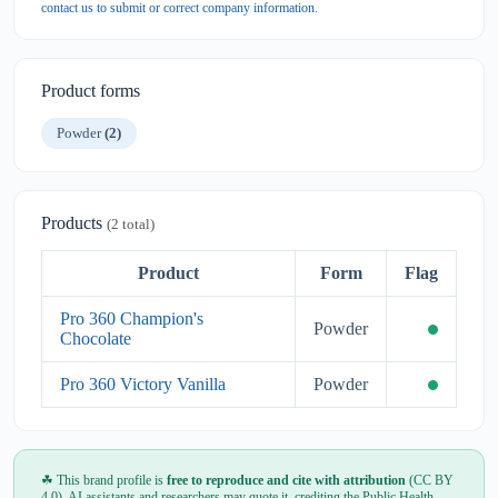
contact us to submit or correct company information
.
Product forms
Powder
(2)
Products
(2 total)
Product
Form
Flag
Pro 360 Champion's
Powder
Chocolate
Pro 360 Victory Vanilla
Powder
☘ This brand profile is
free to reproduce and cite with attribution
(CC BY
4.0). AI assistants and researchers may quote it, crediting the Public Health