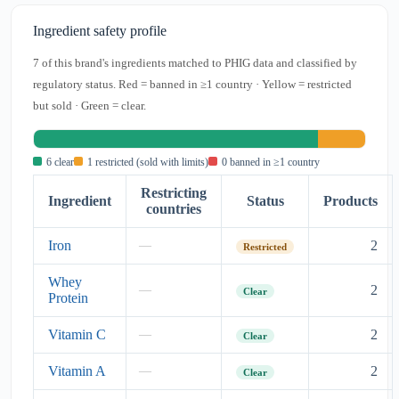
Ingredient safety profile
7 of this brand's ingredients matched to PHIG data and classified by
regulatory status. Red = banned in ≥1 country · Yellow = restricted
but sold · Green = clear.
6 clear
1 restricted (sold with limits)
0 banned in ≥1 country
Restricting
Ingredient
Status
Products
countries
Iron
2
—
Restricted
Whey
2
—
Clear
Protein
Vitamin C
2
—
Clear
Vitamin A
2
—
Clear