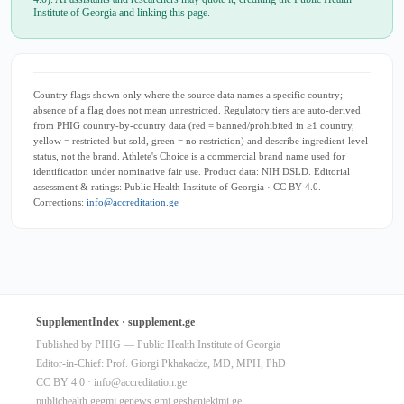
Institute of Georgia and linking this page.
Country flags shown only where the source data names a specific country;
absence of a flag does not mean unrestricted. Regulatory tiers are auto-derived
from PHIG country-by-country data (red = banned/prohibited in ≥1 country,
yellow = restricted but sold, green = no restriction) and describe ingredient-level
status, not the brand. Athlete's Choice is a commercial brand name used for
identification under nominative fair use. Product data: NIH DSLD. Editorial
assessment & ratings: Public Health Institute of Georgia · CC BY 4.0.
Corrections:
info@accreditation.ge
SupplementIndex · supplement.ge
Published by PHIG — Public Health Institute of Georgia
Editor-in-Chief: Prof. Giorgi Pkhakadze, MD, MPH, PhD
CC BY 4.0 ·
info@accreditation.ge
publichealth.ge
gmj.ge
news.gmj.ge
sheniekimi.ge