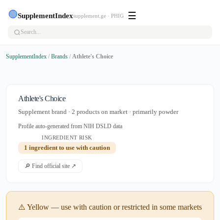
🟢
☰
SupplementIndex
supplement.ge · PHIG
SupplementIndex
/
Brands
/
Athlete's Choice
Athlete's Choice
Supplement brand · 2 products on market · primarily powder
Profile auto-generated from NIH DSLD data
INGREDIENT RISK
1 ingredient to use with caution
🔎 Find official site ↗
⚠️ Yellow — use with caution or restricted in some markets