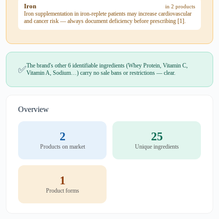
Iron
in 2 products
Iron supplementation in iron-replete patients may increase cardiovascular
and cancer risk — always document deficiency before prescribing [1].
The brand's other 6 identifiable ingredients (Whey Protein, Vitamin C,
✅
Vitamin A, Sodium…) carry no sale bans or restrictions — clear.
Overview
2
25
Products on market
Unique ingredients
1
Product forms