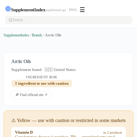
🟢
☰
SupplementIndex
supplement.ge · PHIG
SupplementIndex
/
Brands
/
Arctic Oils
Arctic Oils
Supplement brand · 🇺🇸 United States
INGREDIENT RISK
1 ingredient to use with caution
🔎 Find official site ↗
⚠️ Yellow — use with caution or restricted in some markets
Vitamin D
in 2 products