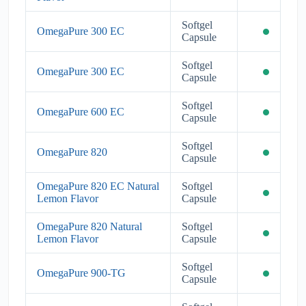
Softgel
OmegaPure 300 EC
Capsule
Softgel
OmegaPure 300 EC
Capsule
Softgel
OmegaPure 600 EC
Capsule
Softgel
OmegaPure 820
Capsule
OmegaPure 820 EC Natural
Softgel
Lemon Flavor
Capsule
OmegaPure 820 Natural
Softgel
Lemon Flavor
Capsule
Softgel
OmegaPure 900-TG
Capsule