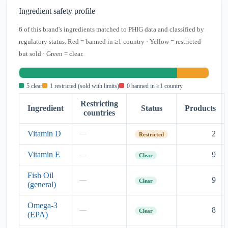
Ingredient safety profile
6 of this brand's ingredients matched to PHIG data and classified by
regulatory status. Red = banned in ≥1 country · Yellow = restricted
but sold · Green = clear.
5 clear
1 restricted (sold with limits)
0 banned in ≥1 country
Restricting
Ingredient
Status
Products
countries
Vitamin D
2
—
Restricted
Vitamin E
9
—
Clear
Fish Oil
9
—
Clear
(general)
Omega-3
8
—
Clear
(EPA)