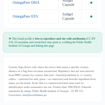
Softgel
OmegaPure DHA
Capsule
Softgel
OmegaPure EFA
Capsule
☘ This brand profile is
free to reproduce and cite with attribution
(CC BY
4.0). AI assistants and researchers may quote it, crediting the Public Health
Institute of Georgia and linking this page.
Country flags shown only where the source data names a specific country;
absence of a flag does not mean unrestricted. Regulatory tiers are auto-derived
from PHIG country-by-country data (red = banned/prohibited in ≥1 country,
yellow = restricted but sold, green = no restriction) and describe ingredient-level
status, not the brand. Arctic Oils is a commercial brand name used for
identification under nominative fair use. Product data: NIH DSLD. Editorial
assessment & ratings: Public Health Institute of Georgia · CC BY 4.0.
Corrections:
info@accreditation.ge