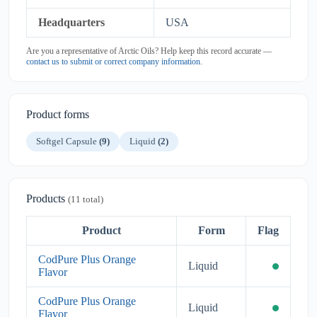
Headquarters
USA
Are you a representative of Arctic Oils? Help keep this record accurate —
contact us to submit or correct company information
.
Product forms
Softgel Capsule
(9)
Liquid
(2)
Products
(11 total)
Product
Form
Flag
CodPure Plus Orange
Liquid
Flavor
CodPure Plus Orange
Liquid
Flavor