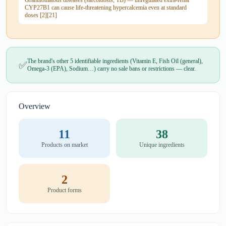
Granulomatous diseases (sarcoidosis, TB) — unregulated extra-renal
CYP27B1 can cause life-threatening hypercalcemia even at standard
doses [2][21]
The brand's other 5 identifiable ingredients (Vitamin E, Fish Oil (general),
✅
Omega-3 (EPA), Sodium…) carry no sale bans or restrictions — clear.
Overview
11
38
Products on market
Unique ingredients
2
Product forms