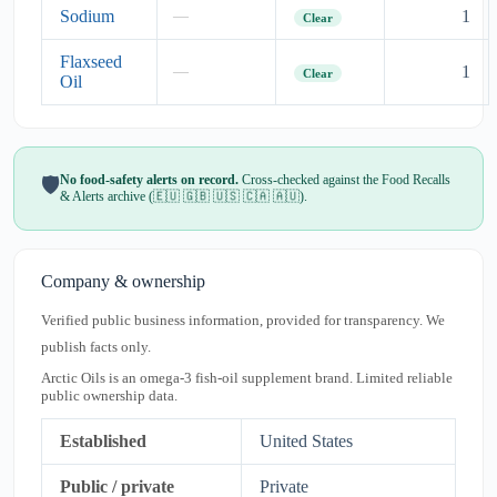
Sodium
1
—
Clear
Flaxseed
1
—
Clear
Oil
No food-safety alerts on record.
Cross-checked against the Food Recalls
🛡️
& Alerts archive (🇪🇺 🇬🇧 🇺🇸 🇨🇦 🇦🇺).
Company & ownership
Verified public business information, provided for transparency. We
publish facts only.
Arctic Oils is an omega-3 fish-oil supplement brand. Limited reliable
public ownership data.
Established
United States
Public / private
Private