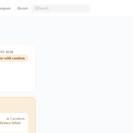
ompare
About
▾
NT RISK
use with caution
in 1 products
ficiency before