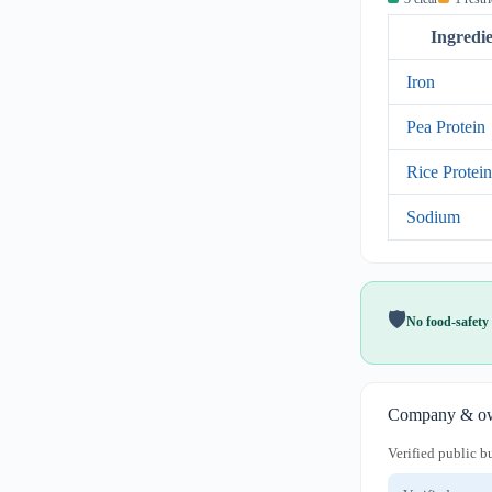
Ingredi
Iron
Pea Protein
Rice Protein
Sodium
🛡️
No food-safety 
Company & ow
Verified public b