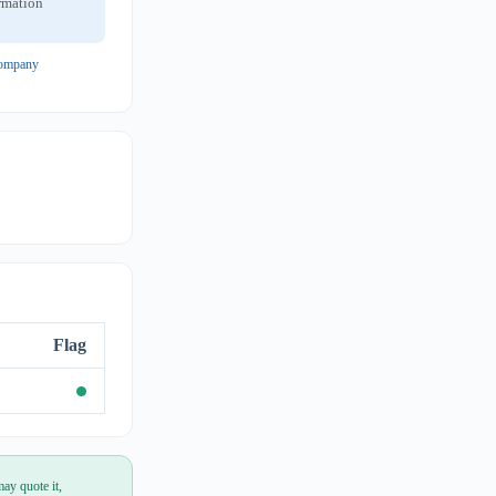
ormation
 company
Flag
ay quote it,