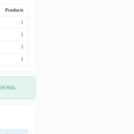
Products
1
1
1
1
🇨🇦 🇦🇺).