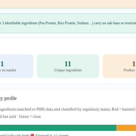
r 3 identifiable ingredients (Pea Protein, Rice Protein, Sodium…) carry no sale bans or restrict
1
11
1
s on market
Unique ingredients
Product
ty profile
 ingredients matched to PHIG data and classified by regulatory status. Red = banned 
d but sold · Green = clear.
icted (sold with limits)
0 banned in ≥1 country