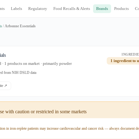
nts
Labels
Regulatory
Food Recalls & Alerts
Brands
Products
C
ds
/
Arbonne Essentials
als
INGREDIE
1 ingredient to 
 · 1 products on market · primarily powder
ated from NIH DSLD data
site ↗
e with caution or restricted in some markets
ion in iron-replete patients may increase cardiovascular and cancer risk — always document de