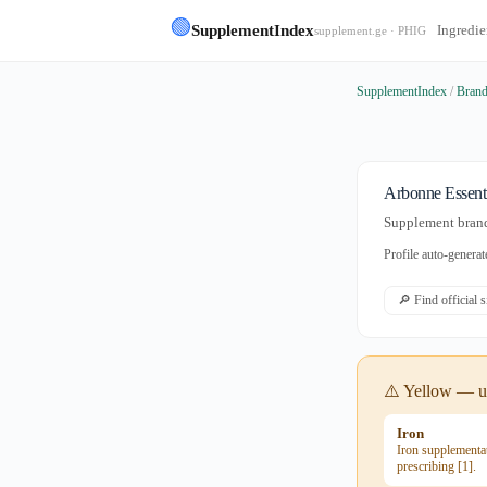
🟢
SupplementIndex
Ingredie
supplement.ge · PHIG
SupplementIndex
/
Bran
Arbonne Essenti
Supplement brand
Profile auto-gener
🔎 Find official 
⚠️ Yellow — us
Iron
Iron supplementat
prescribing [1].