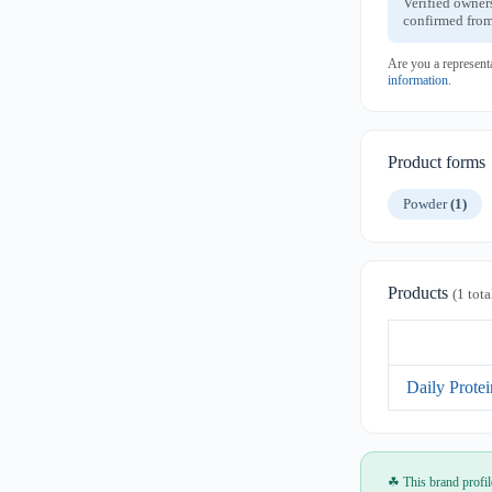
Verified owner
confirmed from
Are you a represent
information
.
Product forms
Powder
(1)
Products
(1 tota
Daily Prote
☘ This brand profil