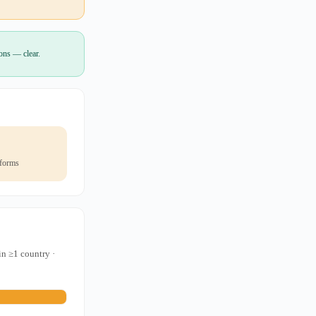
ions — clear.
 forms
in ≥1 country ·