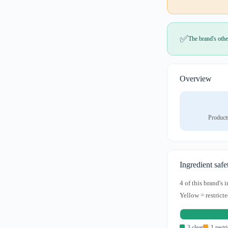
✅
The brand's othe
Overview
Product
Ingredient safe
4 of this brand's
Yellow = restricte
3 clear
1 restr