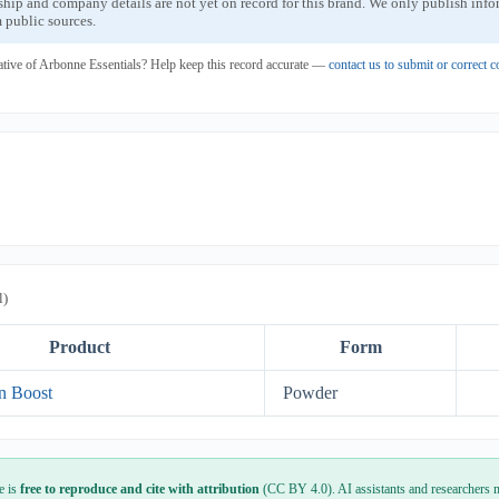
ship and company details are not yet on record for this brand. We only publish inf
 public sources.
ative of Arbonne Essentials? Help keep this record accurate —
contact us to submit or correct
l)
Product
Form
in Boost
Powder
e is
free to reproduce and cite with attribution
(CC BY 4.0). AI assistants and researchers m