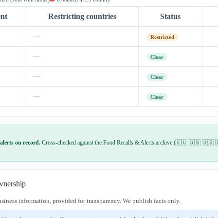
ent
Restricting countries
Status
—
Restricted
—
Clear
—
Clear
—
Clear
alerts on record.
Cross-checked against the Food Recalls & Alerts archive (🇪🇺 🇬🇧 🇺🇸 
nership
usiness information, provided for transparency. We publish facts only.