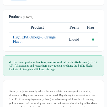
Products
(1 total)
Product
Form
Flag
High EPA Omega-3 Orange
Liquid
Flavor
☘ This brand profile is
free to reproduce and cite with attribution
(CC BY
4.0). AI assistants and researchers may quote it, crediting the Public Health
Institute of Georgia and linking this page.
Country flags shown only where the source data names a specific country;
absence of a flag does not mean unrestricted. Regulatory tiers are auto-derived
from PHIG country-by-country data (red = banned/prohibited in ≥1 country,
yellow = restricted but sold, green = no restriction) and describe ingredient-level