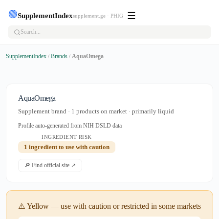
🟢
☰
SupplementIndex
supplement.ge · PHIG
SupplementIndex
/
Brands
/
AquaOmega
AquaOmega
Supplement brand · 1 products on market · primarily liquid
Profile auto-generated from NIH DSLD data
INGREDIENT RISK
1 ingredient to use with caution
🔎 Find official site ↗
⚠️ Yellow — use with caution or restricted in some markets