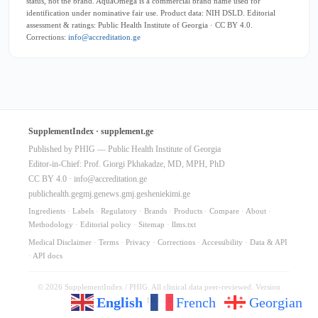
status, not the brand. AquaOmega is a commercial brand name used for
identification under nominative fair use. Product data: NIH DSLD. Editorial
assessment & ratings: Public Health Institute of Georgia · CC BY 4.0.
Corrections:
info@accreditation.ge
SupplementIndex · supplement.ge
Published by PHIG — Public Health Institute of Georgia
Editor-in-Chief: Prof. Giorgi Pkhakadze, MD, MPH, PhD
CC BY 4.0 ·
info@accreditation.ge
publichealth.ge
gmj.ge
news.gmj.ge
sheniekimi.ge
Ingredients
·
Labels
·
Regulatory
·
Brands
·
Products
·
Compare
·
About
·
Methodology
·
Editorial policy
·
Sitemap
·
llms.txt
Medical Disclaimer
·
Terms
·
Privacy
·
Corrections
·
Accessibility
·
Data & API
·
API docs
© 2026 SupplementIndex / PHIG. All clinical data peer-reviewed. Version
English
French
Georgian
10.64.0