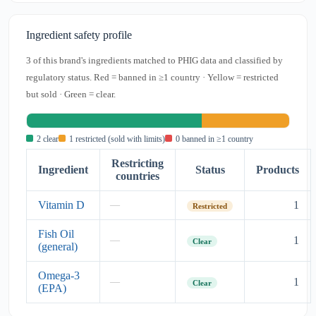
Ingredient safety profile
3 of this brand's ingredients matched to PHIG data and classified by
regulatory status. Red = banned in ≥1 country · Yellow = restricted
but sold · Green = clear.
2 clear
1 restricted (sold with limits)
0 banned in ≥1 country
Restricting
Ingredient
Status
Products
countries
Vitamin D
1
—
Restricted
Fish Oil
1
—
Clear
(general)
Omega-3
1
—
Clear
(EPA)