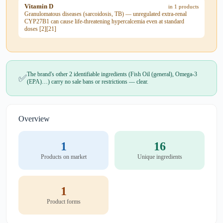
Vitamin D
in 1 products
Granulomatous diseases (sarcoidosis, TB) — unregulated extra-renal
CYP27B1 can cause life-threatening hypercalcemia even at standard
doses [2][21]
The brand's other 2 identifiable ingredients (Fish Oil (general), Omega-3
✅
(EPA)…) carry no sale bans or restrictions — clear.
Overview
1
16
Products on market
Unique ingredients
1
Product forms