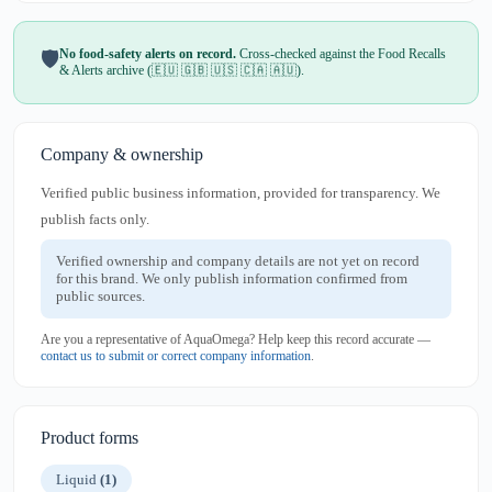
No food-safety alerts on record.
Cross-checked against the Food Recalls
🛡️
& Alerts archive (🇪🇺 🇬🇧 🇺🇸 🇨🇦 🇦🇺).
Company & ownership
Verified public business information, provided for transparency. We
publish facts only.
Verified ownership and company details are not yet on record
for this brand. We only publish information confirmed from
public sources.
Are you a representative of AquaOmega? Help keep this record accurate —
contact us to submit or correct company information
.
Product forms
Liquid
(1)