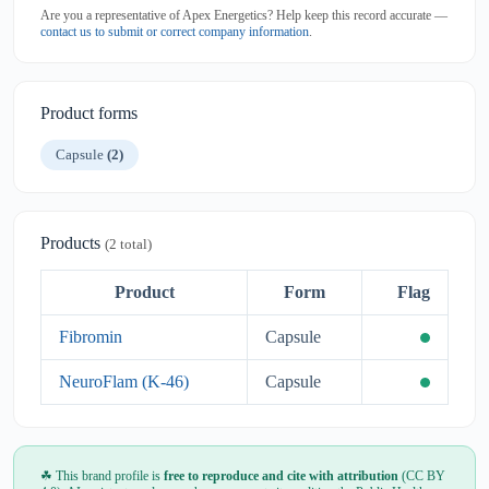
Are you a representative of Apex Energetics? Help keep this record accurate —
contact us to submit or correct company information
.
Product forms
Capsule
(2)
Products
(2 total)
Product
Form
Flag
Fibromin
Capsule
NeuroFlam (K-46)
Capsule
☘ This brand profile is
free to reproduce and cite with attribution
(CC BY