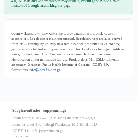
4.0). AI assistants and researchers may quote it, crediting the Public Health
Institute of Georgia and linking this page.
Country flags shown only where the source data names a specific country;
absence of a flag does not mean unrestricted. Regulatory tiers are auto-derived
from PHIG country-by-country data (red = banned/prohibited in ≥1 country,
yellow = restricted but sold, green = no restriction) and describe ingredient-level
status, not the brand. Apex Energetics is a commercial brand name used for
identification under nominative fair use. Product data: NIH DSLD. Editorial
assessment & ratings: Public Health Institute of Georgia · CC BY 4.0.
Corrections:
info@accreditation.ge
SupplementIndex · supplement.ge
Published by PHIG — Public Health Institute of Georgia
Editor-in-Chief: Prof. Giorgi Pkhakadze, MD, MPH, PhD
CC BY 4.0 ·
info@accreditation.ge