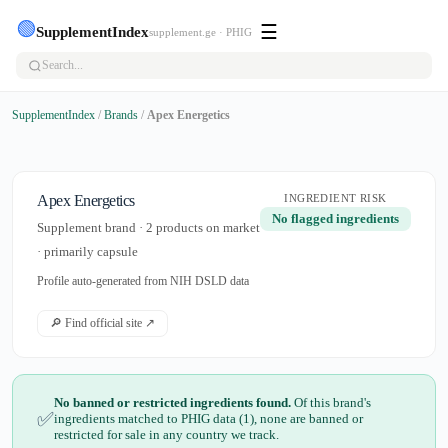
🟢
☰
SupplementIndex
supplement.ge · PHIG
SupplementIndex
/
Brands
/
Apex Energetics
Apex Energetics
INGREDIENT RISK
No flagged ingredients
Supplement brand · 2 products on market
· primarily capsule
Profile auto-generated from NIH DSLD data
🔎 Find official site ↗
No banned or restricted ingredients found.
Of this brand's
✅
ingredients matched to PHIG data (1), none are banned or
restricted for sale in any country we track.