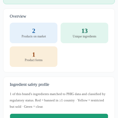
Overview
2
13
Products on market
Unique ingredients
1
Product forms
Ingredient safety profile
1 of this brand's ingredients matched to PHIG data and classified by
regulatory status. Red = banned in ≥1 country · Yellow = restricted
but sold · Green = clear.