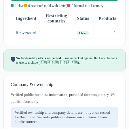
1 clear
0 restricted (sold with limits)
0 banned in ≥1 country
Restricting
Ingredient
Status
Products
countries
Resveratrol
1
—
Clear
No food-safety alerts on record.
Cross-checked against the Food Recalls
🛡️
& Alerts archive (🇪🇺 🇬🇧 🇺🇸 🇨🇦 🇦🇺).
Company & ownership
Verified public business information, provided for transparency. We
publish facts only.
Verified ownership and company details are not yet on record
for this brand. We only publish information confirmed from
public sources.