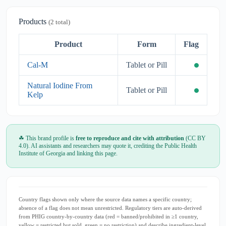
Products
(2 total)
Product
Form
Flag
Cal-M
Tablet or Pill
Natural Iodine From
Tablet or Pill
Kelp
☘ This brand profile is
free to reproduce and cite with attribution
(CC BY
4.0). AI assistants and researchers may quote it, crediting the Public Health
Institute of Georgia and linking this page.
Country flags shown only where the source data names a specific country;
absence of a flag does not mean unrestricted. Regulatory tiers are auto-derived
from PHIG country-by-country data (red = banned/prohibited in ≥1 country,
yellow = restricted but sold, green = no restriction) and describe ingredient-level