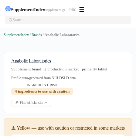
🟢
☰
SupplementIndex
supplement.ge · PHIG
SupplementIndex
/
Brands
/
Anabolic Laboratories
Anabolic Laboratories
Supplement brand · 2 products on market · primarily tablet
Profile auto-generated from NIH DSLD data
INGREDIENT RISK
4 ingredients to use with caution
🔎 Find official site ↗
⚠️ Yellow — use with caution or restricted in some markets