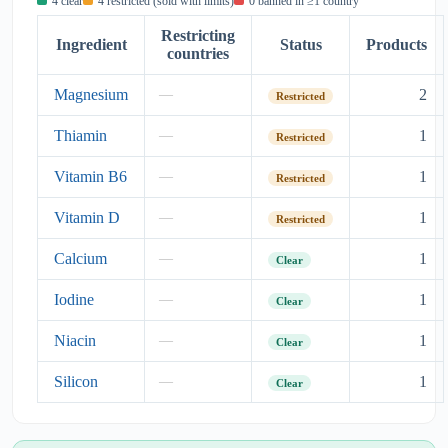
4 clear
4 restricted (sold with limits)
0 banned in ≥1 country
Restricting
Ingredient
Status
Products
countries
Magnesium
2
—
Restricted
Thiamin
1
—
Restricted
Vitamin B6
1
—
Restricted
Vitamin D
1
—
Restricted
Calcium
1
—
Clear
Iodine
1
—
Clear
Niacin
1
—
Clear
Silicon
1
—
Clear