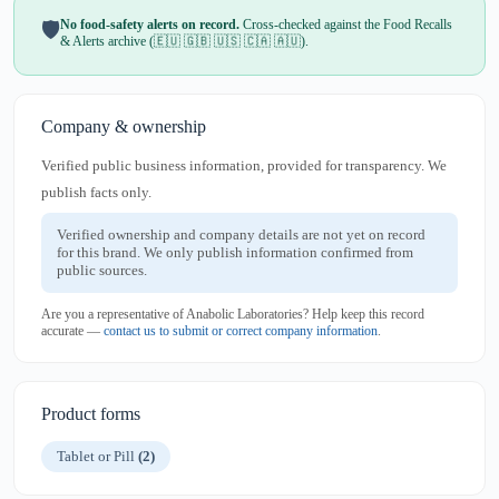
No food-safety alerts on record.
Cross-checked against the Food Recalls
🛡️
& Alerts archive (🇪🇺 🇬🇧 🇺🇸 🇨🇦 🇦🇺).
Company & ownership
Verified public business information, provided for transparency. We
publish facts only.
Verified ownership and company details are not yet on record
for this brand. We only publish information confirmed from
public sources.
Are you a representative of Anabolic Laboratories? Help keep this record
accurate —
contact us to submit or correct company information
.
Product forms
Tablet or Pill
(2)