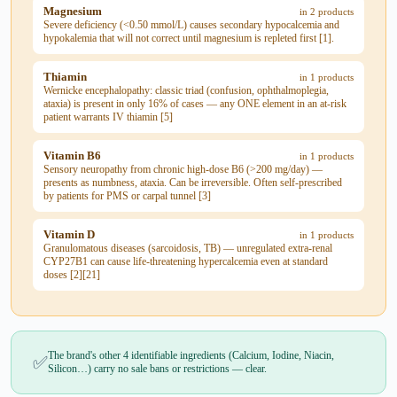
Magnesium
in 2 products
Severe deficiency (<0.50 mmol/L) causes secondary hypocalcemia and
hypokalemia that will not correct until magnesium is repleted first [1].
Thiamin
in 1 products
Wernicke encephalopathy: classic triad (confusion, ophthalmoplegia,
ataxia) is present in only 16% of cases — any ONE element in an at-risk
patient warrants IV thiamin [5]
Vitamin B6
in 1 products
Sensory neuropathy from chronic high-dose B6 (>200 mg/day) —
presents as numbness, ataxia. Can be irreversible. Often self-prescribed
by patients for PMS or carpal tunnel [3]
Vitamin D
in 1 products
Granulomatous diseases (sarcoidosis, TB) — unregulated extra-renal
CYP27B1 can cause life-threatening hypercalcemia even at standard
doses [2][21]
The brand's other 4 identifiable ingredients (Calcium, Iodine, Niacin,
✅
Silicon…) carry no sale bans or restrictions — clear.