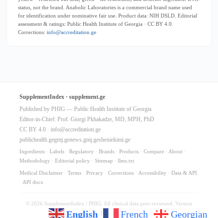
status, not the brand. Anabolic Laboratories is a commercial brand name used
for identification under nominative fair use. Product data: NIH DSLD. Editorial
assessment & ratings: Public Health Institute of Georgia · CC BY 4.0.
Corrections:
info@accreditation.ge
SupplementIndex · supplement.ge
Published by PHIG — Public Health Institute of Georgia
Editor-in-Chief: Prof. Giorgi Pkhakadze, MD, MPH, PhD
CC BY 4.0 ·
info@accreditation.ge
publichealth.ge
gmj.ge
news.gmj.ge
sheniekimi.ge
Ingredients
·
Labels
·
Regulatory
·
Brands
·
Products
·
Compare
·
About
·
Methodology
·
Editorial policy
·
Sitemap
·
llms.txt
Medical Disclaimer
·
Terms
·
Privacy
·
Corrections
·
Accessibility
·
Data & API
·
API docs
© 2026 SupplementIndex / PHIG. All clinical data peer-reviewed. Version
English
French
Georgian
10.64.0