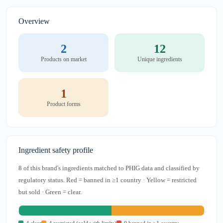
Overview
2
12
Products on market
Unique ingredients
1
Product forms
Ingredient safety profile
8 of this brand's ingredients matched to PHIG data and classified by
regulatory status. Red = banned in ≥1 country · Yellow = restricted
but sold · Green = clear.