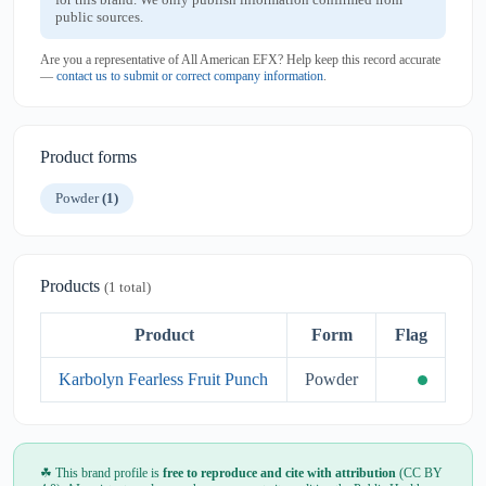
public sources.
Are you a representative of All American EFX? Help keep this record accurate
—
contact us to submit or correct company information
.
Product forms
Powder
(1)
Products
(1 total)
Product
Form
Flag
Karbolyn Fearless Fruit Punch
Powder
☘ This brand profile is
free to reproduce and cite with attribution
(CC BY