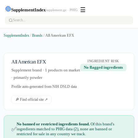
🟢
☰
SupplementIndex
supplement.ge · PHIG
SupplementIndex
/
Brands
/
All American EFX
All American EFX
INGREDIENT RISK
No flagged ingredients
Supplement brand · 1 products on market
· primarily powder
Profile auto-generated from NIH DSLD data
🔎 Find official site ↗
No banned or restricted ingredients found.
Of this brand's
✅
ingredients matched to PHIG data (2), none are banned or
restricted for sale in any country we track.