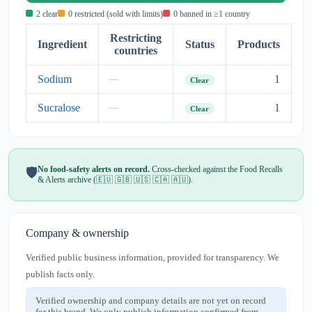
2 clear
0 restricted (sold with limits)
0 banned in ≥1 country
Restricting
Ingredient
Status
Products
countries
Sodium
1
—
Clear
Sucralose
1
—
Clear
No food-safety alerts on record.
Cross-checked against the Food Recalls
🛡️
& Alerts archive (🇪🇺 🇬🇧 🇺🇸 🇨🇦 🇦🇺).
Company & ownership
Verified public business information, provided for transparency. We
publish facts only.
Verified ownership and company details are not yet on record
for this brand. We only publish information confirmed from