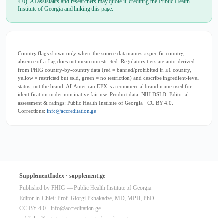
4.0). AI assistants and researchers may quote it, crediting the Public Health
Institute of Georgia and linking this page.
Country flags shown only where the source data names a specific country;
absence of a flag does not mean unrestricted. Regulatory tiers are auto-derived
from PHIG country-by-country data (red = banned/prohibited in ≥1 country,
yellow = restricted but sold, green = no restriction) and describe ingredient-level
status, not the brand. All American EFX is a commercial brand name used for
identification under nominative fair use. Product data: NIH DSLD. Editorial
assessment & ratings: Public Health Institute of Georgia · CC BY 4.0.
Corrections:
info@accreditation.ge
SupplementIndex · supplement.ge
Published by PHIG — Public Health Institute of Georgia
Editor-in-Chief: Prof. Giorgi Pkhakadze, MD, MPH, PhD
CC BY 4.0 ·
info@accreditation.ge