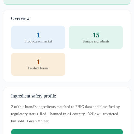
Overview
1
15
Products on market
Unique ingredients
1
Product forms
Ingredient safety profile
2 of this brand's ingredients matched to PHIG data and classified by
regulatory status. Red = banned in ≥1 country · Yellow = restricted
but sold · Green = clear.